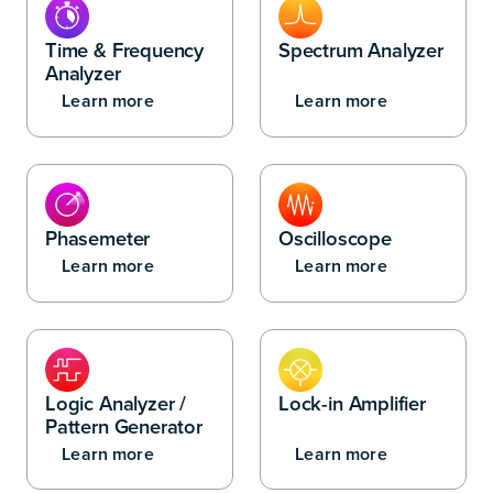
Time & Frequency
Spectrum Analyzer
Analyzer
Learn more
Learn more
Phasemeter
Oscilloscope
Learn more
Learn more
Logic Analyzer /
Lock-in Amplifier
Pattern Generator
Learn more
Learn more