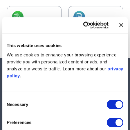
Frequency
Data Logger
Response Analyzer
Learn more
Learn more
This website uses cookies
We use cookies to enhance your browsing experience,
provide you with personalized content or ads, and
analyze our website traffic. Learn more about our
privacy
Nav
policy
.
Products
Instruments
Resources
Consent
Necessary
Selection
Support
Company
Preferences
Contact Us