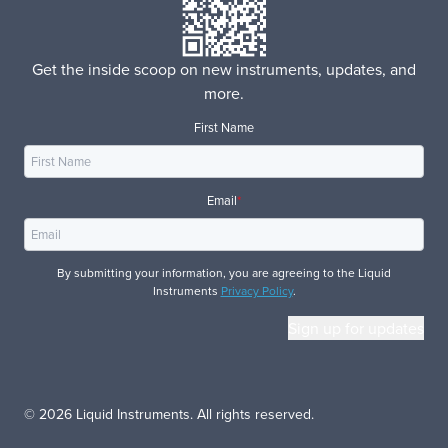
Get the inside scoop on new instruments, updates, and
more.
First Name
Email
*
By submitting your information, you are agreeing to the Liquid
Instruments
Privacy Policy
.
© 2026 Liquid Instruments. All rights reserved.