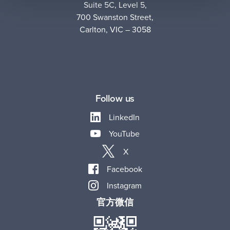
Suite 5C, Level 5,
700 Swanston Street,
Carlton, VIC – 3058
Follow us
LinkedIn
YouTube
X
Facebook
Instagram
官方微信