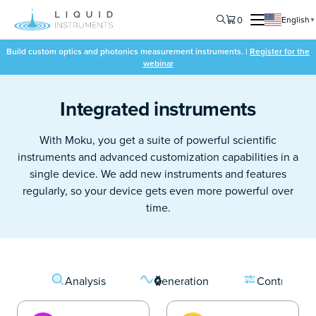
0
English
▼
Build custom optics and photonics measurement instruments. |
Register for the
webinar
Integrated instruments
With Moku, you get a suite of powerful scientific
instruments and advanced customization capabilities in a
single device. We add new instruments and features
regularly, so your device gets even more powerful over
time.
Analysis
Generation
Control & C