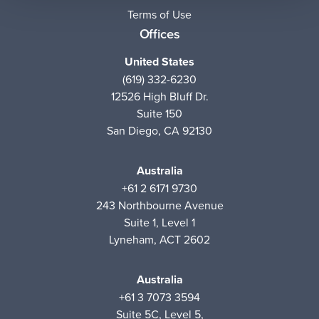
Terms of Use
Offices
United States
(619) 332-6230
12526 High Bluff Dr.
Suite 150
San Diego, CA 92130
Australia
+61 2 6171 9730
243 Northbourne Avenue
Suite 1, Level 1
Lyneham, ACT 2602
Australia
+61 3 7073 3594
Suite 5C, Level 5,