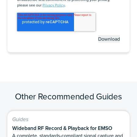
please see our
Privacy Policy
.
Other Recommended Guides
Guides
Wideband RF Record & Playback for EMSO
A complete, standards-compliant signal capture and