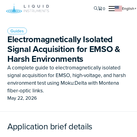
0
English
▼
Guides
Electromagnetically Isolated
Signal Acquisition for EMSO &
Harsh Environments
A complete guide to electromagnetically isolated
signal acquisition for EMSO, high-voltage, and harsh
environment test using Moku:Delta with Montena
fiber-optic links.
May 22, 2026
Application brief details