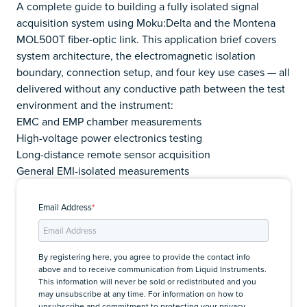
A complete guide to building a fully isolated signal
acquisition system using Moku:Delta and the Montena
MOL500T fiber-optic link. This application brief covers
system architecture, the electromagnetic isolation
boundary, connection setup, and four key use cases — all
delivered without any conductive path between the test
environment and the instrument:
EMC and EMP chamber measurements
High-voltage power electronics testing
Long-distance remote sensor acquisition
General EMI-isolated measurements
Email Address
*
By registering here, you agree to provide the contact info
above and to receive communication from Liquid Instruments.
This information will never be sold or redistributed and you
may unsubscribe at any time. For information on how to
unsubscribe and commitment to protecting your privacy,