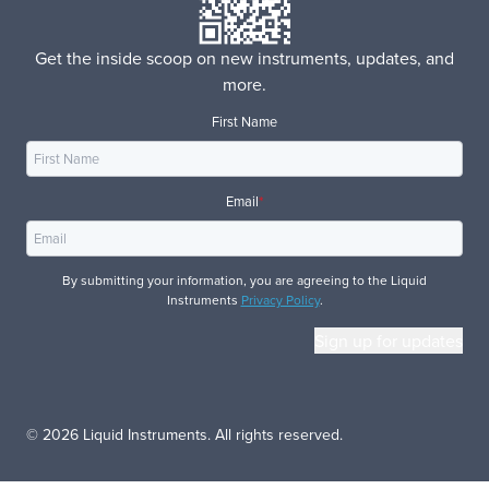
Get the inside scoop on new instruments, updates, and
more.
First Name
Email
*
By submitting your information, you are agreeing to the Liquid
Instruments
Privacy Policy
.
© 2026 Liquid Instruments. All rights reserved.