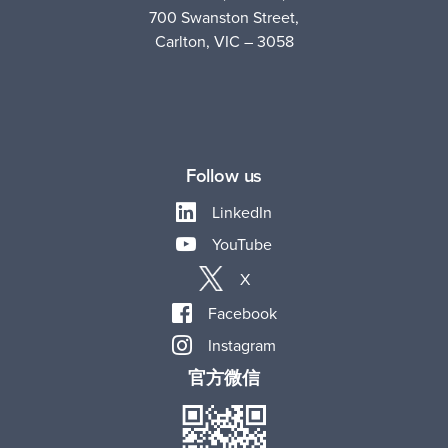
700 Swanston Street,
Carlton, VIC – 3058
Follow us
LinkedIn
YouTube
X
Facebook
Instagram
官方微信