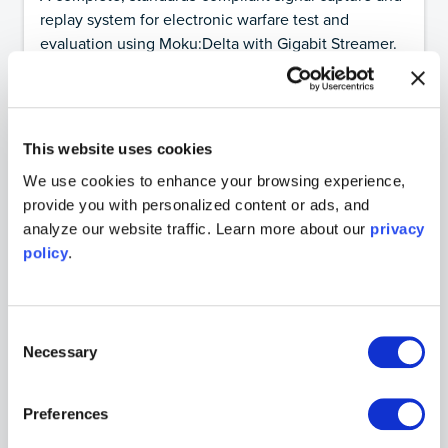
replay system for electronic warfare test and
evaluation using Moku:Delta with Gigabit Streamer.
Featuring:
Gigabit Streamer
Date:
April 1, 2026
This website uses cookies
Guides
We use cookies to enhance your browsing experience,
A visual guide to qubit states
provide you with personalized content or ads, and
Understanding the Bloch sphere
analyze our website traffic. Learn more about our
privacy
Featuring:
Arbitrary Waveform Generator
policy
.
Date:
December 9, 2025
Consent
Necessary
Guides
Selection
PID Controller tuning with the Ziegler-Nichols
method
Preferences
A quick start guide to tuning a PID Controller