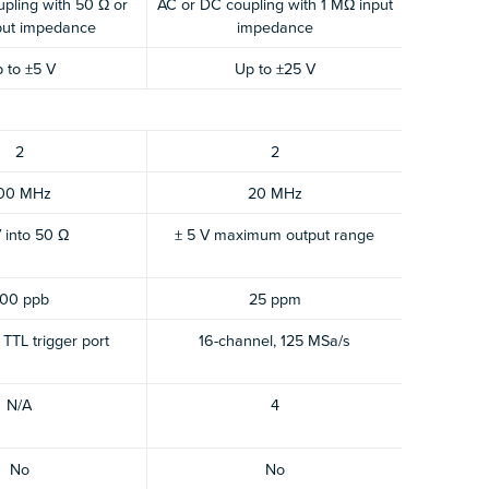
pling with 50 Ω or
AC or DC coupling with 1 MΩ input
put impedance
impedance
 to ±5 V
Up to ±25 V
2
2
00 MHz
20 MHz
V into 50 Ω
± 5 V maximum output range
00 ppb
25 ppm
TTL trigger port
16-channel, 125 MSa/s
N/A
4
No
No