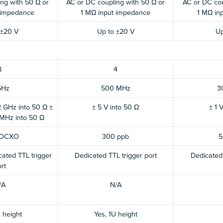
ng with 50 Ω or
AC or DC coupling with 50 Ω or
AC or DC cou
 impedance
1 MΩ input impedance
1 MΩ in
 ±20 V
Up to ±20 V
Up
8
4
GHz
500 MHz
3
 GHz into 50 Ω ±
± 5 V into 50 Ω
± 1 
 MHz into 50 Ω
 OCXO
300 ppb
5
ated TTL trigger
Dedicated TTL trigger port
Dedicated 
rt
/A
N/A
 height
Yes, 1U height