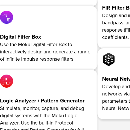
FIR Filter 
Design and 
bandpass, an
response (FIR
Digital Filter Box
coefficients.
Use the Moku Digital Filter Box to
interactively design and generate a range
of infinite impulse response filters.
Neural Net
Develop and t
networks via
Logic Analyzer / Pattern Generator
parameters 
Stimulate, monitor, capture, and debug
Neural Netwo
digital systems with the Moku Logic
Analyzer. Use the built-in Protocol
Decoder and Pattern Generator for full