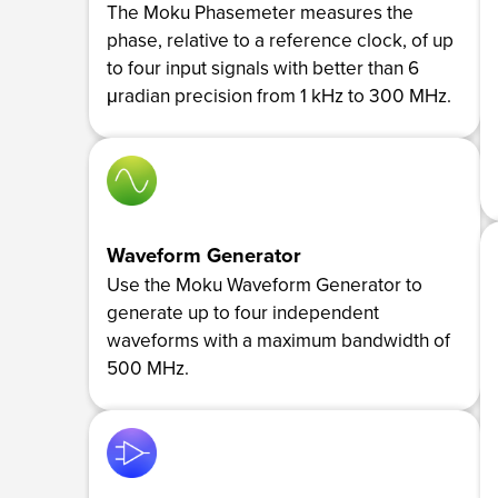
The Moku Phasemeter measures the
phase, relative to a reference clock, of up
to four input signals with better than 6
μradian precision from 1 kHz to 300 MHz.
Waveform Generator
Use the Moku Waveform Generator to
generate up to four independent
waveforms with a maximum bandwidth of
500 MHz.