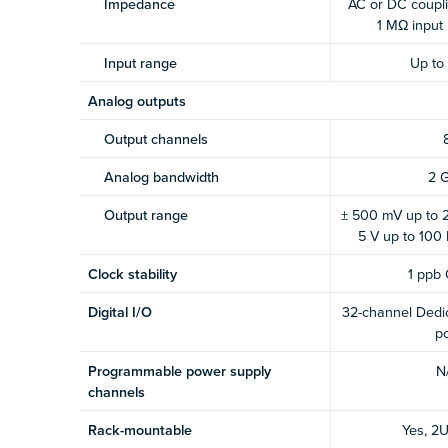
Impedance
AC or DC coupli
1 MΩ input
Input range
Up to
Analog outputs
Output channels
Analog bandwidth
2 
Output range
± 500 mV up to 2
5 V up to 100
Clock stability
1 ppb
Digital I/O
32-channel Dedic
po
Programmable power supply
N
channels
Rack-mountable
Yes, 2U