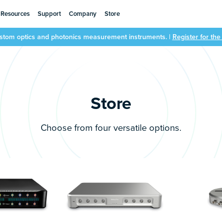
Resources
Support
Company
Store
ustom optics and photonics measurement instruments. |
Register for th
Store
Choose from four versatile options.