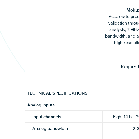
Moku:
Accelerate pro
validation thro
analysis, 2 GH
bandwidth, and an
high-resoluti
Request
TECHNICAL SPECIFICATIONS
Analog inputs
Input channels
Eight 14-bit+2
Analog bandwidth
2 