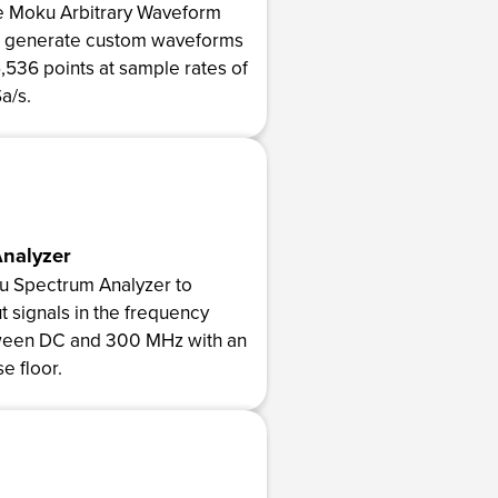
e Moku Arbitrary Waveform
o generate custom waveforms
5,536 points at sample rates of
a/s.
nalyzer
u Spectrum Analyzer to
t signals in the frequency
een DC and 300 MHz with an
se floor.