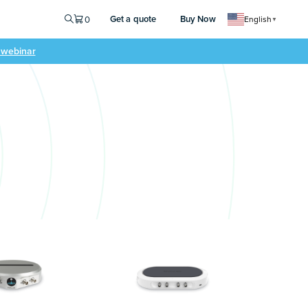
Get a quote
Buy Now
0
English
▼
e webinar