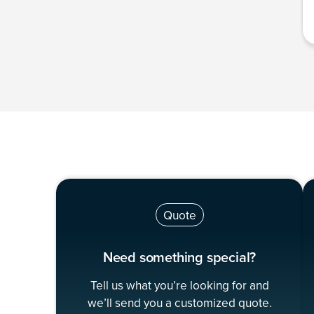
Quote
Need something special?
Tell us what you’re looking for and
we’ll send you a customized quote.