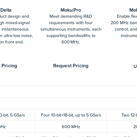
Delta
Moku:Pro
Mo
duct design and
Meet demanding R&D
Enable flex
ugh mixed-signal
requirements with four
200 MHz band
z instantaneous
simultaneous instruments, each
control, and
 ultra-low-noise,
supporting bandwidths to
instrume
on front end.
600 MHz.
 Pricing
Request Pricing
U
0-bit, 5 GSa/s
Four 10-bit+18-bit, up to 5 GSa/s
Two 12-
GHz
600 MHz
2