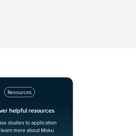
Resources
ver helpful resources
se studies to application
 learn more about Moku