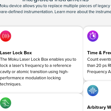
ku device allows you to replace multiple pieces of legacy 
tware-defined instrumentation. Learn more about the instrume
Laser Lock Box
Time & Fre
The Moku Laser Lock Box enables you to
Count events 
lock a laser’s frequency to a reference
than 20 ps 
cavity or atomic transition using high-
Frequency An
performance modulation locking
techniques.
Arbitrary 