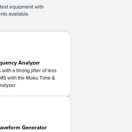
test equipment with
nts available.
quency Analyzer
with a timing jitter of less
RMS with the Moku Time &
alyzer.
Waveform Generator