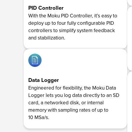
PID Controller
With the Moku PID Controller, it’s easy to
deploy up to four fully configurable PID
controllers to simplify system feedback
and stabilization.
Data Logger
Engineered for flexibility, the Moku Data
Logger lets you log data directly to an SD
card, a networked disk, or internal
memory with sampling rates of up to
10 MSa/s.