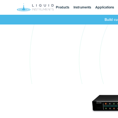
Products
Instruments
Applications
Build c