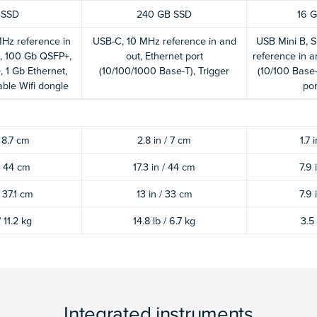
 SSD
240 GB SSD
16 G
Hz reference in
USB-C, 10 MHz reference in and
USB Mini B, S
, 100 Gb QSFP+,
out, Ethernet port
reference in a
 1 Gb Ethernet,
(10/100/1000 Base-T), Trigger
(10/100 Base-
ble Wifi dongle
por
/ 8.7 cm
2.8 in / 7 cm
1.7 
 / 44 cm
17.3 in / 44 cm
7.9 
/ 37.1 cm
13 in / 33 cm
7.9 
/ 11.2 kg
14.8 lb / 6.7 kg
3.5 
Integrated instruments