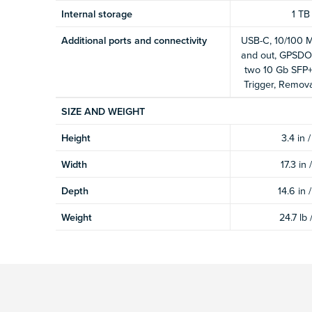
Internal storage
1 TB
Additional ports and connectivity
USB-C, 10/100 M
and out, GPSDO
two 10 Gb SFP+,
Trigger, Remova
SIZE AND WEIGHT
Height
3.4 in 
Width
17.3 in
Depth
14.6 in 
Weight
24.7 lb 