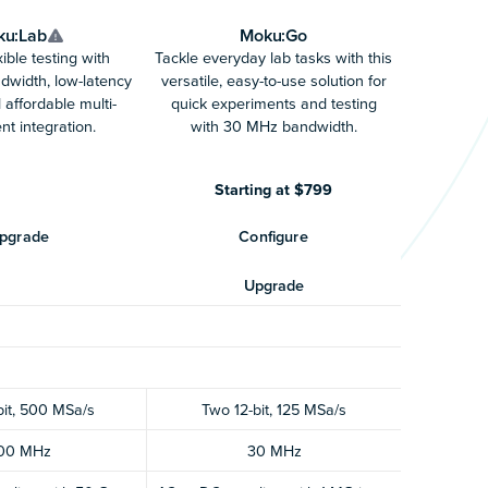
ku:Lab
Moku:Go
ible testing with
Tackle everyday lab tasks with this
width, low-latency
versatile, easy-to-use solution for
 affordable multi-
quick experiments and testing
nt integration.
with 30 MHz bandwidth.
Starting at $799
pgrade
Configure
Upgrade
bit, 500 MSa/s
Two 12-bit, 125 MSa/s
00 MHz
30 MHz