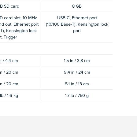
B SD card
8 GB
D card slot, 10 MHz
USB-C, Ethernet port
nd out, Ethernet port
(10/100 Base-T), Kensington lock
T), Kensington lock
port
t, Trigger
in / 4.4 cm
1.5 in / 3.8 cm
in / 20 cm
9.4 in / 24 cm
in / 20 cm
5.1 in / 13 cm
lb / 1.6 kg
1.7 lb / 750 g