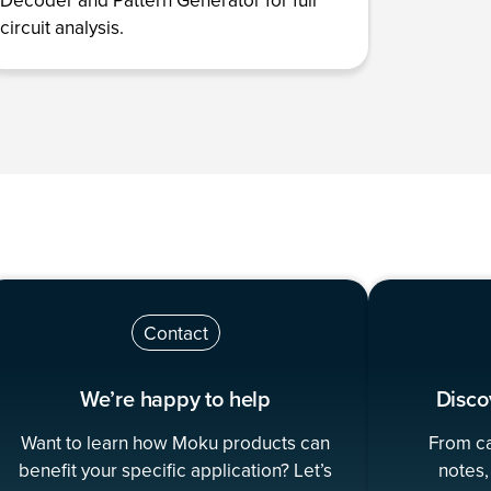
circuit analysis.
Contact
We’re happy to help
Disco
Want to learn how Moku products can
From ca
benefit your specific application? Let’s
notes,