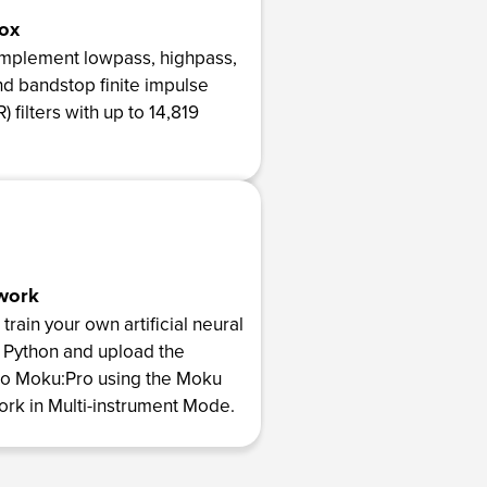
Box
implement lowpass, highpass,
d bandstop finite impulse
) filters with up to 14,819
work
rain your own artificial neural
 Python and upload the
to Moku:Pro using the Moku
rk in Multi-instrument Mode.