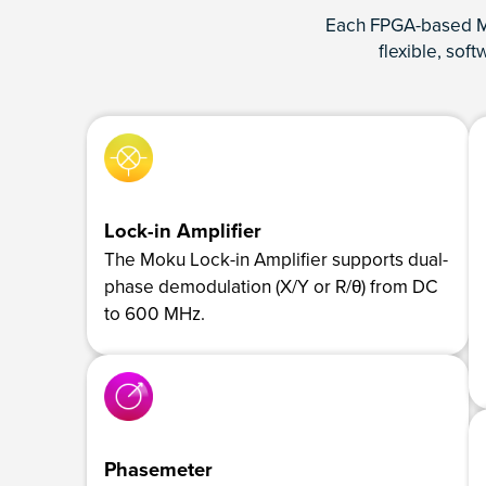
Each FPGA-based Mo
flexible, sof
Lock-in Amplifier
The Moku Lock-in Amplifier supports dual-
phase demodulation (X/Y or R/θ) from DC
to 600 MHz.
Phasemeter