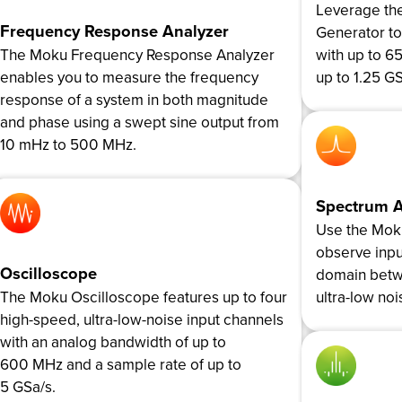
Leverage th
Frequency Response Analyzer
Generator t
The Moku Frequency Response Analyzer
with up to 6
enables you to measure the frequency
up to 1.25 GS
response of a system in both magnitude
and phase using a swept sine output from
10 mHz to 500 MHz.
Spectrum A
Use the Mok
observe inpu
Oscilloscope
domain betw
The Moku Oscilloscope features up to four
ultra-low noi
high-speed, ultra-low-noise input channels
with an analog bandwidth of up to
600 MHz and a sample rate of up to
5 GSa/s.