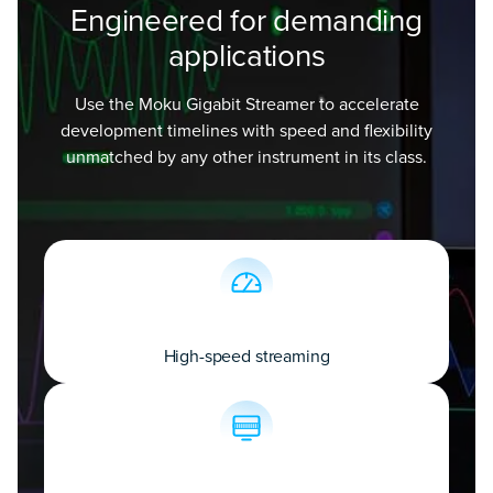
Engineered for demanding
applications
Use the Moku Gigabit Streamer to accelerate
development timelines with speed and flexibility
unmatched by any other instrument in its class.
High-speed streaming