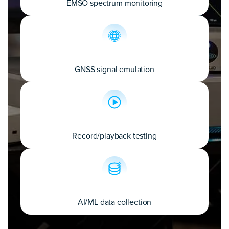
EMSO spectrum monitoring
GNSS signal emulation
Record/playback testing
AI/ML data collection