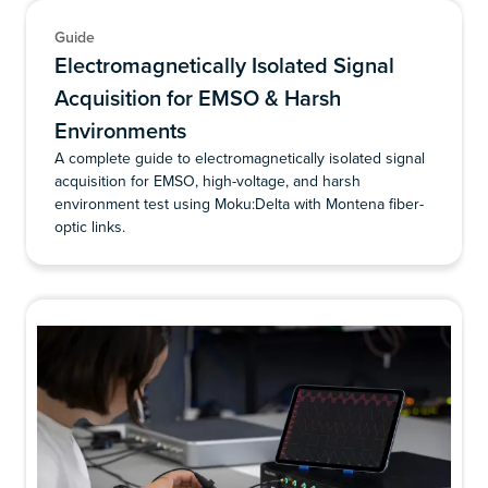
Guide
Electromagnetically Isolated Signal
Acquisition for EMSO & Harsh
Environments
A complete guide to electromagnetically isolated signal
acquisition for EMSO, high-voltage, and harsh
environment test using Moku:Delta with Montena fiber-
optic links.