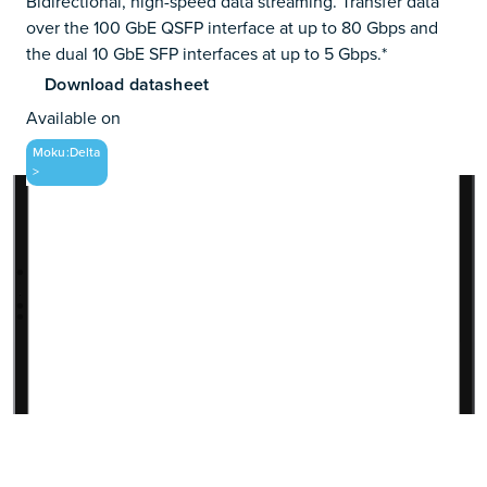
Bidirectional, high-speed data streaming. Transfer data
over the 100 GbE QSFP interface at up to 80 Gbps and
the dual 10 GbE SFP interfaces at up to 5 Gbps.*
Download datasheet
Available on
Moku:Delta
>