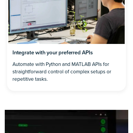
Integrate with your preferred APIs
Automate with Python and MATLAB APIs for
straightforward control of complex setups or
repetitive tasks.