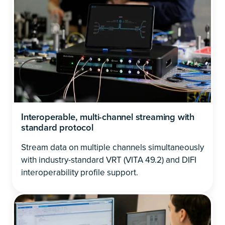
Interoperable, multi-channel streaming with
standard protocol
Stream data on multiple channels simultaneously
with industry-standard VRT (VITA 49.2) and DIFI
interoperability profile support.