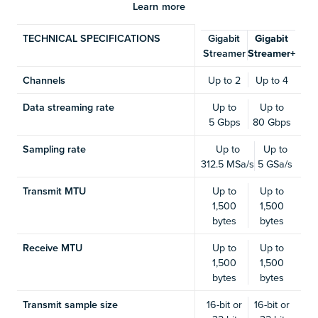
Learn more
TECHNICAL SPECIFICATIONS
Gigabit
Gigabit
Streamer
Streamer+
Channels
Up to 2
Up to 4
Data streaming rate
Up to
Up to
5 Gbps
80 Gbps
Sampling rate
Up to
Up to
312.5 MSa/s
5 GSa/s
Transmit MTU
Up to
Up to
1,500
1,500
bytes
bytes
Receive MTU
Up to
Up to
1,500
1,500
bytes
bytes
Transmit sample size
16-bit or
16-bit or