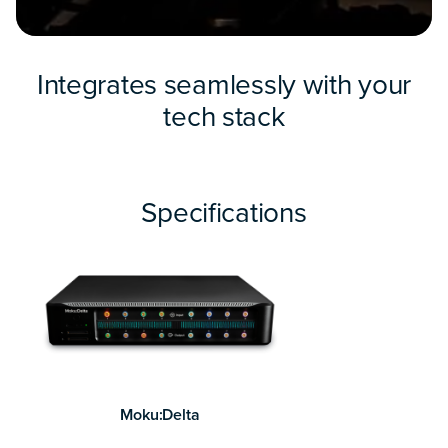
Integrates seamlessly with your
tech stack
Specifications
Moku:Delta