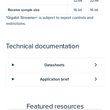
32-bit
32-bit
Receive sample size
16-bit
16-bit
*Gigabit Streamer+ is subject to export controls and
restrictions.
Technical documentation
Featured resources