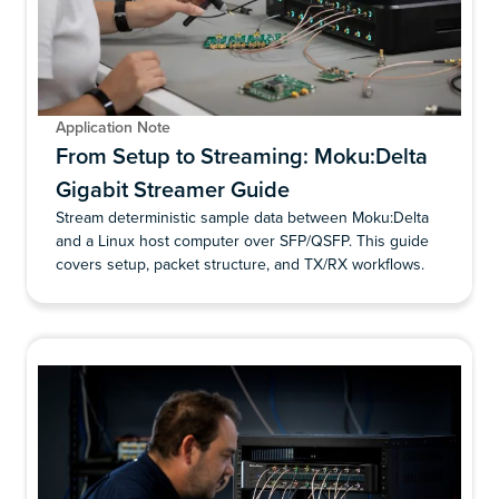
Application Note
From Setup to Streaming: Moku:Delta
Gigabit Streamer Guide
Stream deterministic sample data between Moku:Delta
and a Linux host computer over SFP/QSFP. This guide
covers setup, packet structure, and TX/RX workflows.