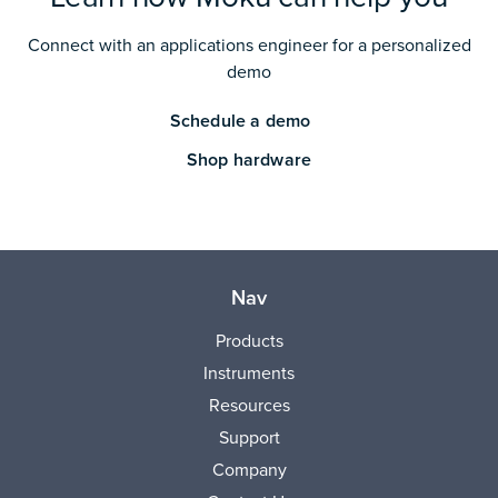
Connect with an applications engineer for a personalized
demo
Schedule a demo
Shop hardware
Nav
Products
Instruments
Resources
Support
Company