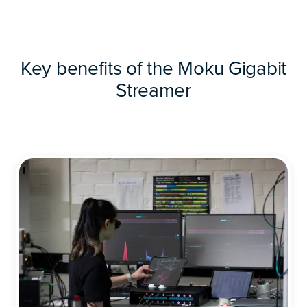
Key benefits of the Moku Gigabit
Streamer