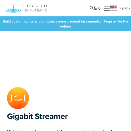
0
English
▼
Build custom optics and photonics measurement instruments. |
Register for the
webinar
Gigabit Streamer