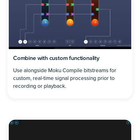
Combine with custom functionality
Use alongside Moku Compile bitstreams for
custom, real-time signal processing prior to
recording or playback.