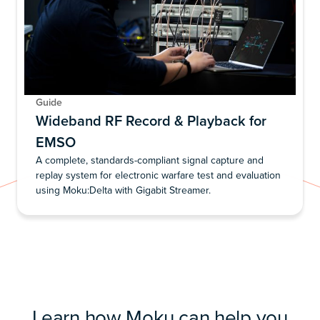
Guide
Wideband RF Record & Playback for
EMSO
A complete, standards-compliant signal capture and
replay system for electronic warfare test and evaluation
using Moku:Delta with Gigabit Streamer.
Learn how Moku can help you