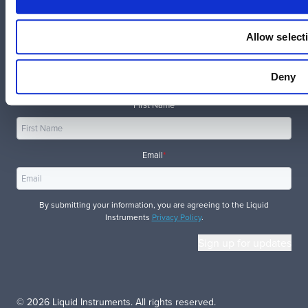
Allow select
Get the inside scoop on new instruments, updates, and
Deny
more.
First Name
Email
*
By submitting your information, you are agreeing to the Liquid
Instruments
Privacy Policy
.
© 2026 Liquid Instruments. All rights reserved.