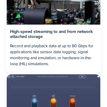
High-speed streaming to and from network
attached storage
Record and playback data at up to 80 Gbps for
applications like sensor data logging, signal
monitoring and emulation, or hardware-in-the-
loop (HIL) simulations.