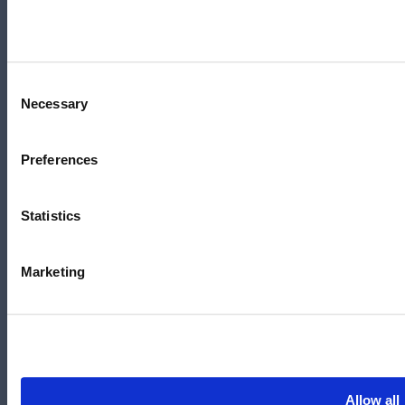
+61 3 7073 3594
Suite 5C, Level 5,
700 Swanston Street,
Carlton, VIC – 3058
Consent
Necessary
Selection
Preferences
Follow us
Statistics
LinkedIn
YouTube
Marketing
X
Facebook
Instagram
官方微信
Allow all