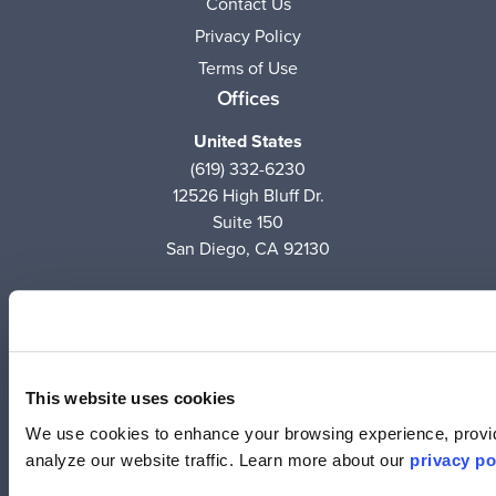
Contact Us
Privacy Policy
Terms of Use
Offices
United States
(619) 332-6230
12526 High Bluff Dr.
Suite 150
San Diego, CA 92130
Australia
+61 2 6171 9730
243 Northbourne Avenue
Suite 1, Level 1
This website uses cookies
Lyneham, ACT 2602
We use cookies to enhance your browsing experience, provid
analyze our website traffic. Learn more about our
privacy po
Australia