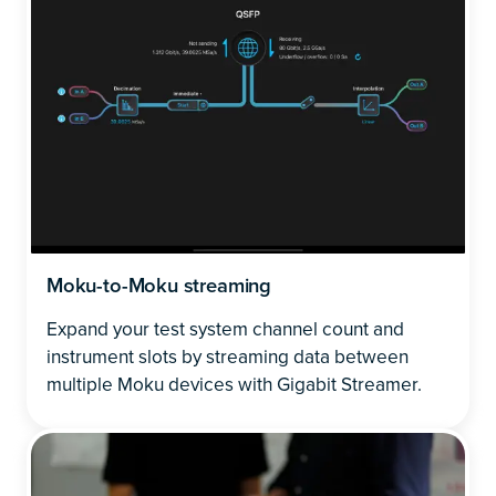
Moku-to-Moku streaming
Expand your test system channel count and
instrument slots by streaming data between
multiple Moku devices with Gigabit Streamer.