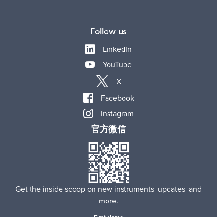
Follow us
LinkedIn
YouTube
X
Facebook
Instagram
官方微信
Get the inside scoop on new instruments, updates, and
more.
First Name