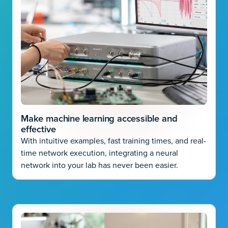
Make machine learning accessible and
effective
With intuitive examples, fast training times, and real-
time network execution, integrating a neural
network into your lab has never been easier.