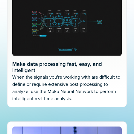
Make data processing fast, easy, and
intelligent
When the signals you're working with are difficult to
define or require extensive post-processing to
analyze, use the Moku Neural Network to perform
intelligent real-time analysis.