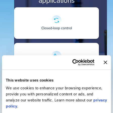
applications
Closed-loop control
Noise filtering
This website uses cookies
We use cookies to enhance your browsing experience,
provide you with personalized content or ads, and
Signal classification
analyze our website traffic. Learn more about our
privacy
policy
.