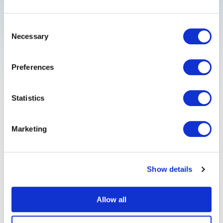
Consent
Necessary
Selection
Quantum emitter control
Preferences
Statistics
Anomaly detection
Marketing
Show details
FAQ
Allow all