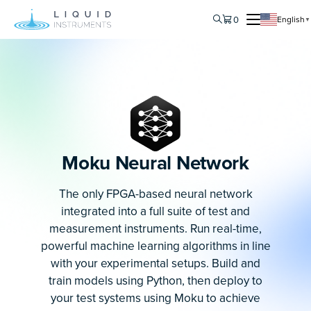
0
English
▼
Moku Neural Network
The only FPGA-based neural network
integrated into a full suite of test and
measurement instruments. Run real-time,
powerful machine learning algorithms in line
with your experimental setups. Build and
train models using Python, then deploy to
your test systems using Moku to achieve