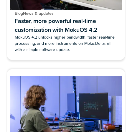
Blog
News & updates
Faster, more powerful real-time
customization with MokuOS 4.2
MokuOS 4.2 unlocks higher bandwidth, faster real-time
processing, and more instruments on Moku:Delta, all
with a simple software update.