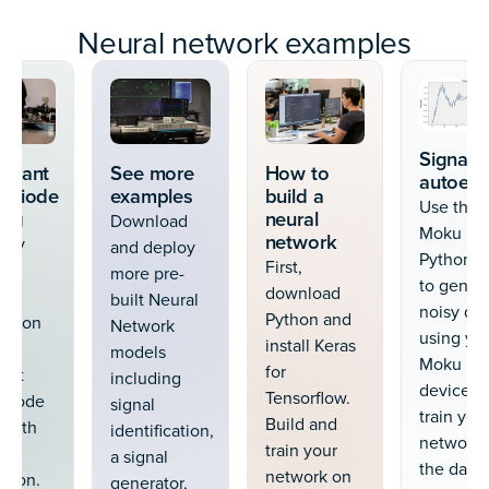
Neural network examples
Signal
drant
See more
How to
autoen
odiode
examples
build a
Use the
ing
neural
Download
Moku
network
sely
and deploy
Python A
First,
ure
more pre-
to gener
download
built Neural
noisy dat
Python and
ion on
Network
using yo
install Keras
models
Moku
for
ant
including
device. N
Tensorflow.
odiode
signal
train you
Build and
 with
identification,
network 
train your
al
a signal
the data.
network on
ation.
generator,