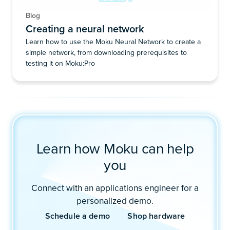
Blog
Creating a neural network
Learn how to use the Moku Neural Network to create a
simple network, from downloading prerequisites to
testing it on Moku:Pro
Learn how Moku can help
you
Connect with an applications engineer for a
personalized demo.
Schedule a demo
Shop hardware