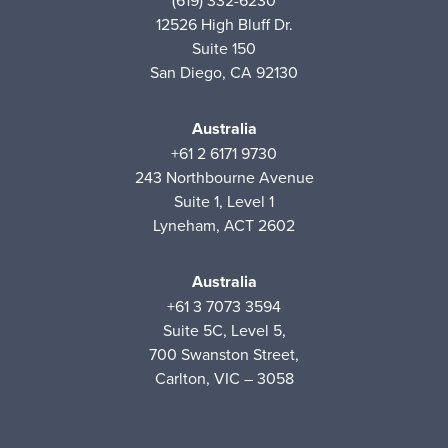
(619) 332-6230
12526 High Bluff Dr.
Suite 150
San Diego, CA 92130
Australia
+61 2 6171 9730
243 Northbourne Avenue
Suite 1, Level 1
Lyneham, ACT 2602
Australia
+61 3 7073 3594
Suite 5C, Level 5,
700 Swanston Street,
Carlton, VIC – 3058