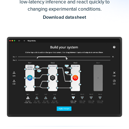
low-latency inference and react quickly to
changing experimental conditions.
Download datasheet