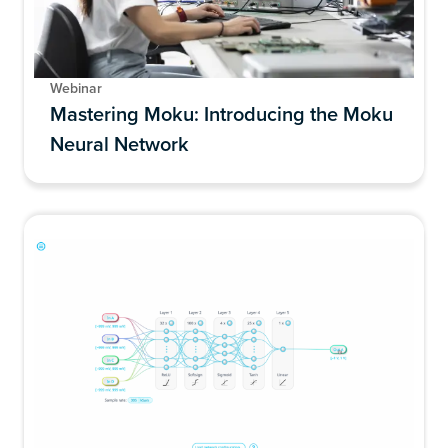
Webinar
Mastering Moku: Introducing the Moku
Neural Network