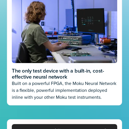
The only test device with a built-in, cost-
effective neural network
Built on a powerful FPGA, the Moku Neural Network
is a flexible, powerful implementation deployed
inline with your other Moku test instruments.