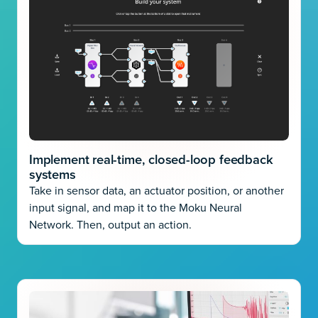
Implement real-time, closed-loop feedback
systems
Take in sensor data, an actuator position, or another
input signal, and map it to the Moku Neural
Network. Then, output an action.