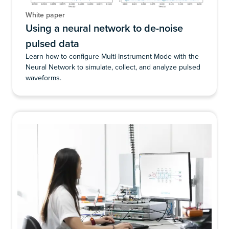
White paper
Using a neural network to de-noise
pulsed data
Learn how to configure Multi-Instrument Mode with the
Neural Network to simulate, collect, and analyze pulsed
waveforms.