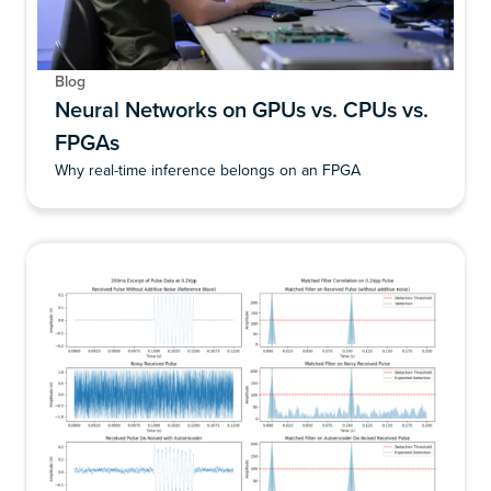
Blog
Neural Networks on GPUs vs. CPUs vs.
FPGAs
Why real-time inference belongs on an FPGA