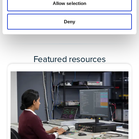
Allow selection
Deny
Featured resources