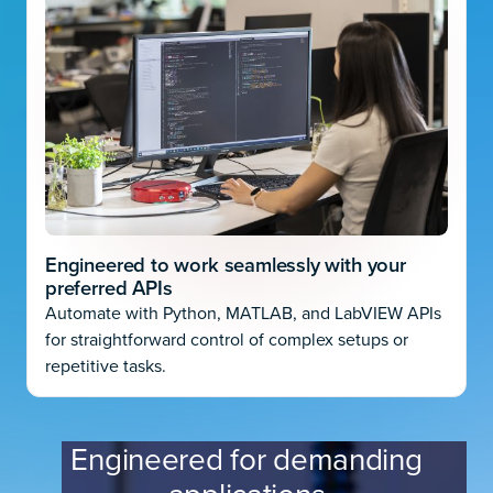
Engineered to work seamlessly with your
preferred APIs
Automate with Python, MATLAB, and LabVIEW APIs
for straightforward control of complex setups or
repetitive tasks.
Engineered for demanding