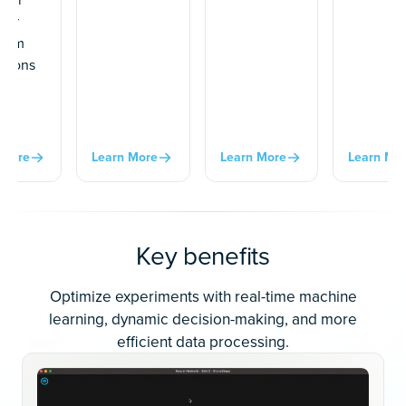
 or
 from
ations
ur
al
.
 More
Learn More
Learn More
Learn Mo
Key benefits
Optimize experiments with real-time machine
learning, dynamic decision-making, and more
efficient data processing.