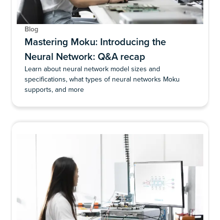
Blog
Mastering Moku: Introducing the
Neural Network: Q&A recap
Learn about neural network model sizes and
specifications, what types of neural networks Moku
supports, and more