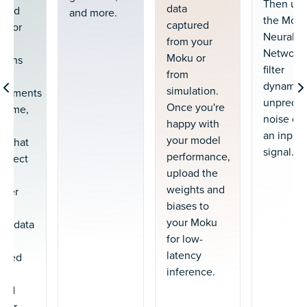
Then us
data
 and
and more.
the Mok
captured
t for
Neural
from your
Network 
Moku or
tions
filter
from
dynamic
simulation.
ignments
unpredic
Once you're
l time,
noise out
happy with
low
an input
your model
cy that
signal.
performance,
 affect
upload the
weights and
oller
biases to
ty.
your Moku
ing data
for low-
e
latency
ated
inference.
red
your