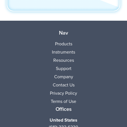
Nav
Products
Instruments
Resources
Support
Company
Contact Us
Privacy Policy
Terms of Use
Offices
United States