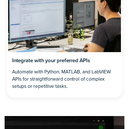
Integrate with your preferred APIs
Automate with Python, MATLAB, and LabVIEW
APIs for straightforward control of complex
setups or repetitive tasks.