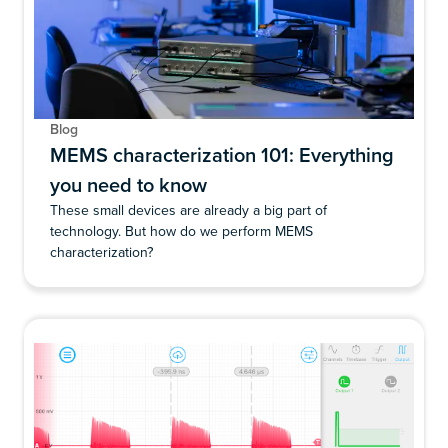
Blog
MEMS characterization 101: Everything
you need to know
These small devices are already a big part of
technology. But how do we perform MEMS
characterization?