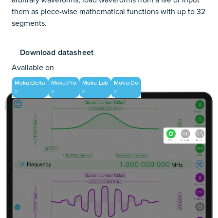
them as piece-wise mathematical functions with up to 32
segments.
Download datasheet
Available on
Moku:Delta
Moku:Pro
Moku:Lab
Moku:Go
>
>
>
>