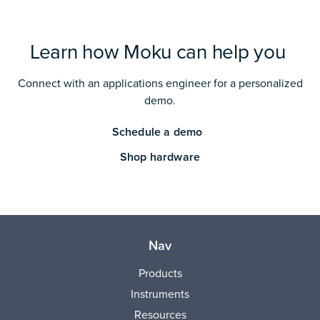
Learn how Moku can help you
Connect with an applications engineer for a personalized
demo.
Schedule a demo
Shop hardware
Nav
Products
Instruments
Resources