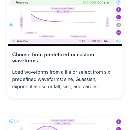
Choose from predefined or custom
waveforms
Load waveforms from a file or select from six
predefined waveforms: sine, Guassian,
exponential rise or fall, sinc, and cardiac.