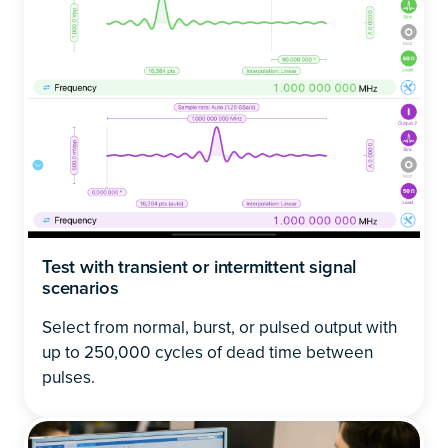
Test with transient or intermittent signal
scenarios
Select from normal, burst, or pulsed output with
up to 250,000 cycles of dead time between
pulses.