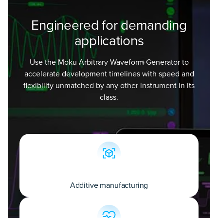
Engineered for demanding
applications
Use the Moku Arbitrary Waveform Generator to
accelerate development timelines with speed and
flexibility unmatched by any other instrument in its
class.
Additive manufacturing