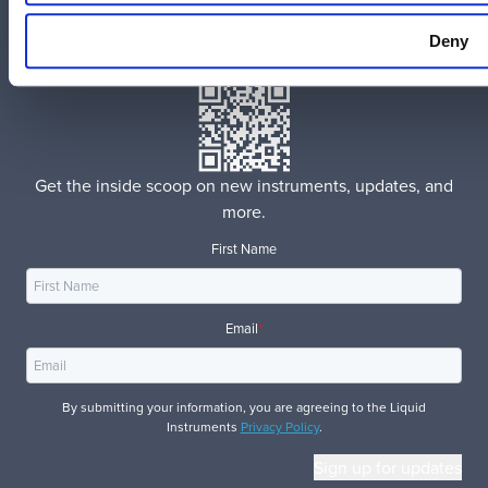
Instagram
Deny
官方微信
Get the inside scoop on new instruments, updates, and
more.
First Name
Email
*
By submitting your information, you are agreeing to the Liquid
Instruments
Privacy Policy
.