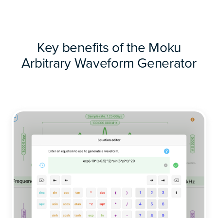
Key benefits of the Moku
Arbitrary Waveform Generator