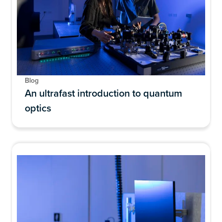
Blog
An ultrafast introduction to quantum
optics