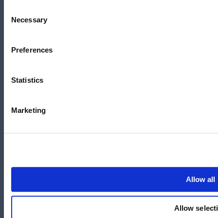
Lyneham, ACT 2602
Consent
Necessary
Selection
Australia
+61 3 7073 3594
Preferences
Suite 5C, Level 5,
700 Swanston Street,
Carlton, VIC – 3058
Statistics
Marketing
Follow us
LinkedIn
YouTube
Allow all
X
Allow select
Facebook