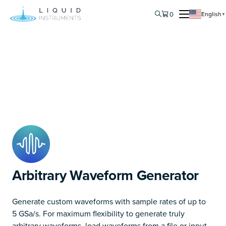
0
English
▼
Arbitrary Waveform Generator
Generate custom waveforms with sample rates of up to
5 GSa/s. For maximum flexibility to generate truly
arbitrary waveforms, load waveforms from a file or input