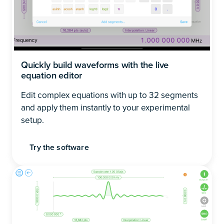
Quickly build waveforms with the live
equation editor
Edit complex equations with up to 32 segments
and apply them instantly to your experimental
setup.
Try the software