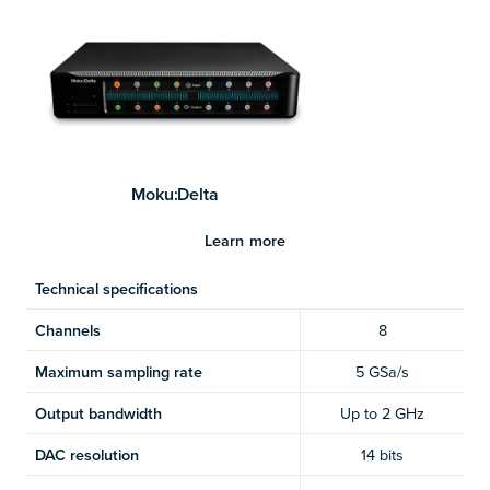
Moku:Delta
Learn more
Technical specifications
Channels
8
Maximum sampling rate
5 GSa/s
Output bandwidth
Up to 2 GHz
DAC resolution
14 bits