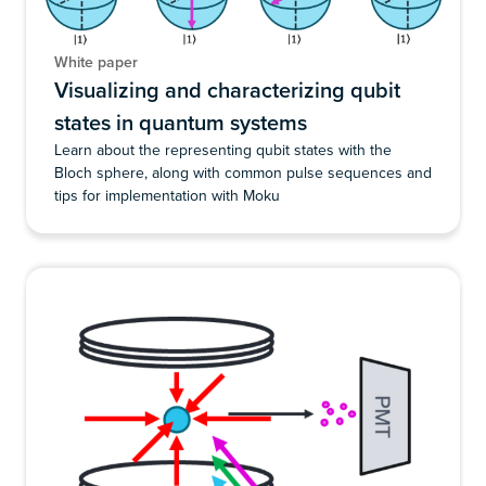
White paper
Visualizing and characterizing qubit
states in quantum systems
Learn about the representing qubit states with the
Bloch sphere, along with common pulse sequences and
tips for implementation with Moku