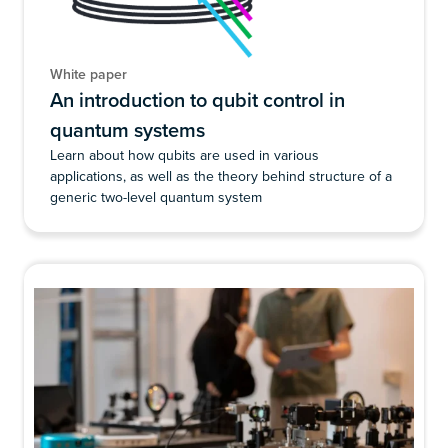
White paper
An introduction to qubit control in
quantum systems
Learn about how qubits are used in various
applications, as well as the theory behind structure of a
generic two-level quantum system