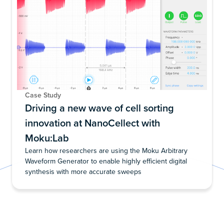
Case Study
Driving a new wave of cell sorting
innovation at NanoCellect with
Moku:Lab
Learn how researchers are using the Moku Arbitrary
Waveform Generator to enable highly efficient digital
synthesis with more accurate sweeps