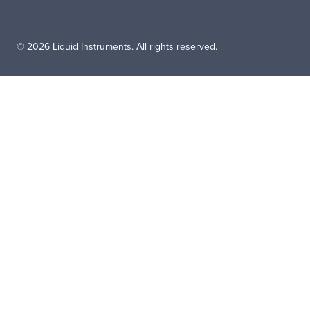
© 2026 Liquid Instruments. All rights reserved.