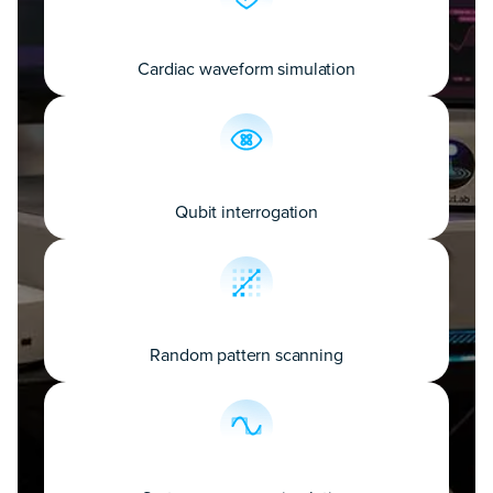
Cardiac waveform simulation
Qubit interrogation
Random pattern scanning