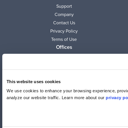
Support
Company
Contact Us
Privacy Policy
Terms of Use
Offices
United States
(619) 332-6230
12526 High Bluff Dr.
Suite 150
This website uses cookies
San Diego, CA 92130
We use cookies to enhance your browsing experience, provid
analyze our website traffic. Learn more about our
privacy po
Australia
+61 2 6171 9730
243 Northbourne Avenue
Suite 1, Level 1