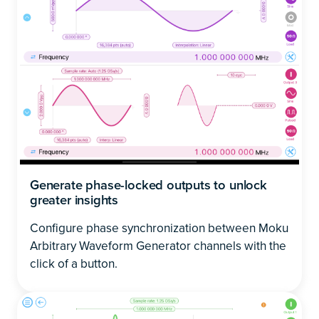
Generate phase-locked outputs to unlock
greater insights
Configure phase synchronization between Moku
Arbitrary Waveform Generator channels with the
click of a button.