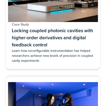
Case Study
Locking coupled photonic cavities with
higher-order derivatives and digital
feedback control
Learn how reconfigurable instrumentation has helped
researchers achieve new levels of precision in coupled
cavity experiments