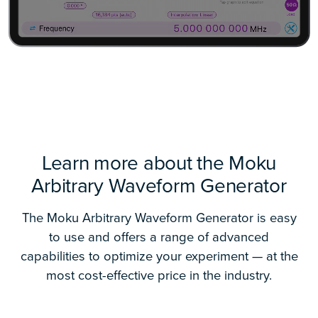
Learn more about the Moku
Arbitrary Waveform Generator
The Moku Arbitrary Waveform Generator is easy
to use and offers a range of advanced
capabilities to optimize your experiment — at the
most cost-effective price in the industry.