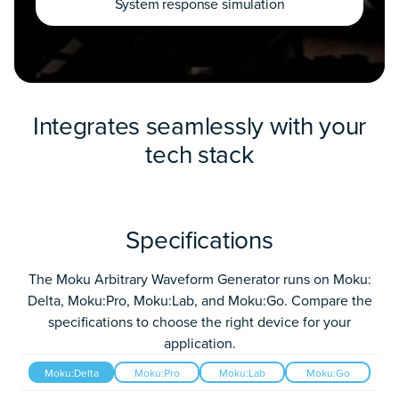
System response simulation
Integrates seamlessly with your
tech stack
Specifications
The Moku Arbitrary Waveform Generator runs on Moku:
Delta, Moku:Pro, Moku:Lab, and Moku:Go. Compare the
specifications to choose the right device for your
application.
Moku:Delta
Moku:Pro
Moku:Lab
Moku:Go