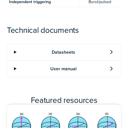
Independent triggering
Burst/pulsed
Technical documents
Featured resources