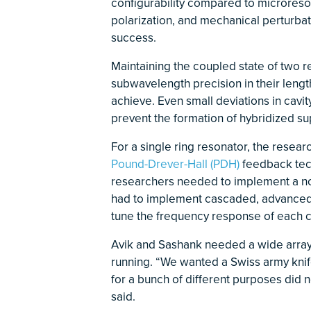
configurability compared to microreso
polarization, and mechanical perturbat
success.
Maintaining the coupled state of two 
subwavelength precision in their lengt
achieve. Even small deviations in cavit
prevent the formation of hybridized su
For a single ring resonator, the rese
Pound-Drever-Hall (PDH)
feedback tech
researchers needed to implement a nov
had to implement cascaded, advanced P
tune the frequency response of each co
Avik and Sashank needed a wide array 
running. “We wanted a Swiss army knife
for a bunch of different purposes did 
said.