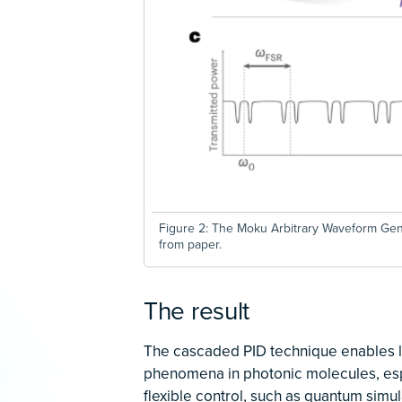
Figure 2: The Moku Arbitrary Waveform Gen
from paper.
The result
The cascaded PID technique enables lo
phenomena in photonic molecules, espe
flexible control, such as quantum simul