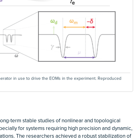
erator in use to drive the EOMs in the experiment. Reproduced
ng-term stable studies of nonlinear and topological
cially for systems requiring high precision and dynamic,
ations. The researchers achieved a robust stabilization of