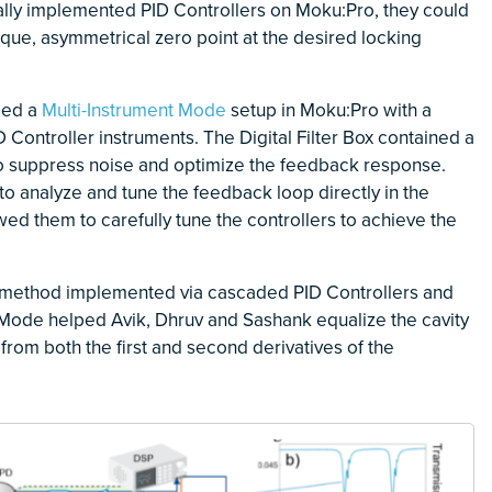
tally implemented PID Controllers on Moku:Pro, they could
nique, asymmetrical zero point at the desired locking
sed a
Multi-Instrument Mode
setup in Moku:Pro with a
 Controller instruments. The Digital Filter Box contained a
 to suppress noise and optimize the feedback response.
o analyze and tune the feedback loop directly in the
d them to carefully tune the controllers to achieve the
 method implemented via cascaded PID Controllers and
nt Mode helped Avik, Dhruv and Sashank equalize the cavity
from both the first and second derivatives of the