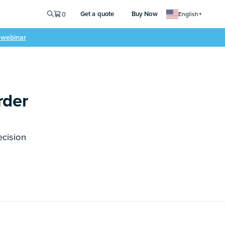
Get a quote
Buy Now
0
English
▼
e webinar
rder
ecision