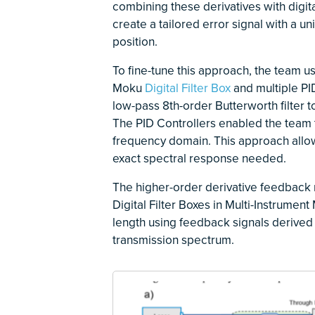
combining these derivatives with digi
create a tailored error signal with a u
position.
To fine-tune this approach, the team u
Moku
Digital Filter Box
and multiple PID
low-pass 8th-order Butterworth filter
The PID Controllers enabled the team t
frequency domain. This approach allowe
exact spectral response needed.
The higher-order derivative feedback
Digital Filter Boxes in Multi-Instrume
length using feedback signals derived 
transmission spectrum.