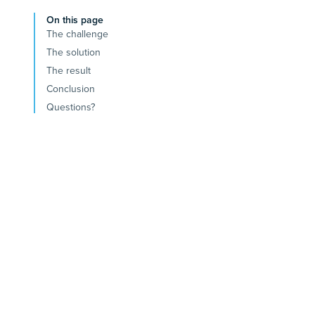
On this page
The challenge
The solution
The result
Conclusion
Questions?