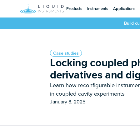
Products
Instruments
Applications
Build c
Case studies
Locking coupled ph
derivatives and dig
Learn how reconfigurable instrumen
in coupled cavity experiments
January 8, 2025