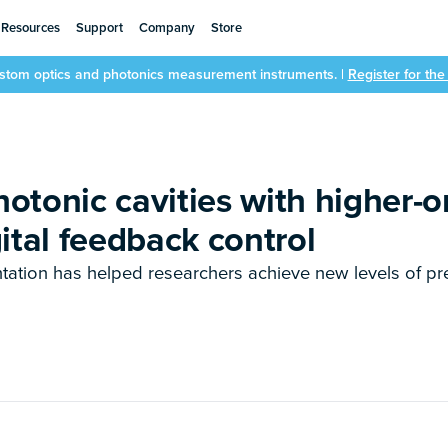
Resources
Support
Company
Store
ustom optics and photonics measurement instruments. |
Register for th
otonic cavities with higher-o
ital feedback control
tation has helped researchers achieve new levels of pr