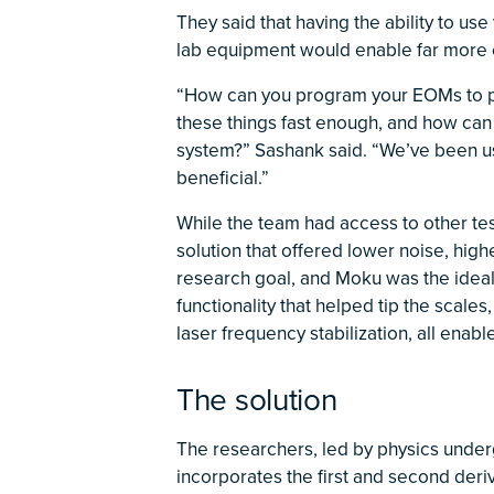
They said that having the ability to us
lab equipment would enable far more e
“How can you program your EOMs to pr
these things fast enough, and how can
system?” Sashank said. “We’ve been 
beneficial.”
While the team had access to other te
solution that offered lower noise, high
research goal, and Moku was the ideal 
functionality that helped tip the scales
laser frequency stabilization, all enab
The solution
The researchers, led by physics under
incorporates the first and second deri