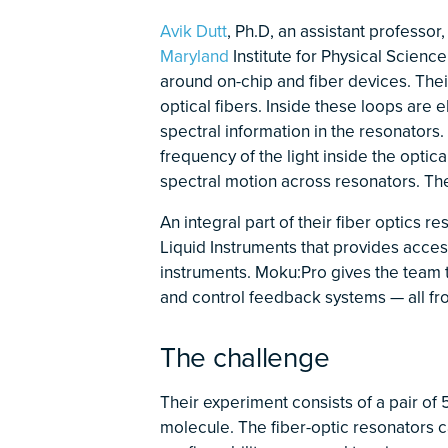
Avik Dutt
, Ph.D, an assistant professor
Maryland
Institute for Physical Scien
around on-chip and fiber devices. Thei
optical fibers. Inside these loops are 
spectral information in the resonators.
frequency of the light inside the optic
spectral motion across resonators. Thei
An integral part of their fiber optics r
Liquid Instruments that provides acces
instruments. Moku:Pro gives the team t
and control feedback systems — all fr
The challenge
Their experiment consists of a pair of
molecule. The fiber-optic resonators c