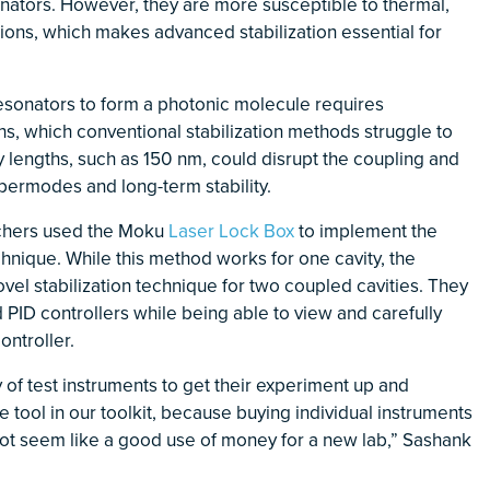
nators. However, they are more susceptible to thermal,
ions, which makes advanced stabilization essential for
resonators to form a photonic molecule requires
hs, which conventional stabilization methods struggle to
y lengths, such as 150 nm, could disrupt the coupling and
permodes and long-term stability.
archers used the Moku
Laser Lock Box
to implement the
nique. While this method works for one cavity, the
el stabilization technique for two coupled cavities. They
ID controllers while being able to view and carefully
ntroller.
of test instruments to get their experiment up and
 tool in our toolkit, because buying individual instruments
not seem like a good use of money for a new lab,” Sashank