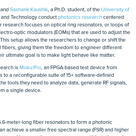
, and
Sashank Kaushik
, a Ph.D. student, of the
University of
ce and Technology conduct
photonics research
centered
r research focuses on optical ring resonators, or loops of
electro-optic modulators (EOMs) that are used to adjust the
 This setup allows the researchers to change or shift the
al fibers, giving them the freedom to engineer different
r ultimate goal is to make light behave like matter.
esearch is
Moku:Pro
, an FPGA-based test device from
s to a reconfigurable suite of 15+ software-defined
he tools they need to analyze data, generate RF signals,
om a single device.
 5.6-meter-long fiber resonators to form a photonic
an achieve a smaller free spectral range (FSR) and higher