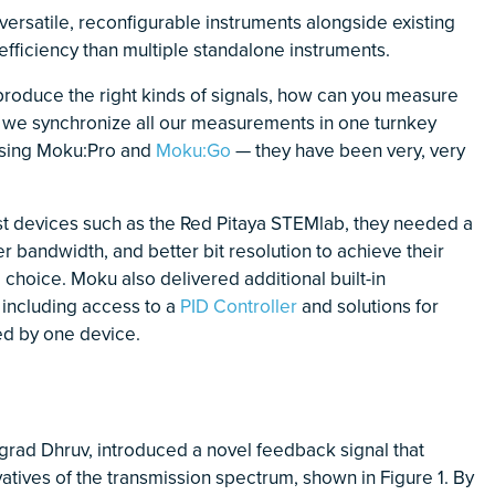
e versatile, reconfigurable instruments alongside existing
fficiency than multiple standalone instruments.
oduce the right kinds of signals, how can you measure
 we synchronize all our measurements in one turnkey
using Moku:Pro and
Moku:Go
— they have been very, very
st devices such as the Red Pitaya STEMlab, they needed a
er bandwidth, and better bit resolution to achieve their
choice. Moku also delivered additional built-in
, including access to a
PID Controller
and solutions for
led by one device.
grad Dhruv, introduced a novel feedback signal that
vatives of the transmission spectrum, shown in Figure 1. By