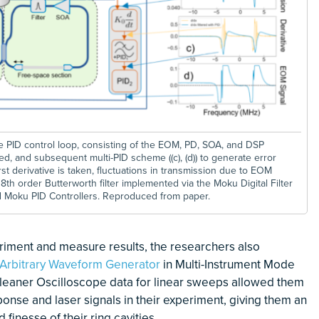
the PID control loop, consisting of the EOM, PD, SOA, and DSP
ed, and subsequent multi-PID scheme ((c), (d)) to generate error
st derivative is taken, fluctuations in transmission due to EOM
th order Butterworth filter implemented via the Moku Digital Filter
d Moku PID Controllers. Reproduced from paper.
eriment and measure results, the researchers also
Arbitrary Waveform Generator
in Multi-Instrument Mode
cleaner Oscilloscope data for linear sweeps allowed them
ponse and laser signals in their experiment, giving them an
 finesse of their ring cavities.