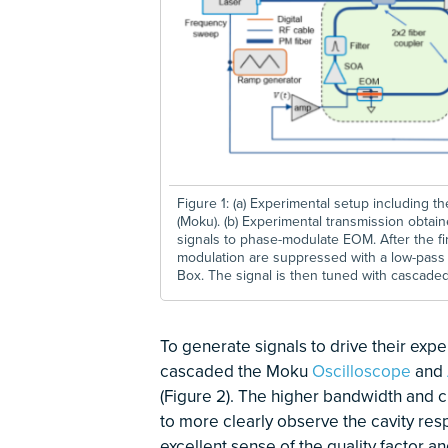
Figure 1: (a) Experimental setup including 
(Moku). (b) Experimental transmission obtain
signals to phase-modulate EOM. After the fir
modulation are suppressed with a low-pass 8
Box. The signal is then tuned with cascade
To generate signals to drive their exp
cascaded the Moku
Oscilloscope
and
(Figure 2). The higher bandwidth and 
to more clearly observe the cavity res
excellent sense of the quality factor and