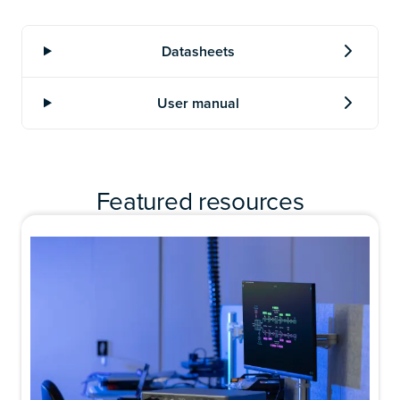
Featured resources