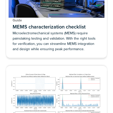
Guide
MEMS characterization checklist
Microelectromechanical systems (MEMS) require
painstaking testing and validation. With the right tools
for verification, you can streamline MEMS integration
and design while ensuring peak performance.