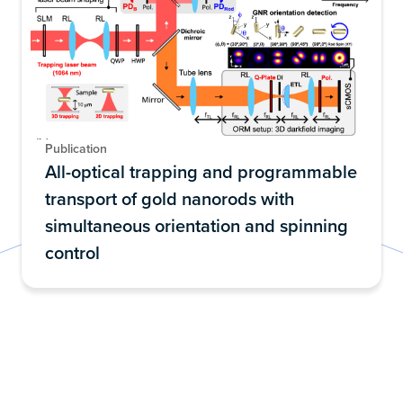
Publication
All-optical trapping and programmable
transport of gold nanorods with
simultaneous orientation and spinning
control