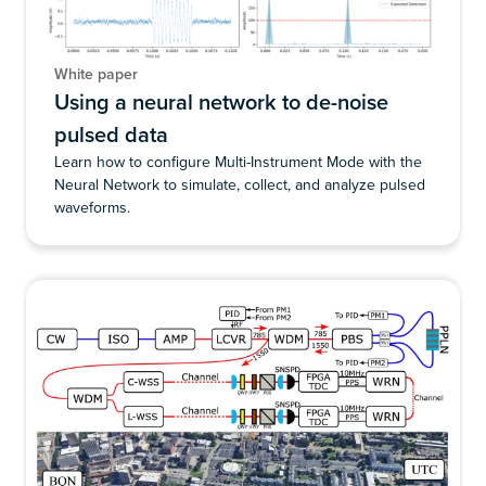
White paper
Using a neural network to de-noise
pulsed data
Learn how to configure Multi-Instrument Mode with the
Neural Network to simulate, collect, and analyze pulsed
waveforms.