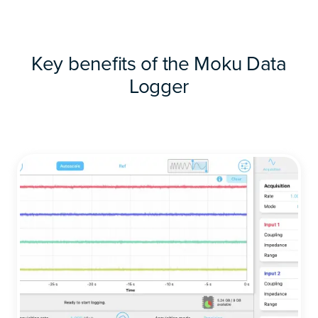
Key benefits of the Moku Data
Logger