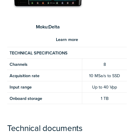
Moku:Delta
Learn more
TECHNICAL SPECIFICATIONS
Channels
8
Acquisition rate
10 MSa/s to SSD
Input range
Up to 40 Vpp
Onboard storage
1 TB
Technical documents