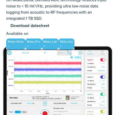
noise to < 10 nV/√Hz, providing ultra low-noise data
logging from acoustic to RF frequencies with an
integrated 1 TB SSD.
Download datasheet
Available on
Moku:Delta
Moku:Pro
Moku:Lab
Moku:Go
>
>
>
>