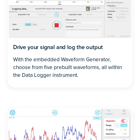
Drive your signal and log the output
With the embedded Waveform Generator,
choose from five prebuilt waveforms, all within
the Data Logger instrument.