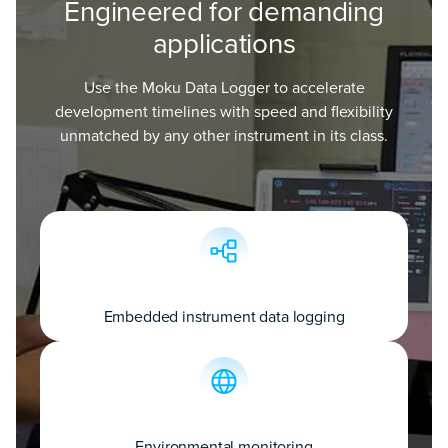
Engineered for demanding
applications
Use the Moku Data Logger to accelerate
development timelines with speed and flexibility
unmatched by any other instrument in its class.
Embedded instrument data logging
Environmental monitoring