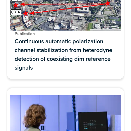
Publication
Continuous automatic polarization
channel stabilization from heterodyne
detection of coexisting dim reference
signals