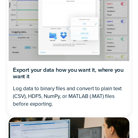
Export your data how you want it, where you
want it
Log data to binary files and convert to plain text
(CSV), HDF5, NumPy, or MATLAB (.MAT) files
before exporting.