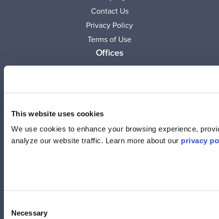
Contact Us
Privacy Policy
Terms of Use
Offices
United States
(619) 332-6230
12526 High Bluff Dr.
Suite 150
This website uses cookies
San Diego, CA 92130
We use cookies to enhance your browsing experience, provid
analyze our website traffic. Learn more about our
privacy po
Australia
+61 2 6171 9730
243 Northbourne Avenue
Suite 1, Level 1
Lyneham, ACT 2602
Consent
Necessary
Selection