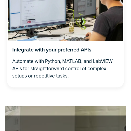
Integrate with your preferred APIs
Automate with Python, MATLAB, and LabVIEW
APIs for straightforward control of complex
setups or repetitive tasks.