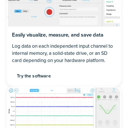
Easily visualize, measure, and save data
Log data on each independent input channel to
internal memory, a solid-state drive, or an SD
card depending on your hardware platform.
Try the software