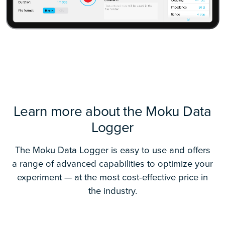
Learn more about the Moku Data
Logger
The Moku Data Logger is easy to use and offers
a range of advanced capabilities to optimize your
experiment — at the most cost-effective price in
the industry.