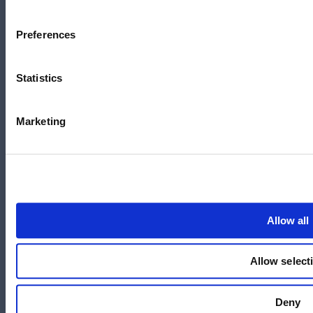
Australia
+61 3 7073 3594
Preferences
Suite 5C, Level 5,
700 Swanston Street,
Carlton, VIC – 3058
Statistics
Marketing
Follow us
LinkedIn
YouTube
Allow all
X
Facebook
Allow select
Instagram
Deny
官方微信