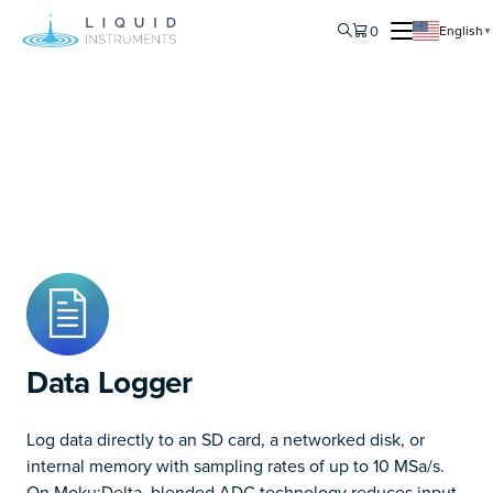
0
English
▼
Data Logger
Log data directly to an SD card, a networked disk, or
internal memory with sampling rates of up to 10 MSa/s.
On Moku:Delta, blended ADC technology reduces input