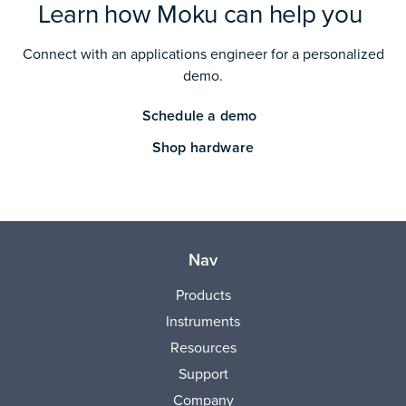
Learn how Moku can help you
Connect with an applications engineer for a personalized
demo.
Schedule a demo
Shop hardware
Nav
Products
Instruments
Resources
Support
Company