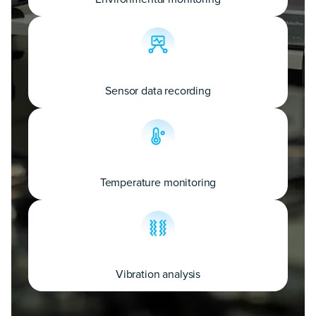
Sensor data recording
Temperature monitoring
Vibration analysis