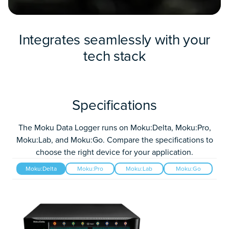
Integrates seamlessly with your
tech stack
Specifications
The Moku Data Logger runs on Moku:Delta, Moku:Pro,
Moku:Lab, and Moku:Go. Compare the specifications to
choose the right device for your application.
Moku:Delta
Moku:Pro
Moku:Lab
Moku:Go