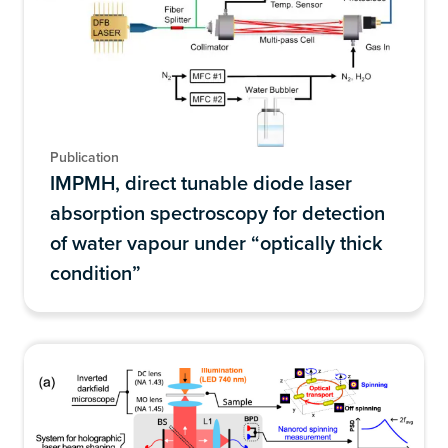
Publication
IMPMH, direct tunable diode laser
absorption spectroscopy for detection
of water vapour under “optically thick
condition”