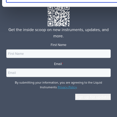
Get the inside scoop on new instruments, updates, and
more.
First Name
Email
*
By submitting your information, you are agreeing to the Liquid
Instruments
Privacy Policy
.