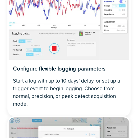
Configure flexible logging parameters
Start a log with up to 10 days’ delay, or set up a
trigger event to begin logging. Choose from
normal, precision, or peak detect acquisition
mode.