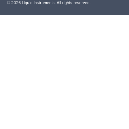
© 2026 Liquid Instruments. All rights reserved.