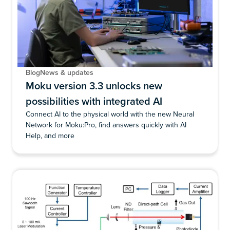
Blog
News & updates
Moku version 3.3 unlocks new
possibilities with integrated AI
Connect AI to the physical world with the new Neural
Network for Moku:Pro, find answers quickly with AI
Help, and more