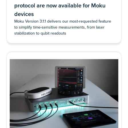
protocol are now available for Moku
devices
Moku Version 3.1.1 delivers our most-requested feature
to simplify time-sensitive measurements, from laser
stabilization to qubit readouts