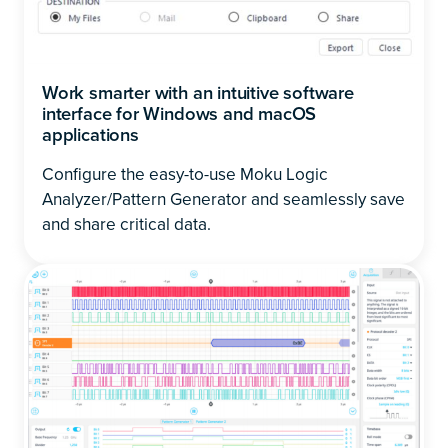
Work smarter with an intuitive software
interface for Windows and macOS
applications
Configure the easy-to-use Moku Logic
Analyzer/Pattern Generator and seamlessly save
and share critical data.