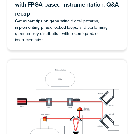
with FPGA-based instrumentation: Q&A
recap
Get expert tips on generating digital patterns,
implementing phase-locked loops, and performing
quantum key distribution with reconfigurable
instrumentation