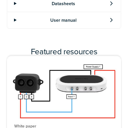
Featured resources
White paper