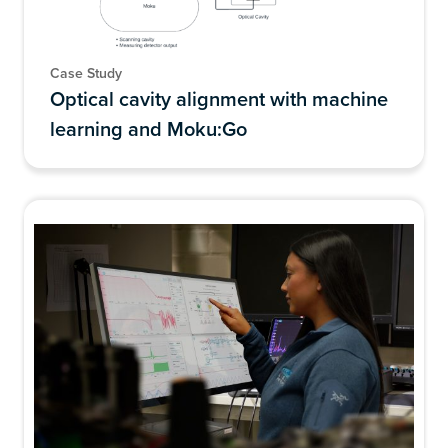
Case Study
Optical cavity alignment with machine
learning and Moku:Go