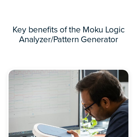
Key benefits of the Moku Logic
Analyzer/Pattern Generator