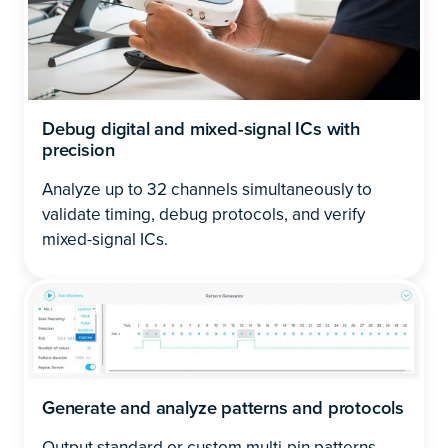
Debug digital and mixed-signal ICs with
precision
Analyze up to 32 channels simultaneously to
validate timing, debug protocols, and verify
mixed-signal ICs.
Generate and analyze patterns and protocols
Output standard or custom multi-pin patterns