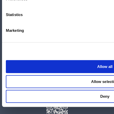
700 Swanston Street,
Carlton, VIC – 3058
Statistics
Marketing
Follow us
LinkedIn
YouTube
Allow all
X
Facebook
Allow select
Instagram
官方微信
Deny