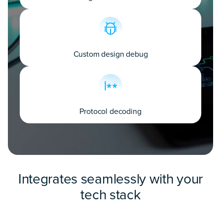
Custom design debug
Protocol decoding
Integrates seamlessly with your
tech stack