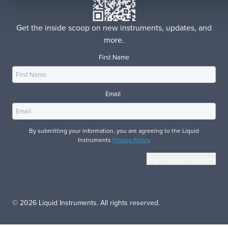
Get the inside scoop on new instruments, updates, and
more.
First Name
Email
*
By submitting your information, you are agreeing to the Liquid
Instruments
Privacy Policy
.
© 2026 Liquid Instruments. All rights reserved.