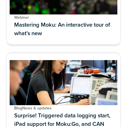
Webinar
Mastering Moku: An interactive tour of
what’s new
Blog
News & updates
Surprise! Triggered data logging start,
iPad support for Moku:Go, and CAN