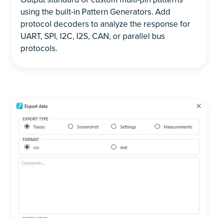
using the built-in Pattern Generators. Add
protocol decoders to analyze the response for
UART, SPI, I2C, I2S, CAN, or parallel bus
protocols.