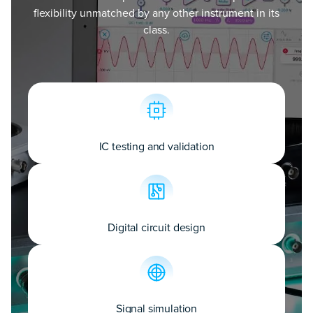
flexibility unmatched by any other instrument in its
class.
IC testing and validation
Digital circuit design
Signal simulation