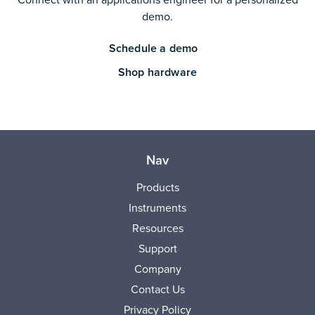
demo.
Schedule a demo
Shop hardware
Nav
Products
Instruments
Resources
Support
Company
Contact Us
Privacy Policy