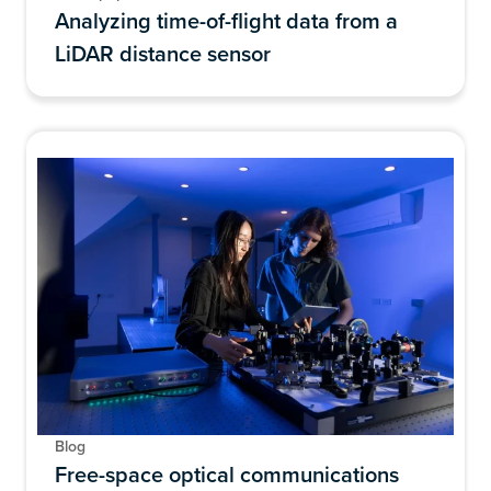
Analyzing time-of-flight data from a
LiDAR distance sensor
Blog
Free-space optical communications