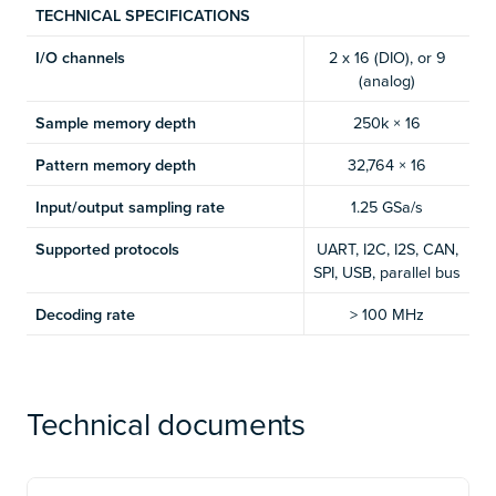
TECHNICAL SPECIFICATIONS
I/O channels
2 x 16 (DIO), or 9
(analog)
Sample memory depth
250k × 16
Pattern memory depth
32,764 × 16
Input/output sampling rate
1.25 GSa/s
Supported protocols
UART, I2C, I2S, CAN,
SPI, USB, parallel bus
Decoding rate
> 100 MHz
Technical documents