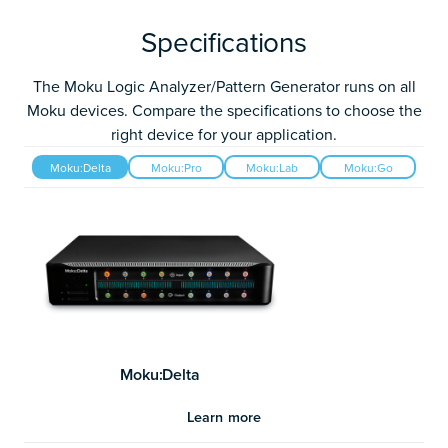
Specifications
The Moku Logic Analyzer/Pattern Generator runs on all
Moku devices. Compare the specifications to choose the
right device for your application.
Moku:Delta
Moku:Pro
Moku:Lab
Moku:Go
Moku:Delta
Learn more