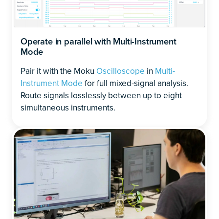
Operate in parallel with Multi-Instrument
Mode
Pair it with the Moku
Oscilloscope
in
Multi-
Instrument Mode
for full mixed-signal analysis.
Route signals losslessly between up to eight
simultaneous instruments.