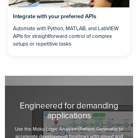
Integrate with your preferred APIs
Automate with Python, MATLAB, and LabVIEW
APIs for straightforward control of complex
setups or repetitive tasks.
Engineered for demanding
applications
Use the Moku Logic Analyzer/Pattern Generator to
accelerate development timelines with speed and