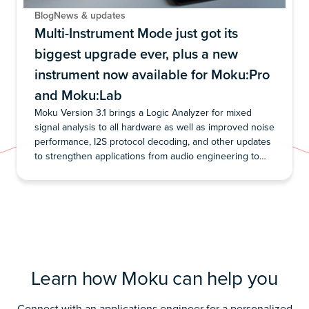
Blog
News & updates
Multi-Instrument Mode just got its
biggest upgrade ever, plus a new
instrument now available for Moku:Pro
and Moku:Lab
Moku Version 3.1 brings a Logic Analyzer for mixed
signal analysis to all hardware as well as improved noise
performance, I2S protocol decoding, and other updates
to strengthen applications from audio engineering to
lock-in detection
Learn how Moku can help you
Connect with an applications engineer for a personalized