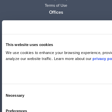
Terms of Use
Offices
United States
(619) 332-6230
12526 High Bluff Dr.
Suite 150
This website uses cookies
San Diego, CA 92130
We use cookies to enhance your browsing experience, provid
analyze our website traffic. Learn more about our
privacy po
Australia
+61 2 6171 9730
243 Northbourne Avenue
Suite 1, Level 1
Lyneham, ACT 2602
Consent
Necessary
Selection
Australia
+61 3 7073 3594
Suite 5C, Level 5,
Preferences