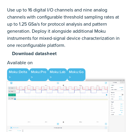
Use up to 16 digital I/O channels and nine analog
channels with configurable threshold sampling rates at
up to 1.25 GSa/s for protocol analysis and pattern
generation. Deploy it alongside additional Moku
instruments for mixed-signal device characterization in
one reconfigurable platform.
Download datasheet
Available on
Moku:Delta
Moku:Pro
Moku:Lab
Moku:Go
>
>
>
>