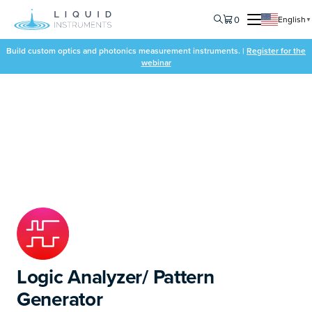
0
English
▼
Build custom optics and photonics measurement instruments. |
Register for the
webinar
Logic Analyzer/ Pattern
Generator