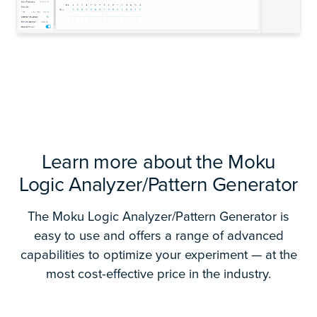
Learn more about the Moku
Logic Analyzer/Pattern Generator
The Moku Logic Analyzer/Pattern Generator is
easy to use and offers a range of advanced
capabilities to optimize your experiment — at the
most cost-effective price in the industry.