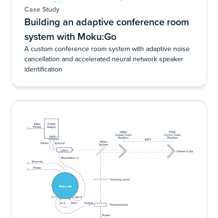
Case Study
Building an adaptive conference room
system with Moku:Go
A custom conference room system with adaptive noise
cancellation and accelerated neural network speaker
identification