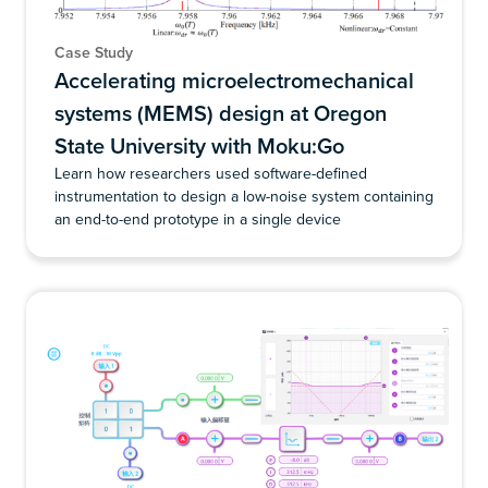
Case Study
Accelerating microelectromechanical
systems (MEMS) design at Oregon
State University with Moku:Go
Learn how researchers used software-defined
instrumentation to design a low-noise system containing
an end-to-end prototype in a single device