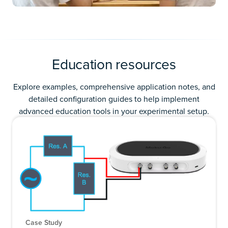
Education resources
Explore examples, comprehensive application notes, and
detailed configuration guides to help implement
advanced education tools in your experimental setup.
Case Study