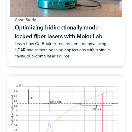
Case Study
Optimizing bidirectionally mode-
locked fiber lasers with Moku:Lab
Learn how CU Boulder researchers are advancing
LiDAR and remote sensing applications with a single-
cavity, dual-comb laser source