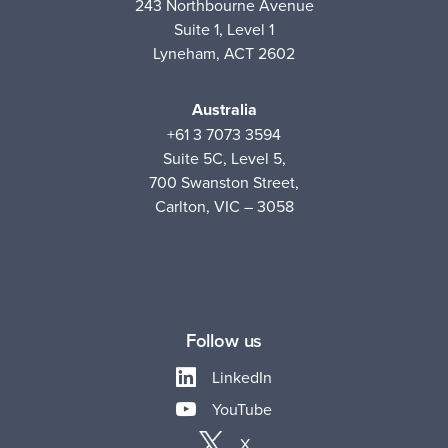
243 Northbourne Avenue
Suite 1, Level 1
Lyneham, ACT 2602
Australia
+61 3 7073 3594
Suite 5C, Level 5,
700 Swanston Street,
Carlton, VIC – 3058
Follow us
LinkedIn
YouTube
X