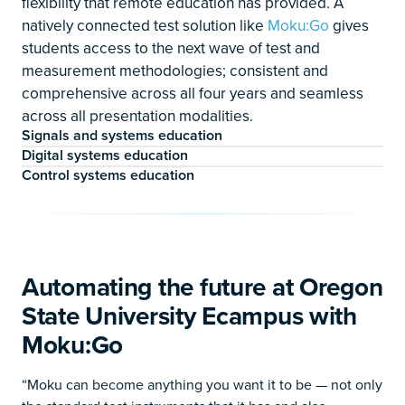
flexibility that remote education has provided. A
natively connected test solution like
Moku:Go
gives
students access to the next wave of test and
measurement methodologies; consistent and
comprehensive across all four years and seamless
across all presentation modalities.
Signals and systems education
Digital systems education
Control systems education
Automating the future at Oregon
State University Ecampus with
Moku:Go
“Moku can become anything you want it to be — not only