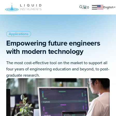
0
English
▼
Applications
Empowering future engineers
with modern technology
The most cost-effective tool on the market to support all
four years of engineering education and beyond, to post-
graduate research.