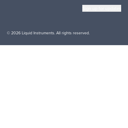
© 2026 Liquid Instruments. All rights reserved.