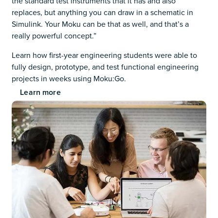
the standard test instruments that it has and also
replaces, but anything you can draw in a schematic in
Simulink. Your Moku can be that as well, and that’s a
really powerful concept.”
Learn how first-year engineering students were able to
fully design, prototype, and test functional engineering
projects in weeks using Moku:Go.
Learn more