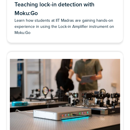
Teaching lock-in detection with
Moku:Go
Learn how students at IIT Madras are gaining hands-on
experience in using the Lock-in Amplifier instrument on
Moku:Go