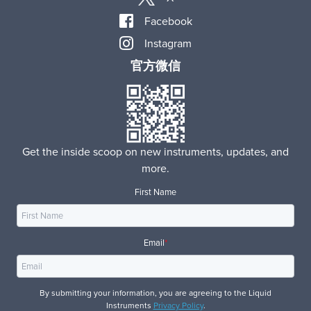
Facebook
Instagram
官方微信
Get the inside scoop on new instruments, updates, and
more.
First Name
Email
*
By submitting your information, you are agreeing to the Liquid
Instruments
Privacy Policy
.