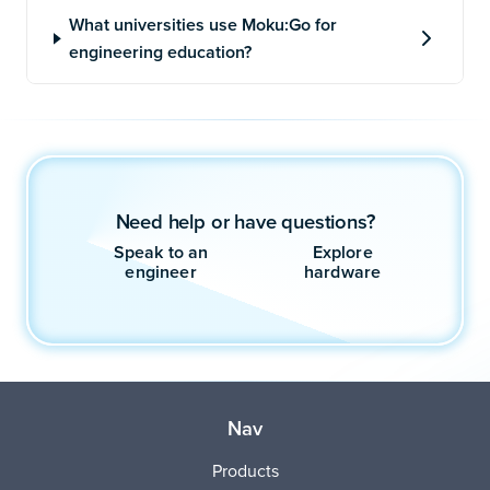
Need help or have questions?
Speak to an
Explore
engineer
hardware
Nav
Products