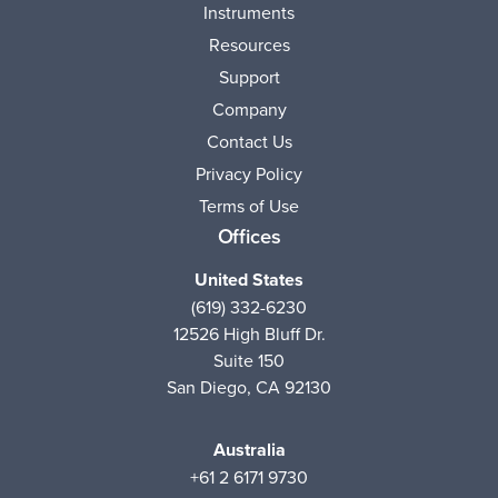
Instruments
Resources
Support
Company
Contact Us
Privacy Policy
Terms of Use
Offices
United States
(619) 332-6230
12526 High Bluff Dr.
Suite 150
San Diego, CA 92130
Australia
+61 2 6171 9730