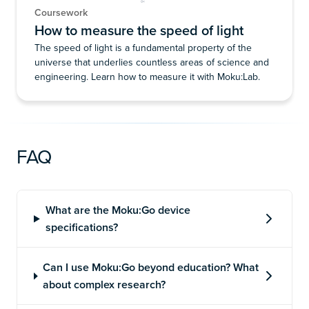
Coursework
How to measure the speed of light
The speed of light is a fundamental property of the
universe that underlies countless areas of science and
engineering. Learn how to measure it with Moku:Lab.
FAQ