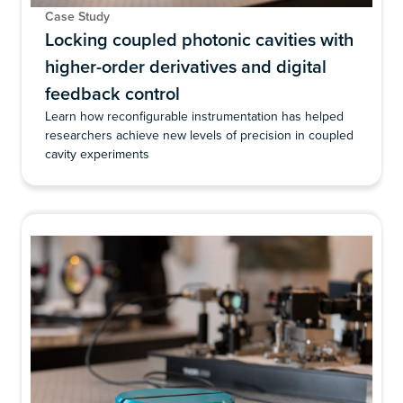
Case Study
Locking coupled photonic cavities with
higher-order derivatives and digital
feedback control
Learn how reconfigurable instrumentation has helped
researchers achieve new levels of precision in coupled
cavity experiments