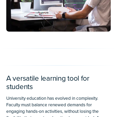
A versatile learning tool for
students
University education has evolved in complexity.
Faculty must balance renewed demands for
engaging hands-on activities, without losing the