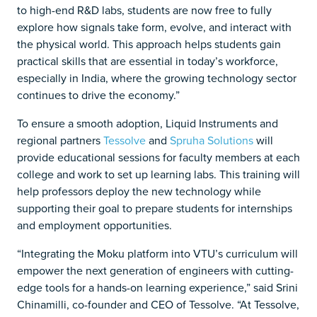
to high-end R&D labs, students are now free to fully
explore how signals take form, evolve, and interact with
the physical world. This approach helps students gain
practical skills that are essential in today’s workforce,
especially in India, where the growing technology sector
continues to drive the economy.”
To ensure a smooth adoption, Liquid Instruments and
regional partners
Tessolve
and
Spruha Solutions
will
provide educational sessions for faculty members at each
college and work to set up learning labs. This training will
help professors deploy the new technology while
supporting their goal to prepare students for internships
and employment opportunities.
“Integrating the Moku platform into VTU’s curriculum will
empower the next generation of engineers with cutting-
edge tools for a hands-on learning experience,” said Srini
Chinamilli, co-founder and CEO of Tessolve. “At Tessolve,