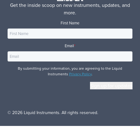
Get the inside scoop on new instruments, updates, and
more.
First Name
Email
*
By submitting your information, you are agreeing to the Liquid
Instruments
Privacy Policy
.
© 2026 Liquid Instruments. All rights reserved.