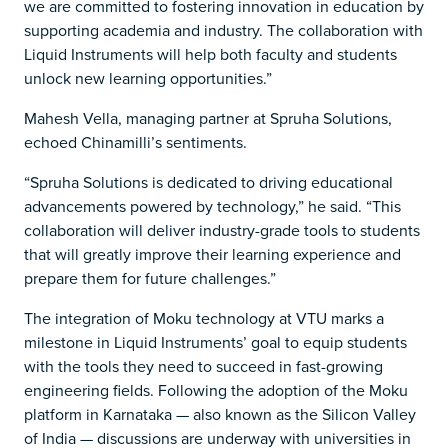
we are committed to fostering innovation in education by
supporting academia and industry. The collaboration with
Liquid Instruments will help both faculty and students
unlock new learning opportunities.”
Mahesh Vella, managing partner at Spruha Solutions,
echoed Chinamilli’s sentiments.
​​“Spruha Solutions is dedicated to driving educational
advancements powered by technology,” he said. “This
collaboration will deliver industry-grade tools to students
that will greatly improve their learning experience and
prepare them for future challenges.”
The integration of Moku technology at VTU marks a
milestone in Liquid Instruments’ goal to equip students
with the tools they need to succeed in fast-growing
engineering fields. Following the adoption of the Moku
platform in Karnataka — also known as the Silicon Valley
of India — discussions are underway with universities in