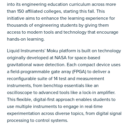
into its engineering education curriculum across more
than 150 affiliated colleges, starting this fall. This
initiative aims to enhance the learning experience for
thousands of engineering students by giving them
access to modern tools and technology that encourage
hands-on learning.
Liquid Instruments’ Moku platform is built on technology
originally developed at NASA for space-based
gravitational wave detection. Each compact device uses
a field-programmable gate array (FPGA) to deliver a
reconfigurable suite of 14 test and measurement
instruments, from benchtop essentials like an
oscilloscope to advanced tools like a lock-in amplifier.
This flexible, digital-first approach enables students to
use multiple instruments to engage in real-time
experimentation across diverse topics, from digital signal
processing to control systems.