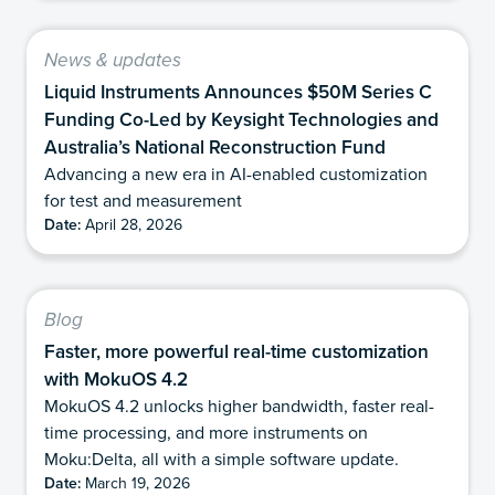
News & updates
Liquid Instruments Announces $50M Series C
Funding Co-Led by Keysight Technologies and
Australia’s National Reconstruction Fund
Advancing a new era in AI-enabled customization
for test and measurement
Date:
April 28, 2026
Blog
Faster, more powerful real-time customization
with MokuOS 4.2
MokuOS 4.2 unlocks higher bandwidth, faster real-
time processing, and more instruments on
Moku:Delta, all with a simple software update.
Date:
March 19, 2026