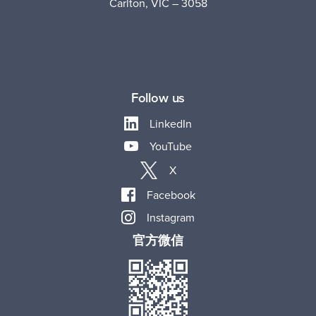
Carlton, VIC – 3058
Follow us
LinkedIn
YouTube
X
Facebook
Instagram
官方微信