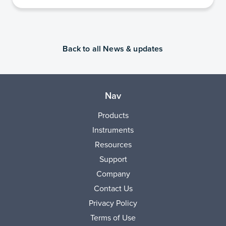
Back to all News & updates
Nav
Products
Instruments
Resources
Support
Company
Contact Us
Privacy Policy
Terms of Use