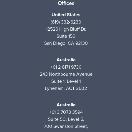
Offices
United States
(619) 332-6230
12526 High Bluff Dr.
Suite 150
San Diego, CA 92130
Australia
+61 2 6171 9730
243 Northbourne Avenue
Suite 1, Level 1
Lyneham, ACT 2602
Australia
+61 3 7073 3594
Suite 5C, Level 5,
700 Swanston Street,