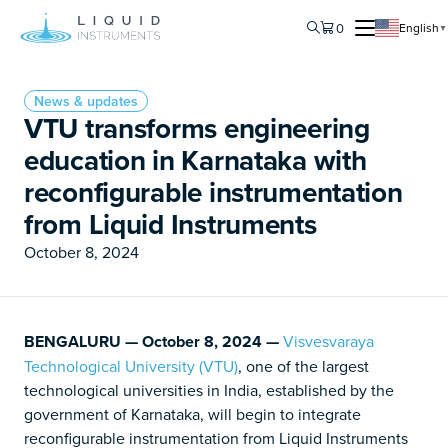
0
English
▼
News & updates
VTU transforms engineering
education in Karnataka with
reconfigurable instrumentation
from Liquid Instruments
October 8, 2024
BENGALURU — October 8, 2024 —
Visvesvaraya
Technological University (VTU)
, one of the largest
technological universities in India, established by the
government of Karnataka, will begin to integrate
reconfigurable instrumentation from Liquid Instruments