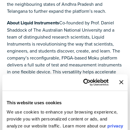
the neighbouring states of Andhra Pradesh and
Telangana to further expand the platform’s reach.
About Liquid Instruments
Co-founded by Prof. Daniel
Shaddock of The Australian National University and a
team of distinguished research scientists, Liquid
Instruments is revolutionising the way that scientists,
engineers, and students discover, create, and learn. The
company’s reconfigurable, FPGA-based Moku platform
delivers a full suite of test and measurement instruments
in one flexible device. This versatility helps accelerate
the timeline of crossing from idea to implementation by
an order of magnitude, reducing the time and cost of
advanced research and development in leading
technology labs around the world, from aerospace and
This website uses cookies
defence to semiconductors and communications. Moku
We use cookies to enhance your browsing experience,
is the only precision test solution engineered and
provide you with personalized content or ads, and
optimised for friction-free customisation in both simple
analyze our website traffic. Learn more about our
privacy
tests and complex multi-instrument environments.