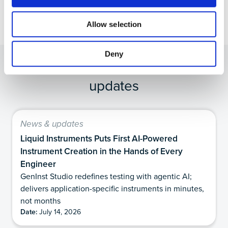
Allow selection
Deny
Other Recommended News &
updates
News & updates
Liquid Instruments Puts First AI-Powered
Instrument Creation in the Hands of Every
Engineer
GenInst Studio redefines testing with agentic AI;
delivers application-specific instruments in minutes,
not months
Date:
July 14, 2026