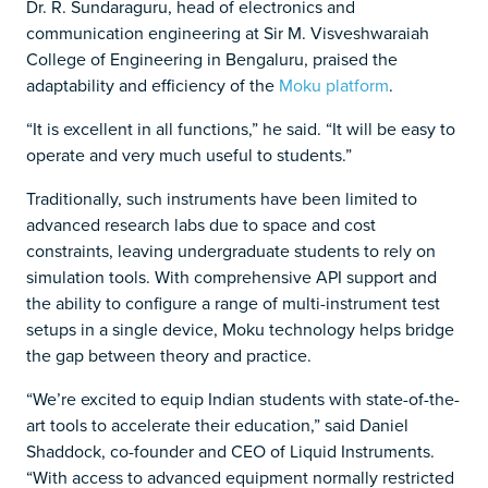
Dr. R. Sundaraguru, head of electronics and
communication engineering at Sir M. Visveshwaraiah
College of Engineering in Bengaluru, praised the
adaptability and efficiency of the
Moku platform
.
“It is excellent in all functions,” he said. “It will be easy to
operate and very much useful to students.”
Traditionally, such instruments have been limited to
advanced research labs due to space and cost
constraints, leaving undergraduate students to rely on
simulation tools. With comprehensive API support and
the ability to configure a range of multi-instrument test
setups in a single device, Moku technology helps bridge
the gap between theory and practice.
“We’re excited to equip Indian students with state-of-the-
art tools to accelerate their education,” said Daniel
Shaddock, co-founder and CEO of Liquid Instruments.
“With access to advanced equipment normally restricted