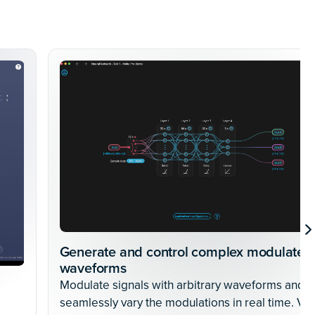
Generate and control complex modulated
waveforms
Modulate signals with arbitrary waveforms and
seamlessly vary the modulations in real time. Vie