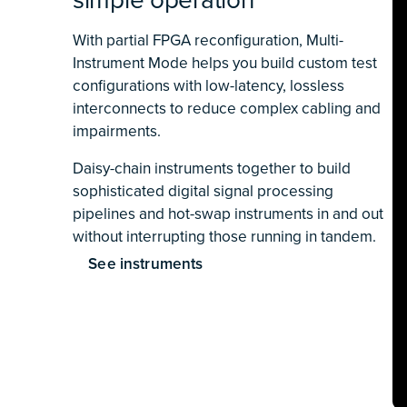
With partial FPGA reconfiguration, Multi-
Instrument Mode helps you build custom test
configurations with low-latency, lossless
interconnects to reduce complex cabling and
impairments.
Daisy-chain instruments together to build
sophisticated digital signal processing
pipelines and hot-swap instruments in and out
without interrupting those running in tandem.
See instruments