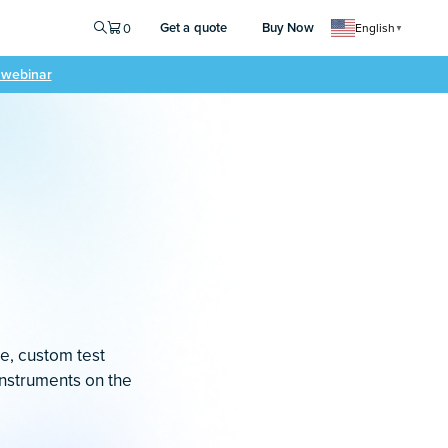
Get a quote
Buy Now
0
English
▼
e webinar
le, custom test
instruments on the