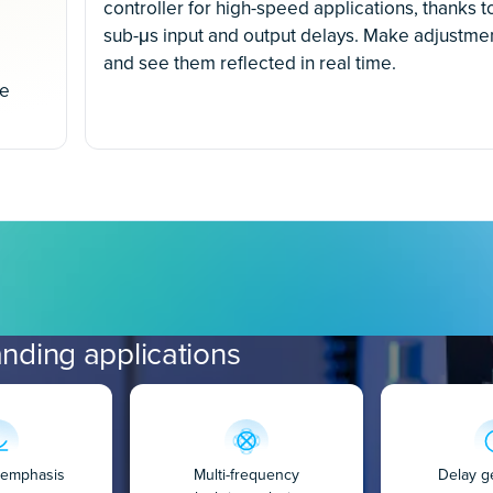
controller for high-speed applications, thanks t
sub-μs input and output delays. Make adjustme
and see them reflected in real time.
ce
nding applications
e-emphasis
Multi-frequency
Delay g