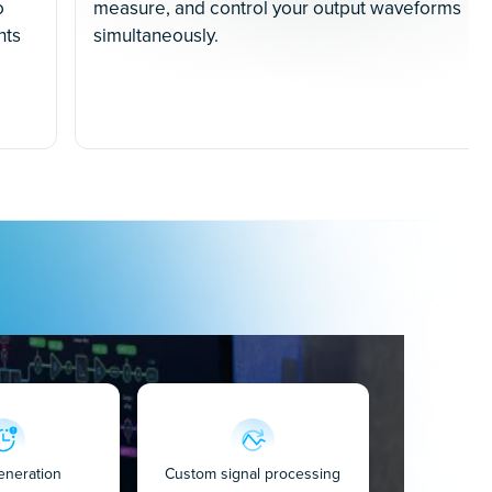
o
measure, and control your output waveforms
nts
simultaneously.
eneration
Custom signal processing