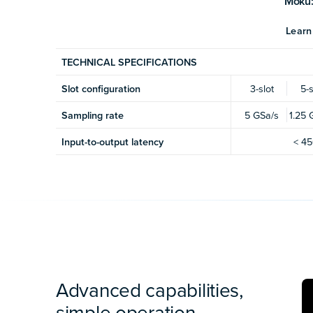
Moku:
Learn
TECHNICAL SPECIFICATIONS
Slot configuration
3-slot
5-s
Sampling rate
5 GSa/s
1.25 
Input-to-output latency
< 45
Advanced capabilities,
simple operation