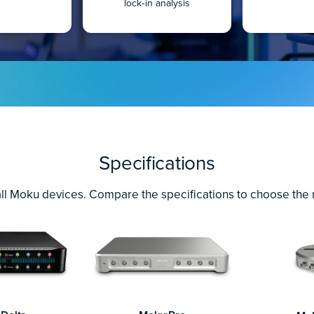
lock‐in analysis
Specifications
ll Moku devices. Compare the specifications to choose the ri