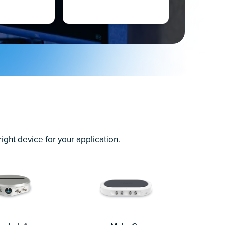
ght device for your application.