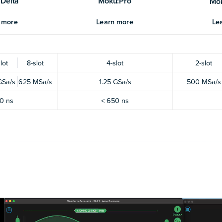
Delta
Moku:Pro
Mo
 more
Learn more
Le
lot
8-slot
4-slot
2-slot
GSa/s
625 MSa/s
1.25 GSa/s
500 MSa/s
0 ns
< 650 ns