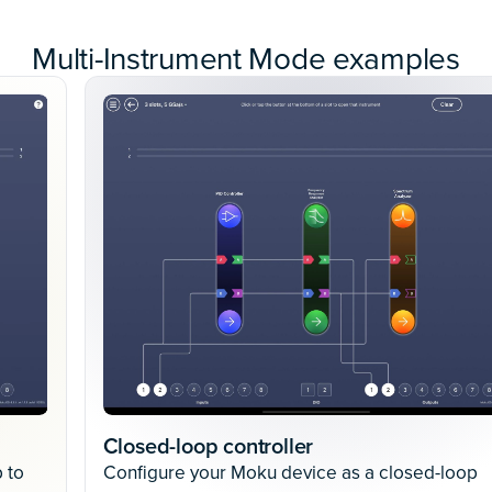
Multi-Instrument Mode examples
Closed-loop controller
 to
Configure your Moku device as a closed-loop