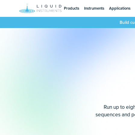
Products
Instruments
Applications
Build c
Run up to eigh
sequences and pow