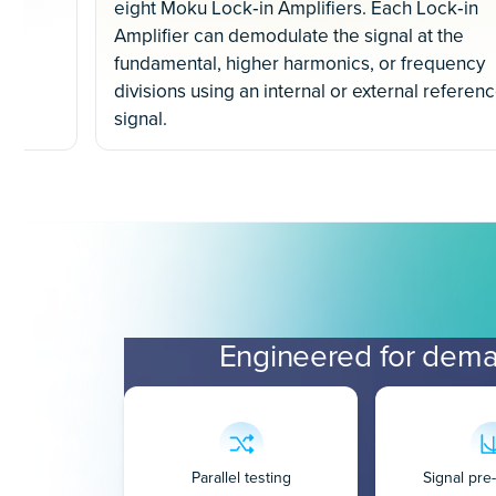
eight Moku Lock‐in Amplifiers. Each Lock‐in
Amplifier can demodulate the signal at the
fundamental, higher harmonics, or frequency
divisions using an internal or external referen
signal.
Engineered for dema
Parallel testing
Signal pr