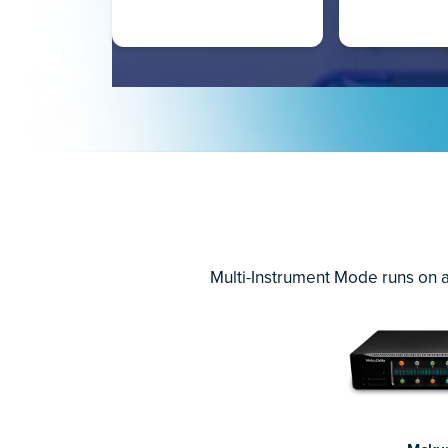
Multi-Instrument Mode runs on a