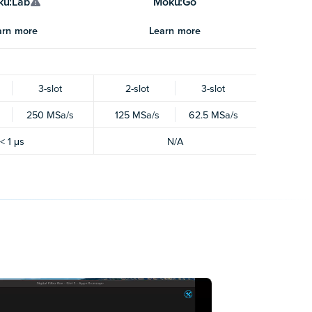
ku:Lab
Moku:Go
arn more
Learn more
3-slot
2-slot
3-slot
250 MSa/s
125 MSa/s
62.5 MSa/s
< 1 μs
N/A