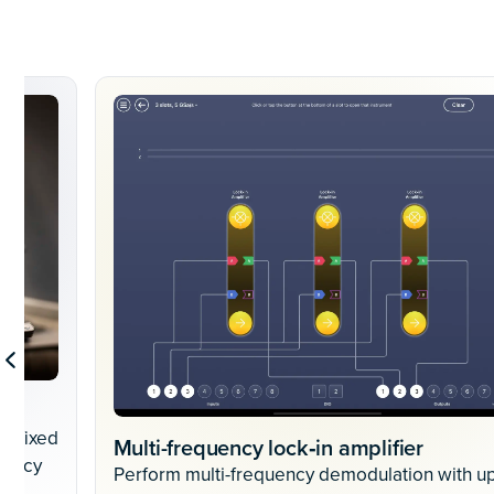
 a fixed
Multi-frequency lock‐in amplifier
uency
Perform multi-frequency demodulation with up
g.