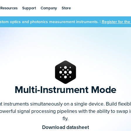
Resources
Support
Company
Store
ustom optics and photonics measurement instruments. |
Register for th
Multi-Instrument Mode
t instruments simultaneously on a single device. Build flexib
erful signal processing pipelines with the ability to swap 
fly.
Download datasheet