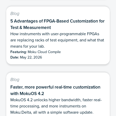
Blog
5 Advantages of FPGA-Based Customization for
Test & Measurement
How instruments with user-programmable FPGAs
are replacing racks of test equipment, and what that
means for your lab.
Featuring:
Moku Cloud Compile
Date:
May 22, 2026
Blog
Faster, more powerful real-time customization
with MokuOS 4.2
MokuOS 4.2 unlocks higher bandwidth, faster real-
time processing, and more instruments on
Moku:Delta, all with a simple software update.