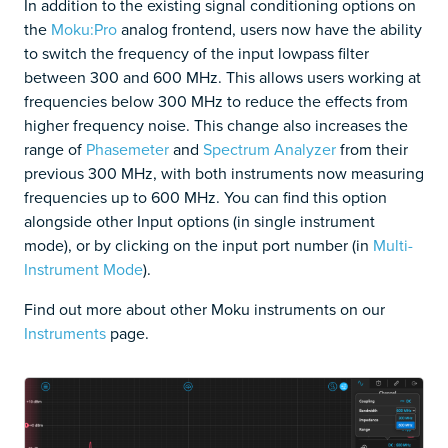
In addition to the existing signal conditioning options on
the
Moku:Pro
analog frontend, users now have the ability
to switch the frequency of the input lowpass filter
between 300 and 600 MHz. This allows users working at
frequencies below 300 MHz to reduce the effects from
higher frequency noise. This change also increases the
range of
Phasemeter
and
Spectrum Analyzer
from their
previous 300 MHz, with both instruments now measuring
frequencies up to 600 MHz. You can find this option
alongside other Input options (in single instrument
mode), or by clicking on the input port number (in
Multi-
Instrument Mode
).
Find out more about other Moku instruments on our
Instruments
page.