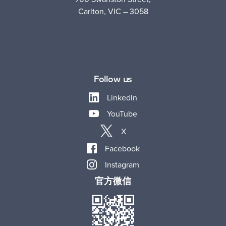
Carlton, VIC – 3058
Follow us
LinkedIn
YouTube
X
Facebook
Instagram
官方微信