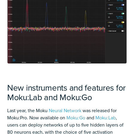
New instruments and features for
Moku:Lab and Moku:Go
Last year, the Moku
Neural Network
was released for
Moku:Pro. Now available on
Moku:Go
and
Moku:Lab
,
users can deploy networks of up to five hidden layers of
80 neurons each, with the choice of five activation