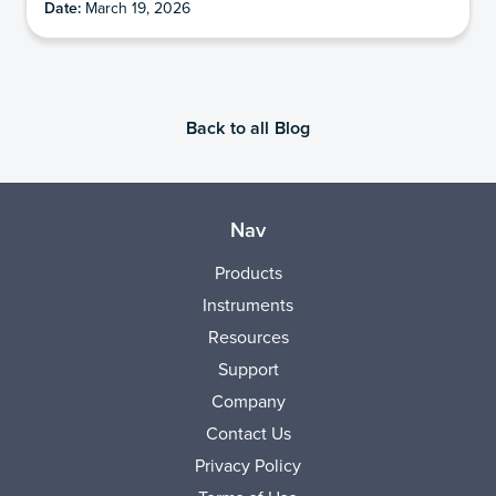
Date:
March 19, 2026
Back to all Blog
Nav
Products
Instruments
Resources
Support
Company
Contact Us
Privacy Policy