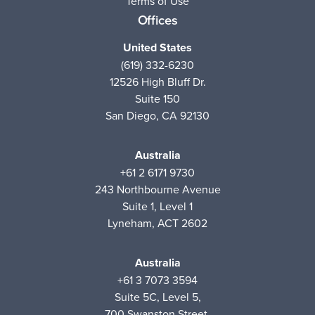
Terms of Use
Offices
United States
(619) 332-6230
12526 High Bluff Dr.
Suite 150
San Diego, CA 92130
Australia
+61 2 6171 9730
243 Northbourne Avenue
Suite 1, Level 1
Lyneham, ACT 2602
Australia
+61 3 7073 3594
Suite 5C, Level 5,
700 Swanston Street,