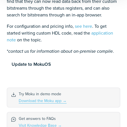
find that they can now read data back from their custom
bitstreams through the status registers, and can also
search for bitstreams through an in-app browser.
For configuration and pricing info,
see here
. To get
started writing custom HDL code, read the
application
note
on the topic.
*
.
contact us for information about on-premise compile
Update to MokuOS
Try Moku in demo mode
Download the Moku app
→
Get answers to FAQs
Visit Knowledge Base
→