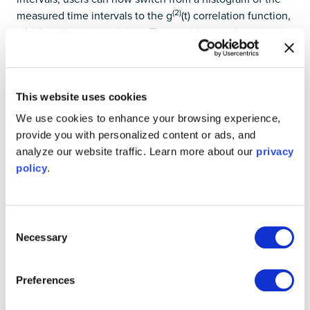
(2)
measured time intervals to the g
(t) correlation function,
which updates in real time. This enables rapid
measurement of correlations between events, and the
information can be saved and transferred to your PC for
further analysis.
This website uses cookies
For other types of time interval measurements, users can
We use cookies to enhance your browsing experience,
now specify how the Time & Frequency Analyzer
provide you with personalized content or ads, and
handles multiple starts, using either the first or the last
analyze our website traffic. Learn more about our
privacy
“start” event before a stop event is detected. Find this
policy
.
option under the “Advanced” tab on the configuration
screen.
Learn more about single-photon counting from this
Consent
webinar
, or download the guide on Hanbury-Brown-Twiss
Necessary
Selection
measurements
here
.
Preferences