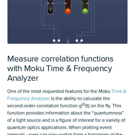
Measure correlation functions
with Moku Time & Frequency
Analyzer
One of the most requested features for the Moku
Time &
Frequency Analyzer
is the ability to calculate the
(2)
second-order correlation function g
(t) on the fly. This
function provides information about the “quantumness”
of a light source and is a figure of interest for a variety of
quantum optics applications. When plotting event
intervals, users can now switch from a histogram of the