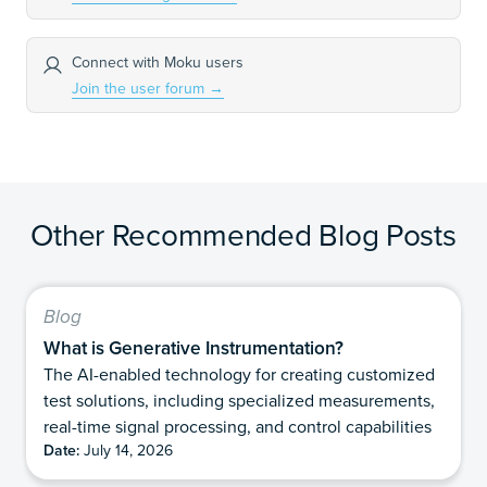
Connect with Moku users
Join the user forum
→
Other Recommended Blog Posts
Blog
What is Generative Instrumentation?
The AI-enabled technology for creating customized
test solutions, including specialized measurements,
real-time signal processing, and control capabilities
Date:
July 14, 2026