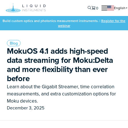
0
English
▼
Build custom optics and photonics measurement instruments. |
Register for the
webinar
Blog
MokuOS 4.1 adds high-speed
data streaming for Moku:Delta
and more flexibility than ever
before
Learn about the Gigabit Streamer, time correlation
measurements, and extra customization options for
Moku devices.
December 3, 2025