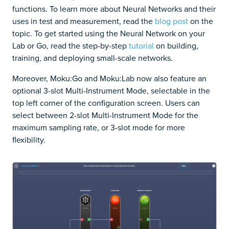
functions. To learn more about Neural Networks and their
uses in test and measurement, read the
blog post
on the
topic. To get started using the Neural Network on your
Lab or Go, read the step-by-step
tutorial
on building,
training, and deploying small-scale networks.
Moreover, Moku:Go and Moku:Lab now also feature an
optional 3-slot Multi-Instrument Mode, selectable in the
top left corner of the configuration screen. Users can
select between 2-slot Multi-Instrument Mode for the
maximum sampling rate, or 3-slot mode for more
flexibility.