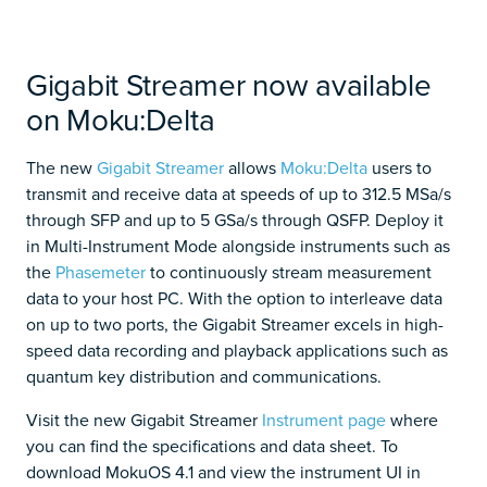
Gigabit Streamer now available
on Moku:Delta
The new
Gigabit Streamer
allows
Moku:Delta
users to
transmit and receive data at speeds of up to 312.5 MSa/s
through SFP and up to 5 GSa/s through QSFP. Deploy it
in Multi-Instrument Mode alongside instruments such as
the
Phasemeter
to continuously stream measurement
data to your host PC. With the option to interleave data
on up to two ports, the Gigabit Streamer excels in high-
speed data recording and playback applications such as
quantum key distribution and communications.
Visit the new Gigabit Streamer
Instrument page
where
you can find the specifications and data sheet. To
download MokuOS 4.1 and view the instrument UI in