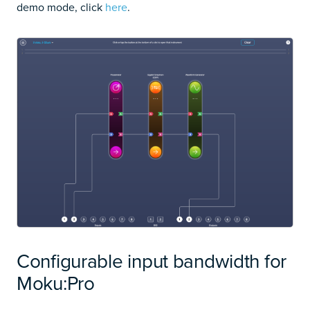
demo mode, click
here
.
Configurable input bandwidth for
Moku:Pro