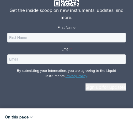
Get the inside scoop on new instruments, updates, and
more.
First Name
Email
*
By submitting your information, you are agreeing to the Liquid
Instruments
Privacy Policy
.
© 2026 Liquid Instruments. All rights reserved.
On this page