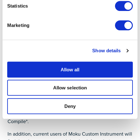
Statistics
Marketing
Show details
Allow all
Implement custom instruments
Allow selection
Moku Cloud Compile has renamed to distinguish it from
the
web-based compiler
. Now called Moku
Custom
Instrument
, it allows deployment of custom HDL code,
Deny
which is written and compiled through Moku Cloud
Compile*.
In addition, current users of Moku Custom Instrument will