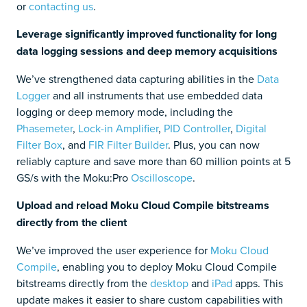
or
contacting us
.
Leverage significantly improved functionality for long
data logging sessions and deep memory acquisitions
We’ve strengthened data capturing abilities in the
Data
Logger
and all instruments that use embedded data
logging or deep memory mode, including the
Phasemeter
,
Lock-in Amplifier
,
PID Controller
,
Digital
Filter Box
, and
FIR Filter Builder
. Plus, you can now
reliably capture and save more than 60 million points at 5
GS/s with the Moku:Pro
Oscilloscope
.
Upload and reload Moku Cloud Compile bitstreams
directly from the client
We’ve improved the user experience for
Moku Cloud
Compile
, enabling you to deploy Moku Cloud Compile
bitstreams directly from the
desktop
and
iPad
apps. This
update makes it easier to share custom capabilities with