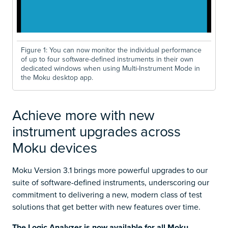
Figure 1: You can now monitor the individual performance
of up to four software-defined instruments in their own
dedicated windows when using Multi-Instrument Mode in
the Moku desktop app.
Achieve more with new
instrument upgrades across
Moku devices
Moku Version 3.1 brings more powerful upgrades to our
suite of software-defined instruments, underscoring our
commitment to delivering a new, modern class of test
solutions that get better with new features over time.
The Logic Analyzer is now available for all Moku