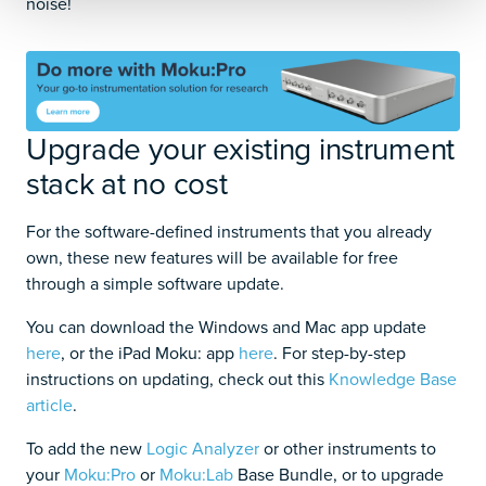
noise!
Upgrade your existing instrument
stack at no cost
For the software-defined instruments that you already
own, these new features will be available for free
through a simple software update.
You can download the Windows and Mac app update
here
, or the iPad Moku: app
here
. For step-by-step
instructions on updating, check out this
Knowledge Base
article
.
To add the new
Logic Analyzer
or other instruments to
your
Moku:Pro
or
Moku:Lab
Base Bundle, or to upgrade