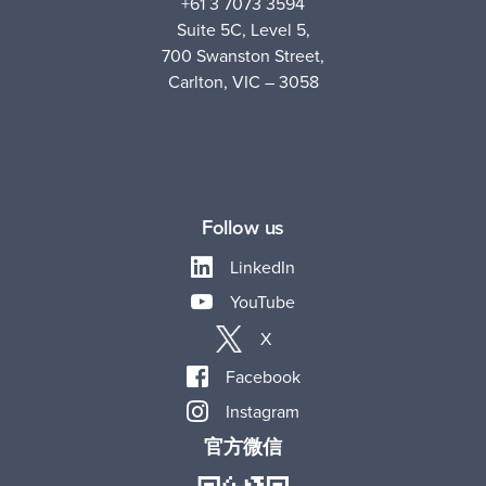
+61 3 7073 3594
Suite 5C, Level 5,
700 Swanston Street,
Carlton, VIC – 3058
Follow us
LinkedIn
YouTube
X
Facebook
Instagram
官方微信