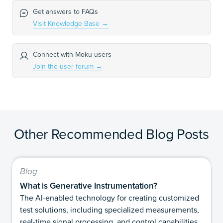
Get answers to FAQs
Visit Knowledge Base
→
Connect with Moku users
Join the user forum
→
Other Recommended Blog Posts
Blog
What is Generative Instrumentation?
The AI-enabled technology for creating customized
test solutions, including specialized measurements,
real-time signal processing, and control capabilities