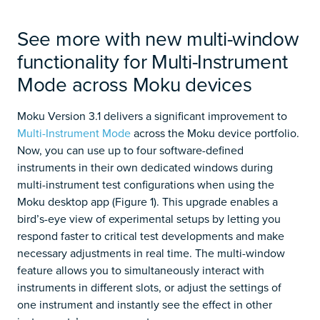
See more with new multi-window
functionality for Multi-Instrument
Mode across Moku devices
Moku Version 3.1 delivers a significant improvement to
Multi-Instrument Mode
across the Moku device portfolio.
Now, you can use up to four software-defined
instruments in their own dedicated windows during
multi-instrument test configurations when using the
Moku desktop app (Figure 1). This upgrade enables a
bird’s-eye view of experimental setups by letting you
respond faster to critical test developments and make
necessary adjustments in real time. The multi-window
feature allows you to simultaneously interact with
instruments in different slots, or adjust the settings of
one instrument and instantly see the effect in other