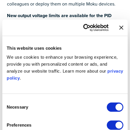
colleagues or deploy them on multiple Moku devices.
New output voltage limits are available for the PID
Controller instrument
You can now set limits on the
PID Controller
output to
avoid potentially overdriving external devices or
equipment. For example, it’s now easier to protect
This website uses cookies
piezoelectric transducer (PZT) actuators from over-
We use cookies to enhance your browsing experience,
voltage damage, with support for setting different
provide you with personalized content or ads, and
thresholds for positive and negative voltages.
analyze our website traffic. Learn more about our
privacy
policy
.
The maximum frequency of the Lock-in Amplifier for
Moku:Go is now 30 MHz
With this update, you can take advantage of increased
Consent
performance to demodulate higher signal frequencies
Necessary
Selection
and extend the auxiliary output with the
Lock-in Amplifier
instrument for
Moku:Go
— making the best-value lock-in
Preferences
amplifier on the market even better. To add the Lock-in