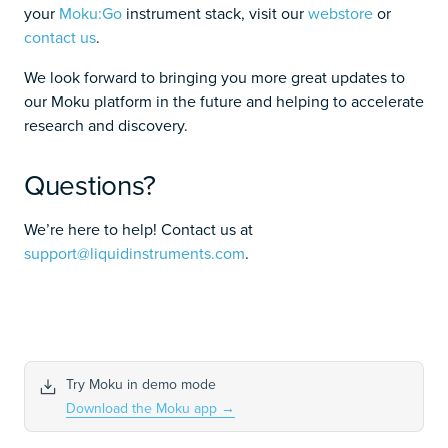
your
Moku:Go
instrument stack, visit our
webstore
or
contact us
.
We look forward to bringing you more great updates to
our Moku platform in the future and helping to accelerate
research and discovery.
Questions?
We’re here to help! Contact us at
support@liquidinstruments.com
.
Try Moku in demo mode
Download the Moku app
→