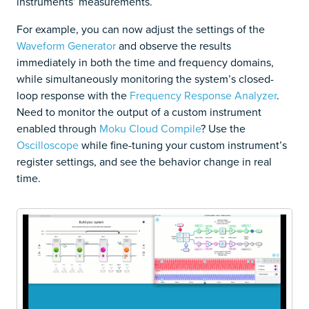
instruments’ measurements.
For example, you can now adjust the settings of the
Waveform Generator
and observe the results
immediately in both the time and frequency domains,
while simultaneously monitoring the system’s closed-
loop response with the
Frequency Response Analyzer
.
Need to monitor the output of a custom instrument
enabled through
Moku Cloud Compile
? Use the
Oscilloscope
while fine-tuning your custom instrument’s
register settings, and see the behavior change in real
time.