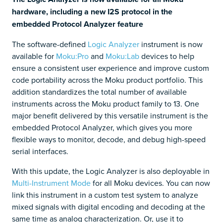
hardware, including a new I2S protocol in the
embedded Protocol Analyzer feature
The software-defined
Logic Analyzer
instrument is now
available for
Moku:Pro
and
Moku:Lab
devices to help
ensure a consistent user experience and improve custom
code portability across the Moku product portfolio. This
addition standardizes the total number of available
instruments across the Moku product family to 13. One
major benefit delivered by this versatile instrument is the
embedded Protocol Analyzer, which gives you more
flexible ways to monitor, decode, and debug high-speed
serial interfaces.
With this update, the Logic Analyzer is also deployable in
Multi-Instrument Mode
for all Moku devices. You can now
link this instrument in a custom test system to analyze
mixed signals with digital encoding and decoding at the
same time as analog characterization. Or, use it to