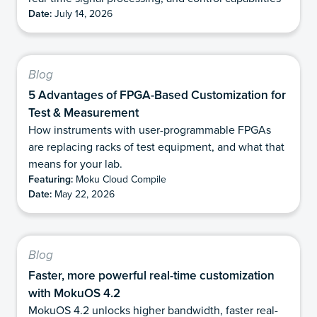
Date:
July 14, 2026
Blog
5 Advantages of FPGA-Based Customization for
Test & Measurement
How instruments with user-programmable FPGAs
are replacing racks of test equipment, and what that
means for your lab.
Featuring:
Moku Cloud Compile
Date:
May 22, 2026
Blog
Faster, more powerful real-time customization
with MokuOS 4.2
MokuOS 4.2 unlocks higher bandwidth, faster real-