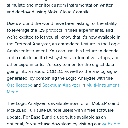
stimulate and monitor custom instrumentation written
and deployed using Moku Cloud Compile.
Users around the world have been asking for the ability
to leverage the I2S protocol in their experiments, and
we’re excited to let you all know that it’s now available in
the Protocol Analyzer, an embedded feature in the Logic
Analyzer instrument. You can use this feature to decode
audio data in audio test systems, automotive setups, and
other experiments. It’s easy to monitor the digital data
going into an audio CODEC, as well as the analog signal
generated, by combining the Logic Analyzer with the
Oscilloscope
and
Spectrum Analyzer
in
Multi-Instrument
Mode
.
The Logic Analyzer is available now for all Moku:Pro and
Moku:Lab Full-suite Bundle users with a free software
update. For Base Bundle users, it’s available as an
optional, for-purchase download by visiting our
webstore