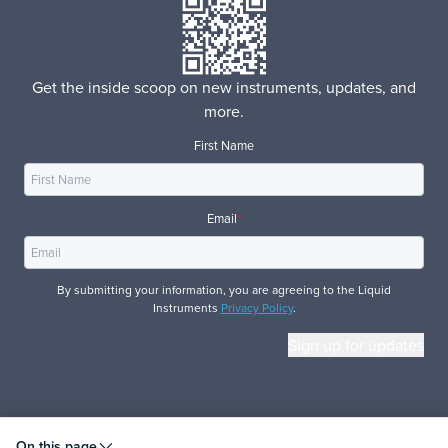
Get the inside scoop on new instruments, updates, and
more.
First Name
Email
*
By submitting your information, you are agreeing to the Liquid
Instruments
Privacy Policy
.
© 2026 Liquid Instruments. All rights reserved.
On this page