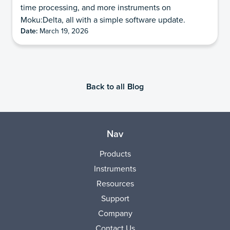
time processing, and more instruments on
Moku:Delta, all with a simple software update.
Date:
March 19, 2026
Back to all Blog
Nav
Products
Instruments
Resources
Support
Company
Contact Us