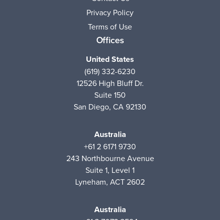
Privacy Policy
Terms of Use
Offices
United States
(619) 332-6230
12526 High Bluff Dr.
Suite 150
San Diego, CA 92130
Australia
+61 2 6171 9730
243 Northbourne Avenue
Suite 1, Level 1
Lyneham, ACT 2602
Australia