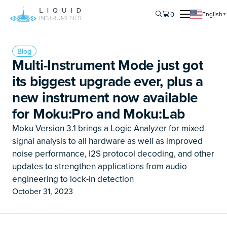
0
English
▼
Blog
Multi-Instrument Mode just got
its biggest upgrade ever, plus a
new instrument now available
for Moku:Pro and Moku:Lab
Moku Version 3.1 brings a Logic Analyzer for mixed
signal analysis to all hardware as well as improved
noise performance, I2S protocol decoding, and other
updates to strengthen applications from audio
engineering to lock-in detection
October 31, 2023