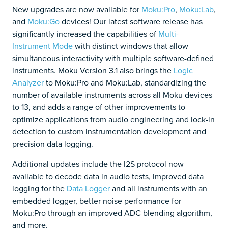
New upgrades are now available for
Moku:Pro
,
Moku:Lab
,
and
Moku:Go
devices! Our latest software release has
significantly increased the capabilities of
Multi-
Instrument Mode
with distinct windows that allow
simultaneous interactivity with multiple software-defined
instruments. Moku Version 3.1 also brings the
Logic
Analyzer
to Moku:Pro and Moku:Lab, standardizing the
number of available instruments across all Moku devices
to 13, and adds a range of other improvements to
optimize applications from audio engineering and lock-in
detection to custom instrumentation development and
precision data logging.
Additional updates include the I2S protocol now
available to decode data in audio tests, improved data
logging for the
Data Logger
and all instruments with an
embedded logger, better noise performance for
Moku:Pro through an improved ADC blending algorithm,
and more.