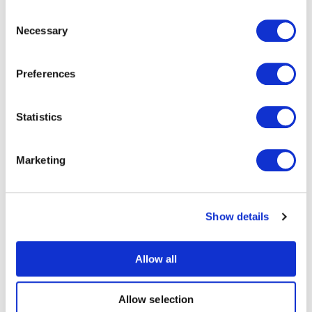
data decoded by Moku:Go. In the case of the TF
Consent
Luna, the default 9-byte data sequence is shown in
Necessary
Selection
Figure 7. The first two bytes are always 59, which is
confirmed by the decoded data. Bytes 2 and 3 in
this case provide the distance information in
Preferences
centimeters. If you put your hand over the range
sensor, you can see this value change
Statistics
appropriately.
Marketing
Show details
Allow all
Figure 7: An excerpt from the TF Luna datasheet helps us
Allow selection
interpret the results.