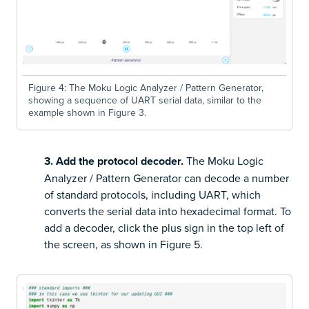
Figure 4: The Moku Logic Analyzer / Pattern Generator,
showing a sequence of UART serial data, similar to the
example shown in Figure 3.
3. Add the protocol decoder.
The Moku Logic
Analyzer / Pattern Generator can decode a number
of standard protocols, including UART, which
converts the serial data into hexadecimal format. To
add a decoder, click the plus sign in the top left of
the screen, as shown in Figure 5.