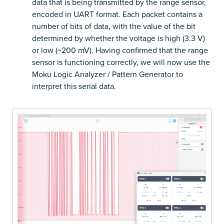
data that is being transmitted by the range sensor,
encoded in UART format. Each packet contains a
number of bits of data, with the value of the bit
determined by whether the voltage is high (3.3 V)
or low (~200 mV). Having confirmed that the range
sensor is functioning correctly, we will now use the
Moku Logic Analyzer / Pattern Generator to
interpret this serial data.