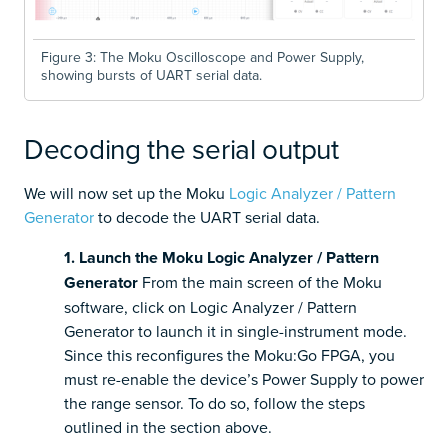
Figure 3: The Moku Oscilloscope and Power Supply,
showing bursts of UART serial data.
Decoding the serial output
We will now set up the Moku
Logic Analyzer / Pattern
Generator
to decode the UART serial data.
1. Launch the Moku Logic Analyzer / Pattern
Generator
From the main screen of the Moku
software, click on Logic Analyzer / Pattern
Generator to launch it in single-instrument mode.
Since this reconfigures the Moku:Go FPGA, you
must re-enable the device’s Power Supply to power
the range sensor. To do so, follow the steps
outlined in the section above.