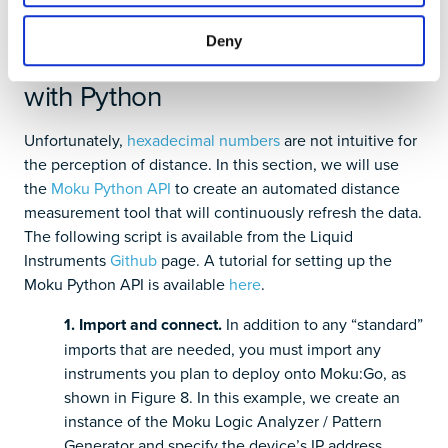
Deny
Automating the measurement
with Python
Unfortunately,
hexadecimal numbers
are not intuitive for
the perception of distance. In this section, we will use
the
Moku Python API
to create an automated distance
measurement tool that will continuously refresh the data.
The following script is available from the Liquid
Instruments
Github
page. A tutorial for setting up the
Moku Python API is available
here
.
1. Import and connect.
In addition to any “standard”
imports that are needed, you must import any
instruments you plan to deploy onto Moku:Go, as
shown in Figure 8. In this example, we create an
instance of the Moku Logic Analyzer / Pattern
Generator and specify the device’s IP address.