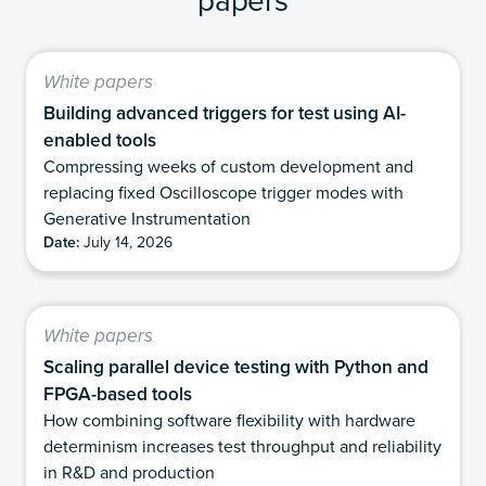
White papers
Building advanced triggers for test using AI-
enabled tools
Compressing weeks of custom development and
replacing fixed Oscilloscope trigger modes with
Generative Instrumentation
Date:
July 14, 2026
White papers
Scaling parallel device testing with Python and
FPGA-based tools
How combining software flexibility with hardware
determinism increases test throughput and reliability
in R&D and production