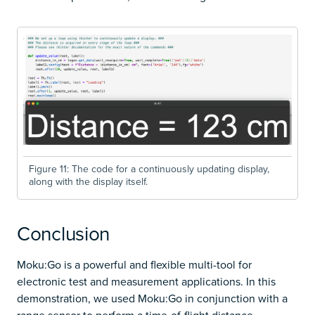
Figure 11: The code for a continuously updating display,
along with the display itself.
Conclusion
Moku:Go is a powerful and flexible multi-tool for
electronic test and measurement applications. In this
demonstration, we used Moku:Go in conjunction with a
range sensor to perform a time-of-flight distance