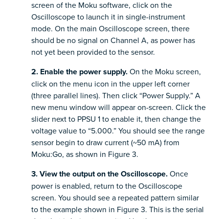
screen of the Moku software, click on the
Oscilloscope to launch it in single-instrument
mode. On the main Oscilloscope screen, there
should be no signal on Channel A, as power has
not yet been provided to the sensor.
2. Enable the power supply.
On the Moku screen,
click on the menu icon in the upper left corner
(three parallel lines). Then click “Power Supply.” A
new menu window will appear on-screen. Click the
slider next to PPSU 1 to enable it, then change the
voltage value to “5.000.” You should see the range
sensor begin to draw current (~50 mA) from
Moku:Go, as shown in Figure 3.
3. View the output on the Oscilloscope.
Once
power is enabled, return to the Oscilloscope
screen. You should see a repeated pattern similar
to the example shown in Figure 3. This is the serial