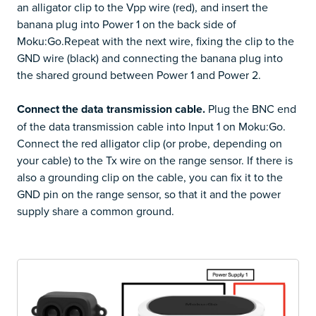
an alligator clip to the Vpp wire (red), and insert the
banana plug into Power 1 on the back side of
Moku:Go.Repeat with the next wire, fixing the clip to the
GND wire (black) and connecting the banana plug into
the shared ground between Power 1 and Power 2.
Connect the data transmission cable.
Plug the BNC end
of the data transmission cable into Input 1 on Moku:Go.
Connect the red alligator clip (or probe, depending on
your cable) to the Tx wire on the range sensor. If there is
also a grounding clip on the cable, you can fix it to the
GND pin on the range sensor, so that it and the power
supply share a common ground.