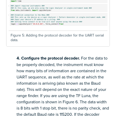
Figure 5: Adding the protocol decoder for the UART serial
data.
4. Configure the protocol decoder.
For the data to
be properly decoded, the instrument must know
how many bits of information are contained in the
UART sequence, as well as the rate at which the
information is arriving (also known as the Baud
rate). This will depend on the exact nature of your
range finder. If you are using the TF Luna, the
configuration is shown in Figure 6. The data width
is 8 bits with 1 stop bit, there is no parity check, and
the default Baud rate is 115200. If the decoder