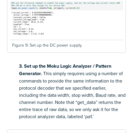
Figure 9: Set up the DC power supply.
3. Set up the Moku Logic Analyzer / Pattern
Generator.
This simply requires using a number of
commands to provide the same information to the
protocol decoder that we specified earlier,
including the data width, stop width, Baud rate, and
channel number. Note that “get_data” returns the
entire trace of raw data, so we only ask it for the
protocol analyzer data, labeled ‘pa1.’