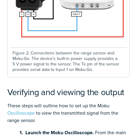
Figure 2: Connections between the range sensor and
Moku:Go. The device’s built-in power supply provides a
5 V power signal to the sensor. The Tx pin of the sensor
provides serial data to Input 1 on Moku:Go.
Verifying and viewing the output
These steps will outline how to set up the Moku
Oscilloscope
to view the transmitted signal from the
range sensor.
1. Launch the Moku Oscilloscope.
From the main