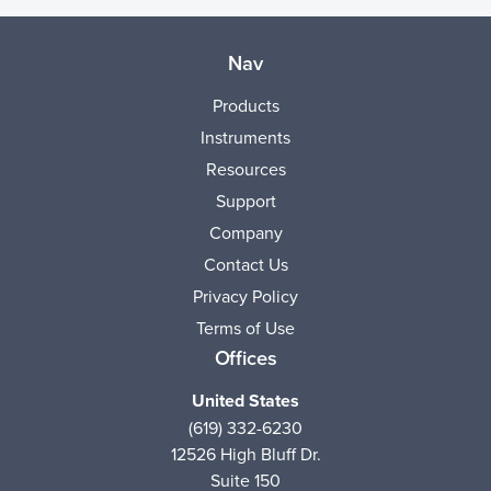
Nav
Products
Instruments
Resources
Support
Company
Contact Us
Privacy Policy
Terms of Use
Offices
United States
(619) 332-6230
12526 High Bluff Dr.
Suite 150