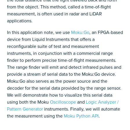
from the object. This method, called a time-of-flight
measurement, is often used in radar and LiDAR
applications.
In this application note, we use
Moku:Go
, an FPGA-based
device from Liquid Instruments that offers a
reconfigurable suite of test and measurement
instruments, in conjunction with a commercial range
finder to perform precise time-of-flight measurements.
The range finder will emit and detect infrared pulses and
provide a stream of serial data to the Moku:Go device.
Moku:Go also serves as the power source and the
decoder for the serial data provided by the range sensor.
We will demonstrate how to visualize this serial data
using both the Moku
Oscilloscope
and
Logic Analyzer /
Pattern Generator
instruments. Finally, we will automate
the measurement using the
Moku Python API
.