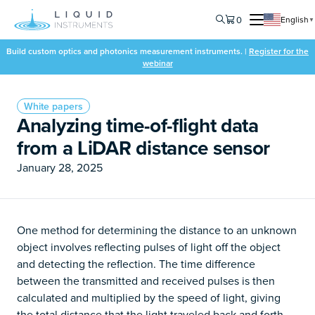
0
English
▼
Build custom optics and photonics measurement instruments. |
Register for the
webinar
White papers
Analyzing time-of-flight data
from a LiDAR distance sensor
January 28, 2025
One method for determining the distance to an unknown
object involves reflecting pulses of light off the object
and detecting the reflection. The time difference
between the transmitted and received pulses is then
calculated and multiplied by the speed of light, giving
the total distance that the light traveled back and forth