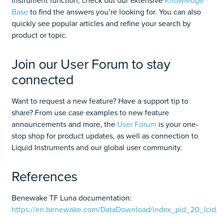
Base
to find the answers you’re looking for. You can also
quickly see popular articles and refine your search by
product or topic.
Join our User Forum to stay
connected
Want to request a new feature? Have a support tip to
share? From use case examples to new feature
announcements and more, the
User Forum
is your one-
stop shop for product updates, as well as connection to
Liquid Instruments and our global user community.
References
Benewake TF Luna documentation:
https://en.benewake.com/DataDownload/index_pid_20_lcid