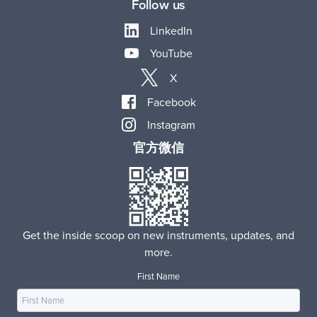
Follow us
LinkedIn
YouTube
X
Facebook
Instagram
官方微信
Get the inside scoop on new instruments, updates, and
more.
First Name