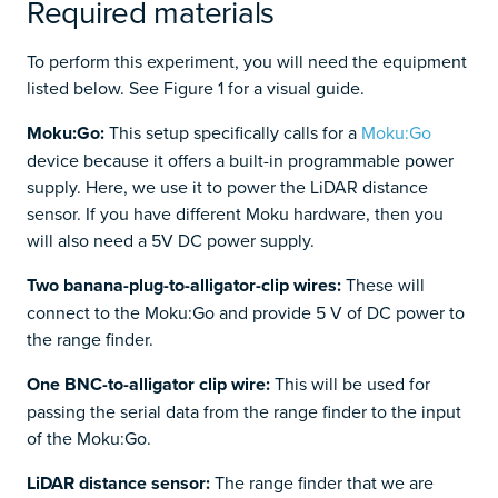
Required materials
To perform this experiment, you will need the equipment
listed below. See Figure 1 for a visual guide.
Moku:Go:
This setup specifically calls for a
Moku:Go
device because it offers a built-in programmable power
supply. Here, we use it to power the LiDAR distance
sensor. If you have different Moku hardware, then you
will also need a 5V DC power supply.
Two banana-plug-to-alligator-clip wires:
These will
connect to the Moku:Go and provide 5 V of DC power to
the range finder.
One BNC-to-alligator clip wire:
This will be used for
passing the serial data from the range finder to the input
of the Moku:Go.
LiDAR distance sensor:
The range finder that we are