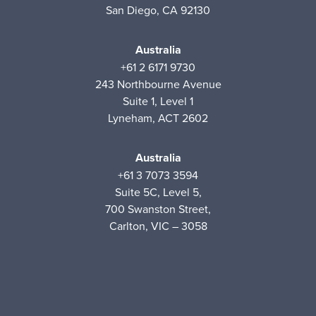
San Diego, CA 92130
Australia
+61 2 6171 9730
243 Northbourne Avenue
Suite 1, Level 1
Lyneham, ACT 2602
Australia
+61 3 7073 3594
Suite 5C, Level 5,
700 Swanston Street,
Carlton, VIC – 3058