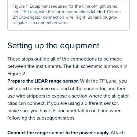
Figure 1: Equipment required for the time-of-flight demo.
Left:
TF Luna
, with the three connections labeled. Center:
BNC-to-alligator connection wire. Right: Banana plug-to-
alligator clip connection wires.
Setting up the equipment
These steps outline all of the connections to be made
between the instruments. The full schematic is shown in
Figure 2.
Prepare the LiDAR range sensor.
With the TF Luna, you
will need to remove one end of the connector, and then
use wire strippers to expose a section where the alligator
clips can connect. If you are using a different sensor,
make sure you have its documentation on hand when
following the subsequent steps.
Connect the range sensor to the power supply.
Attach