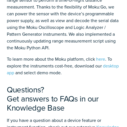
measurement. Thanks to the flexibility of Moku:Go, we
can power the sensor with the device’s programmable
power supply, as well as view and decode the serial data
using the Moku Oscilloscope and Logic Analyzer /
Pattern Generator instruments. We also implemented a
continuously updating range measurement script using
the Moku Python API.
To learn more about the Moku platform, click
here
. To
explore the instruments cost-free, download our
desktop
app
and select demo mode.
Questions?
Get answers to FAQs in our
Knowledge Base
If you have a question about a device feature or
instrument function, check out our extensive
Knowledge