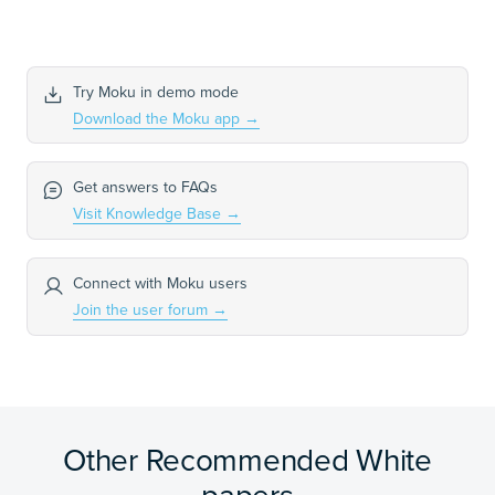
Try Moku in demo mode
Download the Moku app
→
Get answers to FAQs
Visit Knowledge Base
→
Connect with Moku users
Join the user forum
→
Other Recommended White
papers