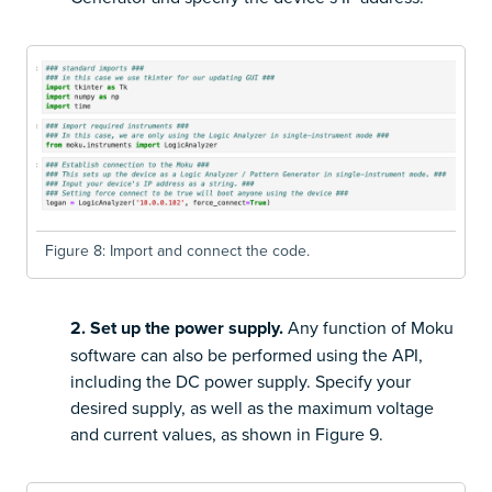
Figure 8: Import and connect the code.
2. Set up the power supply.
Any function of Moku
software can also be performed using the API,
including the DC power supply. Specify your
desired supply, as well as the maximum voltage
and current values, as shown in Figure 9.