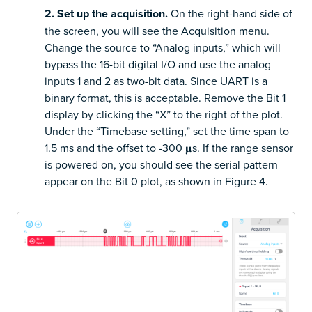
2. Set up the acquisition.
On the right-hand side of
the screen, you will see the Acquisition menu.
Change the source to “Analog inputs,” which will
bypass the 16-bit digital I/O and use the analog
inputs 1 and 2 as two-bit data. Since UART is a
binary format, this is acceptable. Remove the Bit 1
display by clicking the “X” to the right of the plot.
Under the “Timebase setting,” set the time span to
1.5 ms and the offset to -300 𝛍s. If the range sensor
is powered on, you should see the serial pattern
appear on the Bit 0 plot, as shown in Figure 4.