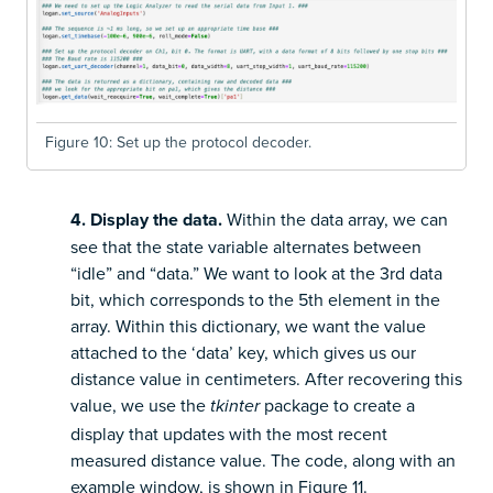
Figure 10: Set up the protocol decoder.
4. Display the data.
Within the data array, we can
see that the state variable alternates between
“idle” and “data.” We want to look at the 3rd data
bit, which corresponds to the 5th element in the
array. Within this dictionary, we want the value
attached to the ‘data’ key, which gives us our
distance value in centimeters. After recovering this
value, we use the
package to create a
tkinter
display that updates with the most recent
measured distance value. The code, along with an
example window, is shown in Figure 11.