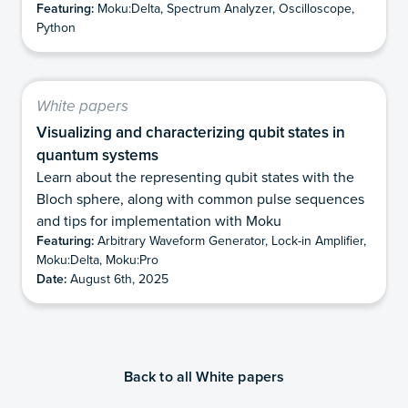
Featuring:
Moku:Delta, Spectrum Analyzer, Oscilloscope,
Python
White papers
Visualizing and characterizing qubit states in
quantum systems
Learn about the representing qubit states with the
Bloch sphere, along with common pulse sequences
and tips for implementation with Moku
Featuring:
Arbitrary Waveform Generator, Lock-in Amplifier,
Moku:Delta, Moku:Pro
Date:
August 6th, 2025
Back to all White papers