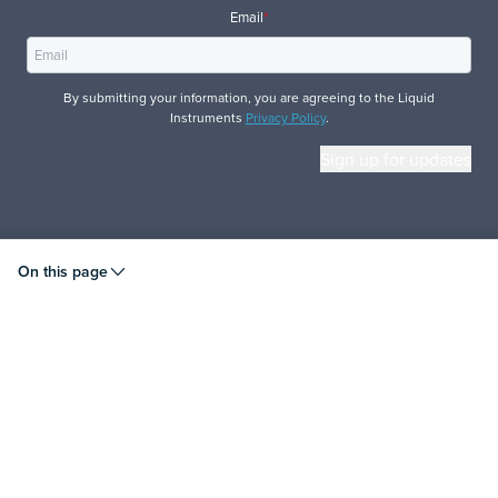
Email
*
By submitting your information, you are agreeing to the Liquid
Instruments
Privacy Policy
.
© 2026 Liquid Instruments. All rights reserved.
On this page