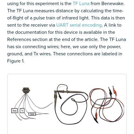
using for this experiment is the
TF Luna
from Benewake.
The TF Luna measures distance by calculating the time-
of-flight of a pulse train of infrared light. This data is then
sent to the receiver via
UART serial encoding
. A link to
the documentation for this device is available in the
References section at the end of the article. The TF Luna
has six connecting wires; here, we use only the power,
ground, and Tx wires. These connections are labeled in
Figure 1.