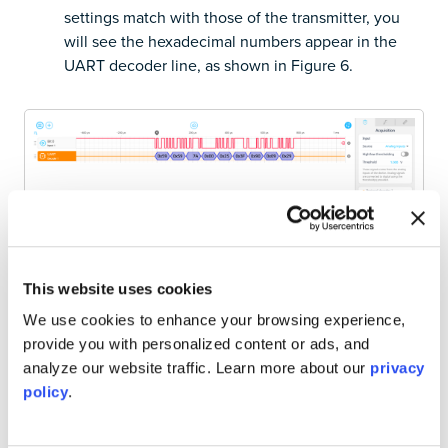
settings match with those of the transmitter, you
will see the hexadecimal numbers appear in the
UART decoder line, as shown in Figure 6.
This website uses cookies
We use cookies to enhance your browsing experience,
Figure 6: UART serial data converted to hexadecimal
numbers.
provide you with personalized content or ads, and
analyze our website traffic. Learn more about our
privacy
policy
.
7. Interpret the data.
Refer to the documentation of
your range sensor to make sense of the numerical