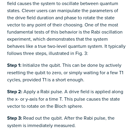
field causes the system to oscillate between quantum
states. Clever users can manipulate the parameters of
the drive field duration and phase to rotate the state
vector to any point of their choosing. One of the most
fundamental tests of this behavior is the Rabi oscillation
experiment, which demonstrates that the system
behaves like a true two-level quantum system. It typically
follows three steps, illustrated in Fig. 3:
Step 1:
Initialize the qubit. This can be done by actively
resetting the qubit to zero, or simply waiting for a few T1
cycles, provided T1 is a short enough.
Step 2:
Apply a Rabi pulse. A drive field is applied along
the x- or y-axis for a time T. This pulse causes the state
vector to rotate on the Bloch sphere.
Step 3:
Read out the qubit. After the Rabi pulse, the
system is immediately measured.