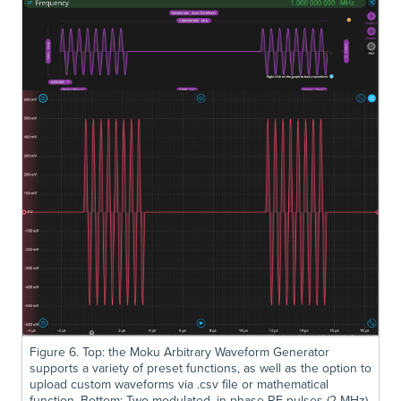
Figure 6. Top: the Moku Arbitrary Waveform Generator
supports a variety of preset functions, as well as the option to
upload custom waveforms via .csv file or mathematical
function. Bottom: Two modulated, in-phase RF pulses (2 MHz)