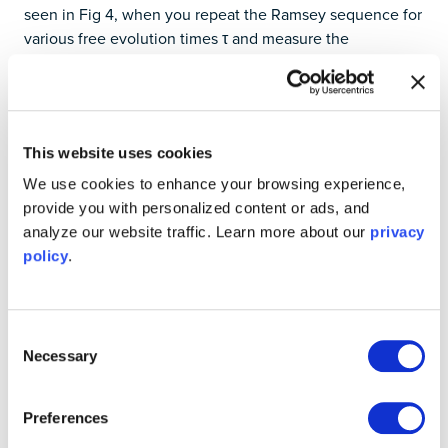
seen in Fig 4, when you repeat the Ramsey sequence for
various free evolution times τ and measure the
probability of finding the qubit in state ∣1⟩, you observe
an oscillating signal, determined by the detuning of the
drive signal and the true qubit resonance [4]. These
oscillations are bounded by an exponential envelope,
This website uses cookies
reflecting how coherence is lost over time and
characterized by
, the dephasing time.
∗
T
2
∗
T
We use cookies to enhance your browsing experience,
2
provide you with personalized content or ads, and
These measurements are often repeated thousands of
analyze our website traffic. Learn more about our
privacy
times per value of τ, and the resulting data points form a
policy
.
cosine signal decaying to 0. Fitting this envelope gives
you a direct measure of
, which includes both intrinsic
∗
T
2
∗
T
2
decoherence and low-frequency noise (e.g., slow drifts in
Consent
magnetic fields or qubit frequency).
Necessary
Selection
Preferences