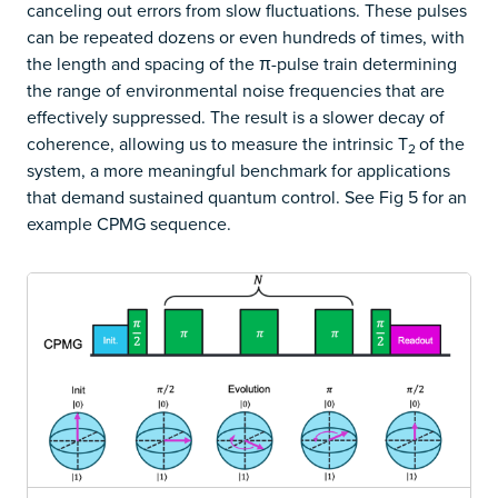
canceling out errors from slow fluctuations. These pulses
can be repeated dozens or even hundreds of times, with
the length and spacing of the π-pulse train determining
the range of environmental noise frequencies that are
effectively suppressed. The result is a slower decay of
coherence, allowing us to measure the intrinsic T
of the
2
system, a more meaningful benchmark for applications
that demand sustained quantum control. See Fig 5 for an
example CPMG sequence.