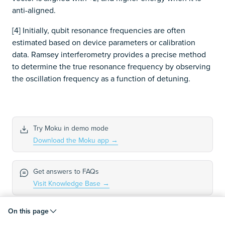
anti-aligned.
[4] Initially, qubit resonance frequencies are often
estimated based on device parameters or calibration
data. Ramsey interferometry provides a precise method
to determine the true resonance frequency by observing
the oscillation frequency as a function of detuning.
Try Moku in demo mode
Download the Moku app
→
Get answers to FAQs
Visit Knowledge Base
→
On this page
Connect with Moku users