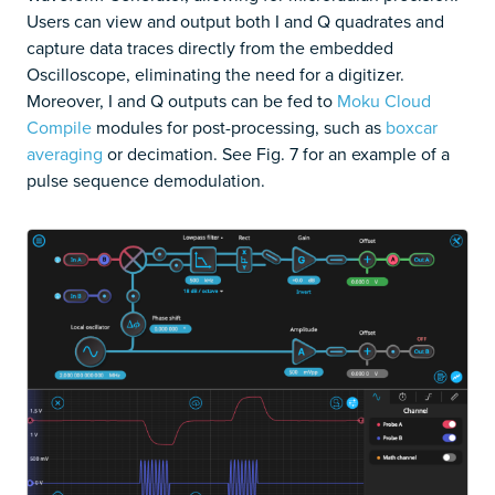
Users can view and output both I and Q quadrates and
capture data traces directly from the embedded
Oscilloscope, eliminating the need for a digitizer.
Moreover, I and Q outputs can be fed to
Moku Cloud
Compile
modules for post-processing, such as
boxcar
averaging
or decimation. See Fig. 7 for an example of a
pulse sequence demodulation.