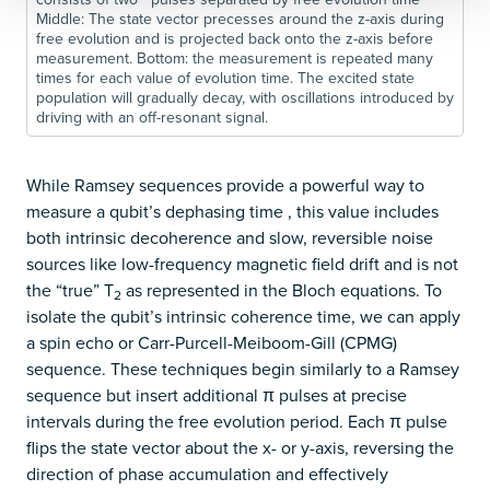
Middle: The state vector precesses around the z-axis during
free evolution and is projected back onto the z-axis before
measurement. Bottom: the measurement is repeated many
times for each value of evolution time. The excited state
population will gradually decay, with oscillations introduced by
driving with an off-resonant signal.
While Ramsey sequences provide a powerful way to
measure a qubit’s dephasing time ​, this value includes
both intrinsic decoherence and slow, reversible noise
sources like low-frequency magnetic field drift and is not
the “true” T
​ as represented in the Bloch equations. To
2
isolate the qubit’s intrinsic coherence time, we can apply
a spin echo or Carr-Purcell-Meiboom-Gill (CPMG)
sequence. These techniques begin similarly to a Ramsey
sequence but insert additional π pulses at precise
intervals during the free evolution period. Each π pulse
flips the state vector about the x- or y-axis, reversing the
direction of phase accumulation and effectively