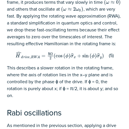
frame, it produces terms that vary slowly in time
(
(
ω
≈
≈
0
)
0
)
ω
and others that oscillate at
, which are very
(
(
ω
≈
≈
2
ω
2
0
)
)
ω
ω
0
fast. By applying the rotating wave approximation (RWA),
a standard simplification in quantum optics and control,
we drop these fast-oscillating terms because their effect
averages to zero over the timescales of interest. The
resulting effective Hamiltonian in the rotating frame is:
ˆ
ℏ
Ω
(5)
H
^
d
r
i
v
e
,
R
W
A
=
=
ℏ
Ω
2
(
(
cos
cos
(
ϕ
(
)
σ
)
^
x
+
sin
+
(
ϕ
sin
)
σ
^
(
y
)
)
)
ˆ
ˆ
H
ϕ
σ
ϕ
σ
,
x
y
d
r
i
v
e
R
W
A
2
This describes a slower rotation in the rotating frame,
where the axis of rotation lies in the x–y plane and is
controlled by the phase ϕ of the drive. If ϕ = 0, the
rotation is purely about x; if ϕ = π/2, it is about y; and so
on.
Rabi oscillations
As mentioned in the previous section, applying a drive