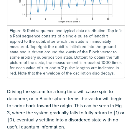
Figure 3: Rabi sequence and typical data distribution. Top left:
a Rabi sequence consists of a single pulse of length τ
applied to the qubit, after which the state is immediately
measured. Top right: the qubit is initialized into the ground
state and is driven around the x-axis of the Bloch vector to
some arbitrary superposition state. Bottom: to obtain the full
picture of the state, the measurement is repeated 1000 times
for each value of τ. π and π/2 pulse lengths are indicated in
red. Note that the envelope of the oscillation also decays.
Driving the system for a long time will cause spin to
decohere, or in Bloch sphere terms the vector will begin
to shrink back toward the origin. This can be seen in Fig
3, where the system gradually fails to fully return to ∣1⟩ or
∣0⟩, eventually settling into a disordered state with no
useful quantum information.