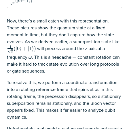
1
2
(
|
0
(
|
⟩
0
–
⟩
|
1
–
⟩
)
|
1
⟩
)
√
2
Now, there’s a small catch with this representation.
These pictures show the quantum state at a fixed
moment in time, but they don’t capture how the state
evolves. As we derived earlier, a superposition state like
1
will precess around the z-axis at a
1
2
(
|
0
(
|
⟩
0
+
⟩
|
1
⟩
+
)
|
1
⟩
)
√
2
frequency
. This is a headache — constant rotation can
ω
ω
make it hard to track state evolution over long protocols
or gate sequences.
To resolve this, we perform a coordinate transformation
into a rotating reference frame that spins at
. In this
ω
ω
rotating frame, the precession disappears, so a stationary
superposition remains stationary, and the Bloch vector
appears fixed. This makes it far easier to analyze qubit
dynamics.
Unfortunately, real-world quantum systems do not remain