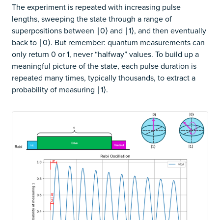
The experiment is repeated with increasing pulse
lengths, sweeping the state through a range of
superpositions between ∣0⟩ and ∣1⟩, and then eventually
back to ∣0⟩. But remember: quantum measurements can
only return 0 or 1, never “halfway” values. To build up a
meaningful picture of the state, each pulse duration is
repeated many times, typically thousands, to extract a
probability of measuring ∣1⟩.