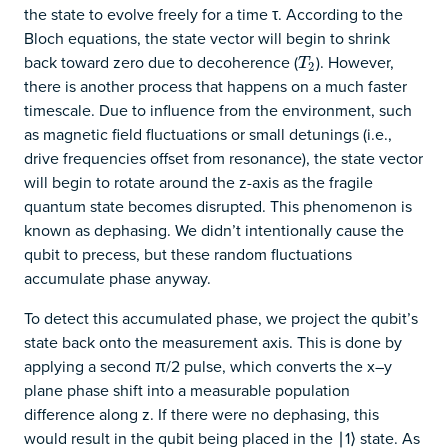
the state to evolve freely for a time τ. According to the
Bloch equations, the state vector will begin to shrink
back toward zero due to decoherence (
). However,
T
2
T
2
there is another process that happens on a much faster
timescale. Due to influence from the environment, such
as magnetic field fluctuations or small detunings (i.e.,
drive frequencies offset from resonance), the state vector
will begin to rotate around the z-axis as the fragile
quantum state becomes disrupted. This phenomenon is
known as dephasing. We didn’t intentionally cause the
qubit to precess, but these random fluctuations
accumulate phase anyway.
To detect this accumulated phase, we project the qubit’s
state back onto the measurement axis. This is done by
applying a second π/2 pulse, which converts the x–y
plane phase shift into a measurable population
difference along z. If there were no dephasing, this
would result in the qubit being placed in the ∣1⟩ state. As