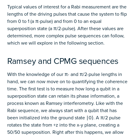
Typical values of interest for a Rabi measurement are the
lengths of the driving pulses that cause the system to flip
from 0 to 1 (a π-pulse) and from 0 to an equal
superposition state (a π/2-pulse). After these values are
determined, more complex pulse sequences can follow,
which we will explore in the following section.
Ramsey and CPMG sequences
With the knowledge of our π- and π/2-pulse lengths in
hand, we can now move on to quantifying the coherence
time. The first test is to measure how long a qubit in a
superposition state can retain its phase information, a
process known as Ramsey interferometry. Like with the
Rabi sequence, we always start with a qubit that has
been initialized into the ground state ∣0⟩. A π/2 pulse
rotates the state from +z into the x-y plane, creating a
50/50 superposition. Right after this happens, we allow