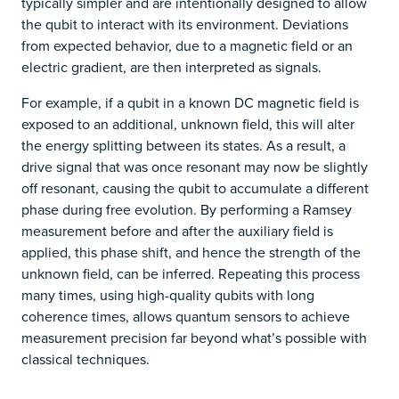
typically simpler and are intentionally designed to allow
the qubit to interact with its environment. Deviations
from expected behavior, due to a magnetic field or an
electric gradient, are then interpreted as signals.
For example, if a qubit in a known DC magnetic field is
exposed to an additional, unknown field, this will alter
the energy splitting between its states. As a result, a
drive signal that was once resonant may now be slightly
off resonant, causing the qubit to accumulate a different
phase during free evolution. By performing a Ramsey
measurement before and after the auxiliary field is
applied, this phase shift, and hence the strength of the
unknown field, can be inferred. Repeating this process
many times, using high-quality qubits with long
coherence times, allows quantum sensors to achieve
measurement precision far beyond what’s possible with
classical techniques.