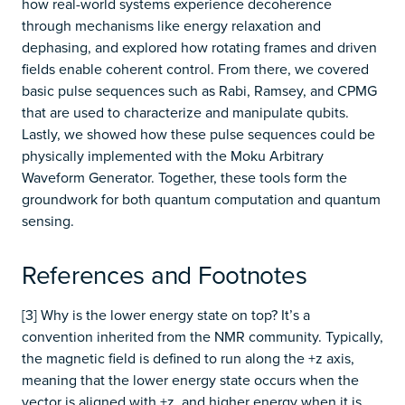
how real-world systems experience decoherence
through mechanisms like energy relaxation and
dephasing, and explored how rotating frames and driven
fields enable coherent control. From there, we covered
basic pulse sequences such as Rabi, Ramsey, and CPMG
that are used to characterize and manipulate qubits.
Lastly, we showed how these pulse sequences could be
physically implemented with the Moku Arbitrary
Waveform Generator. Together, these tools form the
groundwork for both quantum computation and quantum
sensing.
References and Footnotes
[3] Why is the lower energy state on top? It’s a
convention inherited from the NMR community. Typically,
the magnetic field is defined to run along the +z axis,
meaning that the lower energy state occurs when the
vector is aligned with +z, and higher energy when it is