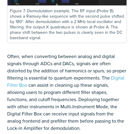
Figure 7. Demodulation example. The RF input (Probe B)
shows a Ramsey-like sequence with the second pulse shifted
by 180°. After demodulation with a 2 MHz local oscillator and
filtering, the output X quadrature is shown at Probe A. The
phase shift between the two pulses is clearly seen in the DC
baseband signal.
Often, when converting between analog and digital
signals through ADCs and DACs, signals are often
distorted by the addition of harmonics or spurs, so proper
filtering is essential to quantum experiments. The
Digital
Filter Box
can assist in cleaning up these signals,
allowing users to program different filter shapes,
functions, and cutoff frequencies. Deploying together
with other instruments in Multi-Instrument Mode, the
Digital Filter Box can receive input signals from the
analog frontend and prefilter them before passing to the
Lock-in Amplifier for demodulation.