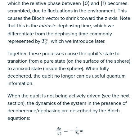
which the relative phase between ∣0⟩ and ∣1⟩ becomes
scrambled, due to fluctuations in the environment. This
causes the Bloch vector to shrink toward the z-axis. Note
that this is the
dephasing time, which we
intrinsic
differentiate from the dephasing time commonly
represented by
, which we introduce later.
∗
T
2
∗
T
2
Together, these processes cause the qubit’s state to
transition from a pure state (on the surface of the sphere)
to a mixed state (inside the sphere). When fully
decohered, the qubit no longer carries useful quantum
information.
When the qubit is not being actively driven (see the next
section), the dynamics of the system in the presence of
decoherence/dephasing are described by the Bloch
equations:
1
d
x
d
x
d
=
t
=
−
−
1
T
2
x
x
T
d
t
2