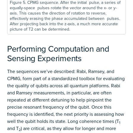
Figure 5. CPMG sequence. After the initial pulse, a series of
equally-space pulses rotate the vector around the x- or y-
axis. This causes the direction of rotation to reverse,
effectively erasing the phase accumulated between pulses.
After projecting back into the z-axis, a much more accurate
picture of T2 can be determined.
Performing Computation and
Sensing Experiments
The sequences we’ve described: Rabi, Ramsey, and
CPMG, form part of a standardized toolbox for evaluating
the quality of qubits across all quantum platforms. Rabi
and Ramsey measurements, in particular, are often
repeated at different detuning to help pinpoint the
precise resonant frequency of the qubit. Once this
frequency is identified, the next priority is assessing how
well the qubit holds its state. Long coherence times (T
1
and T
) are critical, as they allow for longer and more
2