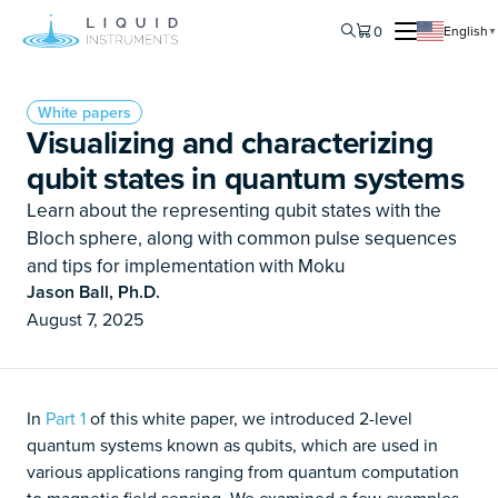
0
English
▼
White papers
Visualizing and characterizing
qubit states in quantum systems
Learn about the representing qubit states with the
Bloch sphere, along with common pulse sequences
and tips for implementation with Moku
Jason Ball, Ph.D.
August 7, 2025
In
Part 1
of this white paper, we introduced 2-level
quantum systems known as qubits, which are used in
various applications ranging from quantum computation