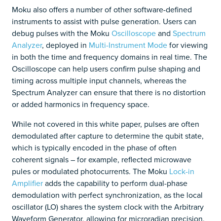
Moku also offers a number of other software-defined
instruments to assist with pulse generation. Users can
debug pulses with the Moku
Oscilloscope
and
Spectrum
Analyzer
, deployed in
Multi-Instrument Mode
for viewing
in both the time and frequency domains in real time. The
Oscilloscope can help users confirm pulse shaping and
timing across multiple input channels, whereas the
Spectrum Analyzer can ensure that there is no distortion
or added harmonics in frequency space.
While not covered in this white paper, pulses are often
demodulated after capture to determine the qubit state,
which is typically encoded in the phase of often
coherent signals – for example, reflected microwave
pules or modulated photocurrents. The Moku
Lock-in
Amplifier
adds the capability to perform dual-phase
demodulation with perfect synchronization, as the local
oscillator (LO) shares the system clock with the Arbitrary
Waveform Generator, allowing for microradian precision.