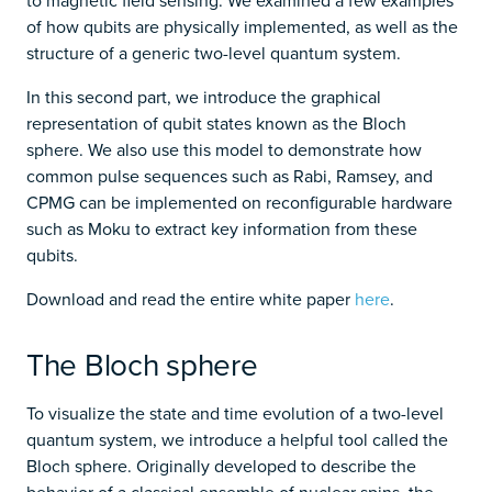
to magnetic field sensing. We examined a few examples
of how qubits are physically implemented, as well as the
structure of a generic two-level quantum system.
In this second part, we introduce the graphical
representation of qubit states known as the Bloch
sphere. We also use this model to demonstrate how
common pulse sequences such as Rabi, Ramsey, and
CPMG can be implemented on reconfigurable hardware
such as Moku to extract key information from these
qubits.
Download and read the entire white paper
here
.
The Bloch sphere
To visualize the state and time evolution of a two-level
quantum system, we introduce a helpful tool called the
Bloch sphere. Originally developed to describe the