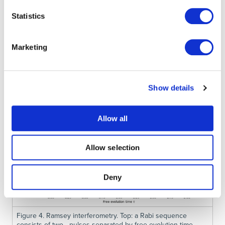
Statistics
Marketing
Show details
Allow all
Allow selection
Deny
Figure 4. Ramsey interferometry. Top: a Rabi sequence
consists of two pulses separated by free evolution time