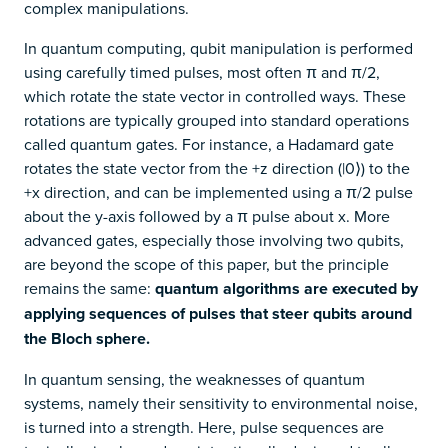
complex manipulations.
In quantum computing, qubit manipulation is performed
using carefully timed pulses, most often π and π/2,
which rotate the state vector in controlled ways. These
rotations are typically grouped into standard operations
called quantum gates. For instance, a Hadamard gate
rotates the state vector from the +z direction (|0⟩) to the
+x direction, and can be implemented using a π/2 pulse
about the y-axis followed by a π pulse about x. More
advanced gates, especially those involving two qubits,
are beyond the scope of this paper, but the principle
remains the same:
quantum algorithms are executed by
applying sequences of pulses that steer qubits around
the Bloch sphere.
In quantum sensing, the weaknesses of quantum
systems, namely their sensitivity to environmental noise,
is turned into a strength. Here, pulse sequences are