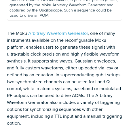
generated by the Moku Arbitrary Waveform Generator and
captured by the Oscilloscope. Such a sequence could be
used to drive an AOM.
The Moku
Arbitrary Waveform Generator
, one of many
instruments available on the reconfigurable Moku
platform, enables users to generate these signals with
ultra-stable clock precision and highly flexible waveform
synthesis. It supports sine waves, Gaussian envelopes,
and fully custom waveforms, either uploaded via .csv or
defined by an equation. In superconducting qubit setups,
two synchronized channels can be used for I and Q
control, while in atomic systems, baseband or modulated
RF outputs can be used to drive AOMs. The Arbitrary
Waveform Generator also includes a variety of triggering
options for synchronizing sequences with other
equipment, including a TTL input and a manual triggering
option.