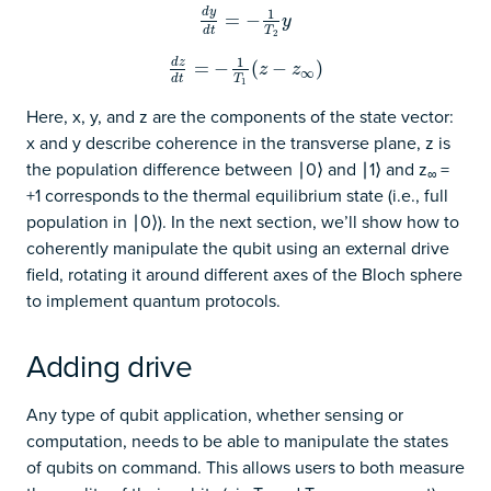
d
y
1
d
y
d
=
t
=
−
−
1
T
2
y
y
T
d
t
2
1
d
z
d
z
d
=
t
=
−
−
1
T
1
(
z
(
−
z
−
∞
)
)
z
z
∞
T
d
t
1
Here, x, y, and z are the components of the state vector:
x and y describe coherence in the transverse plane, z is
the population difference between ∣0⟩ and ∣1⟩ and z
=
∞
+1 corresponds to the thermal equilibrium state (i.e., full
population in ∣0⟩). In the next section, we’ll show how to
coherently manipulate the qubit using an external drive
field, rotating it around different axes of the Bloch sphere
to implement quantum protocols.
Adding drive
Any type of qubit application, whether sensing or
computation, needs to be able to manipulate the states
of qubits on command. This allows users to both measure