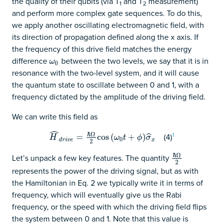
the quality of their qubits (via T
and T
measurement)
1
2
and perform more complex gate sequences. To do this,
we apply another oscillating electromagnetic field, with
its direction of propagation defined along the x axis. If
the frequency of this drive field matches the energy
difference
between the two levels, we say that it is in
ω
0
ω
0
resonance with the two-level system, and it will cause
the quantum state to oscillate between 0 and 1, with a
frequency dictated by the amplitude of the driving field.
We can write this field as
ˆ
1
ℏ
Ω
(4)
H
^
d
r
i
v
e
=
=
ℏ
Ω
2
cos
cos
(
ω
(
0
t
+
ϕ
+
)
σ
^
x
)
ˆ
H
ω
t
ϕ
σ
0
d
r
i
v
e
x
2
ℏ
Ω
Let’s unpack a few key features. The quantity
ℏ
Ω
2
2
represents the power of the driving signal, but as with
the Hamiltonian in Eq. 2 we typically write it in terms of
frequency, which will eventually give us the Rabi
frequency, or the speed with which the driving field flips
the system between 0 and 1. Note that this value is