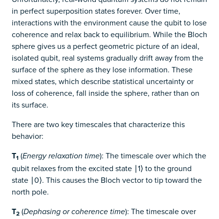
in perfect superposition states forever. Over time,
interactions with the environment cause the qubit to lose
coherence and relax back to equilibrium. While the Bloch
sphere gives us a perfect geometric picture of an ideal,
isolated qubit, real systems gradually drift away from the
surface of the sphere as they lose information. These
mixed states, which describe statistical uncertainty or
loss of coherence, fall inside the sphere, rather than on
its surface.
There are two key timescales that characterize this
behavior:
T
(
): The timescale over which the
Energy relaxation time
1
qubit relaxes from the excited state ∣1⟩ to the ground
state ∣0⟩. This causes the Bloch vector to tip toward the
north pole.
T
(
): The timescale over
Dephasing or coherence time
2