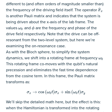
different to (and often orders of magnitude smaller than)
the frequency of the driving field itself. The operator
σ
^
x
ˆ
σ
x
is another Pauli matrix and indicates that the system is
being driven about the x-axis of the lab frame. The
values
and
are the frequency and phase of the
ω
0
ϕ
ω
ϕ
0
drive field respectively. Note that the drive can be off-
resonant from the two-level system, but here we’re
examining the on-resonance case.
As with the Bloch sphere, to simplify the system
dynamics, we shift into a rotating frame at frequency
ω
0
ω
0
This rotating frame co-moves with the qubit’s natural
precession and eliminates the fast time dependence
from the cosine term. In this frame, the Pauli matrix
transforms as:
σ
x
→
→
cos
cos
(
ω
(
0
t
)
σ
x
)
+
sin
+
(
ω
sin
0
t
)
σ
(
y
)
σ
ω
t
σ
ω
t
σ
0
0
x
x
y
We’ll skip the detailed math here, but the effect is this:
when the Hamiltonian is transformed into the rotating