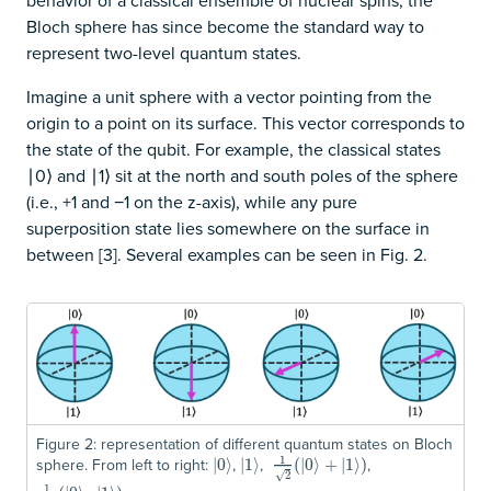
behavior of a classical ensemble of nuclear spins, the
Bloch sphere has since become the standard way to
represent two-level quantum states.
Imagine a unit sphere with a vector pointing from the
origin to a point on its surface. This vector corresponds to
the state of the qubit. For example, the classical states
∣0⟩ and ∣1⟩ sit at the north and south poles of the sphere
(i.e., +1 and −1 on the z-axis), while any pure
superposition state lies somewhere on the surface in
between [3]. Several examples can be seen in Fig. 2.
Figure 2: representation of different quantum states on Bloch
1
sphere. From left to right:
,
,
,
|
|
0
0
⟩
⟩
|
|
1
1
⟩
⟩
1
2
(
|
0
(
|
⟩
0
+
⟩
|
1
+
⟩
)
|
1
⟩
)
√
2
1