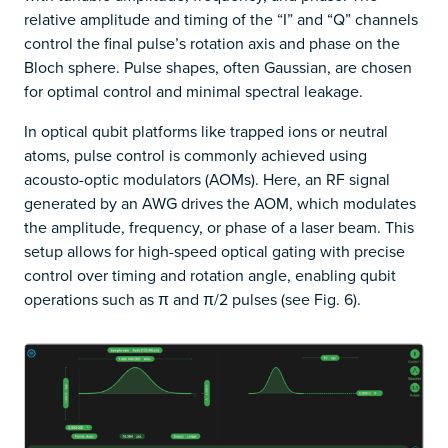
relative amplitude and timing of the “I” and “Q” channels
control the final pulse’s rotation axis and phase on the
Bloch sphere. Pulse shapes, often Gaussian, are chosen
for optimal control and minimal spectral leakage.
In optical qubit platforms like trapped ions or neutral
atoms, pulse control is commonly achieved using
acousto-optic modulators (AOMs). Here, an RF signal
generated by an AWG drives the AOM, which modulates
the amplitude, frequency, or phase of a laser beam. This
setup allows for high-speed optical gating with precise
control over timing and rotation angle, enabling qubit
operations such as π and π/2 pulses (see Fig. 6).