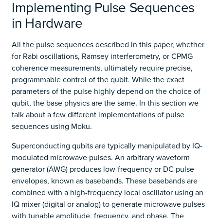
Implementing Pulse Sequences
in Hardware
All the pulse sequences described in this paper, whether
for Rabi oscillations, Ramsey interferometry, or CPMG
coherence measurements, ultimately require precise,
programmable control of the qubit. While the exact
parameters of the pulse highly depend on the choice of
qubit, the base physics are the same. In this section we
talk about a few different implementations of pulse
sequences using Moku.
Superconducting qubits are typically manipulated by IQ-
modulated microwave pulses. An arbitrary waveform
generator (AWG) produces low-frequency or DC pulse
envelopes, known as basebands. These basebands are
combined with a high-frequency local oscillator using an
IQ mixer (digital or analog) to generate microwave pulses
with tunable amplitude, frequency, and phase. The