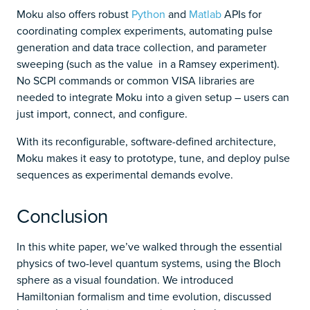
Moku also offers robust
Python
and
Matlab
APIs for
coordinating complex experiments, automating pulse
generation and data trace collection, and parameter
sweeping (such as the value in a Ramsey experiment).
No SCPI commands or common VISA libraries are
needed to integrate Moku into a given setup – users can
just import, connect, and configure.
With its reconfigurable, software-defined architecture,
Moku makes it easy to prototype, tune, and deploy pulse
sequences as experimental demands evolve.
Conclusion
In this white paper, we’ve walked through the essential
physics of two-level quantum systems, using the Bloch
sphere as a visual foundation. We introduced
Hamiltonian formalism and time evolution, discussed