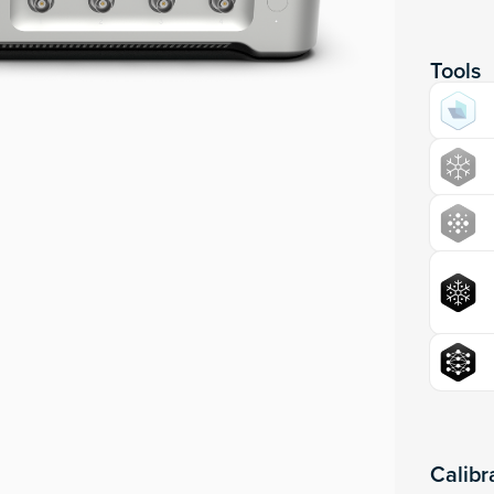
Tools
Calibr