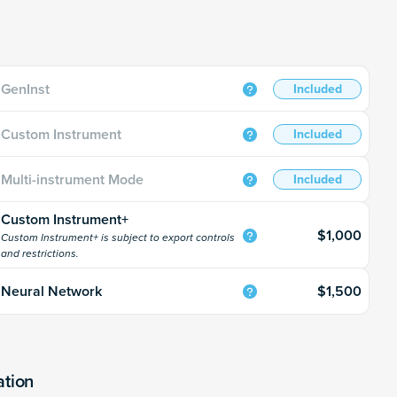
GenInst
Included
Custom Instrument
Included
Multi-instrument Mode
Included
Custom Instrument+
$1,000
Custom Instrument+ is subject to export controls
and restrictions.
$1,500
Neural Network
ation