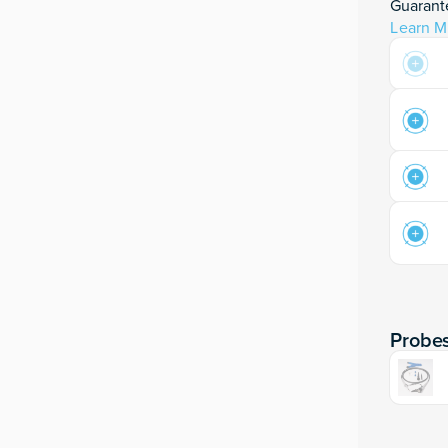
Guarante
Learn M
Probe