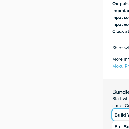
Outputs
Impeda
Input co
Input vo
Clock st
Ships wi
More in
Moku:P
Moku:Pro qu
Add to ca
ID
Bundl
Start wi
ID
carte. Or
Build
Full S