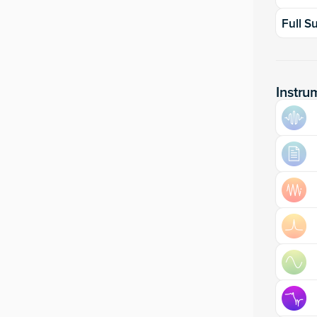
Full S
Instru