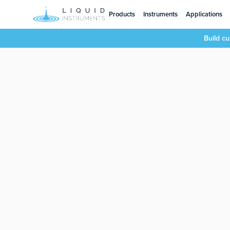
Products
Instruments
Applications
Build c