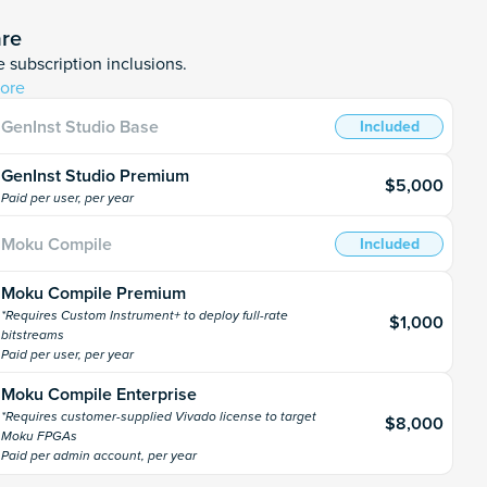
are
 subscription inclusions.
ore
GenInst Studio Base
Included
GenInst Studio Premium
$5,000
Paid per user, per year
Moku Compile
Included
Moku Compile Premium
*Requires Custom Instrument+ to deploy full-rate
$1,000
bitstreams
Paid per user, per year
Moku Compile Enterprise
*Requires customer-supplied Vivado license to target
$8,000
Moku FPGAs
Paid per admin account, per year