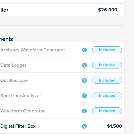
uite+
$26,000
ments
Arbitrary Waveform Generator
Included
Data Logger
Included
Oscilloscope
Included
Spectrum Analyzer
Included
Waveform Generator
Included
$1,500
Digital Filter Box