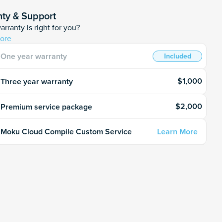
ty & Support
rranty is right for you?
ore
One year warranty
Included
$1,000
Three year warranty
$2,000
Premium service package
Learn More
Moku Cloud Compile Custom Service
o quantity