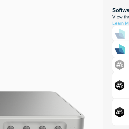
Softw
View the
Learn M