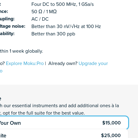
:
Four DC to 500 MHz, 1 GSa/s
nce:
50 Ω / 1 MΩ
upling:
AC / DC
ltage noise:
Better than 30 nV/√Hz at 100 Hz
ability:
Better than 300 ppb
thin 1 week globally.
fo?
Explore Moku:Pro
| Already own?
Upgrade your
ro
antity
rt
e
th our essential instruments and add additional ones à la
, opt for the full suite for the best value.
 Your Own
$15,000
uite
$25,000