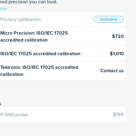
ed precision you can trust.
ore
Factory calibration
Included
Micro Precision: ISO/IEC 17025
$720
accredited calibration
$1,010
ISO/IEC 17025 accredited calibration
Tektronix: ISO/IEC 17025 accredited
Contact us
calibration
s
$199
P-500 probe