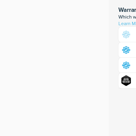
Warran
Which wa
Learn M
Moku:Pr