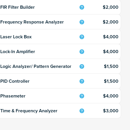
$2,000
FIR Filter Builder
$2,000
Frequency Response Analyzer
$4,000
Laser Lock Box
$4,000
Lock-In Amplifier
$1,500
Logic Analyzer/ Pattern Generator
$1,500
PID Controller
$4,000
Phasemeter
$3,000
Time & Frequency Analyzer