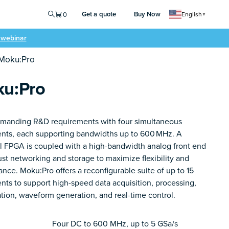
Get a quote
Buy Now
0
English
▼
e webinar
 Moku:Pro
u:Pro
manding R&D requirements with four simultaneous
ents, each supporting bandwidths up to 600 MHz. A
l FPGA is coupled with a high-bandwidth analog front end
st networking and storage to maximize flexibility and
nce. Moku:Pro offers a reconfigurable suite of up to 15
nts to support high-speed data acquisition, processing,
ation, waveform generation, and real-time control.
Four DC to 600 MHz, up to 5 GSa/s