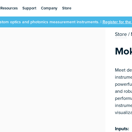
Resources
Support
Company
Store
ustom optics and photonics measurement instruments. |
Register for th
Store
/
Mok
Meet de
instrum
powerfu
and robu
performa
instrume
visualiz
Inputs: