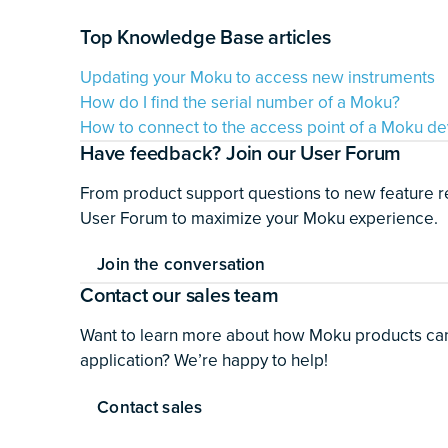
Top Knowledge Base articles
Updating your Moku to access new instruments
How do I find the serial number of a Moku?
How to connect to the access point of a Moku de
Have feedback? Join our User Forum
From product support questions to new feature r
User Forum to maximize your Moku experience.
Join the conversation
Contact our sales team
Want to learn more about how Moku products can 
application? We’re happy to help!
Contact sales