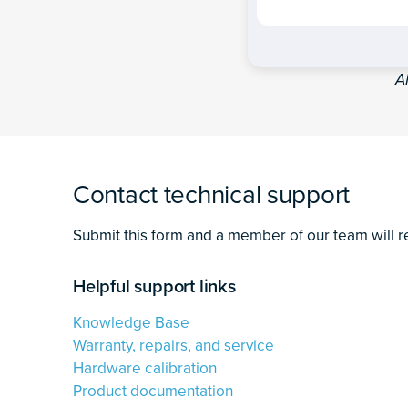
A
Contact technical support
Submit this form and a member of our team will r
Helpful support links
Knowledge Base
Warranty, repairs, and service
Hardware calibration
Product documentation