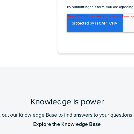
By submitting this form, you are agreeing
Knowledge is power
out our Knowledge Base to find answers to your questions 
Explore the Knowledge Base