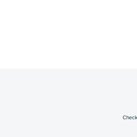
Check 