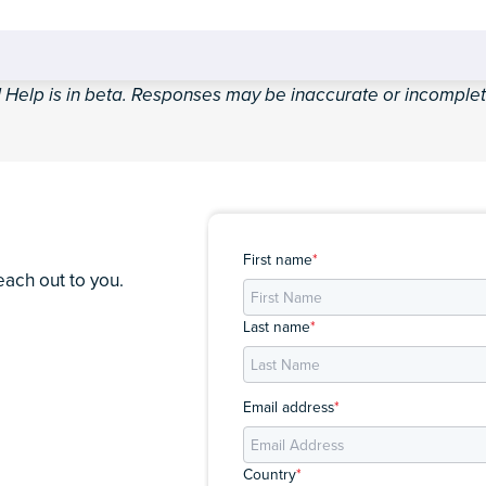
I Help is in beta. Responses may be inaccurate or incomplet
First name
*
each out to you.
Last name
*
Email address
*
Country
*