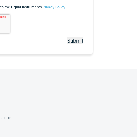
 to the Liquid Instruments
Privacy Policy
.
online.