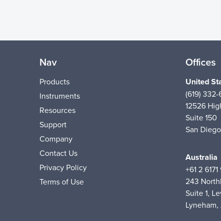
Nav
Offices
Products
United St
(619) 332
Instruments
12526 High
Resources
Suite 150
Support
San Diego
Company
Contact Us
Australia
Privacy Policy
+61 2 6171
243 Nort
Terms of Use
Suite 1, Le
Lyneham,