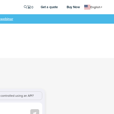
Get a quote
Buy Now
0
English
▼
e webinar
controlled using an API?