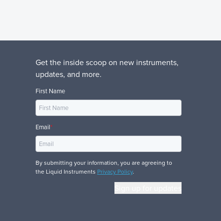
Get the inside scoop on new instruments,
updates, and more.
First Name
Email
*
By submitting your information, you are agreeing to
the Liquid Instruments
Privacy Policy
.