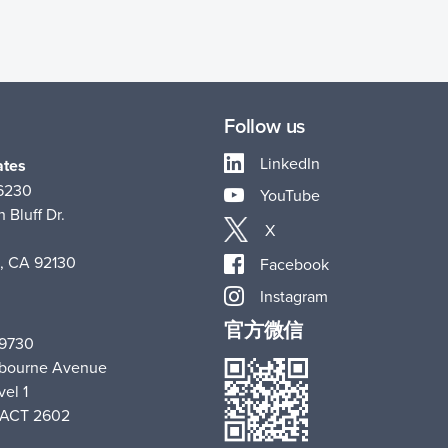
Follow us
LinkedIn
ates
-6230
YouTube
 Bluff Dr.
X
, CA 92130
Facebook
Instagram
官方微信
 9730
hbourne Avenue
vel 1
 ACT 2602