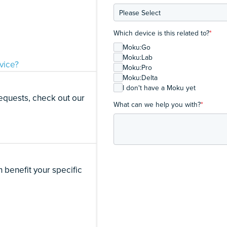
Which device is this related to?
*
Moku:Go
Moku:Lab
vice?
Moku:Pro
Moku:Delta
I don't have a Moku yet
equests, check out our
What can we help you with?
*
benefit your specific