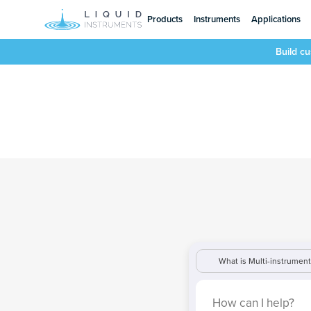
Products
Instruments
Applications
Build c
What is Multi-instrumen