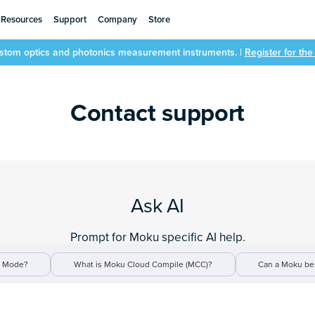
Resources
Support
Company
Store
ustom optics and photonics measurement instruments. |
Register for th
Contact support
Ask AI
Prompt for Moku specific AI help.
t Mode?
What is Moku Cloud Compile (MCC)?
Can a Moku be 