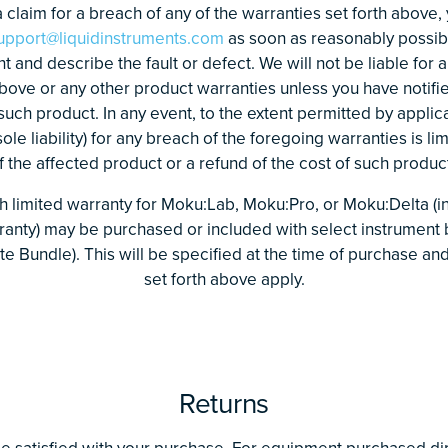
 claim for a breach of any of the warranties set forth above,
upport@liquidinstruments.com
as soon as reasonably possibl
and describe the fault or defect. We will not be liable for 
above or any other product warranties unless you have notifi
 such product. In any event, to the extent permitted by applic
le liability) for any breach of the foregoing warranties is lim
the affected product or a refund of the cost of such product
 limited warranty for Moku:Lab, Moku:Pro, or Moku:Delta (in
ranty) may be purchased or included with select instrument 
te Bundle). This will be specified at the time of purchase a
set forth above apply.
Returns
e satisfied with your purchase. For equipment purchased dir