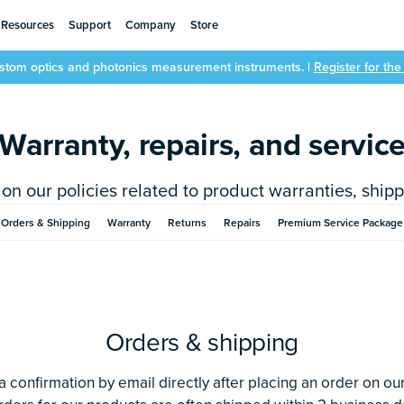
Resources
Support
Company
Store
ustom optics and photonics measurement instruments. |
Register for th
Warranty, repairs, and servic
on our policies related to product warranties, shippi
Orders & Shipping
Warranty
Returns
Repairs
Premium Service Package
Orders & shipping
 a confirmation by email directly after placing an order on ou