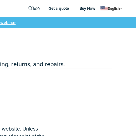
Get a quote
Buy Now
0
English
▼
e webinar
e
ng, returns, and repairs.
r website. Unless