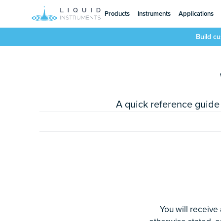
Products
Instruments
Applications
Build c
A quick reference guide 
You will receive