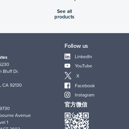
See all
products
Follow us
LinkedIn
ates
-6230
YouTube
 Bluff Dr.
X
, CA 92130
Facebook
Instagram
官方微信
 9730
hbourne Avenue
vel 1