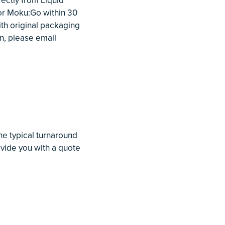
or Moku:Go within 30
th original packaging
n, please email
he typical turnaround
rovide you with a quote