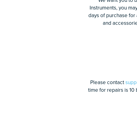
Instruments, you ma
days of purchase for
and accessories
Please contact
supp
time for repairs is 10