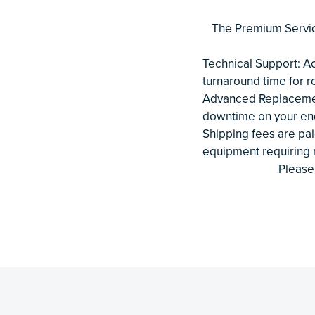
The Premium Servic
Technical Support: Ac
turnaround time for r
Advanced Replacement
downtime on your end
Shipping fees are pai
equipment requiring r
Please