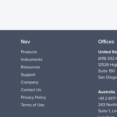
Nav
Offices
Products
United St
(619) 332
Instruments
12526 High
Resources
Suite 150
Support
San Diego
Company
Contact Us
Australia
Privacy Policy
+61 2 6171
243 Nort
Terms of Use
Suite 1, Le