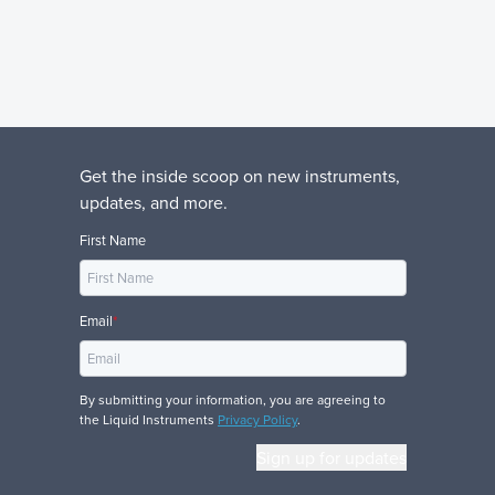
Get the inside scoop on new instruments,
updates, and more.
First Name
Email
*
By submitting your information, you are agreeing to
the Liquid Instruments
Privacy Policy
.