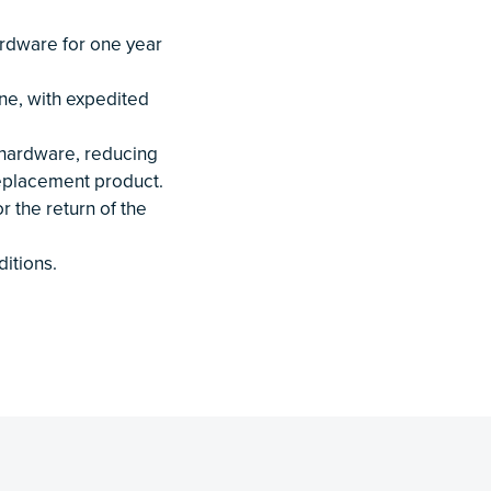
rdware for one year
ne, with expedited
 hardware, reducing
replacement product.
r the return of the
itions.