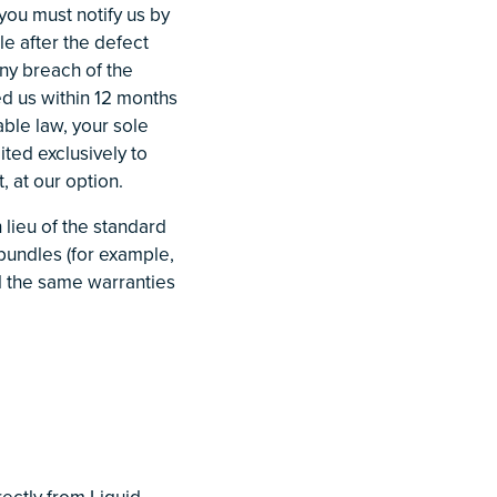
 you must notify us by
e after the defect
any breach of the
ed us within 12 months
able law, your sole
ited exclusively to
, at our option.
 lieu of the standard
bundles (for example,
nd the same warranties
ectly from Liquid