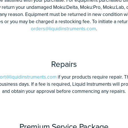
y return your undamaged Moku:Delta, Moku:Pro, Moku:Lab, 
 any reason. Equipment must be returned in new condition wi
 or you may be charged a restocking fee. To initiate a retur
orders@liquidinstruments.com
.
Repairs
ort@liquidinstruments.com
if your products require repair. T
 business days. If a fee is required, Liquid Instruments will p
and obtain your approval before commencing any repairs.
Premium Service Package