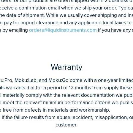
rders for our products are often shipped within 2 business da
receive a confirmation email when we ship your order. Typical
he date of shipment. While we usually cover shipping and i
 pay for import clearance and any applicable local taxes or
s by emailing
orders@liquidinstruments.com
if you have any 
Warranty
u:Pro, Moku:Lab, and Moku:Go come with a one-year limited 
ts warrants that for a period of 12 months from supply these
ll materially comply with the relevant documentation we publ
ll meet the relevant minimum performance criteria we publi
e free from defects in materials and workmanship.
 if the failure results from abuse, accident, misapplication, 
customer.