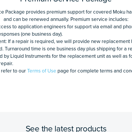
e Package provides premium support for covered Moku ha
and can be renewed annually. Premium service includes:
cess to application engineers for support via email and pho
esponses (one business day).
: If a repair is required, we will provide new replacement
. Turnaround time is one business day plus shipping for a 
d by Liquid Instruments for the replacement unit as well as fo
epair.
 refer to our
Terms of Use
page for complete terms and cond
See the latest products