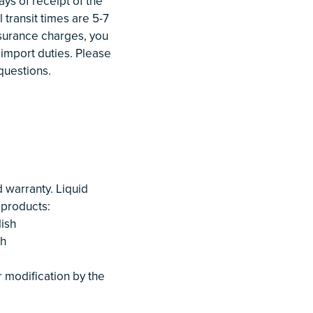
ys of receipt of the
 transit times are 5-7
nsurance charges, you
 import duties. Please
questions.
warranty. Liquid
 products:
ish
sh
or modification by the