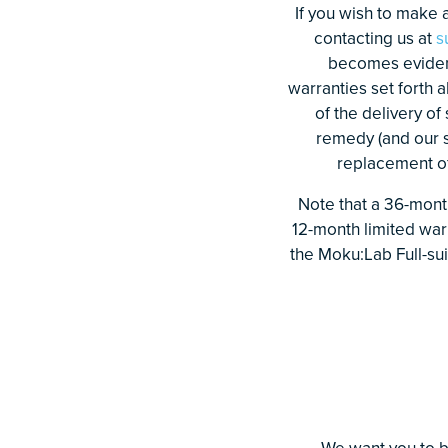
If you wish to make a
contacting us at
s
becomes evident 
warranties set forth 
of the delivery of
remedy (and our so
replacement of 
Note that a 36-month
12-month limited war
the Moku:Lab Full-sui
We want you to b