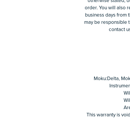
otherwise stated, o
order. You will also 
business days from t
may be responsible to
contact u
Moku:Delta, Mok
Instrumen
Wi
Wi
Ar
This warranty is void