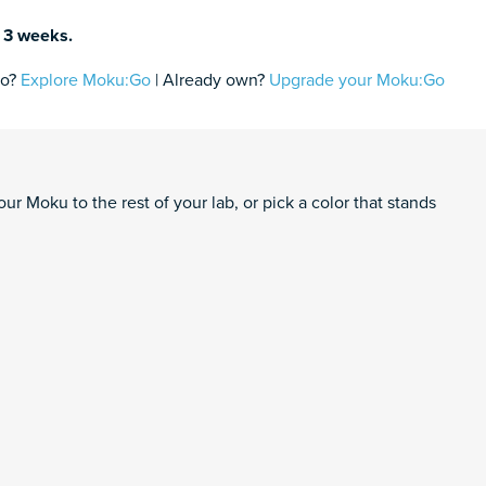
n 3 weeks.
fo?
Explore Moku:Go
| Already own?
Upgrade your Moku:Go
ntity
rt
ur Moku to the rest of your lab, or pick a color that stands