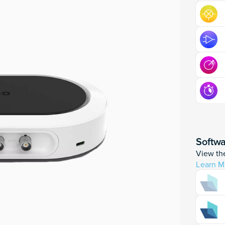
Softw
View the
Learn M