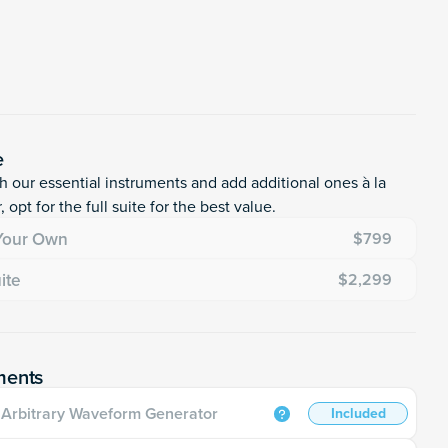
e
th our essential instruments and add additional ones à la
, opt for the full suite for the best value.
 Your Own
$799
uite
$2,299
ments
Arbitrary Waveform Generator
Included