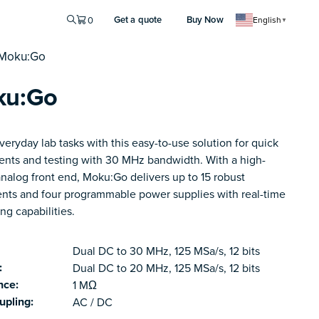
Get a quote
Buy Now
0
English
▼
 Moku:Go
ku:Go
 everyday lab tasks with this easy-to-use solution for quick
ents and testing with 30 MHz bandwidth. With a high-
analog front end, Moku:Go delivers up to 15 robust
ents and four programmable power supplies with real-time
ng capabilities.
Dual DC to 30 MHz, 125 MSa/s, 12 bits
:
Dual DC to 20 MHz, 125 MSa/s, 12 bits
nce:
1 MΩ
upling:
AC / DC