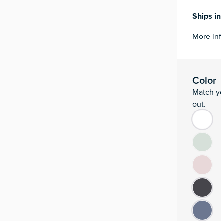
Ships i
More in
Moku:Go qua
Add to ca
ID
Color
Match yo
ID
out.