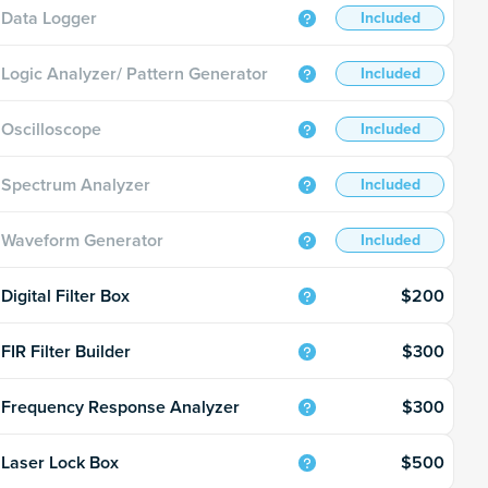
Data Logger
Included
Logic Analyzer/ Pattern Generator
Included
Oscilloscope
Included
Spectrum Analyzer
Included
Waveform Generator
Included
$200
Digital Filter Box
$300
FIR Filter Builder
$300
Frequency Response Analyzer
$500
Laser Lock Box