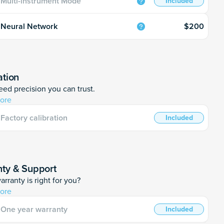
Multi-instrument Mode
Included
$200
Neural Network
ation
ed precision you can trust.
ore
Factory calibration
Included
ty & Support
rranty is right for you?
ore
One year warranty
Included