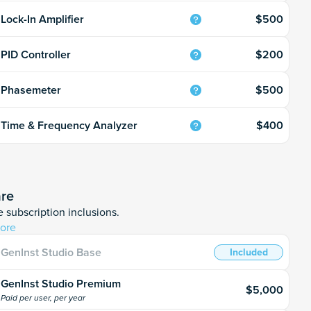
$500
Lock-In Amplifier
$200
PID Controller
$500
Phasemeter
$400
Time & Frequency Analyzer
are
 subscription inclusions.
ore
GenInst Studio Base
Included
GenInst Studio Premium
$5,000
Paid per user, per year