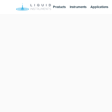
Products
Instruments
Applications