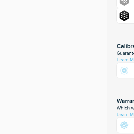
Calibr
Guarante
Learn M
Warran
Which wa
Learn M