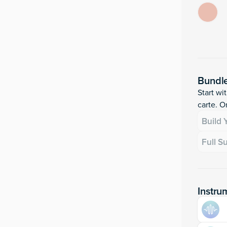
Bundl
Start wi
carte. Or
Build
Full S
Instru