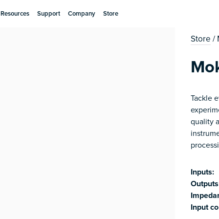
Resources
Support
Company
Store
Store
/
Mo
​​Tackle
experim
quality 
instrum
processi
Inputs:
Outputs
Impeda
Input co