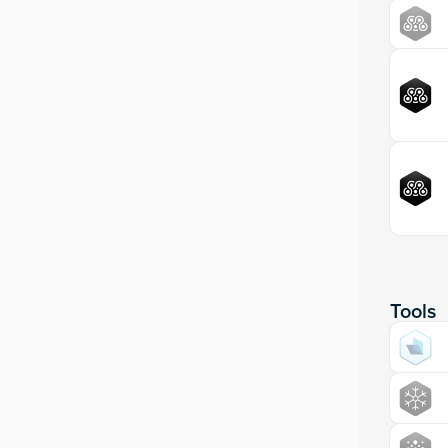
Tools