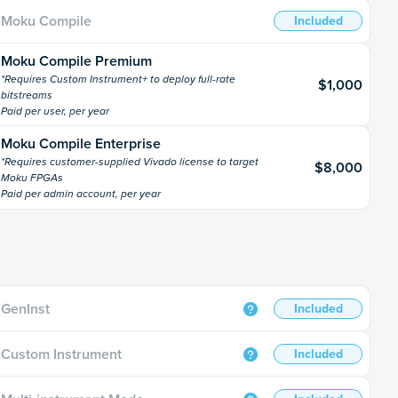
Moku Compile
Included
Moku Compile Premium
*Requires Custom Instrument+ to deploy full-rate
$1,000
bitstreams
Paid per user, per year
Moku Compile Enterprise
*Requires customer-supplied Vivado license to target
$8,000
Moku FPGAs
Paid per admin account, per year
GenInst
Included
Custom Instrument
Included