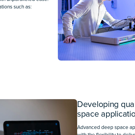
and performance necessary
— and shine light through
e research applications