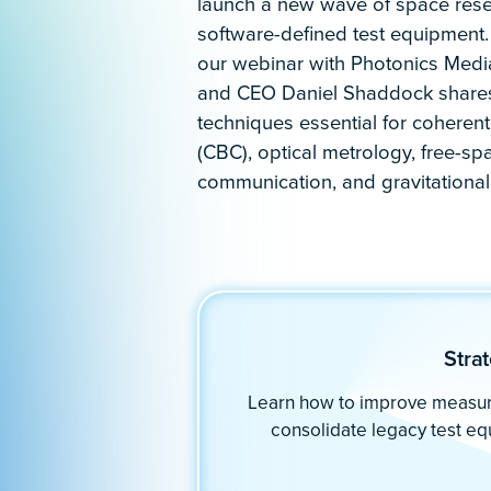
Engineered for demanding appl
With 15+ powerful, high-performance
hardware platform, you have the fr
advanced concepts and research wi
Streamline measurements in applica
Directed energy
Gravitational wave detection
Interferometry
Optical ranging
Oscillator analysis