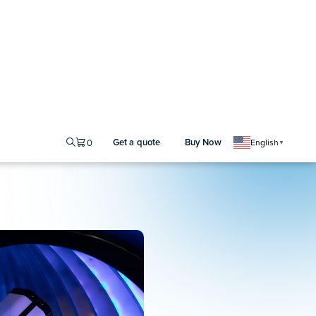
ing
ensing applications require
ions. The Moku
Laser Lock
cy stabilization, allowing
eference cavity or atomic
ity
ith the Moku
Phasemeter
,
e-space optical
ntrol
se-coherent channels for
irected energy, and optical
an onboard reference clock