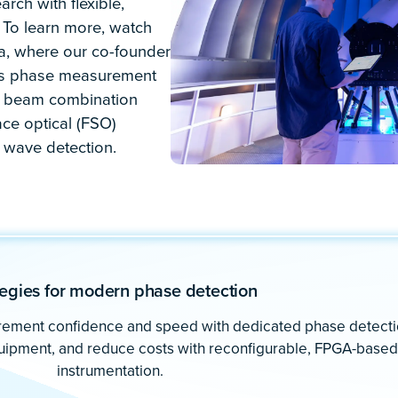
with greater than 300 ppb accura
ications. Like yours.
 instruments in a single
eedom to explore
th unparalleled ease.
tions such as: