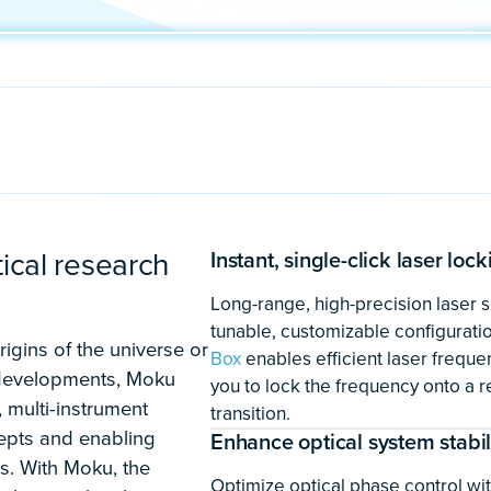
Developing qua
space applicati
Advanced deep space app
with the flexibility to del
simultaneously and the p
development of stable, r
as
quantum sensors, incl
references for deep spac
global positioning servi
Box
,
Digital Filter Box
,
Loc
Controller
instruments hel