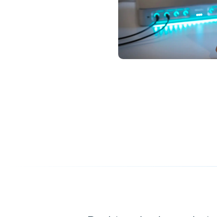
High-finesse cavity laser
locking with Moku
Learn how researchers at ANU a
using Moku:Pro to lock lasers to 
ultra-stable, high-finesse cavity
Learn More