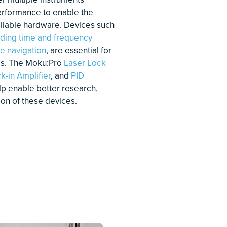
ecise optical phase control
a an all-digital phase-locked
op
w to use Moku:Pro's Phasemeter
r an optical phase-locked loop
PLL)
arn More