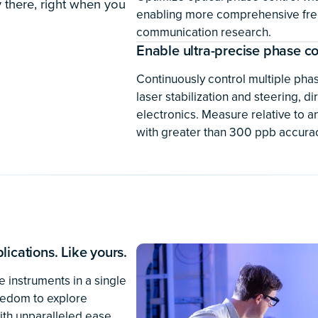
development, and validati
Try the software
 of particle
rs at DESY in Germany need
n easily integrate with
ing incredibly small
f Moku instruments gives