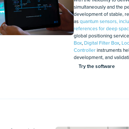
Stabilizing multiple lasers
Pr
simultaneously with Moku:Pro
vi
lo
re
Discover how a Phasemeter
Ho
an
exceeds the performance of
fo
conventional lock-in amplifiers and
(O
makes it easier to achieve phase
coherence
Learn More
Le