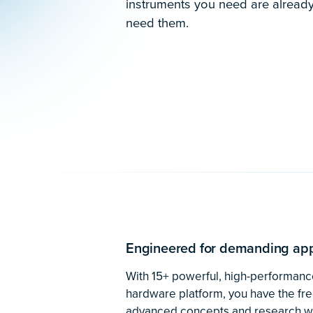
Pushing the boundaries
physics
In their hunt for axions, researche
flexible, accurate equipment that ca
existing optical setups while measur
signals. The reconfigurable suite o