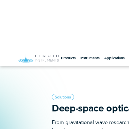
Advanced tools for opt
and development
Whether you’re researching the or
making critical laser technolog
devices provide a reconfigurable,
solution for exploring novel con
pivotal discoveries in astrophysi
instruments you need are already
need them.