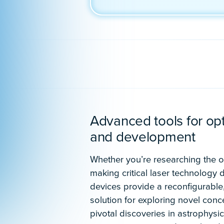
Schedule a demo