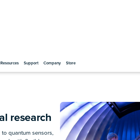
ical research
Instant, single-click laser lock
Long-range, high-precision laser s
tunable, customizable configurat
igins of the universe or
Box
enables efficient laser frequen
y developments, Moku
you to lock the frequency onto a r
 multi-instrument
transition.
cepts and enabling
Enhance optical system stabil
cs. With Moku, the
Optimize optical phase control w
 there, right when you
enabling more comprehensive fre
communication research.
Enable ultra-precise phase co
Continuously control multiple pha
laser stabilization and steering, d
electronics. Measure relative to 