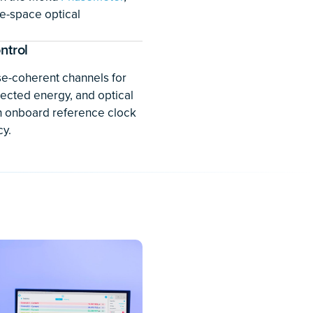
on of these devices.