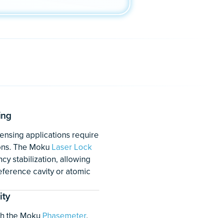
ntum sensors for deep
ons
lications require test equipment
iver multiple instruments
erformance to enable the
eliable hardware. Devices such
uding time and frequency
e navigation
, are essential for
ces. The Moku:Pro
Laser Lock
k-in Amplifier
, and
PID
p enable better research,