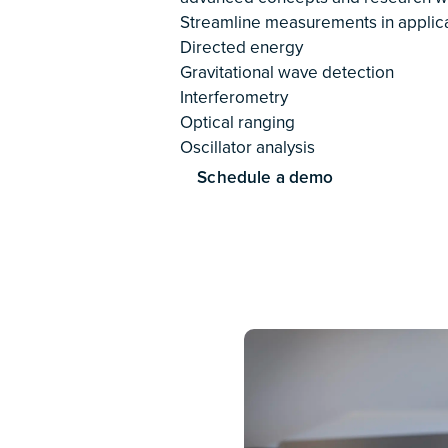
them the versatility, ease of use, 
to uncover the mysteries of matter 
a wall.
Read case study
Spac