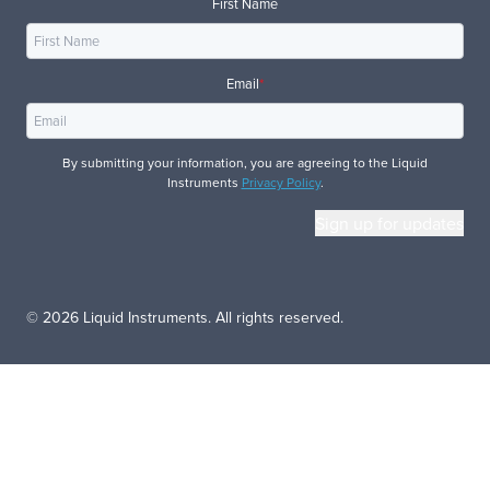
First Name
Email
*
By submitting your information, you are agreeing to the Liquid
Instruments
Privacy Policy
.
© 2026 Liquid Instruments. All rights reserved.