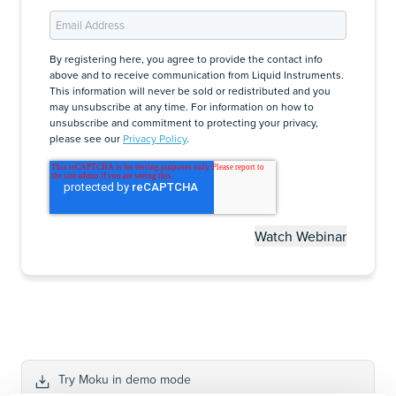
By registering here, you agree to provide the contact info
above and to receive communication from Liquid Instruments.
This information will never be sold or redistributed and you
may unsubscribe at any time. For information on how to
unsubscribe and commitment to protecting your privacy,
please see our
Privacy Policy
.
Try Moku in demo mode