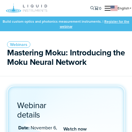
0
English
▼
Build custom optics and photonics measurement instruments. |
Register for the
webinar
Webinars
Mastering Moku: Introducing the
Moku Neural Network
Webinar
details
Date:
November 6,
Watch now