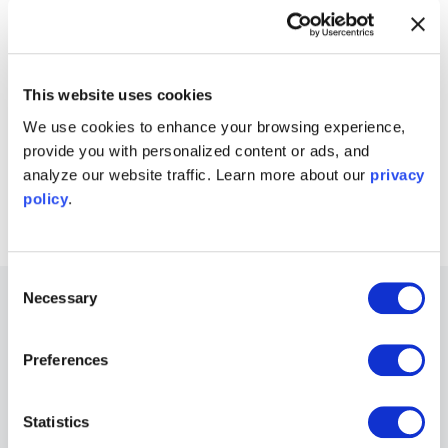
Download the Moku app
→
Get answers to FAQs
Visit Knowledge Base
→
This website uses cookies
We use cookies to enhance your browsing experience,
provide you with personalized content or ads, and
Connect with Moku users
analyze our website traffic. Learn more about our
privacy
Join the user forum
→
policy
.
Consent
Necessary
Selection
Other Recommended Webinars
Preferences
Webinars
Unlocking custom, AI-enabled instrumentation
Statistics
for optics and photonics