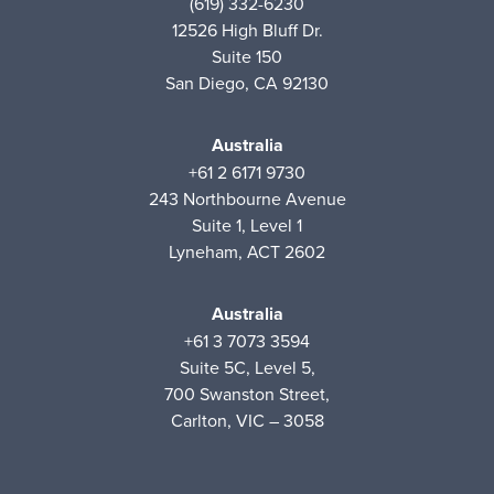
(619) 332-6230
12526 High Bluff Dr.
Suite 150
San Diego, CA 92130
Australia
+61 2 6171 9730
243 Northbourne Avenue
Suite 1, Level 1
Lyneham, ACT 2602
Australia
+61 3 7073 3594
Suite 5C, Level 5,
700 Swanston Street,
Carlton, VIC – 3058