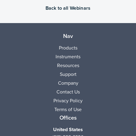
Back to all Webinars
Nav
Products
Instruments
Resources
Support
Company
Contact Us
Privacy Policy
Terms of Use
Offices
United States