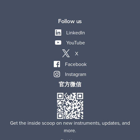
Follow us
LinkedIn
YouTube
X
Facebook
Instagram
官方微信
Get the inside scoop on new instruments, updates, and
more.