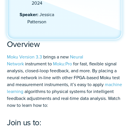
2024
Speaker:
Jessica
Patterson
Overview
Moku Version 3.3
brings a new
Neural
Network
instrument to
Moku:Pro
for fast, flexible signal
analysis, closed-loop feedback, and more. By placing a
neural network in-line with other FPGA-based Moku test
and measurement instruments, it’s easy to apply
machine
learning
algorithms to physical systems for intelligent
feedback adjustments and real-time data analysis. Watch
now to learn how to:
Join us to: