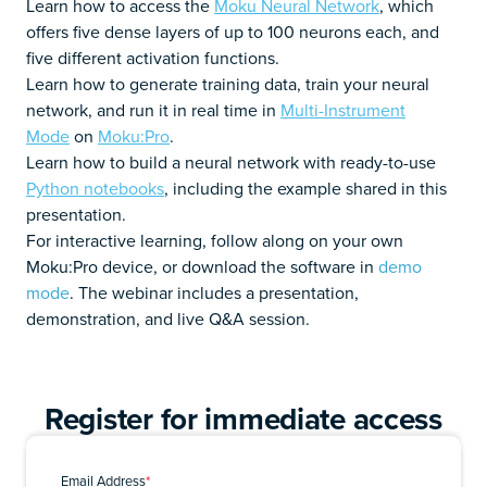
Learn how to access the
Moku Neural Network
, which
offers five dense layers of up to 100 neurons each, and
five different activation functions.
Learn how to generate training data, train your neural
network, and run it in real time in
Multi-Instrument
Mode
on
Moku:Pro
.
Learn how to build a neural network with ready-to-use
Python notebooks
, including the example shared in this
presentation.
For interactive learning, follow along on your own
Moku:Pro device, or download the software in
demo
mode
. The webinar includes a presentation,
demonstration, and live Q&A session.
Register for immediate access
Email Address
*