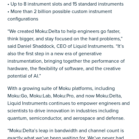
• Up to 8 instrument slots and 15 standard instruments
• More than 2 billion possible custom instrument
configurations
“We created Moku:Delta to help engineers go faster,
think bigger, and stay focused on the hard problems,”
said Daniel Shaddock, CEO of Liquid Instruments. “It’s
also the first step in a new era of generative
instrumentation, bringing together the performance of
hardware, the flexibility of software, and the creative
potential of AI.”
With a growing suite of Moku platforms, including
Moku:Go, Moku:Lab, Moku:Pro, and now Moku:Delta,
Liquid Instruments continues to empower engineers and
scientists to drive innovation in industries including
quantum, semiconductor, and aerospace and defense.
“Moku:Delta’s leap in bandwidth and channel count is
exactly what we’ve been waiting for. We’ve never had