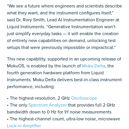
“We see a future where engineers and scientists describe
what they want, and the instrument configures itself,”
said Dr. Rory Smith, Lead AI Instrumentation Engineer at
Liquid Instruments. “Generative Instrumentation won’t
just simplify everyday tasks — it will enable the creation
of entirely new capabilities on demand, unlocking test
setups that were previously impossible or impractical.”
This new capability, supported in an upcoming release of
MokuOS, is enabled by the launch of
Moku:Delta
, the
fourth generation hardware platform from Liquid
Instruments. Moku:Delta delivers best-in-class instrument
performance, including:
• The highest-resolution, 2 GHz
Oscilloscope
• The only
Spectrum Analyzer
that provides full 2 GHz
bandwidth down to 0 Hz for 1/f noise measurements
• The highest-channel count, ultra-low noise, microwave
Lock-in Amplifier