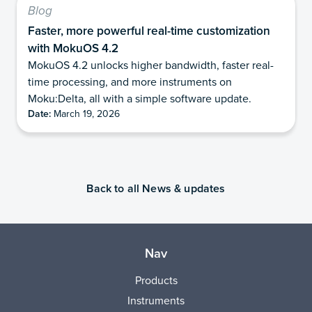
Blog
Faster, more powerful real-time customization
with MokuOS 4.2
MokuOS 4.2 unlocks higher bandwidth, faster real-
time processing, and more instruments on
Moku:Delta, all with a simple software update.
Date:
March 19, 2026
Back to all News & updates
Nav
Products
Instruments