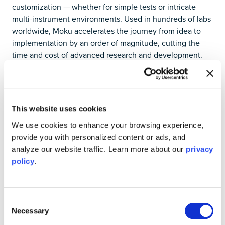
customization — whether for simple tests or intricate
multi-instrument environments. Used in hundreds of labs
worldwide, Moku accelerates the journey from idea to
implementation by an order of magnitude, cutting the
time and cost of advanced research and development.
Designed by researchers for researchers, Moku delivers
unparalleled efficiency in today’s most complex test
scenarios while adapting to your evolving needs in the
future. Experience Moku cost-free by requesting a demo
This website uses cookies
today at
https://liquidinstruments.com
.
We use cookies to enhance your browsing experience,
Media
Contact Liquid Instruments at
provide you with personalized content or ads, and
media@liquidinstruments.com
.
analyze our website traffic. Learn more about our
privacy
policy
.
Consent
Necessary
Try Moku in demo mode
Selection