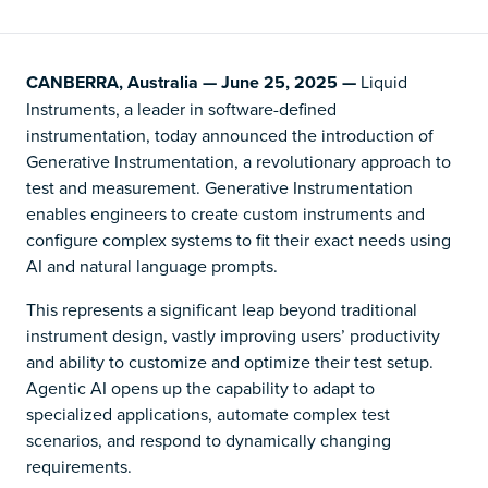
CANBERRA, Australia — June 25, 2025 —
Liquid
Instruments, a leader in software-defined
instrumentation, today announced the introduction of
Generative Instrumentation, a revolutionary approach to
test and measurement. Generative Instrumentation
enables engineers to create custom instruments and
configure complex systems to fit their exact needs using
AI and natural language prompts.
This represents a significant leap beyond traditional
instrument design, vastly improving users’ productivity
and ability to customize and optimize their test setup.
Agentic AI opens up the capability to adapt to
specialized applications, automate complex test
scenarios, and respond to dynamically changing
requirements.