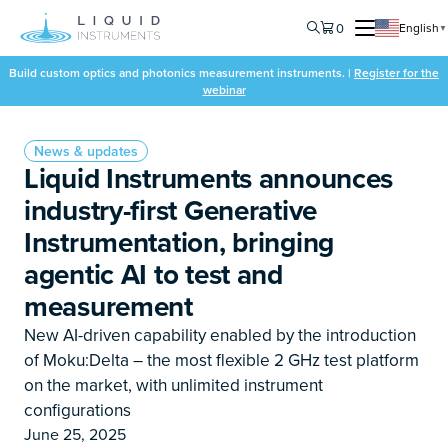
0
English
▼
Build custom optics and photonics measurement instruments. |
Register for the
webinar
News & updates
Liquid Instruments announces
industry-first Generative
Instrumentation, bringing
agentic AI to test and
measurement
New AI-driven capability enabled by the introduction
of Moku:Delta – the most flexible 2 GHz test platform
on the market, with unlimited instrument
configurations
June 25, 2025