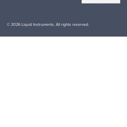
© 2026 Liquid Instruments. All rights reserved.