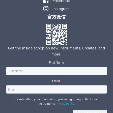
Facebook
Instagram
官方微信
Get the inside scoop on new instruments, updates, and
more.
First Name
Email
*
By submitting your information, you are agreeing to the Liquid
Instruments
Privacy Policy
.