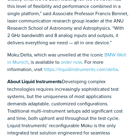
this level of flexibility and performance combined in a
single platform,” said Associate Professor Francis Bennet,
laser communication research group leader at the ANU
Research School of Astronomy and Astrophysics. “With
2 GHz bandwidth and 8 analog inputs and outputs, it
delivers everything we need — all in one device.”
Moku:Delta, which was unveiled at the iconic
BMW Welt
in Munich
, is available to
order now
. For more
information, visit
https://liquidinstruments.com/delta
.
About Liquid Instruments
Developing complex
technologies requires increasingly sophisticated test
systems, but the uniqueness of most applications
demands adaptable, customized configurations.
Traditional multi-instrument setups add significant cost
and time, both upfront and throughout the test cycle.
Liquid Instruments’ reconfigurable Moku is the only
integrated test solution engineered for seamless