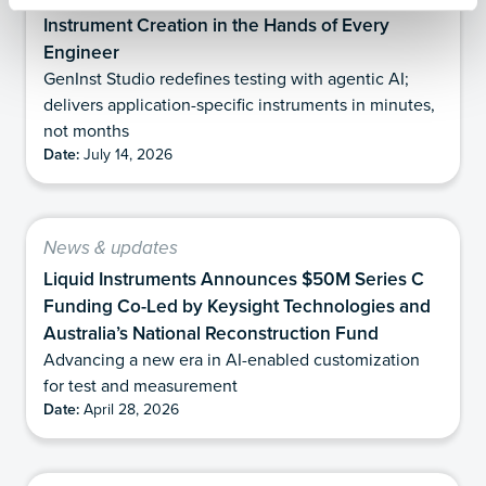
Instrument Creation in the Hands of Every
Engineer
GenInst Studio redefines testing with agentic AI;
delivers application-specific instruments in minutes,
not months
Date:
July 14, 2026
News & updates
Liquid Instruments Announces $50M Series C
Funding Co-Led by Keysight Technologies and
Australia’s National Reconstruction Fund
Advancing a new era in AI-enabled customization
for test and measurement
Date:
April 28, 2026