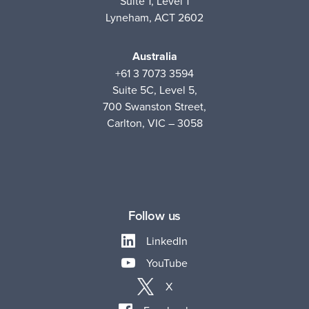
Suite 1, Level 1
Lyneham, ACT 2602
Australia
+61 3 7073 3594
Suite 5C, Level 5,
700 Swanston Street,
Carlton, VIC – 3058
Follow us
LinkedIn
YouTube
X