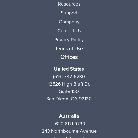
Resources
Support
Company
Contact Us
Privacy Policy
Terms of Use
Offices
United States
(619) 332-6230
12526 High Bluff Dr.
Suite 150
San Diego, CA 92130
Australia
+61 2 6171 9730
243 Northbourne Avenue