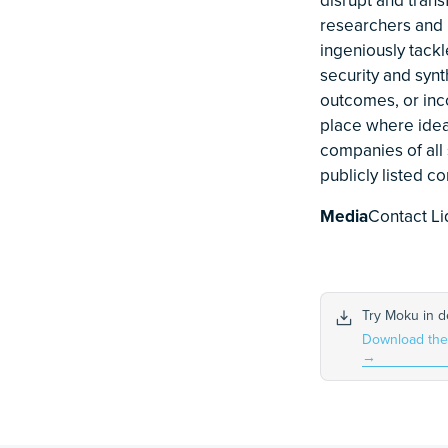
researchers and i
ingeniously tack
security and syn
outcomes, or inc
place where idea
companies of all 
publicly listed 
Media
Contact Li
Try Moku in 
Download th
→