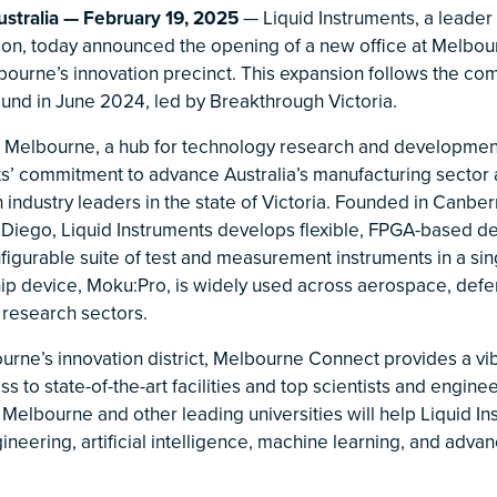
tralia — February 19, 2025
— Liquid Instruments, a leader
tion, today announced the opening of a new office at Melbo
lbourne’s innovation precinct. This expansion follows the co
ound in June 2024, led by Breakthrough Victoria.
 Melbourne, a hub for technology research and developmen
ts’ commitment to advance Australia’s manufacturing sector 
h industry leaders in the state of Victoria. Founded in Canber
n Diego, Liquid Instruments develops flexible, FPGA-based de
figurable suite of test and measurement instruments in a sin
ip device, Moku:Pro, is widely used across aerospace, defe
 research sectors.
urne’s innovation district, Melbourne Connect provides a vi
s to state-of-the-art facilities and top scientists and enginee
 Melbourne and other leading universities will help Liquid Ins
ineering, artificial intelligence, machine learning, and adva