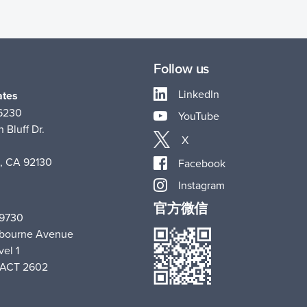
Follow us
LinkedIn
ates
-6230
YouTube
 Bluff Dr.
X
, CA 92130
Facebook
Instagram
官方微信
 9730
hbourne Avenue
vel 1
 ACT 2602