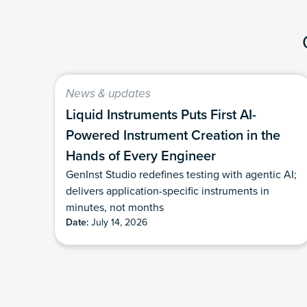
News & updates
Liquid Instruments Puts First AI-
Powered Instrument Creation in the
Hands of Every Engineer
GenInst Studio redefines testing with agentic AI;
delivers application-specific instruments in
minutes, not months
Date:
July 14, 2026