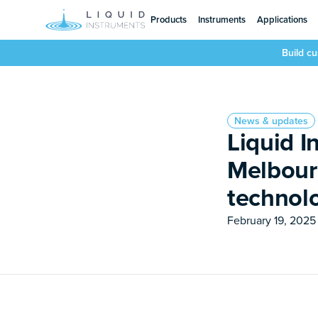
Products
Instruments
Applications
Build c
News & updates
Liquid I
Melbour
technol
February 19, 2025