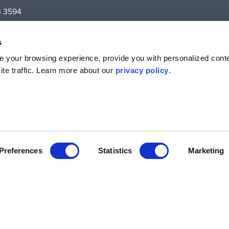
3 3594
Level 5,
ton Street,
s
VIC – 3058
 your browsing experience, provide you with personalized conte
te traffic. Learn more about our
privacy policy
.
Preferences
Statistics
Marketing