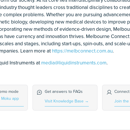
ndustry thought leaders cross traditional disciplines to crea
le complex problems. Whether you are pursuing advancemen
thetic biology, developing new medical devices to improve p
orporating new methods of evidence-driven design, Melbou
s have currency and innovation thrives. Melbourne Connect
scales and stages, including start-ups, spin-outs, and scale-
companies. Learn more at
https://melbconnect.com.au
.
quid Instruments at
media@liquidinstruments.com
.
demo mode
Get answers to FAQs
Connect
e Moku app
Visit Knowledge Base
→
Join the