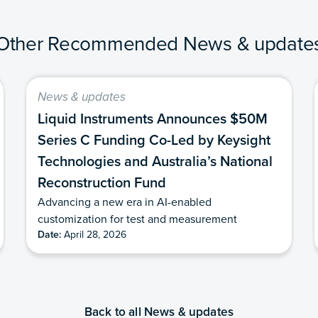
Other Recommended News & update
News & updates
Liquid Instruments Announces $50M
Series C Funding Co-Led by Keysight
Technologies and Australia’s National
Reconstruction Fund
Advancing a new era in AI-enabled
customization for test and measurement
Date:
April 28, 2026
Back to all News & updates