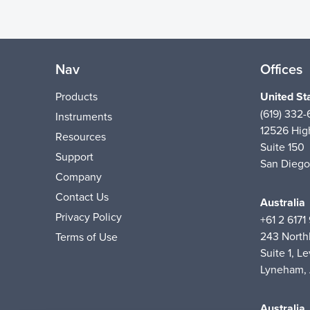
Nav
Offices
Products
United St
(619) 332
Instruments
12526 High
Resources
Suite 150
Support
San Diego
Company
Contact Us
Australia
Privacy Policy
+61 2 6171
243 Nort
Terms of Use
Suite 1, Le
Lyneham,
Australia