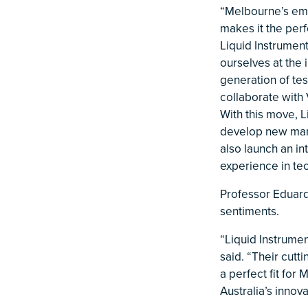
“Melbourne’s eme
makes it the per
Liquid Instrumen
ourselves at the 
generation of tes
collaborate with
With this move, L
develop new manu
also launch an in
experience in t
Professor Eduard
sentiments.
“Liquid Instrumen
said. “Their cut
a perfect fit for
Australia’s innov