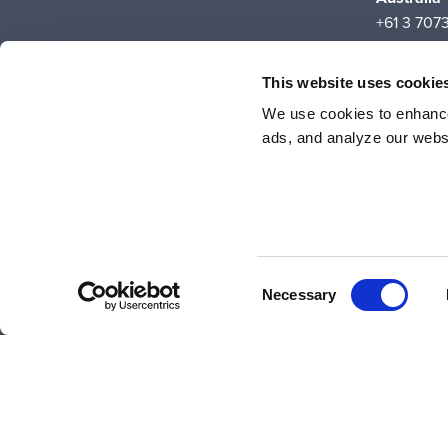
+61 3 707
Suite 5C, 
700 Swans
This website uses cookie
Carlton, 
We use cookies to enhance
ads, and analyze our websi
Consent
© 2026 Liquid Instruments. All rights reserved.
Necessary
Selection