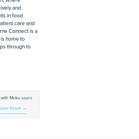
tively and
ts in food
atient care and
rne Connect is a
 is home to
ups through to
 with Moku users
 user forum
→