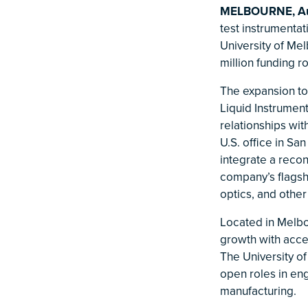
MELBOURNE, Aus
test instrumenta
University of Me
million funding r
The expansion to
Liquid Instrumen
relationships wit
U.S. office in Sa
integrate a recon
company’s flagsh
optics, and other
Located in Melbo
growth with acces
The University of
open roles in eng
manufacturing.