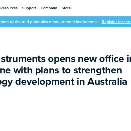
Resources
Support
Company
Store
ustom optics and photonics measurement instruments. |
Register for th
nstruments opens new office i
ne with plans to strengthen
ogy development in Australia