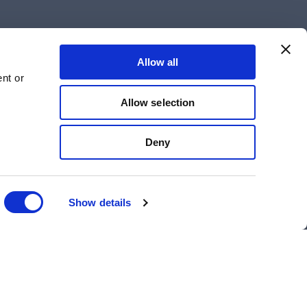
Allow all
nt or
Allow selection
Deny
Show details