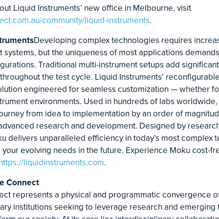
ut Liquid Instruments’ new office in Melbourne, visit
ect.com.au/community/liquid-instruments
.
struments
Developing complex technologies requires increas
st systems, but the uniqueness of most applications demand
urations. Traditional multi-instrument setups add significant
throughout the test cycle. Liquid Instruments’ reconfigurabl
solution engineered for seamless customization — whether for
instrument environments. Used in hundreds of labs worldwide
journey from idea to implementation by an order of magnitude
 advanced research and development. Designed by research
u delivers unparalleled efficiency in today’s most complex t
o your evolving needs in the future. Experience Moku cost-fr
https://liquidinstruments.com
.
e Connect
ct represents a physical and programmatic convergence of
nary institutions seeking to leverage research and emerging
form our society. At its core lies interdisciplinary collaborat