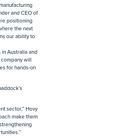
 manufacturing
under and CEO of
re positioning
 where the next
s our ability to
 in Australia and
e company will
ies for hands-on
haddock’s
ent sector,” Hovy
proach make them
 strengthening
tunities.”