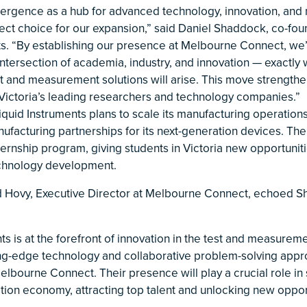
rgence as a hub for advanced technology, innovation, and
fect choice for our expansion,” said Daniel Shaddock, co-fo
ts. “By establishing our presence at Melbourne Connect, we’
intersection of academia, industry, and innovation — exactly
t and measurement solutions will arise. This move strengthen
 Victoria’s leading researchers and technology companies.”
iquid Instruments plans to scale its manufacturing operations
facturing partnerships for its next-generation devices. Th
ternship program, giving students in Victoria new opportunit
echnology development.
 Hovy, Executive Director at Melbourne Connect, echoed S
ts is at the forefront of innovation in the test and measurem
ting-edge technology and collaborative problem-solving ap
 Melbourne Connect. Their presence will play a crucial role in
ation economy, attracting top talent and unlocking new oppor