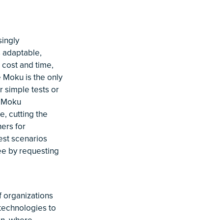
ingly
s adaptable,
 cost and time,
e Moku is the only
 simple tests or
, Moku
, cutting the
ers for
est scenarios
ee by requesting
 organizations
 technologies to
ion, where