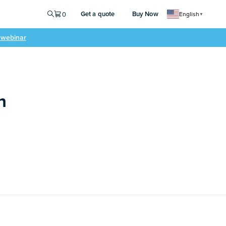
Get a quote
Buy Now
0
English
▼
e webinar
n