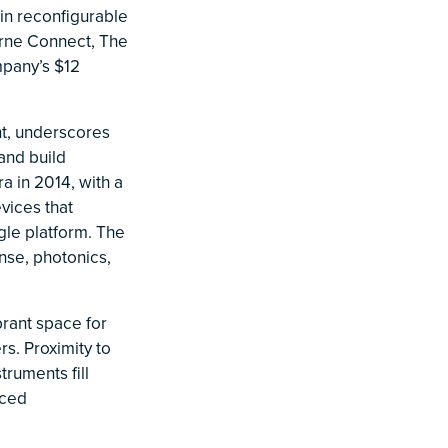
 in reconfigurable
urne Connect, The
mpany’s $12
t, underscores
and build
ra in 2014, with a
vices that
gle platform. The
nse, photonics,
brant space for
rs. Proximity to
truments fill
nced