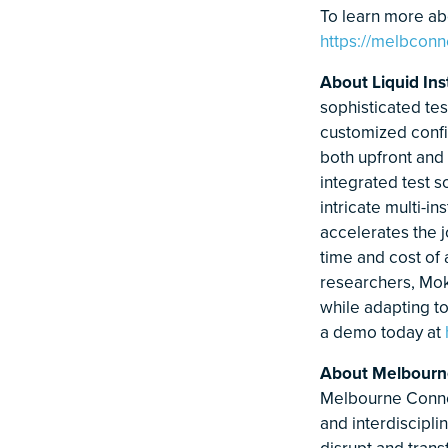
To learn more abo
https://melbconn
About Liquid In
sophisticated te
customized config
both upfront and 
integrated test 
intricate multi-
accelerates the 
time and cost of
researchers, Mok
while adapting t
a demo today at
About Melbourn
Melbourne Conne
and interdiscipli
disrupt and trans