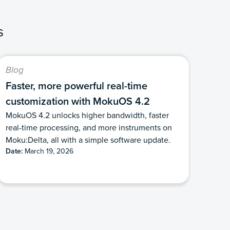
s
Blog
Faster, more powerful real-time
customization with MokuOS 4.2
MokuOS 4.2 unlocks higher bandwidth, faster
real-time processing, and more instruments on
Moku:Delta, all with a simple software update.
Date:
March 19, 2026