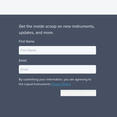
Get the inside scoop on new instruments,
updates, and more.
First Name
Email
*
By submitting your information, you are agreeing to
the Liquid Instruments
Privacy Policy
.