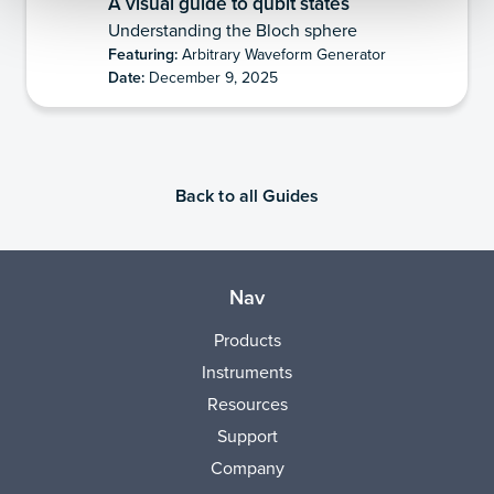
A visual guide to qubit states
Understanding the Bloch sphere
Featuring:
Arbitrary Waveform Generator
Date:
December 9, 2025
Back to all Guides
Nav
Products
Instruments
Resources
Support
Company