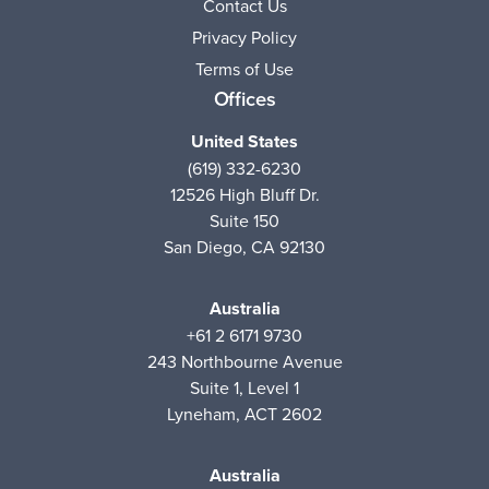
Contact Us
Privacy Policy
Terms of Use
Offices
United States
(619) 332-6230
12526 High Bluff Dr.
Suite 150
San Diego, CA 92130
Australia
+61 2 6171 9730
243 Northbourne Avenue
Suite 1, Level 1
Lyneham, ACT 2602
Australia