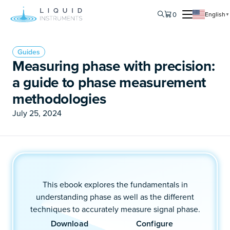
0
English
▼
Guides
Measuring phase with precision:
a guide to phase measurement
methodologies
July 25, 2024
This ebook explores the fundamentals in
understanding phase as well as the different
techniques to accurately measure signal phase.
Download
Configure