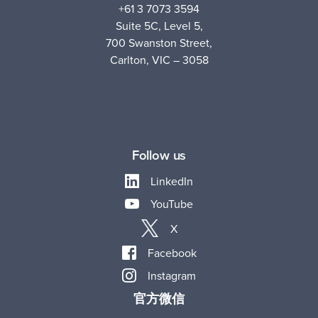
+61 3 7073 3594
Suite 5C, Level 5,
700 Swanston Street,
Carlton, VIC – 3058
Follow us
LinkedIn
YouTube
X
Facebook
Instagram
官方微信