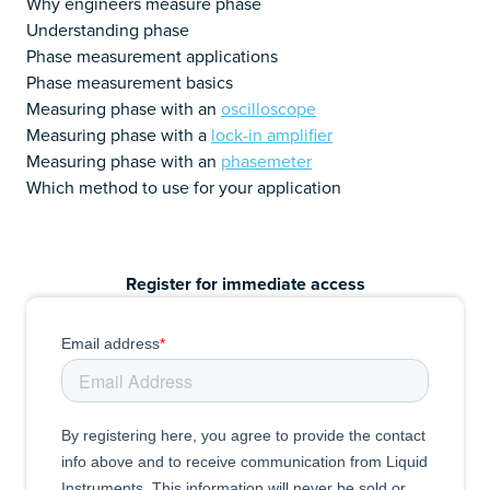
Why engineers measure phase
Understanding phase
Phase measurement applications
Phase measurement basics
Measuring phase with an
oscilloscope
Measuring phase with a
lock-in amplifier
Measuring phase with an
phasemeter
Which method to use for your application
Register for immediate access