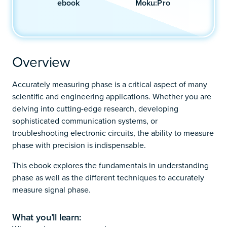
ebook
Moku:Pro
Overview
Accurately measuring phase is a critical aspect of many
scientific and engineering applications. Whether you are
delving into cutting-edge research, developing
sophisticated communication systems, or
troubleshooting electronic circuits, the ability to measure
phase with precision is indispensable.
This ebook explores the fundamentals in understanding
phase as well as the different techniques to accurately
measure signal phase.
What you’ll learn: