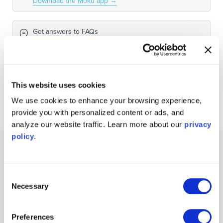
Download the Moku app
→
Get answers to FAQs
Visit Knowledge Base
→
Connect with Moku users
This website uses cookies
Join the user forum
→
We use cookies to enhance your browsing experience,
provide you with personalized content or ads, and
analyze our website traffic. Learn more about our
privacy
policy
.
Other Recommended Guides
Consent
Necessary
Selection
Guides
Electromagnetically Isolated Signal Acquisition
for EMSO & Harsh Environments
Preferences