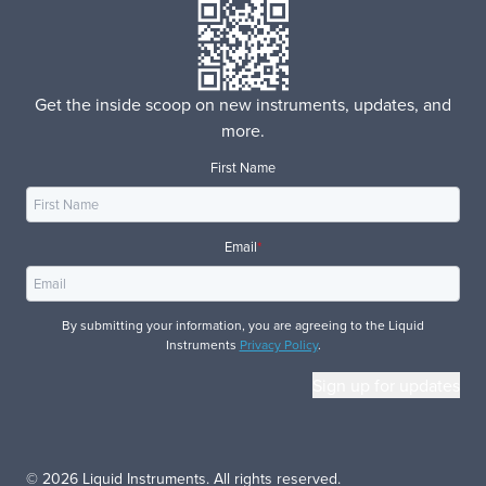
Get the inside scoop on new instruments, updates, and
more.
First Name
Email
*
By submitting your information, you are agreeing to the Liquid
Instruments
Privacy Policy
.
© 2026 Liquid Instruments. All rights reserved.