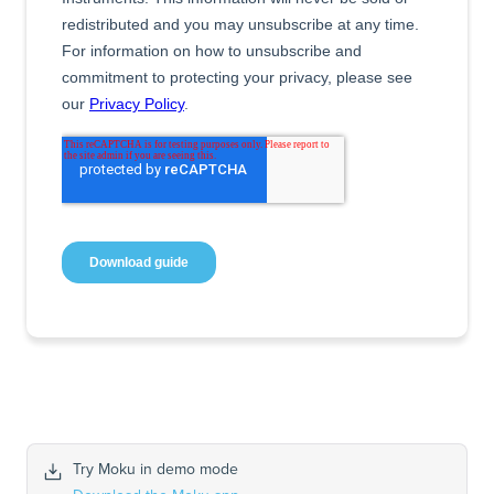
Try Moku in demo mode