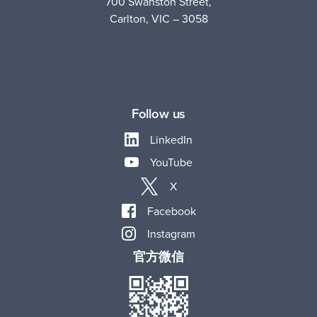
700 Swanston Street,
Carlton, VIC – 3058
Follow us
LinkedIn
YouTube
X
Facebook
Instagram
官方微信