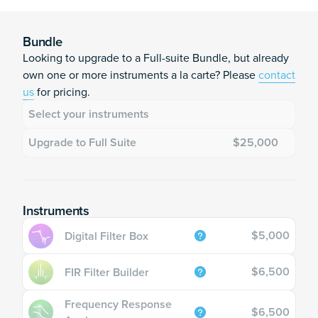
Moku:Delta Upgrade quantity
Add to cart
ID
Bundle
Looking to upgrade to a Full-suite Bundle, but already
ID
own one or more instruments a la carte? Please
contact
us
for pricing.
Select your instruments
Upgrade to Full Suite
$25,000
Instruments
$5,000
Digital Filter Box
$6,500
FIR Filter Builder
Frequency Response
$6,500