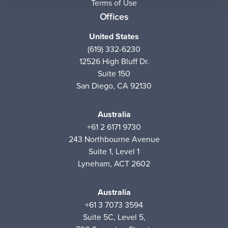
Terms of Use
Offices
United States
(619) 332-6230
12526 High Bluff Dr.
Suite 150
San Diego, CA 92130
Australia
+61 2 6171 9730
243 Northbourne Avenue
Suite 1, Level 1
Lyneham, ACT 2602
Australia
+61 3 7073 3594
Suite 5C, Level 5,