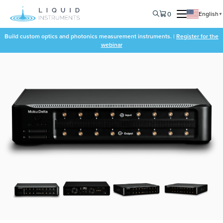
0
English
▼
Build custom optics and photonics measurement instruments. |
Register for the
webinar