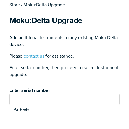
Store
/ Moku:Delta Upgrade
Moku:Delta Upgrade
Add additional instruments to any existing Moku:Delta
device.
Please
contact us
for assistance.
Enter serial number, then proceed to select instrument
upgrade.
Enter serial number
Submit