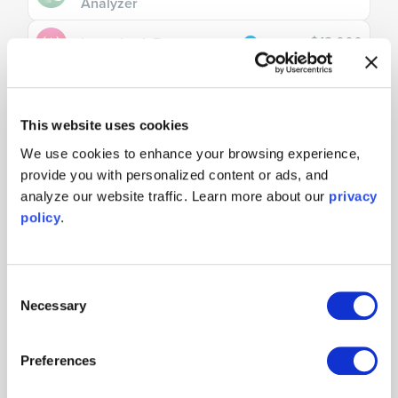
Analyzer
$13,000
Laser Lock Box
$15,000
Lock-In Amplifier
This website uses cookies
$5,000
PID Controller
We use cookies to enhance your browsing experience,
provide you with personalized content or ads, and
$13,000
Phasemeter
analyze our website traffic. Learn more about our
privacy
Time & Frequency
policy
.
$10,000
Analyzer
Consent
Necessary
Selection
Tools
$5,000
Neural Network
Preferences