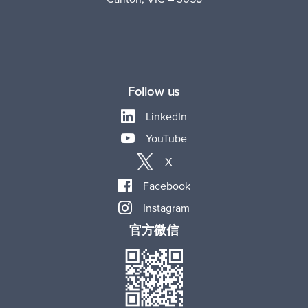
Follow us
LinkedIn
YouTube
X
Facebook
Instagram
官方微信