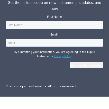
Get the inside scoop on new instruments, updates, and
more.
First Name
Email
*
By submitting your information, you are agreeing to the Liquid
Instruments
Privacy Policy
.
© 2026 Liquid Instruments. All rights reserved.