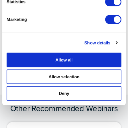
Statistics
Try Moku in demo mode
Marketing
Download the Moku app
→
Get answers to FAQs
Show details
Visit Knowledge Base
→
Allow all
Connect with Moku users
Join the user forum
→
Allow selection
Deny
Other Recommended Webinars