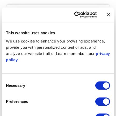
Email Address
*
This website uses cookies
By registering here, you agree to provide the contact info
above and to receive communication from Liquid Instruments.
We use cookies to enhance your browsing experience,
This information will never be sold or redistributed and you
provide you with personalized content or ads, and
may unsubscribe at any time. For information on how to
unsubscribe and commitment to protecting your privacy,
analyze our website traffic. Learn more about our
privacy
please see our
Privacy Policy
.
policy
.
Consent
Necessary
Selection
Preferences