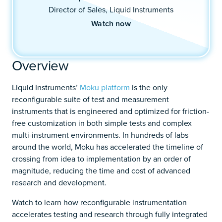
Director of Sales, Liquid Instruments
Watch now
Overview
Liquid Instruments’
Moku platform
is the only
reconfigurable suite of test and measurement
instruments that is engineered and optimized for friction-
free customization in both simple tests and complex
multi-instrument environments. In hundreds of labs
around the world, Moku has accelerated the timeline of
crossing from idea to implementation by an order of
magnitude, reducing the time and cost of advanced
research and development.
Watch to learn how reconfigurable instrumentation
accelerates testing and research through fully integrated