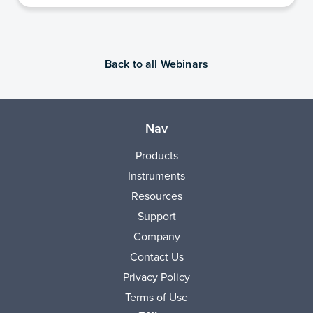
Back to all Webinars
Nav
Products
Instruments
Resources
Support
Company
Contact Us
Privacy Policy
Terms of Use