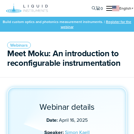
0
English
▼
Build custom optics and photonics measurement instruments. |
Register for the
webinar
Webinars
Meet Moku: An introduction to
reconfigurable instrumentation
Webinar details
Date:
April 16, 2025
Speaker:
Simon Kaell