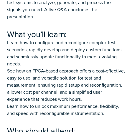
test systems to analyze, generate, and process the
signals you need. A live Q&A concludes the
presentation.
What you’ll learn:
Learn how to configure and reconfigure complex test
scenarios, rapidly develop and deploy custom functions,
and seamlessly update functionality to meet evolving
needs.
See how an FPGA-based approach offers a cost-effective,
easy to use, and versatile solution for test and
measurement, ensuring rapid setup and reconfiguration,
a lower cost per channel, and a simplified user
experience that reduces work hours.
Learn how to unlock maximum performance, flexibility,
and speed with reconfigurable instrumentation.
Who should attend: