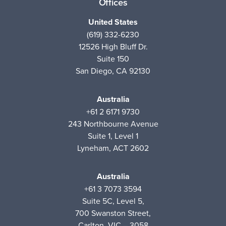
Offices
United States
(619) 332-6230
12526 High Bluff Dr.
Suite 150
San Diego, CA 92130
Australia
+61 2 6171 9730
243 Northbourne Avenue
Suite 1, Level 1
Lyneham, ACT 2602
Australia
+61 3 7073 3594
Suite 5C, Level 5,
700 Swanston Street,
Carlton, VIC – 3058