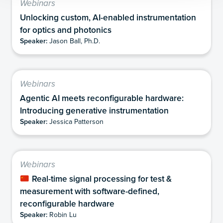
Webinars
Unlocking custom, AI-enabled instrumentation
for optics and photonics
Speaker:
Jason Ball, Ph.D.
Webinars
Agentic AI meets reconfigurable hardware:
Introducing generative instrumentation
Speaker:
Jessica Patterson
Webinars
Real-time signal processing for test &
measurement with software-defined,
reconfigurable hardware
Speaker:
Robin Lu