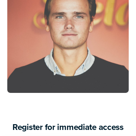
Register for immediate access