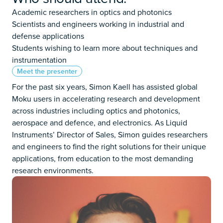
Academic researchers in optics and photonics
Scientists and engineers working in industrial and
defense applications
Students wishing to learn more about techniques and
instrumentation
Meet the presenter
For the past six years, Simon Kaell has assisted global
Moku users in accelerating research and development
across industries including optics and photonics,
aerospace and defence, and electronics. As Liquid
Instruments’ Director of Sales, Simon guides researchers
and engineers to find the right solutions for their unique
applications, from education to the most demanding
research environments.