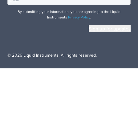
By submitting your information, you are agreeing to the Liquid
Instruments
Privacy Policy
.
© 2026 Liquid Instruments. All rights reserved.