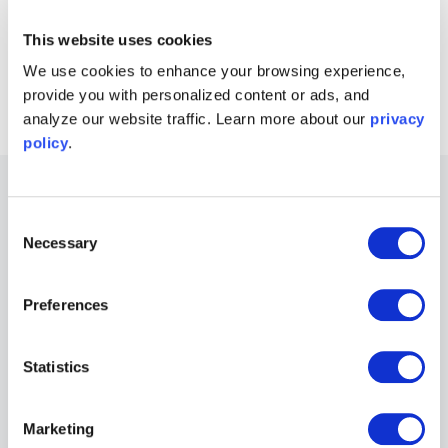
This website uses cookies
Connect with Moku users
Join the user forum
→
We use cookies to enhance your browsing experience,
provide you with personalized content or ads, and
analyze our website traffic. Learn more about our
privacy
policy
.
Other Recommended Webinars
Consent
Necessary
Selection
Webinars
Unlocking custom, AI-enabled instrumentation
Preferences
for optics and photonics
Speaker:
Jason Ball, Ph.D.
Statistics
Marketing
Webinars