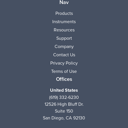
Nav
Products
Instruments
Resources
Support
Company
Contact Us
Privacy Policy
Terms of Use
Offices
United States
(619) 332-6230
12526 High Bluff Dr.
Suite 150
San Diego, CA 92130