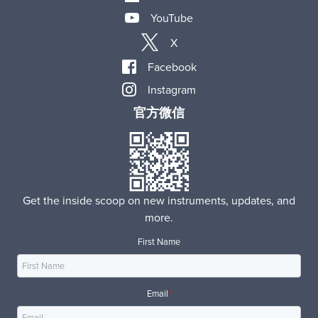
YouTube
X
Facebook
Instagram
官方微信
Get the inside scoop on new instruments, updates, and
more.
First Name
Email
*