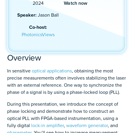
Watch now
2024
Speaker:
Jason Ball
Co-host:
PhotonicsViews
Overview
In sensitive
optical applications
, obtaining the most
precise measurements often involves stabilizing the laser
with an external reference. One way to synchronize the
phase of a signal is by using a phase-locked loop (PLL).
During this presentation, we introduce the concept of
phase locking and demonstrate how to construct an
optical PLL with FPGA-based instrumentation, using a
fully digital
lock-in amplifier
,
waveform generator
, and
phasemeter
. You’ll see how to increase measurement