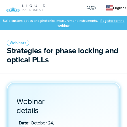
0
English
▼
Build custom optics and photonics measurement instruments. |
Register for the
webinar
Webinars
Strategies for phase locking and
optical PLLs
Webinar
details
Date:
October 24,