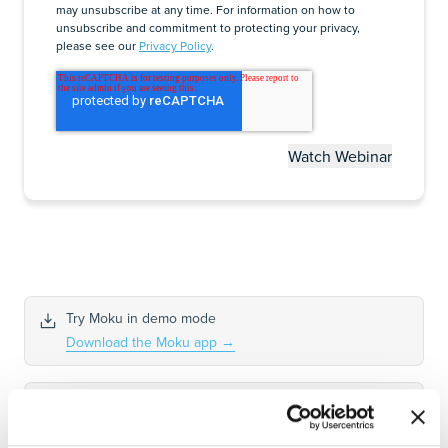
may unsubscribe at any time. For information on how to
unsubscribe and commitment to protecting your privacy,
please see our
Privacy Policy
.
Try Moku in demo mode
Download the Moku app
→
Get answers to FAQs
Visit Knowledge Base
→