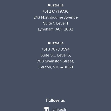
Australia
+61 2 6171 9730
243 Northbourne Avenue
Suite 1, Level 1
Lyneham, ACT 2602
Australia
+61 3 7073 3594
Suite 5C, Level 5,
700 Swanston Street,
Carlton, VIC – 3058
Follow us
LinkedIn