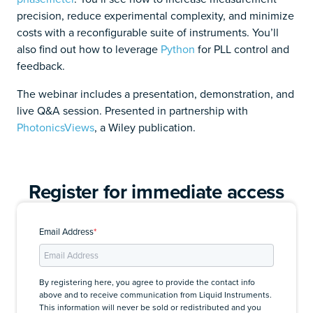
precision, reduce experimental complexity, and minimize
costs with a reconfigurable suite of instruments. You’ll
also find out how to leverage
Python
for PLL control and
feedback.
The webinar includes a presentation, demonstration, and
live Q&A session. Presented in partnership with
PhotonicsViews
, a Wiley publication.
Register for immediate access
Email Address
*
By registering here, you agree to provide the contact info
above and to receive communication from Liquid Instruments.
This information will never be sold or redistributed and you