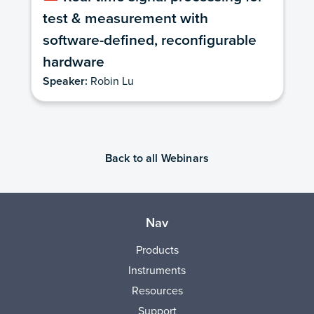
test & measurement with
software-defined, reconfigurable
hardware
Speaker:
Robin Lu
Back to all Webinars
Nav
Products
Instruments
Resources
Support