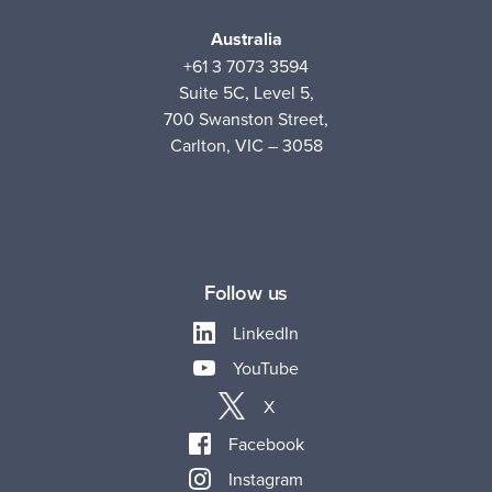
Australia
+61 3 7073 3594
Suite 5C, Level 5,
700 Swanston Street,
Carlton, VIC – 3058
Follow us
LinkedIn
YouTube
X
Facebook
Instagram