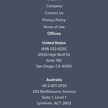
Company
Contact Us
Privacy Policy
Terms of Use
Offices
United States
(619) 332-6230
12526 High Bluff Dr.
Suite 150
San Diego, CA 92130
Australia
+61 2 6171 9730
243 Northbourne Avenue
Suite 1, Level 1
Lyneham, ACT 2602