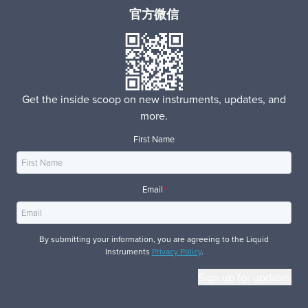
官方微信
Get the inside scoop on new instruments, updates, and
more.
First Name
Email
*
By submitting your information, you are agreeing to the Liquid
Instruments
Privacy Policy
.