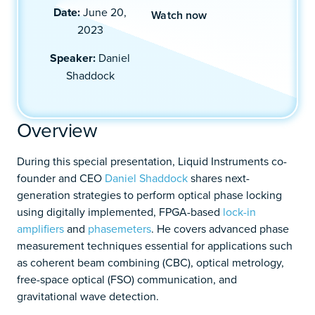
Date:
June 20,
Watch now
2023
Speaker:
Daniel
Shaddock
Overview
During this special presentation, Liquid Instruments co-
founder and CEO
Daniel Shaddock
shares next-
generation strategies to perform optical phase locking
using digitally implemented, FPGA-based
lock-in
amplifiers
and
phasemeters
. He covers advanced phase
measurement techniques essential for applications such
as coherent beam combining (CBC), optical metrology,
free-space optical (FSO) communication, and
gravitational wave detection.