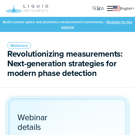
0
English
▼
Build custom optics and photonics measurement instruments. |
Register for the
webinar
Webinars
Revolutionizing measurements:
Next-generation strategies for
modern phase detection
Webinar
details