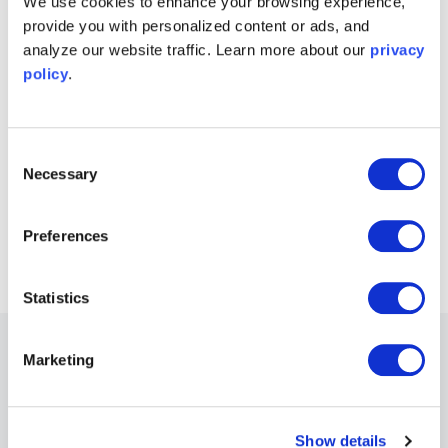
We use cookies to enhance your browsing experience,
provide you with personalized content or ads, and
Try Moku in demo mode
analyze our website traffic. Learn more about our
privacy
Download the Moku app
→
policy
.
Get answers to FAQs
Visit Knowledge Base
→
Consent
Necessary
Selection
Connect with Moku users
Join the user forum
→
Preferences
Statistics
Other Recommended Webinars
Marketing
Webinars
Show details