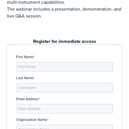
multi-instrument capabilities.
The webinar includes a presentation, demonstration, and
live Q&A session.
Register for immediate access
First Name
*
Last Name
*
Email Address
*
Organization Name
*