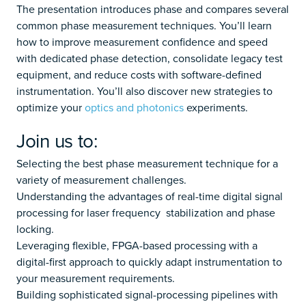
The presentation introduces phase and compares several
common phase measurement techniques. You’ll learn
how to improve measurement confidence and speed
with dedicated phase detection, consolidate legacy test
equipment, and reduce costs with software-defined
instrumentation. You’ll also discover new strategies to
optimize your
optics and photonics
experiments.
Join us to:
Selecting the best phase measurement technique for a
variety of measurement challenges.
Understanding the advantages of real-time digital signal
processing for laser frequency stabilization and phase
locking.
Leveraging flexible, FPGA-based processing with a
digital-first approach to quickly adapt instrumentation to
your measurement requirements.
Building sophisticated signal-processing pipelines with