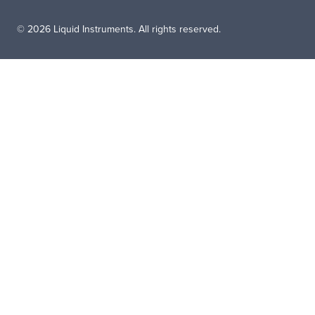
© 2026 Liquid Instruments. All rights reserved.