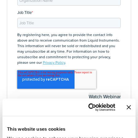
Job Title
*
By registering here, you agree to provide the contact info
above and to receive communication from Liquid Instruments.
This information will never be sold or redistributed and you
may unsubscribe at any time. For information on how to
unsubscribe and commitment to protecting your privacy,
please see our
Privacy Policy
.
This website uses cookies