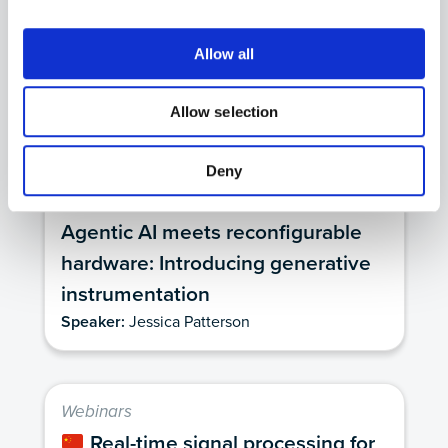
Unlocking custom, AI-enabled
instrumentation for optics and
Allow all
photonics
Speaker:
Jason Ball, Ph.D.
Allow selection
Deny
Webinars
Agentic AI meets reconfigurable
hardware: Introducing generative
instrumentation
Speaker:
Jessica Patterson
Webinars
Real-time signal processing for