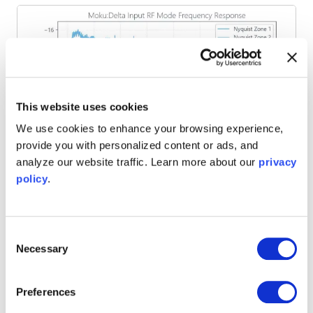
This website uses cookies
We use cookies to enhance your browsing experience,
provide you with personalized content or ads, and
analyze our website traffic. Learn more about our
privacy
policy
.
Figure 7. Frequency response plot of Moku:Delta for input
frequencies up to 7.5 GHz.
Filtering
Consent
Necessary
Selection
To improve measurement of a signal of interest it is
important to apply your own filtering. Adding a bandpass
Preferences
filter with an appropriate, narrow passband will reduce