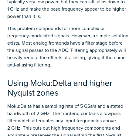
typically very low power, but they can still alias down to
1 GHz and make the base frequency appear to be higher
power than it is.
This problem compounds for more complex or
frequency-modulated signals. However, a simple solution
exists. Most analog frontends have a filter stage before
the signal passes to the ADC. Filtering appropriately will
heavily reduce the effects of aliasing, giving it the name
anti-aliasing filtering.
Using Moku:Delta and higher
Nyquist zones
Moku:Delta has a sampling rate of 5 GSa/s and a stated
bandwidth of 2 GHz. The frontend contains a lowpass
filter which attenuates any input frequencies above
2 GHz. This cuts out high frequency components and
accurately preserves the signal within the first Nyquist