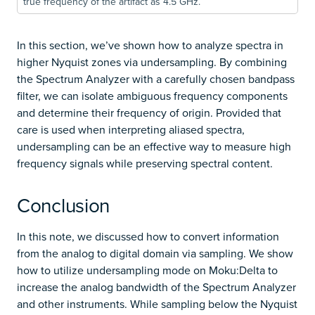
true frequency of the artifact as 4.5 GHz.
In this section, we’ve shown how to analyze spectra in
higher Nyquist zones via undersampling. By combining
the Spectrum Analyzer with a carefully chosen bandpass
filter, we can isolate ambiguous frequency components
and determine their frequency of origin. Provided that
care is used when interpreting aliased spectra,
undersampling can be an effective way to measure high
frequency signals while preserving spectral content.
Conclusion
In this note, we discussed how to convert information
from the analog to digital domain via sampling. We show
how to utilize undersampling mode on Moku:Delta to
increase the analog bandwidth of the Spectrum Analyzer
and other instruments. While sampling below the Nyquist