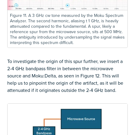
Figure 11. A 3 GHz cw tone measured by the Moku Spectrum
Analyzer. The second harmonic, aliasing t 1 GHz, is heavily
attenuated compared to the fundamental. A spur, likely a
reference spur from the microwave source, sits at 500 MHz.
The ambiguity introduced by undersampling the signal makes
interpreting this spectrum difficult.
To investigate the origin of this spur further, we insert a
2-4 GHz bandpass filter in between the microwave
source and Moku:Delta, as seen in Figure 12. This will
help us to pinpoint the origin of the artifact, as it will be
attenuated if it originates outside the 2-4 GHz band.