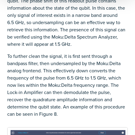
qubit. The phase shift of this readout pulse contains
information about the state of the qubit. In this case, the
only signal of interest exists in a narrow band around
6.5 GHz, so undersampling can be an effective way to
retrieve this information. The presence of this signal can
be verified using the Moku:Delta Spectrum Analyzer,
where it will appear at 1.5 GHz.
To further clean the signal, it is first sent through a
bandpass filter, then undersampled by the Moku:Delta
analog frontend. This effectively down converts the
frequency of the pulse from 6.5 GHz to 1.5 GHz, which
now lies within the Moku:Delta frequency range. The
Lock-in Amplifier can then demodulate the pulse,
recover the quadrature amplitude information and
determine the qubit state. An example of this procedure
can be seen in Figure 8.