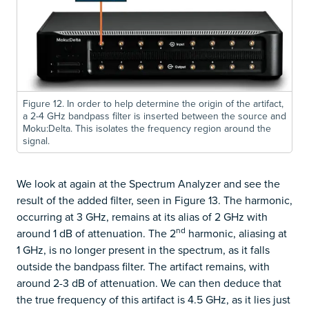
Figure 12. In order to help determine the origin of the artifact,
a 2-4 GHz bandpass filter is inserted between the source and
Moku:Delta. This isolates the frequency region around the
signal.
We look at again at the Spectrum Analyzer and see the
result of the added filter, seen in Figure 13. The harmonic,
occurring at 3 GHz, remains at its alias of 2 GHz with
nd
around 1 dB of attenuation. The 2
harmonic, aliasing at
1 GHz, is no longer present in the spectrum, as it falls
outside the bandpass filter. The artifact remains, with
around 2-3 dB of attenuation. We can then deduce that
the true frequency of this artifact is 4.5 GHz, as it lies just