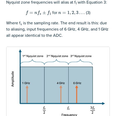
Nyquist zone frequencies will alias at f
with Equation 3:
1
for
(3)
f
=
n
=
f
s
±
f
1
±
n
=
=
1
,
2
1
,
3
,
…
2
,
3
…
f
n
f
f
n
1
s
Where f
is the sampling rate. The end result is this: due
s
to aliasing, input frequencies of 6 GHz, 4 GHz, and 1 GHz
all appear identical to the ADC.