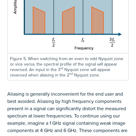
Figure 5. When switching from an even to odd Nyquist zone
or vice versa, the spectral profile of the signal will appear
rd
reversed. An input in the 3
Nyquist zone will appear
nd
reversed when aliasing in the 2
Nyquist zone.
Aliasing is generally inconvenient for the end user and
best avoided. Aliasing by high frequency components
present in a signal can significantly distort the measured
spectrum at lower frequencies. To continue using our
example, imagine a 1 GHz signal containing weak image
components at 4 GHz and 6 GHz. These components are