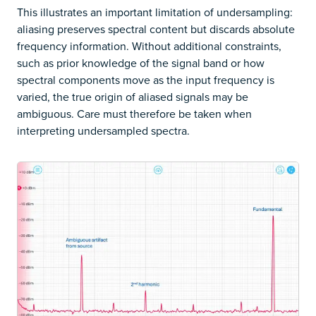
This illustrates an important limitation of undersampling:
aliasing preserves spectral content but discards absolute
frequency information. Without additional constraints,
such as prior knowledge of the signal band or how
spectral components move as the input frequency is
varied, the true origin of aliased signals may be
ambiguous. Care must therefore be taken when
interpreting undersampled spectra.