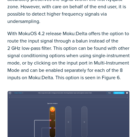
zone. However, with care on behalf of the end user, it is
possible to detect higher frequency signals via
undersampling.
With MokuOS 4.2 release Moku:Delta offers the option to
route the input signal through a balun instead of the
2 GHz low-pass filter. This option can be found with other
signal conditioning options when using single-instrument
mode, or by clicking on the input port in Multi-Instrument
Mode and can be enabled separately for each of the 8
inputs on Moku:Delta. This option is seen in Figure 6.