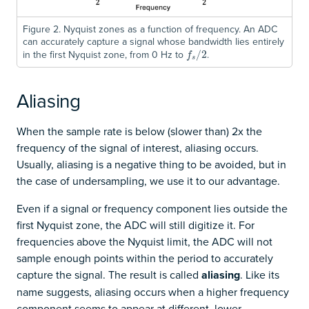
Figure 2. Nyquist zones as a function of frequency. An ADC
can accurately capture a signal whose bandwidth lies entirely
in the first Nyquist zone, from 0 Hz to
.
f
s
/
/
2
2
f
s
Aliasing
When the sample rate is below (slower than) 2x the
frequency of the signal of interest, aliasing occurs.
Usually, aliasing is a negative thing to be avoided, but in
the case of undersampling, we use it to our advantage.
Even if a signal or frequency component lies outside the
first Nyquist zone, the ADC will still digitize it. For
frequencies above the Nyquist limit, the ADC will not
sample enough points within the period to accurately
capture the signal. The result is called
aliasing
. Like its
name suggests, aliasing occurs when a higher frequency
component seems to appear at different, lower