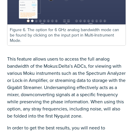
Figure 6. The option for 6 GHz analog bandwidth mode can
be found by clicking on the input port in Multi-Instrument
Mode.
This feature allows users to access the full analog
bandwidth of the Mokus:Delta’s ADCs, for viewing with
various Moku instruments such as the Spectrum Analyzer
or Lock-in Amplifier, or streaming data to storage with the
Gigabit Streamer. Undersampling effectively acts as a
mixer, downconverting signals at a specific frequency
while preserving the phase information. When using this
option, any stray frequencies, including noise, will also
be folded into the first Nyquist zone.
In order to get the best results, you will need to