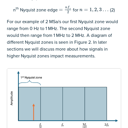
n
f
th
n
Nyquist zone edge
for
(2)
=
=
n
f
s
2
n
=
=
1
,
2
1
,
3
,
…
2
,
3
…
s
n
2
For our example of 2 MSa/s our first Nyquist zone would
range from 0 Hz to 1 MHz. The second Nyquist zone
would then range from 1 MHz to 2 MHz. A diagram of
different Nyquist zones is seen in Figure 2. In later
sections we will discuss more about how signals in
higher Nyquist zones impact measurements.