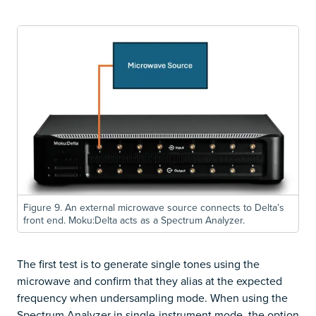
Figure 9. An external microwave source connects to Delta’s
front end. Moku:Delta acts as a Spectrum Analyzer.
The first test is to generate single tones using the
microwave and confirm that they alias at the expected
frequency when undersampling mode. When using the
Spectrum Analyzer in single-instrument mode, the option