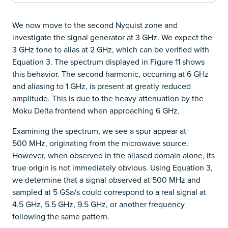
We now move to the second Nyquist zone and
investigate the signal generator at 3 GHz. We expect the
3 GHz tone to alias at 2 GHz, which can be verified with
Equation 3. The spectrum displayed in Figure 11 shows
this behavior. The second harmonic, occurring at 6 GHz
and aliasing to 1 GHz, is present at greatly reduced
amplitude. This is due to the heavy attenuation by the
Moku Delta frontend when approaching 6 GHz.
Examining the spectrum, we see a spur appear at
500 MHz, originating from the microwave source.
However, when observed in the aliased domain alone, its
true origin is not immediately obvious. Using Equation 3,
we determine that a signal observed at 500 MHz and
sampled at 5 GSa/s could correspond to a real signal at
4.5 GHz, 5.5 GHz, 9.5 GHz, or another frequency
following the same pattern.