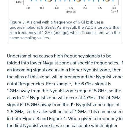
Figure 3. A signal with a frequency of 6 GHz (blue) is
undersampled at 5 GSa/s. As a result, the ADC interprets this
as a frequency of 1 GHz (orange), which is consistent with the
same sampling values.
Undersampling causes high frequency signals to be
folded into lower Nyquist zones at specific frequencies. If
an incoming signal occurs in a higher Nyquist zone, then
the alias of this signal will mirror around the Nyquist zone
cutoff frequencies. For example, the 6 GHz signal is
1 GHz away from the Nyquist zone edge of 5 GHz, so the
nd
alias in 2
Nyquist zone will occur at 4 GHz. This 4 GHz
st
signal is 1.5 GHz away from the 1
Nyquist zone edge of
2.5 GHz, so the alias will occur at 1 GHz. This can be seen
in both Figure 3 and Figure 4. When given a frequency in
the first Nyquist zone f
, we can calculate which higher
1