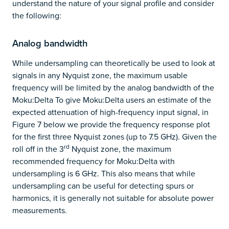
understand the nature of your signal profile and consider
the following:
Analog bandwidth
While undersampling can theoretically be used to look at
signals in any Nyquist zone, the maximum usable
frequency will be limited by the analog bandwidth of the
Moku:Delta To give Moku:Delta users an estimate of the
expected attenuation of high-frequency input signal, in
Figure 7 below we provide the frequency response plot
for the first three Nyquist zones (up to 7.5 GHz). Given the
rd
roll off in the 3
Nyquist zone, the maximum
recommended frequency for Moku:Delta with
undersampling is 6 GHz. This also means that while
undersampling can be useful for detecting spurs or
harmonics, it is generally not suitable for absolute power
measurements.