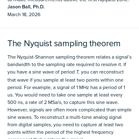
Jason Ball, Ph.D.
March 18, 2026
The Nyquist sampling theorem
The Nyquist-Shannon sampling theorem relates a signal’s
bandwidth to the sampling rate required to resolve it. If
you have a sine wave of period
you can reconstruct
T,
that wave if you sample at least two points within one
period. For example, a signal of 1 MHz has a period of 1
us. You would need to take one sample at least every
500 ns, a rate of 2 MSa/s, to capture this sine wave.
However, signals are often more complicated than simple
sine waves. To reconstruct a multi-tone analog signal
from digital samples, you need to capture at least two
points within the period of the highest frequency