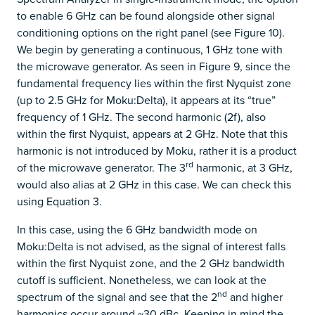
to enable 6 GHz can be found alongside other signal
conditioning options on the right panel (see Figure 10).
We begin by generating a continuous, 1 GHz tone with
the microwave generator. As seen in Figure 9, since the
fundamental frequency lies within the first Nyquist zone
(up to 2.5 GHz for Moku:Delta), it appears at its “true”
frequency of 1 GHz. The second harmonic (2f), also
within the first Nyquist, appears at 2 GHz. Note that this
harmonic is not introduced by Moku, rather it is a product
rd
of the microwave generator. The 3
harmonic, at 3 GHz,
would also alias at 2 GHz in this case. We can check this
using Equation 3.
In this case, using the 6 GHz bandwidth mode on
Moku:Delta is not advised, as the signal of interest falls
within the first Nyquist zone, and the 2 GHz bandwidth
cutoff is sufficient. Nonetheless, we can look at the
nd
spectrum of the signal and see that the 2
and higher
harmonics occur around ~30 dBc. Keeping in mind the