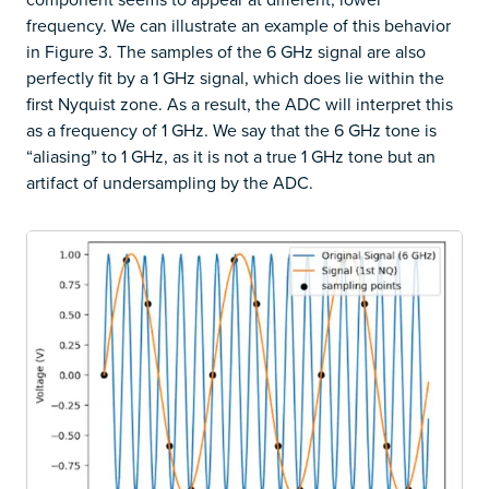
frequency. We can illustrate an example of this behavior
in Figure 3. The samples of the 6 GHz signal are also
perfectly fit by a 1 GHz signal, which does lie within the
first Nyquist zone. As a result, the ADC will interpret this
as a frequency of 1 GHz. We say that the 6 GHz tone is
“aliasing” to 1 GHz, as it is not a true 1 GHz tone but an
artifact of undersampling by the ADC.