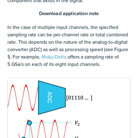
component that exists in the signal.
Download application note
In the case of multiple input channels, the specified
sampling rate can be per-channel rate or total combined
rate. This depends on the nature of the analog-to-digital
converter (ADC) as well as processing speed (see Figure
1). For example,
Moku:Delta
offers a sampling rate of
5 GSa/s on each of its eight input channels.