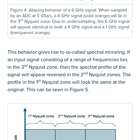
Figure 4. Aliasing behavior of a 6 GHz signal. When sampled
by an ADC at 5 GSa/s, a 6 GHz signal (solid orange) will lie in
rd
the 3
Nyquist zone. Due to undersampling, the 6 GHz signal
will appear identical to both a 4 GHz signal and a 1 GHz signal
(transparent orange).
This behavior gives rise to so-called spectral mirroring. If
an input signal consisting of a range of frequencies lies
rd
in the 3
Nyquist zone, then the spectral profile of the
nd
signal will appear reversed in the 2
Nyquist zones. The
st
profile in the 1
Nyquist zone will look the same at the
original. This can be seen in Figure 5.