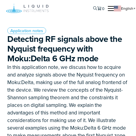
0
English
▼
Application notes
Detecting RF signals above the
Nyquist frequency with
Moku:Delta 6 GHz mode
In this application note, we discuss how to acquire
and analyze signals above the Nyquist frequency on
Moku:Delta, making use of the full analog frontend of
the device. We review the concepts of the Nyquist-
Shannon sampling theorem and the constraints it
places on digital sampling. We explain the
advantages of this method and important
considerations for making use of it. We illustrate
several examples using the Moku:Delta 6 GHz mode
to make measurements above the first Nyquist zone.