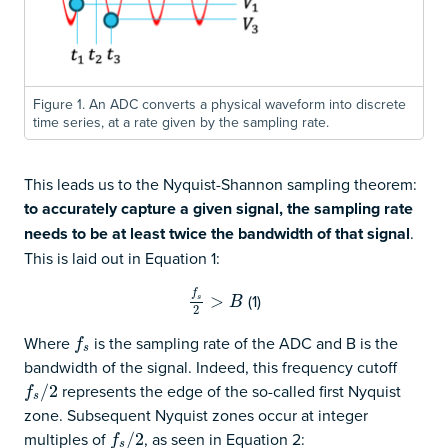
Figure 1. An ADC converts a physical waveform into discrete
time series, at a rate given by the sampling rate.
This leads us to the Nyquist-Shannon sampling theorem:
to accurately capture a given signal, the sampling rate
needs to be at least twice the bandwidth of that signal
.
This is laid out in Equation 1:
f
(1)
f
s
2
>
>
B
s
B
2
Where
is the sampling rate of the ADC and B is the
f
s
f
s
bandwidth of the signal. Indeed, this frequency cutoff
represents the edge of the so-called first Nyquist
f
s
/
/
2
2
f
s
zone. Subsequent Nyquist zones occur at integer
multiples of
, as seen in Equation 2:
f
s
/
/
2
2
f
s