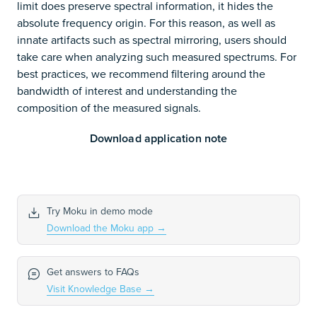
limit does preserve spectral information, it hides the
absolute frequency origin. For this reason, as well as
innate artifacts such as spectral mirroring, users should
take care when analyzing such measured spectrums. For
best practices, we recommend filtering around the
bandwidth of interest and understanding the
composition of the measured signals.
Download application note
Try Moku in demo mode
Download the Moku app
→
Get answers to FAQs
Visit Knowledge Base
→