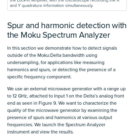
the Lock-in Amplifier, with the Oscilloscope recording the X
and Y quadrature information simultaneously.
Spur and harmonic detection with
the Moku Spectrum Analyzer
In this section we demonstrate how to detect signals
outside of the Moku:Delta bandwidth using
undersampling, for applications like measuring
harmonics and spurs, or detecting the presence of a
specific frequency component.
We use an external microwave generator with a range up
to 12 GHz, attached to Input 1 on the Delta’s analog front
end as seen in Figure 9. We want to characterize the
quality of the microwave generator by examining the
presence of spurs and harmonics at various output
frequencies. We launch the Spectrum Analyzer
instrument and view the results.