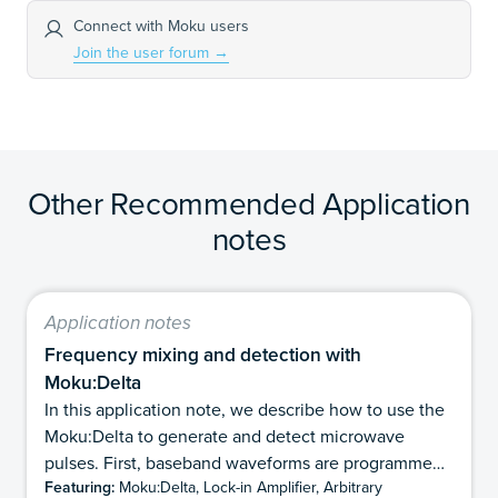
Connect with Moku users
Join the user forum
→
Other Recommended Application
notes
Application notes
Frequency mixing and detection with
Moku:Delta
In this application note, we describe how to use the
Moku:Delta to generate and detect microwave
pulses. First, baseband waveforms are programmed
Featuring:
Moku:Delta, Lock-in Amplifier, Arbitrary
with the Arbitrary Waveform Generator and then