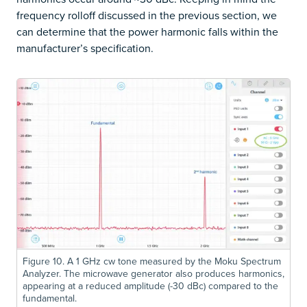
frequency rolloff discussed in the previous section, we
can determine that the power harmonic falls within the
manufacturer’s specification.
Figure 10. A 1 GHz cw tone measured by the Moku Spectrum
Analyzer. The microwave generator also produces harmonics,
appearing at a reduced amplitude (-30 dBc) compared to the
fundamental.