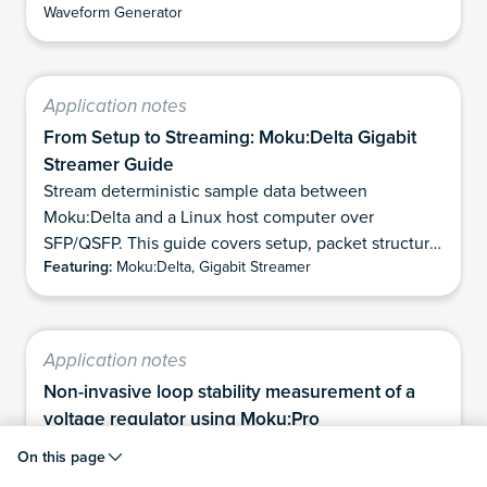
Waveform Generator
upconverted using an external microwave source
and double-balanced IQ mixer. Finally, we show how
Moku:Delta can directly detect and demodulate the
microwave pulses using its 6 GHz analog bandwidth
Application notes
mode. This eliminates the need for analog
From Setup to Streaming: Moku:Delta Gigabit
downconversion while preserving the phase
Streamer Guide
information contained in the pulses, and makes it
Stream deterministic sample data between
well suited for applications requiring precise phase
Moku:Delta and a Linux host computer over
measurement of microwave frequencies.
SFP/QSFP. This guide covers setup, packet structure,
Featuring:
Moku:Delta, Gigabit Streamer
and TX/RX workflows.
Application notes
Non-invasive loop stability measurement of a
voltage regulator using Moku:Pro
In this application note, we demonstrate how to
On this page
perform both traditional (invasive) and non-invasive