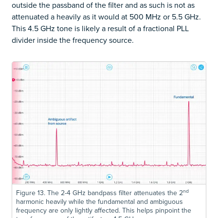
outside the passband of the filter and as such is not as
attenuated a heavily as it would at 500 MHz or 5.5 GHz.
This 4.5 GHz tone is likely a result of a fractional PLL
divider inside the frequency source.
nd
Figure 13. The 2-4 GHz bandpass filter attenuates the 2
harmonic heavily while the fundamental and ambiguous
frequency are only lightly affected. This helps pinpoint the