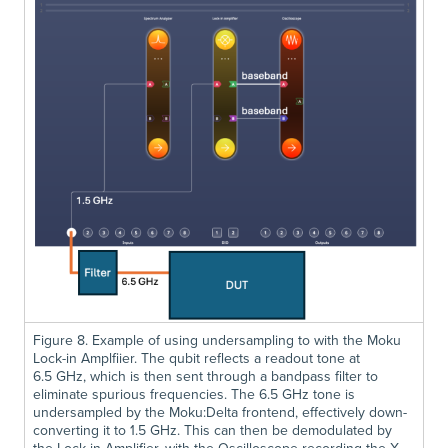
Figure 8. Example of using undersampling to with the Moku
Lock-in Amplfiier. The qubit reflects a readout tone at
6.5 GHz, which is then sent through a bandpass filter to
eliminate spurious frequencies. The 6.5 GHz tone is
undersampled by the Moku:Delta frontend, effectively down-
converting it to 1.5 GHz. This can then be demodulated by