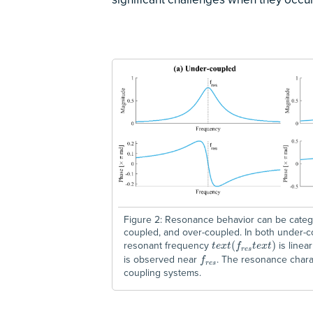
Figure 2: Resonance behavior can be categor
coupled, and over-coupled. In both under-
resonant frequency
is linea
t
e
x
t
(
f
(
r
e
s
t
e
x
t
)
)
t
e
x
t
f
t
e
x
t
r
e
s
is observed near
. The resonance charac
f
r
e
s
f
r
e
s
coupling systems.