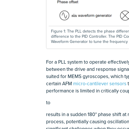
Figure 1: The PLL detects the phase differ
difference to the PID Controller. The PID Co
Waveform Generator to tune the frequency 
For a PLL system to operate effectivel
between the drive and response signals
suited for MEMS gyroscopes, which typ
certain AFM
micro-cantilever sensors
t
performance is limited in critically co
to
\(f_{res}^-\) 
\(f_{res}^+\)
results in a sudden 180° phase shift a
process, potentially causing oscillat
significant challenges when they occur