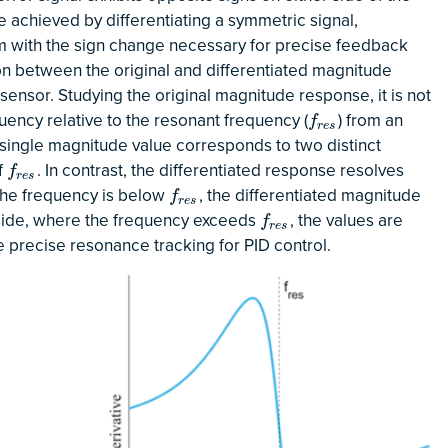
e achieved by differentiating a symmetric signal,
rm with the sign change necessary for precise feedback
on between the original and differentiated magnitude
ensor. Studying the original magnitude response, it is not
uency relative to the resonant frequency (
) from an
f
r
e
s
f
r
e
s
ingle magnitude value corresponds to two distinct
f
. In contrast, the differentiated response resolves
f
r
e
s
f
r
e
s
 the frequency is below
, the differentiated magnitude
f
r
e
s
f
r
e
s
t side, where the frequency exceeds
, the values are
f
r
e
s
f
r
e
s
e precise resonance tracking for PID control.