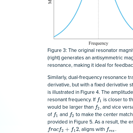
Figure 3: The original resonator magnitu
(right) generates an antisymmetric mag
resonance, making it ideal for feedbac
Similarly, dual-frequency resonance tr
derivative, but with a fixed derivative 
is illustrated in Figure 4. The amplitu
resonant frequency. If
is closer to 
f
1
f
1
would be larger than
, and vice ver
f
2
f
2
of
and
to make the center match 
f
1
f
2
f
f
1
2
provided in Figure 5. As a result, the 
, aligns with
.
f
r
a
c
f
2
+
f
1
2
f
r
e
s
+
2
f
r
a
c
f
f
f
2
1
r
e
s