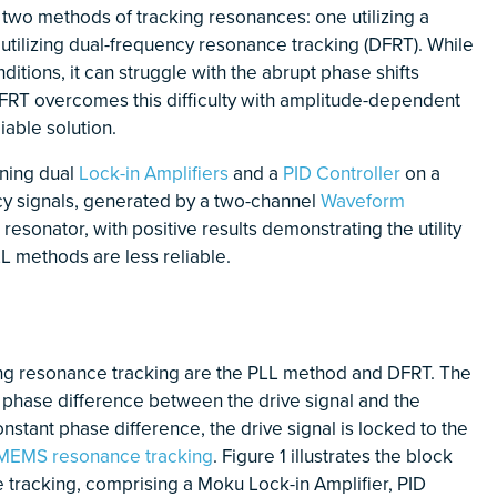
 two methods of tracking resonances: one utilizing a
utilizing dual-frequency resonance tracking (DFRT). While
itions, it can struggle with the abrupt phase shifts
DFRT overcomes this difficulty with amplitude-dependent
iable solution.
ning dual
Lock-in Amplifiers
and a
PID Controller
on a
y signals, generated by a two-channel
Waveform
resonator, with positive results demonstrating the utility
LL methods are less reliable.
ng resonance tracking are the PLL method and DFRT. The
 phase difference between the drive signal and the
nstant phase difference, the drive signal is locked to the
MEMS resonance tracking
. Figure 1 illustrates the block
 tracking, comprising a Moku Lock-in Amplifier, PID