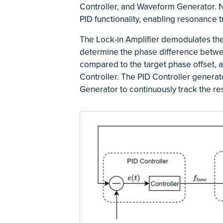
Controller, and Waveform Generator. 
PID functionality, enabling resonance t
The Lock-in Amplifier demodulates the 
determine the phase difference betwee
compared to the target phase offset, a
Controller. The PID Controller generat
Generator to continuously track the r