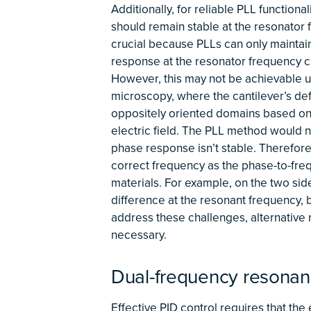
Additionally, for reliable PLL function
should remain stable at the resonator fr
crucial because PLLs can only maintain
response at the resonator frequency co
However, this may not be achievable u
microscopy, where the cantilever’s def
oppositely oriented domains based on t
electric field. The PLL method would n
phase response isn’t stable. Therefor
correct frequency as the phase-to-fre
materials. For example, on the two sid
difference at the resonant frequency, b
address these challenges, alternativ
necessary.
Dual-frequency resonan
Effective PID control requires that the 