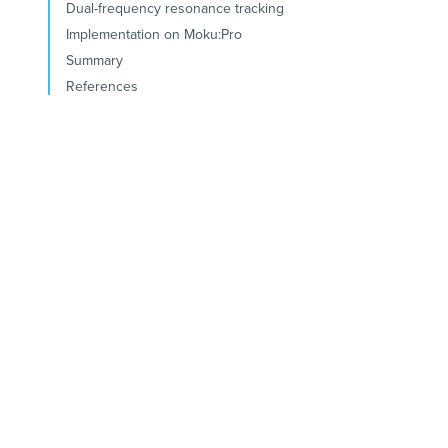
Dual-frequency resonance tracking
Implementation on Moku:Pro
Summary
References