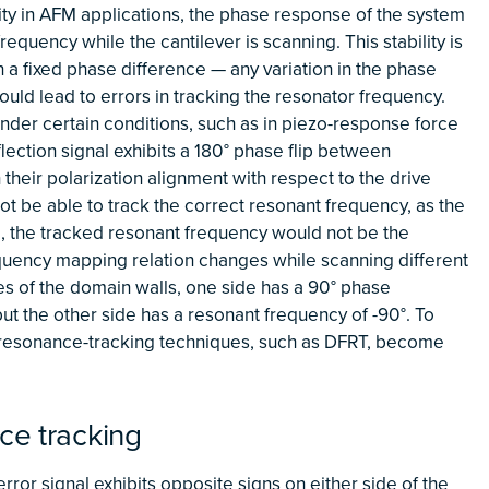
ality in AFM applications, the phase response of the system
equency while the cantilever is scanning. This stability is
 a fixed phase difference — any variation in the phase
uld lead to errors in tracking the resonator frequency.
nder certain conditions, such as in piezo-response force
lection signal exhibits a 180° phase flip between
heir polarization alignment with respect to the drive
ot be able to track the correct resonant frequency, as the
e, the tracked resonant frequency would not be the
quency mapping relation changes while scanning different
es of the domain walls, one side has a 90° phase
ut the other side has a resonant frequency of -90°. To
e resonance-tracking techniques, such as DFRT, become
ce tracking
error signal exhibits opposite signs on either side of the