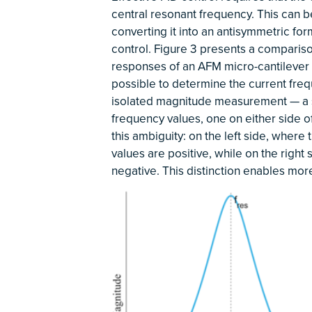
central resonant frequency. This can b
converting it into an antisymmetric fo
control. Figure 3 presents a comparis
responses of an AFM micro-cantilever s
possible to determine the current freq
isolated magnitude measurement — a s
frequency values, one on either side o
this ambiguity: on the left side, where
values are positive, while on the righ
negative. This distinction enables mor