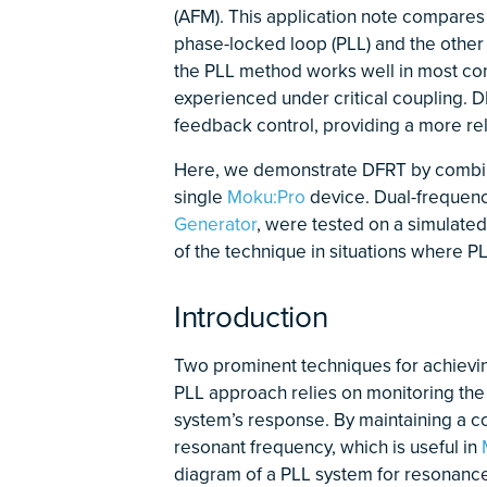
(AFM). This application note compares
phase-locked loop (PLL) and the other 
the PLL method works well in most cond
experienced under critical coupling. 
feedback control, providing a more rel
Here, we demonstrate DFRT by combi
single
Moku:Pro
device. Dual-frequenc
Generator
, were tested on a simulated 
of the technique in situations where P
Introduction
Two prominent techniques for achievi
PLL approach relies on monitoring the
system’s response. By maintaining a co
resonant frequency, which is useful in
diagram of a PLL system for resonance