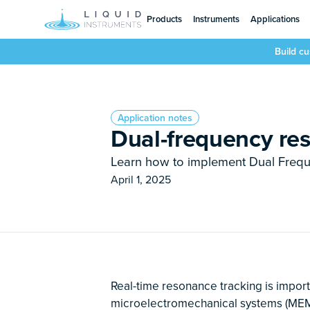
Products
Instruments
Applications
Build c
Application notes
Dual-frequency re
Learn how to implement Dual Freq
April 1, 2025
Real-time resonance tracking is importa
microelectromechanical systems (MEMS