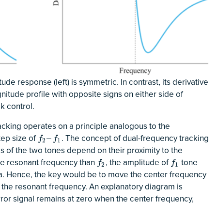
de response (left) is symmetric. In contrast, its derivative
nitude profile with opposite signs on either side of
k control.
acking operates on a principle analogous to the
step size of
. The concept of dual-frequency tracking
f
2
–
f
1
–
f
f
2
1
des of the two tones depend on their proximity to the
the resonant frequency than
, the amplitude of
tone
f
2
f
1
f
f
2
1
sa. Hence, the key would be to move the center frequency
the resonant frequency. An explanatory diagram is
error signal remains at zero when the center frequency,