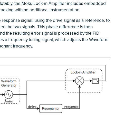
Notably, the Moku Lock-in Amplifier includes embedded
racking with no additional instrumentation.
response signal, using the drive signal as a reference, to
n the two signals. This phase difference is then
nd the resulting error signal is processed by the PID
es a frequency tuning signal, which adjusts the Waveform
esonant frequency.