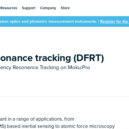
Resources
Support
Company
Store
ustom optics and photonics measurement instruments. |
Register for th
sonance tracking (DFRT)
uency Resonance Tracking on Moku:Pro
nt in a range of applications, from
) based inertial sensing to atomic force microscopy