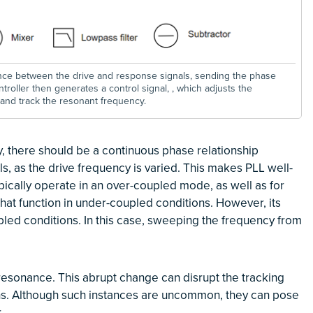
ence between the drive and response signals, sending the phase
ntroller then generates a control signal,
, which adjusts the
𝒇𝒕𝒖𝒏𝒆
and track the resonant frequency.
y, there should be a continuous phase relationship
, as the drive frequency is varied. This makes PLL well-
ically operate in an over-coupled mode, as well as for
hat function in under-coupled conditions. However, its
upled conditions. In this case, sweeping the frequency from
t resonance. This abrupt change can disrupt the tracking
ions. Although such instances are uncommon, they can pose
.