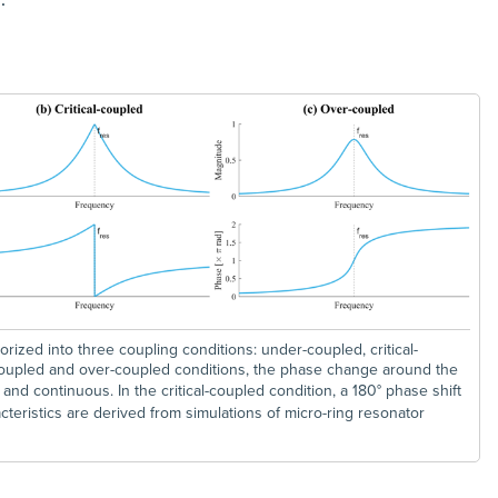
ized into three coupling conditions: under-coupled, critical-
coupled and over-coupled conditions, the phase change around the
r and continuous. In the critical-coupled condition, a 180° phase shift
teristics are derived from simulations of micro-ring resonator