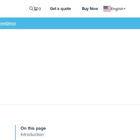
Get a quote
Buy Now
0
English
▼
e webinar
On this page
Introduction