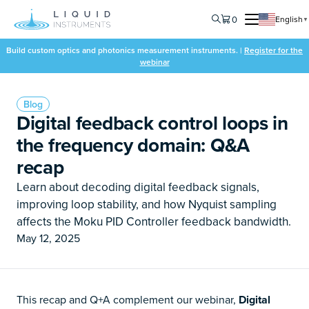
0
English
▼
Build custom optics and photonics measurement instruments. |
Register for the
webinar
Blog
Digital feedback control loops in
the frequency domain: Q&A
recap
Learn about decoding digital feedback signals,
improving loop stability, and how Nyquist sampling
affects the Moku PID Controller feedback bandwidth.
May 12, 2025
This recap and Q+A complement our webinar,
Digital