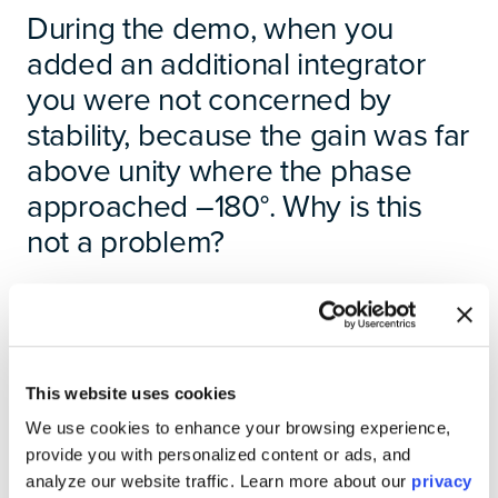
During the demo, when you
added an additional integrator
you were not concerned by
stability, because the gain was far
above unity where the phase
approached –180°. Why is this
not a problem?
It is true that adding an integrator does increase the
phase lag, which brings the system closer to the –180°
phase shift associated with instability. However, the
system was also operating with a large gain margin,
This website uses cookies
meaning the overall gain of the system at those
frequencies was still far above unity.
We use cookies to enhance your browsing experience,
provide you with personalized content or ads, and
Stability concerns arise when the open-loop transfer
analyze our website traffic. Learn more about our
privacy
function approaches the critical point of –1 as