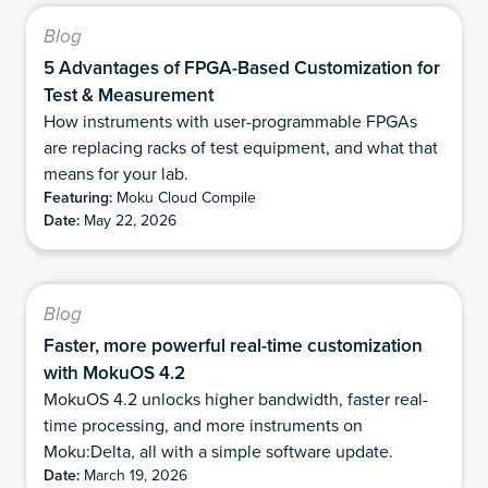
Blog
5 Advantages of FPGA-Based Customization for
Test & Measurement
How instruments with user-programmable FPGAs
are replacing racks of test equipment, and what that
means for your lab.
Featuring:
Moku Cloud Compile
Date:
May 22, 2026
Blog
Faster, more powerful real-time customization
with MokuOS 4.2
MokuOS 4.2 unlocks higher bandwidth, faster real-
time processing, and more instruments on
Moku:Delta, all with a simple software update.
Date:
March 19, 2026