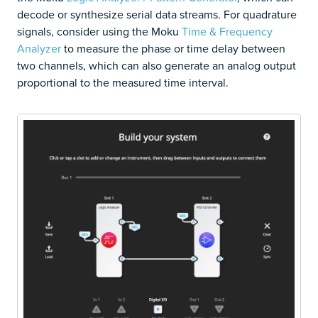
decode or synthesize serial data streams. For quadrature
signals, consider using the Moku
Time & Frequency
Analyzer
to measure the phase or time delay between
two channels, which can also generate an analog output
proportional to the measured time interval.