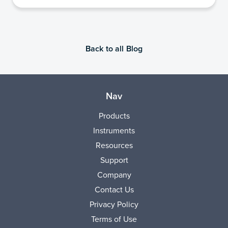
Back to all Blog
Nav
Products
Instruments
Resources
Support
Company
Contact Us
Privacy Policy
Terms of Use