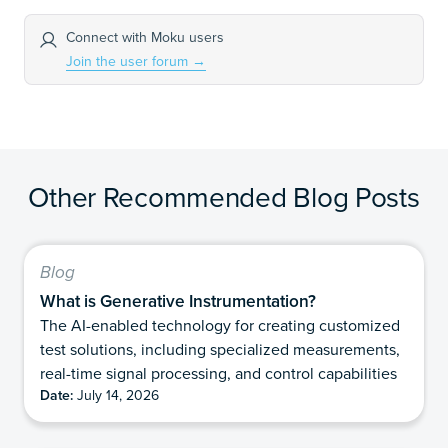
Connect with Moku users
Join the user forum
→
Other Recommended Blog Posts
Blog
What is Generative Instrumentation?
The AI-enabled technology for creating customized
test solutions, including specialized measurements,
real-time signal processing, and control capabilities
Date:
July 14, 2026