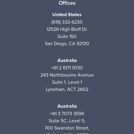
Offices
United States
(619) 332-6230
12526 High Bluff Dr.
Suite 150
San Diego, CA 92130
Australia
+61 2 6171 9730
243 Northbourne Avenue
Suite 1, Level 1
Lyneham, ACT 2602
Australia
+61 3 7073 3594
Suite 5C, Level 5,
700 Swanston Street,