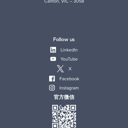
Carlton, VIC – 3058
Follow us
LinkedIn
YouTube
X
Facebook
Instagram
官方微信