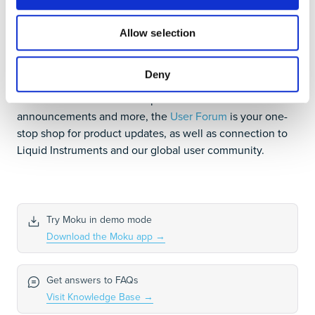
Join our User Forum to stay
Allow selection
connected
Deny
Want to request a new feature? Have a support tip to
share? From use case examples to new feature
announcements and more, the
User Forum
is your one-
stop shop for product updates, as well as connection to
Liquid Instruments and our global user community.
Try Moku in demo mode
Download the Moku app
→
Get answers to FAQs
Visit Knowledge Base
→