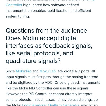
Controller
highlighted how software-defined
instrumentation enables rapid iteration and efficient
system tuning.
Questions from the audience
Does Moku accept digital
interfaces as feedback signals,
like serial protocols, and
quadrature signals?
Since
Moku:Pro
and
Moku:Lab
lack digital I/O ports, all
input signals must first pass through the analog frontend
and be digitized by the ADC. Once digitized, instruments
like the Moku PID Controller can use these signals.
However, the PID Controller cannot directly interpret
serial protocols. In such cases, it may be used alongside
the Moku
Logic Analyzer / Pattern Generator
, which can