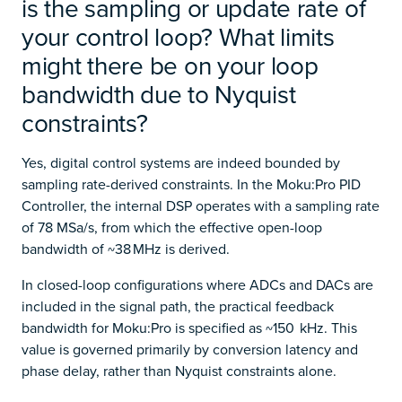
is the sampling or update rate of
your control loop? What limits
might there be on your loop
bandwidth due to Nyquist
constraints?
Yes, digital control systems are indeed bounded by
sampling rate-derived constraints. In the Moku:Pro PID
Controller, the internal DSP operates with a sampling rate
of 78 MSa/s, from which the effective open-loop
bandwidth of ~38 MHz is derived.
In closed-loop configurations where ADCs and DACs are
included in the signal path, the practical feedback
bandwidth for Moku:Pro is specified as ~150 kHz. This
value is governed primarily by conversion latency and
phase delay, rather than Nyquist constraints alone.