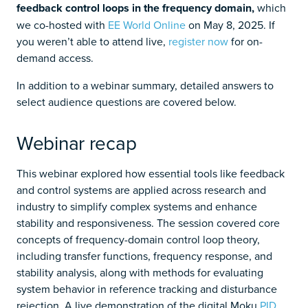
feedback control loops in the frequency domain,
which
we co-hosted with
EE World Online
on May 8, 2025. If
you weren’t able to attend live,
register now
for on-
demand access.
In addition to a webinar summary, detailed answers to
select audience questions are covered below.
Webinar recap
This webinar explored how essential tools like feedback
and control systems are applied across research and
industry to simplify complex systems and enhance
stability and responsiveness. The session covered core
concepts of frequency-domain control loop theory,
including transfer functions, frequency response, and
stability analysis, along with methods for evaluating
system behavior in reference tracking and disturbance
rejection. A live demonstration of the digital Moku
PID