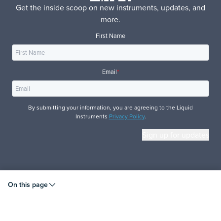
Get the inside scoop on new instruments, updates, and
more.
First Name
Email
*
By submitting your information, you are agreeing to the Liquid
Instruments
Privacy Policy
.
© 2026 Liquid Instruments. All rights reserved.
On this page