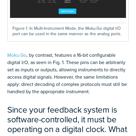
Figure 1. In Multi-Instrument Mode, the Moku:Go digital I/O
port can be used in the same manner as the analog ports.
Moku:Go
, by contrast, features a 16-bit configurable
digital I/O, as seen in Fig. 1. These pins can be arbitrarily
set as inputs or outputs, allowing instruments to directly
access digital signals. However, the same limitations
apply: direct decoding of complex protocols must still be
handled by the appropriate instrument.
Since your feedback system is
software-controlled, it must be
operating on a digital clock. What