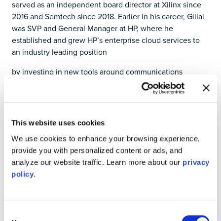
served as an independent board director at Xilinx since
2016 and Semtech since 2018. Earlier in his career, Gillai
was SVP and General Manager at HP, where he
established and grew HP’s enterprise cloud services to
an industry leading position
by investing in new tools around communications
hardware, network virtualization and software defined
networking. Most recently, Saar was the CEO of Teridion,
a SaaS startup focused on cloud networking, where he
grew recurring revenue 50% YoY, and expanded the
This website uses cookies
product line into the SD-WAN market.
We use cookies to enhance your browsing experience,
“Liquid Instruments’ initial offerings are already enabling
provide you with personalized content or ads, and
users to interface with their research and development
analyze our website traffic. Learn more about our
privacy
projects on a deeper level through advances in FPGA-
policy
.
enabled instrumentation, and that is just the beginning,”
said Gillai. “I am excited to be joining at a time when my
cloud expertise will help the team at Liquid Instruments
Consent