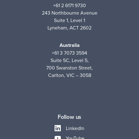
+61 2 6171 9730
243 Northbourne Avenue
Suite 1, Level 1
Lyneham, ACT 2602
Australia
+61 3 7073 3594
Suite 5C, Level 5,
700 Swanston Street,
Carlton, VIC – 3058
Follow us
LinkedIn
YouTube