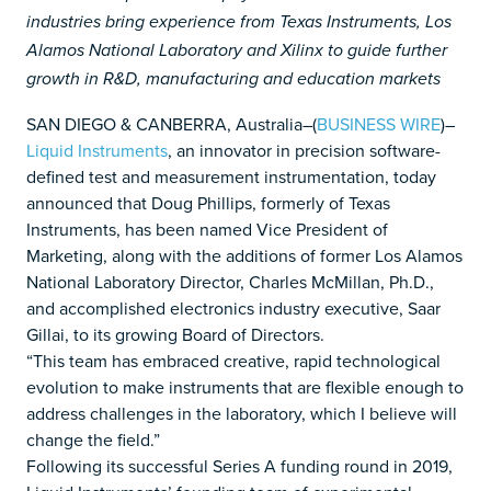
industries bring experience from Texas Instruments, Los
Alamos National Laboratory and Xilinx to guide further
growth in R&D, manufacturing and education markets
SAN DIEGO & CANBERRA, Australia–(
BUSINESS WIRE
)–
Liquid Instruments
, an innovator in precision software-
defined test and measurement instrumentation, today
announced that Doug Phillips, formerly of Texas
Instruments, has been named Vice President of
Marketing, along with the additions of former Los Alamos
National Laboratory Director, Charles McMillan, Ph.D.,
and accomplished electronics industry executive, Saar
Gillai, to its growing Board of Directors.
“This team has embraced creative, rapid technological
evolution to make instruments that are flexible enough to
address challenges in the laboratory, which I believe will
change the field.”
Following its successful Series A funding round in 2019,