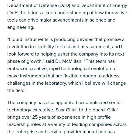
Department of Defense (DoD) and Department of Energy
(DoE), he brings a keen understanding of how innovative
tools can drive major advancements in science and
engineering.
“Liquid Instruments is producing devices that promise a
revolution in flexibility for test and measurement, and I
look forward to helping usher the company into its next
phase of growth,” said Dr. McMillan. “This team has
embraced creative, rapid technological evolution to
make instruments that are flexible enough to address
challenges in the laboratory, which I believe will change
the field.”
The company has also appointed accomplished senior
technology executive, Saar Gillai, to the board. Gillai
brings over 25 years of experience in high profile
leadership roles at a variety of leading companies across
the enterprise and service provider market and has