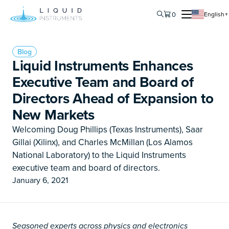
0
English
▼
Blog
Liquid Instruments Enhances
Executive Team and Board of
Directors Ahead of Expansion to
New Markets
Welcoming Doug Phillips (Texas Instruments), Saar
Gillai (Xilinx), and Charles McMillan (Los Alamos
National Laboratory) to the Liquid Instruments
executive team and board of directors.
January 6, 2021
Seasoned experts across physics and electronics