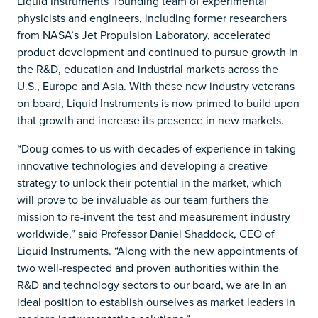
Liquid Instruments’ founding team of experimental
physicists and engineers, including former researchers
from NASA’s Jet Propulsion Laboratory, accelerated
product development and continued to pursue growth in
the R&D, education and industrial markets across the
U.S., Europe and Asia. With these new industry veterans
on board, Liquid Instruments is now primed to build upon
that growth and increase its presence in new markets.
“Doug comes to us with decades of experience in taking
innovative technologies and developing a creative
strategy to unlock their potential in the market, which
will prove to be invaluable as our team furthers the
mission to re-invent the test and measurement industry
worldwide,” said Professor Daniel Shaddock, CEO of
Liquid Instruments. “Along with the new appointments of
two well-respected and proven authorities within the
R&D and technology sectors to our board, we are in an
ideal position to establish ourselves as market leaders in