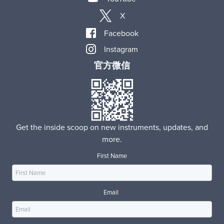
X
Facebook
Instagram
官方微信
Get the inside scoop on new instruments, updates, and
more.
First Name
Email
*