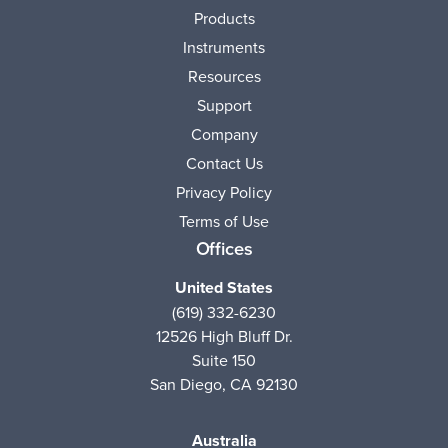
Products
Instruments
Resources
Support
Company
Contact Us
Privacy Policy
Terms of Use
Offices
United States
(619) 332-6230
12526 High Bluff Dr.
Suite 150
San Diego, CA 92130
Australia