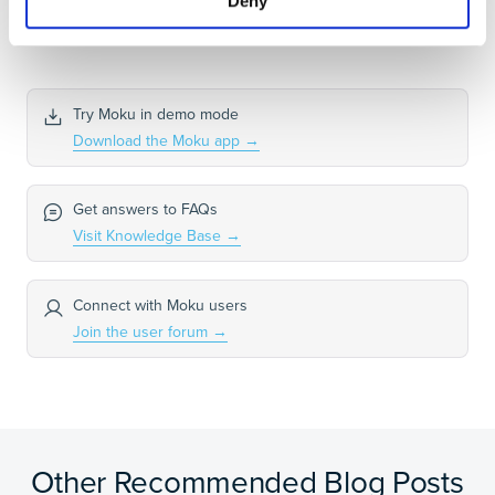
Deny
Try Moku in demo mode
Download the Moku app
→
Get answers to FAQs
Visit Knowledge Base
→
Connect with Moku users
Join the user forum
→
Other Recommended Blog Posts