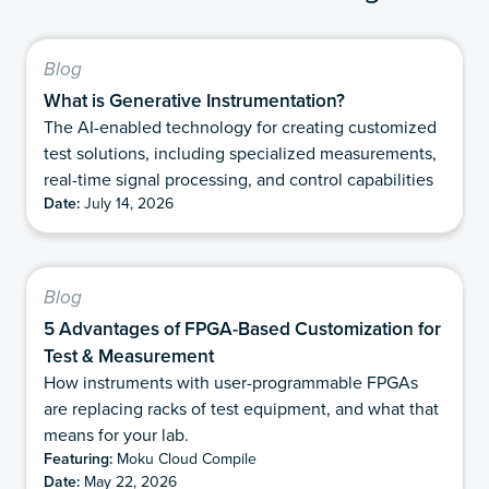
Blog
What is Generative Instrumentation?
The AI-enabled technology for creating customized
test solutions, including specialized measurements,
real-time signal processing, and control capabilities
Date:
July 14, 2026
Blog
5 Advantages of FPGA-Based Customization for
Test & Measurement
How instruments with user-programmable FPGAs
are replacing racks of test equipment, and what that
means for your lab.
Featuring:
Moku Cloud Compile
Date:
May 22, 2026