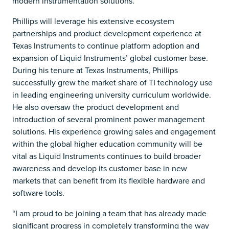
modern instrumentation solutions.”
Phillips will leverage his extensive ecosystem
partnerships and product development experience at
Texas Instruments to continue platform adoption and
expansion of Liquid Instruments’ global customer base.
During his tenure at Texas Instruments, Phillips
successfully grew the market share of TI technology use
in leading engineering university curriculum worldwide.
He also oversaw the product development and
introduction of several prominent power management
solutions. His experience growing sales and engagement
within the global higher education community will be
vital as Liquid Instruments continues to build broader
awareness and develop its customer base in new
markets that can benefit from its flexible hardware and
software tools.
“I am proud to be joining a team that has already made
significant progress in completely transforming the way