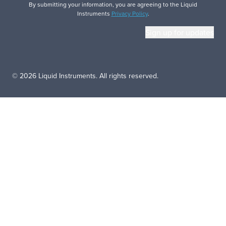
By submitting your information, you are agreeing to the Liquid
Instruments
Privacy Policy
.
© 2026 Liquid Instruments. All rights reserved.