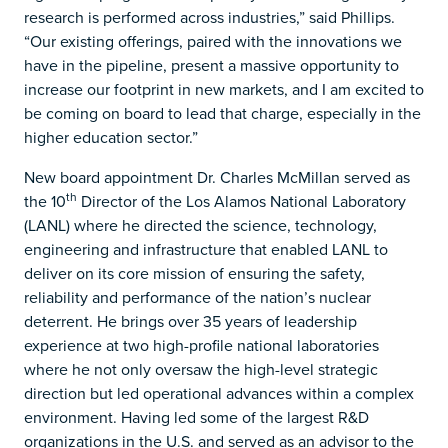
research is performed across industries,” said Phillips.
“Our existing offerings, paired with the innovations we
have in the pipeline, present a massive opportunity to
increase our footprint in new markets, and I am excited to
be coming on board to lead that charge, especially in the
higher education sector.”
New board appointment Dr. Charles McMillan served as
th
the 10
Director of the Los Alamos National Laboratory
(LANL) where he directed the science, technology,
engineering and infrastructure that enabled LANL to
deliver on its core mission of ensuring the safety,
reliability and performance of the nation’s nuclear
deterrent. He brings over 35 years of leadership
experience at two high-profile national laboratories
where he not only oversaw the high-level strategic
direction but led operational advances within a complex
environment. Having led some of the largest R&D
organizations in the U.S. and served as an advisor to the