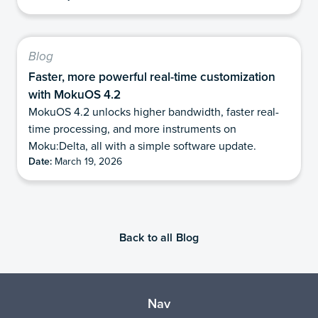
Blog
Faster, more powerful real-time customization
with MokuOS 4.2
MokuOS 4.2 unlocks higher bandwidth, faster real-
time processing, and more instruments on
Moku:Delta, all with a simple software update.
Date:
March 19, 2026
Back to all Blog
Nav