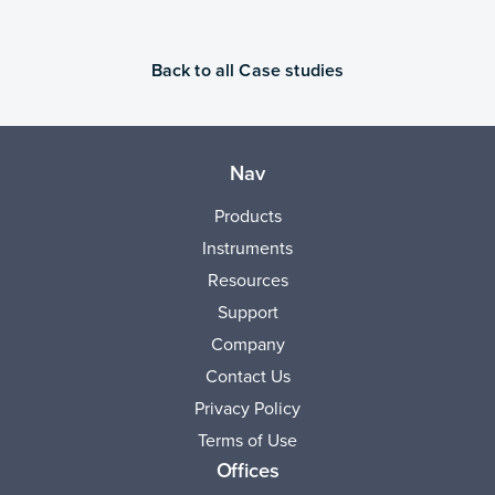
Back to all Case studies
Nav
Products
Instruments
Resources
Support
Company
Contact Us
Privacy Policy
Terms of Use
Offices