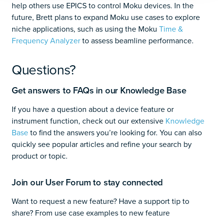
help others use EPICS to control Moku devices. In the
future, Brett plans to expand Moku use cases to explore
niche applications, such as using the Moku
Time &
Frequency Analyzer
to assess beamline performance.
Questions?
Get answers to FAQs in our Knowledge Base
If you have a question about a device feature or
instrument function, check out our extensive
Knowledge
Base
to find the answers you’re looking for. You can also
quickly see popular articles and refine your search by
product or topic.
Join our User Forum to stay connected
Want to request a new feature? Have a support tip to
share? From use case examples to new feature