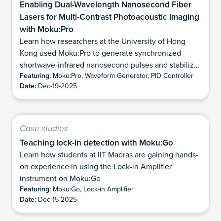
Enabling Dual-Wavelength Nanosecond Fiber
Lasers for Multi-Contrast Photoacoustic Imaging
with Moku:Pro
Learn how researchers at the University of Hong
Kong used Moku:Pro to generate synchronized
shortwave-infrared nanosecond pulses and stabilize
Featuring:
Moku:Pro, Waveform Generator, PID Controller
modulation depth for dual-wavelength
Date:
Dec-19-2025
photoacoustic imaging.
Case studies
Teaching lock-in detection with Moku:Go
Learn how students at IIT Madras are gaining hands-
on experience in using the Lock-in Amplifier
instrument on Moku:Go
Featuring:
Moku:Go, Lock-in Amplifier
Date:
Dec-15-2025