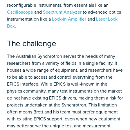
reconfigurable instruments, from essentials like an
Oscilloscope
and
Spectrum Analyzer
to advanced optics
instrumentation like a
Lock-in Amplifier
and
Laser Lock
Box
.
The challenge
The Australian Synchrotron serves the needs of many
researchers from a variety of fields in a single facility. It
houses a wide range of equipment, and researchers have
to be able to access and control everything from the
EPICS interface. While EPICS is well-known in the
physics community, many test instruments on the market
do not have existing EPICS drivers, making them a risk for
projects undertaken at the Synchrotron. This limitation
often means Brett and his team must prefer equipment
with existing EPICS support, even when new equipment
may better serve the unique test and measurement