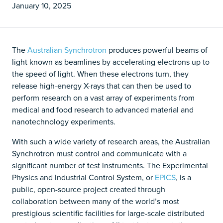
January 10, 2025
The
Australian Synchrotron
produces powerful beams of
light known as beamlines by accelerating electrons up to
the speed of light. When these electrons turn, they
release high-energy X-rays that can then be used to
perform research on a vast array of experiments from
medical and food research to advanced material and
nanotechnology experiments.
With such a wide variety of research areas, the Australian
Synchrotron must control and communicate with a
significant number of test instruments. The Experimental
Physics and Industrial Control System, or
EPICS
, is a
public, open-source project created through
collaboration between many of the world’s most
prestigious scientific facilities for large-scale distributed