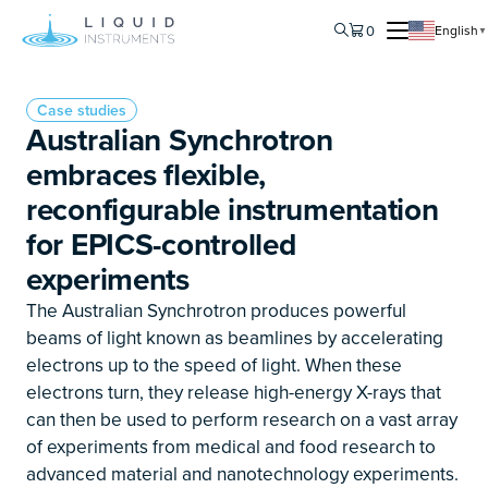
0
English
▼
Case studies
Australian Synchrotron
embraces flexible,
reconfigurable instrumentation
for EPICS-controlled
experiments
The Australian Synchrotron produces powerful
beams of light known as beamlines by accelerating
electrons up to the speed of light. When these
electrons turn, they release high-energy X-rays that
can then be used to perform research on a vast array
of experiments from medical and food research to
advanced material and nanotechnology experiments.