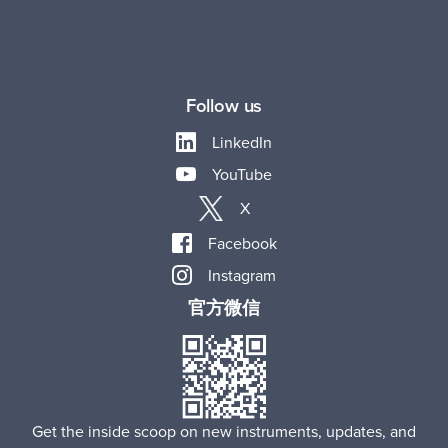
Follow us
LinkedIn
YouTube
X
Facebook
Instagram
官方微信
Get the inside scoop on new instruments, updates, and