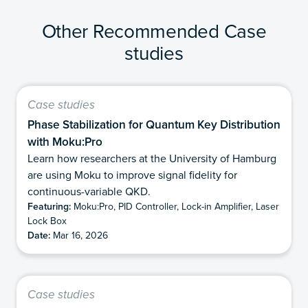
Other Recommended Case
studies
Case studies
Phase Stabilization for Quantum Key Distribution
with Moku:Pro
Learn how researchers at the University of Hamburg
are using Moku to improve signal fidelity for
continuous-variable QKD.
Featuring:
Moku:Pro, PID Controller, Lock-in Amplifier, Laser
Lock Box
Date:
Mar 16, 2026
Case studies