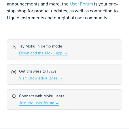
announcements and more, the
User Forum
is your one-
stop shop for product updates, as well as connection to
Liquid Instruments and our global user community.
Try Moku in demo mode
Download the Moku app
→
Get answers to FAQs
Visit Knowledge Base
→
Connect with Moku users
Join the user forum
→