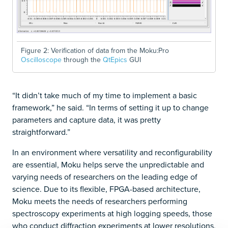
Figure 2: Verification of data from the Moku:Pro
Oscilloscope
through the
QtEpics
GUI
“It didn’t take much of my time to implement a basic
framework,” he said. “In terms of setting it up to change
parameters and capture data, it was pretty
straightforward.”
In an environment where versatility and reconfigurability
are essential, Moku helps serve the unpredictable and
varying needs of researchers on the leading edge of
science. Due to its flexible, FPGA-based architecture,
Moku meets the needs of researchers performing
spectroscopy experiments at high logging speeds, those
who conduct diffraction experiments at lower resolutions,