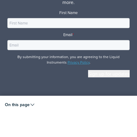
more.
First Name
Email
*
By submitting your information, you are agreeing to the Liquid
Instruments
Privacy Policy
.
© 2026 Liquid Instruments. All rights reserved.
On this page