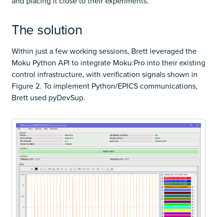
and placing it close to their experiments.
The solution
Within just a few working sessions, Brett leveraged the
Moku Python API to integrate Moku:Pro into their existing
control infrastructure, with verification signals shown in
Figure 2. To implement Python/EPICS communications,
Brett used pyDevSup.