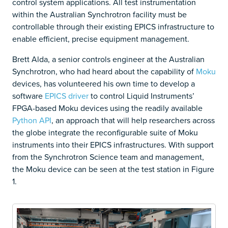
control system applications. All test instrumentation
within the Australian Synchrotron facility must be
controllable through their existing EPICS infrastructure to
enable efficient, precise equipment management.
Brett Alda, a senior controls engineer at the Australian
Synchrotron, who had heard about the capability of
Moku
devices, has volunteered his own time to develop a
software
EPICS driver
to control Liquid Instruments’
FPGA-based Moku devices using the readily available
Python API
, an approach that will help researchers across
the globe integrate the reconfigurable suite of Moku
instruments into their EPICS infrastructures. With support
from the Synchrotron Science team and management,
the Moku device can be seen at the test station in Figure
1.