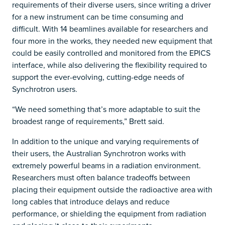
requirements of their diverse users, since writing a driver
for a new instrument can be time consuming and
difficult. With 14 beamlines available for researchers and
four more in the works, they needed new equipment that
could be easily controlled and monitored from the EPICS
interface, while also delivering the flexibility required to
support the ever-evolving, cutting-edge needs of
Synchrotron users.
“We need something that’s more adaptable to suit the
broadest range of requirements,” Brett said.
In addition to the unique and varying requirements of
their users, the Australian Synchrotron works with
extremely powerful beams in a radiation environment.
Researchers must often balance tradeoffs between
placing their equipment outside the radioactive area with
long cables that introduce delays and reduce
performance, or shielding the equipment from radiation