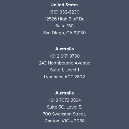
United States
(619) 332-6230
12526 High Bluff Dr.
Suite 150
San Diego, CA 92130
Australia
+61 2 6171 9730
243 Northbourne Avenue
Suite 1, Level 1
Lyneham, ACT 2602
Australia
+61 3 7073 3594
Suite 5C, Level 5,
700 Swanston Street,
Carlton, VIC – 3058