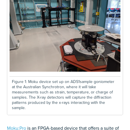
Figure 1: Moku device set up on ADS1sample goniometer
at the Australian Synchrotron, where it will take
measurements such as strain, temperature, or charge of
samples. The X-ray detectors will capture the diffraction
patterns produced by the x-rays interacting with the
sample.
Moku:Pro
is an FPGA-based device that offers a suite of