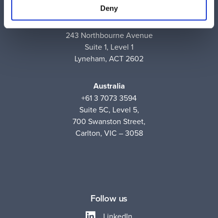
Deny
Australia
+61 2 6171 9730
243 Northbourne Avenue
Suite 1, Level 1
Lyneham, ACT 2602
Australia
+61 3 7073 3594
Suite 5C, Level 5,
700 Swanston Street,
Carlton, VIC – 3058
Follow us
LinkedIn