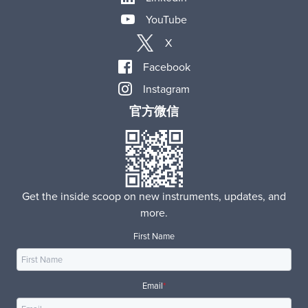
YouTube
X
Facebook
Instagram
官方微信
Get the inside scoop on new instruments, updates, and
more.
First Name
Email
*