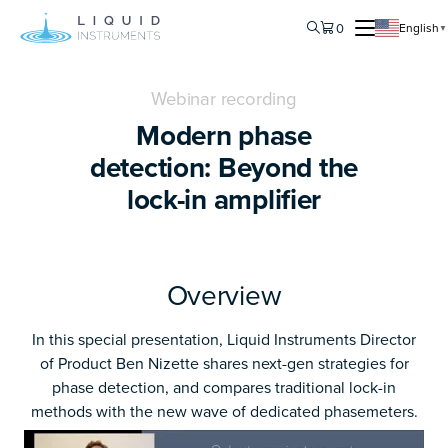
0
English
▼
Webinar recording
Modern phase
detection: Beyond the
lock-in amplifier
Overview
In this special presentation, Liquid Instruments Director
of Product Ben Nizette shares next-gen strategies for
phase detection, and compares traditional lock-in
methods with the new wave of dedicated phasemeters.