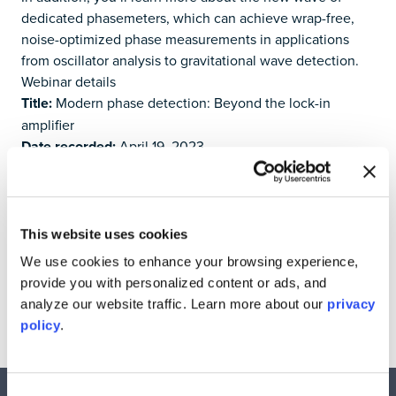
dedicated phasemeters, which can achieve wrap-free,
noise-optimized phase measurements in applications
from oscillator analysis to gravitational wave detection.
Webinar details
Title:
Modern phase detection: Beyond the lock-in
amplifier
Date recorded:
April 19, 2023
Speaker:
Ben Nizette
This website uses cookies
We use cookies to enhance your browsing experience,
provide you with personalized content or ads, and
Questions or comments?
analyze our website traffic. Learn more about our
privacy
Contact us
policy
.
Consent