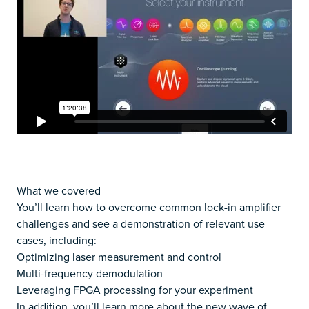
What we covered
You’ll learn how to overcome common lock-in amplifier
challenges and see a demonstration of relevant use
cases, including:
Optimizing laser measurement and control
Multi-frequency demodulation
Leveraging FPGA processing for your experiment
In addition, you’ll learn more about the new wave of