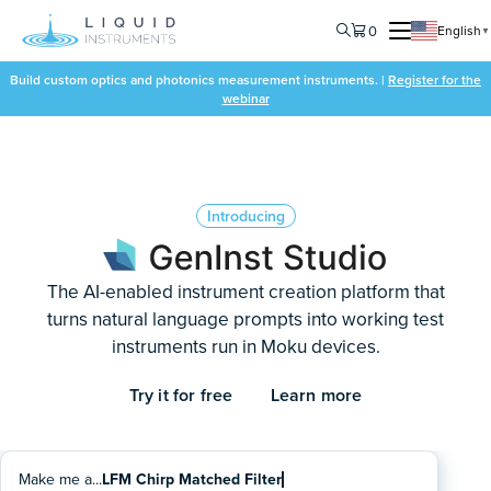
0
English
▼
Build custom optics and photonics measurement instruments. |
Register for the
webinar
Introducing
The AI-enabled instrument creation platform that
turns natural language prompts into working test
instruments run in Moku devices.
Try it for free
Learn more
Make me a...
Multi-Channel Threshold Trigger