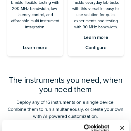
Enable flexible testing with
Tackle everyday lab tasks
200 MHz bandwidth, low-
with this versatile, easy-to-
latency control, and
use solution for quick
affordable multi-instrument
experiments and testing
integration.
with 30 MHz bandwidth.
Learn more
Learn more
Configure
The instruments you need, when
you need them
Deploy any of 16 instruments on a single device.
Combine them to run simultaneously, or create your own
with AI-powered customization.
Analysis
Generation
Control & C