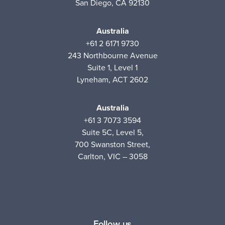
San Diego, CA 92130
Australia
+61 2 6171 9730
243 Northbourne Avenue
Suite 1, Level 1
Lyneham, ACT 2602
Australia
+61 3 7073 3594
Suite 5C, Level 5,
700 Swanston Street,
Carlton, VIC – 3058
Follow us