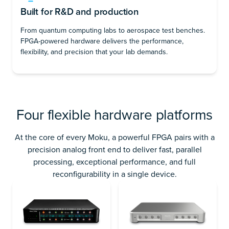
Built for R&D and production
From quantum computing labs to aerospace test benches.
FPGA-powered hardware delivers the performance,
flexibility, and precision that your lab demands.
Four flexible hardware platforms
At the core of every Moku, a powerful FPGA pairs with a
precision analog front end to deliver fast, parallel
processing, exceptional performance, and full
reconfigurability in a single device.