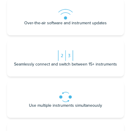
Over-the-air software and instrument updates
Seamlessly connect and switch between 15+ instruments
Use multiple instruments simultaneously