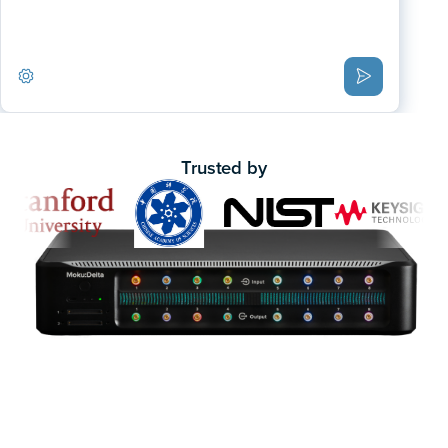
Trusted by
One device. Multiple instruments.
Traditional test benches use separate boxes for each
measurement. Moku replaces them with a single FPGA-