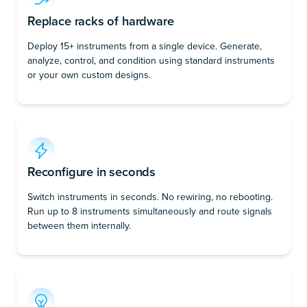
Replace racks of hardware
Deploy 15+ instruments from a single device. Generate,
analyze, control, and condition using standard instruments
or your own custom designs.
Reconfigure in seconds
Switch instruments in seconds. No rewiring, no rebooting.
Run up to 8 instruments simultaneously and route signals
between them internally.