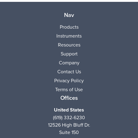
Nav
Products
Instruments
Resources
Support
Company
Contact Us
Privacy Policy
Terms of Use
Offices
United States
(619) 332-6230
12526 High Bluff Dr.
Suite 150