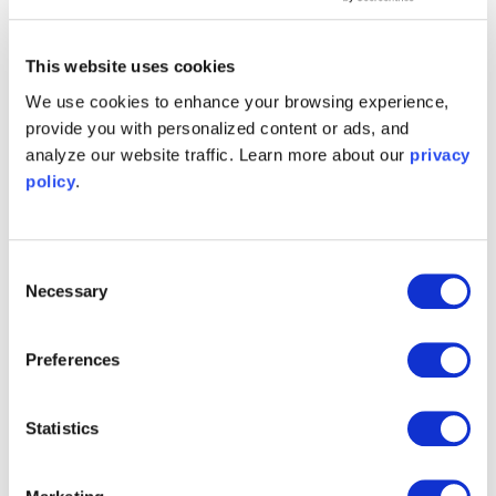
This website uses cookies
Time & Frequency
Spectrum Analyzer
We use cookies to enhance your browsing experience,
Analyzer
provide you with personalized content or ads, and
Learn more
Learn more
analyze our website traffic. Learn more about our
privacy
policy
.
Consent
Phasemeter
Oscilloscope
Necessary
Selection
Learn more
Learn more
Preferences
Statistics
Logic Analyzer /
Lock-in Amplifier
Pattern Generator