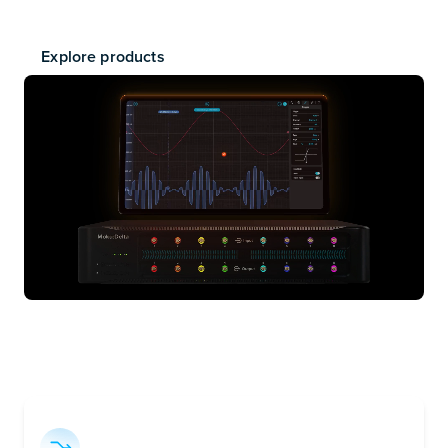
powered platform that runs a suite of high-performance
instruments — plus your own custom designs.
Explore products