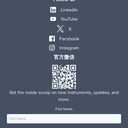
LinkedIn
YouTube
X
Facebook
Instagram
官方微信
Get the inside scoop on new instruments, updates, and
more.
First Name