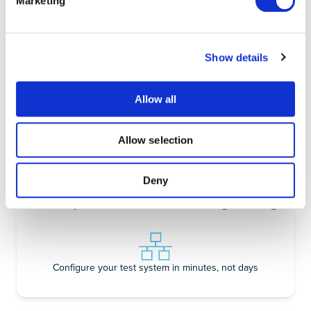
Learn more
Learn more
Marketing
Show details
Frequency
Data Logger
Allow all
Response Analyzer
Learn more
Learn more
Allow selection
Deny
A test platform for the digital age
Configure your test system in minutes, not days