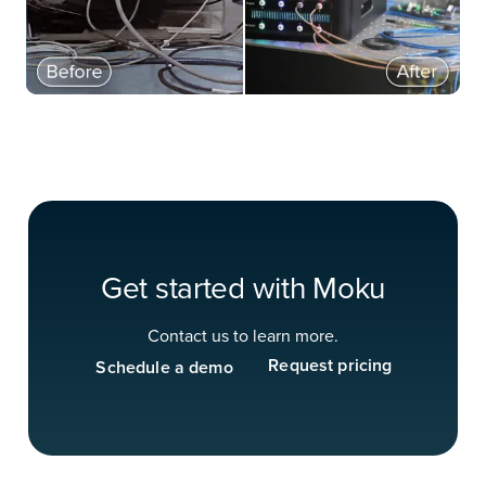
Get started with Moku
Contact us to learn more.
Request pricing
Schedule a demo