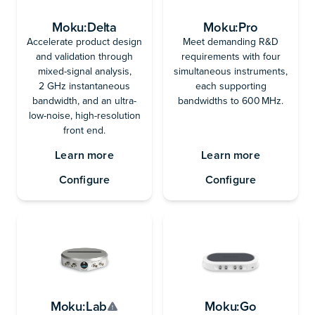
Moku:Delta
Moku:Pro
Accelerate product design
Meet demanding R&D
and validation through
requirements with four
mixed-signal analysis,
simultaneous instruments,
2 GHz instantaneous
each supporting
bandwidth, and an ultra-
bandwidths to 600 MHz.
low-noise, high-resolution
front end.
Learn more
Learn more
Configure
Configure
Moku:Lab
Moku:Go