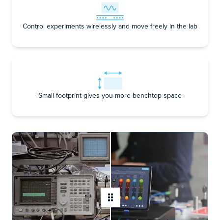
Control experiments wirelessly and move freely in the lab
Small footprint gives you more benchtop space