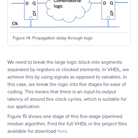
Figure 14: Propagation delay through logic
We need to break the large logic block into segments
separated by registers or clocked elements. In VHDL, we
achieve this by using signals as opposed to variables. In
this case, we break the logic into five stages for ease of
coding. This means that there is an input-to-output
latency of around five clock cycles, which is suitable for
our application.
Figure 15 shows one stage of this five-stage pipelined
median algorithm. Find the full VHDL in the project files
available for download
here
.