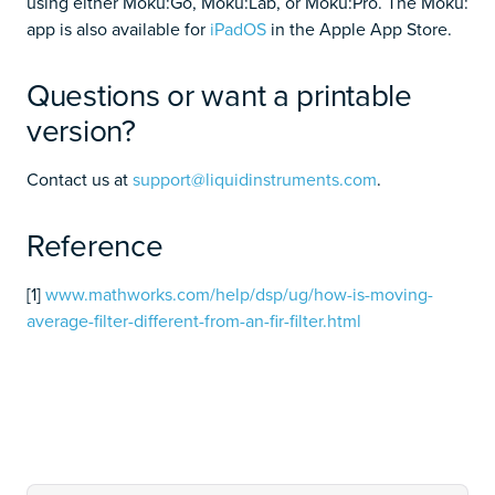
using either Moku:Go, Moku:Lab, or Moku:Pro. The Moku:
app is also available for
iPadOS
in the Apple App Store.
Questions or want a printable
version?
Contact us at
support@liquidinstruments.com
.
Reference
[1]
www.mathworks.com/help/dsp/ug/how-is-moving-
average-filter-different-from-an-fir-filter.html