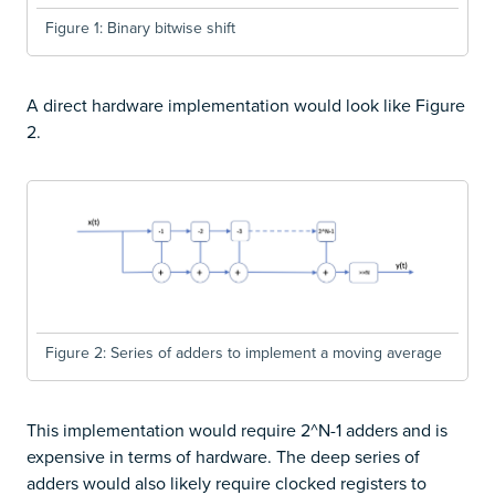
Figure 1: Binary bitwise shift
A direct hardware implementation would look like Figure
2.
Figure 2: Series of adders to implement a moving average
This implementation would require 2^N-1 adders and is
expensive in terms of hardware. The deep series of
adders would also likely require clocked registers to