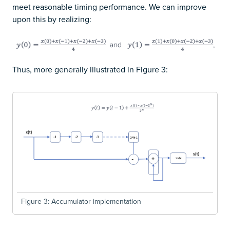
meet reasonable timing performance. We can improve
upon this by realizing:
Thus, more generally illustrated in Figure 3:
Figure 3: Accumulator implementation