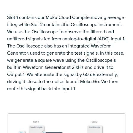
Slot 1 contains our Moku Cloud Compile moving average
filter, while Slot 2 contains the Oscilloscope instrument.
We use the Oscilloscope to observe the filtered and
unfiltered signals fed from analog-to-digital (ADC) Input 1.
The Oscilloscope also has an integrated Waveform
Generator, used to generate the test signals. In this case,
we generate a square wave using the Oscilloscope’s
built-in Waveform Generator at 2 kHz and drive it to
Output 1. We attenuate the signal by 60 dB externally,
driving it close to the noise floor of Moku:Go. We then
route this signal back into Input 1.