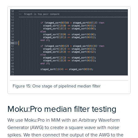
Figure 15: One stage of pipelined median filter
Moku:Pro median filter testing
We use Moku:Pro in MiM with an Arbitrary Waveform
Generator (AWG) to create a square wave with noise
spikes. We then connect the output of the AWG to the