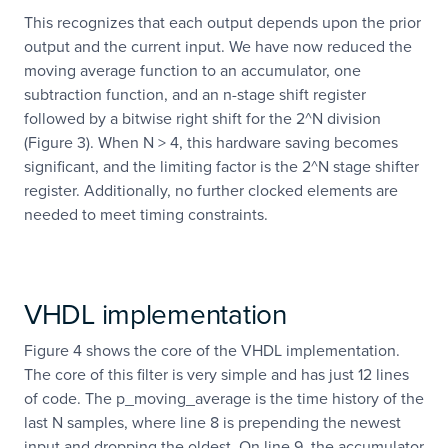
This recognizes that each output depends upon the prior
output and the current input. We have now reduced the
moving average function to an accumulator, one
subtraction function, and an n-stage shift register
followed by a bitwise right shift for the 2^N division
(Figure 3). When N > 4, this hardware saving becomes
significant, and the limiting factor is the 2^N stage shifter
register. Additionally, no further clocked elements are
needed to meet timing constraints.
VHDL implementation
Figure 4 shows the core of the VHDL implementation.
The core of this filter is very simple and has just 12 lines
of code. The p_moving_average is the time history of the
last N samples, where line 8 is prepending the newest
input and dropping the oldest. On line 9, the accumulator