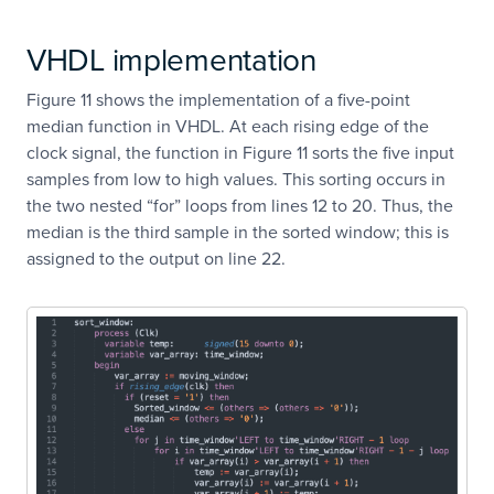
VHDL implementation
Figure 11 shows the implementation of a five-point
median function in VHDL. At each rising edge of the
clock signal, the function in Figure 11 sorts the five input
samples from low to high values. This sorting occurs in
the two nested “for” loops from lines 12 to 20. Thus, the
median is the third sample in the sorted window; this is
assigned to the output on line 22.