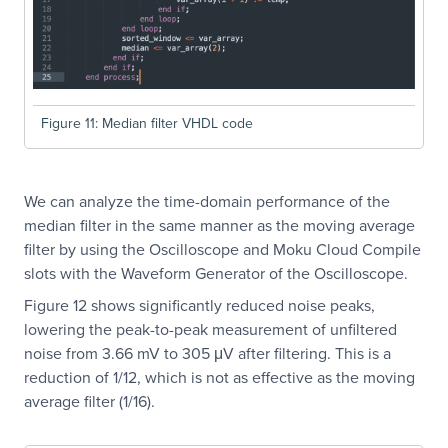
Figure 11: Median filter VHDL code
We can analyze the time-domain performance of the
median filter in the same manner as the moving average
filter by using the Oscilloscope and Moku Cloud Compile
slots with the Waveform Generator of the Oscilloscope.
Figure 12 shows significantly reduced noise peaks,
lowering the peak-to-peak measurement of unfiltered
noise from 3.66 mV to 305 μV after filtering. This is a
reduction of 1/12, which is not as effective as the moving
average filter (1/16).