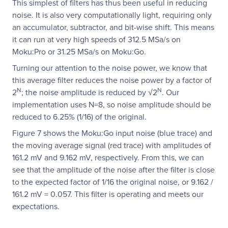
This simplest of filters has thus been useful in reducing
noise. It is also very computationally light, requiring only
an accumulator, subtractor, and bit-wise shift. This means
it can run at very high speeds of 312.5 MSa/s on
Moku:Pro or 31.25 MSa/s on Moku:Go.
Turning our attention to the noise power, we know that
this average filter reduces the noise power by a factor of
N
N
2
; the noise amplitude is reduced by √2
. Our
implementation uses N=8, so noise amplitude should be
reduced to 6.25% (1/16) of the original.
Figure 7 shows the Moku:Go input noise (blue trace) and
the moving average signal (red trace) with amplitudes of
161.2 mV and 9.162 mV, respectively. From this, we can
see that the amplitude of the noise after the filter is close
to the expected factor of 1/16 the original noise, or 9.162 /
161.2 mV = 0.057. This filter is operating and meets our
expectations.