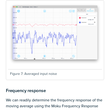
Figure 7: Averaged input noise
Frequency response
We can readily determine the frequency response of the
moving average using the Moku Frequency Response