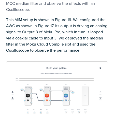
MCC median filter and observe the effects with an
Oscilloscope.
This MiM setup is shown in Figure 16. We configured the
AWG as shown in Figure 17. Its output is driving an analog
signal to Output 3 of Moku:Pro, which in turn is looped
via a coaxial cable to Input 3. We deployed the median
filter in the Moku Cloud Compile slot and used the
Oscilloscope to observe the performance.