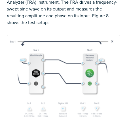
Analyzer (FRA) instrument. The FRA drives a frequency-
swept sine wave on its output and measures the
resulting amplitude and phase on its input. Figure 8
shows the test setup: