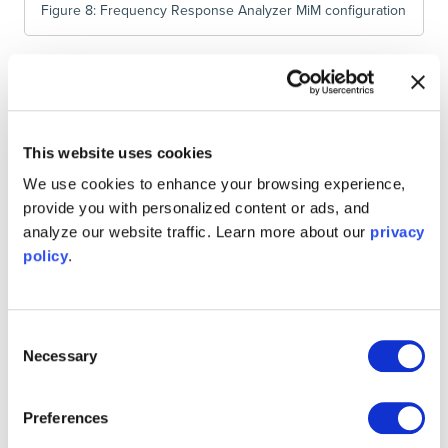
Figure 8: Frequency Response Analyzer MiM configuration
Figure 9 shows the resulting frequency response of the
MCC filter. Comparing this with Figure 10, a MATLAB plot
of an ideal moving average filter, we see that the moving
This website uses cookies
average filter does not provide a particularly good
stopband attenuation.
We use cookies to enhance your browsing experience,
provide you with personalized content or ads, and
analyze our website traffic. Learn more about our
privacy
policy
.
Consent
Necessary
Selection
Preferences