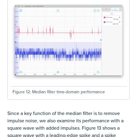
Figure 12: Median filter time-domain performance
Since a key function of the median filter is to remove
impulse noise, we also examine its performance with a
square wave with added impulses. Figure 13 shows a
square wave with a leading-edge spike and a spike