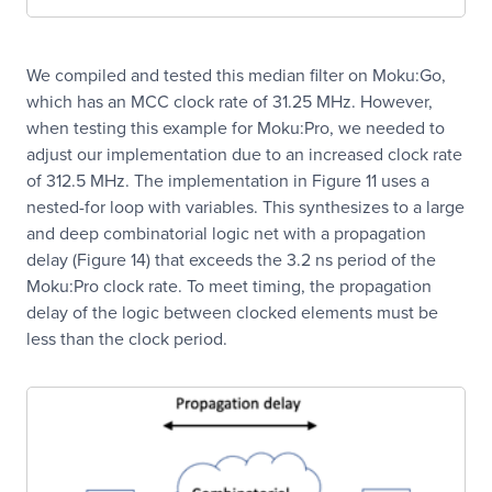
We compiled and tested this median filter on Moku:Go,
which has an MCC clock rate of 31.25 MHz. However,
when testing this example for Moku:Pro, we needed to
adjust our implementation due to an increased clock rate
of 312.5 MHz. The implementation in Figure 11 uses a
nested-for loop with variables. This synthesizes to a large
and deep combinatorial logic net with a propagation
delay (Figure 14) that exceeds the 3.2 ns period of the
Moku:Pro clock rate. To meet timing, the propagation
delay of the logic between clocked elements must be
less than the clock period.