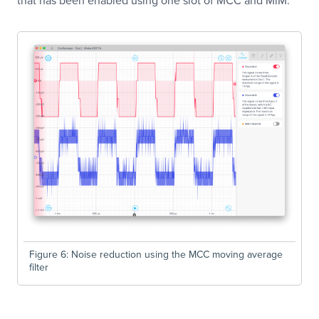
Figure 6: Noise reduction using the MCC moving average
filter