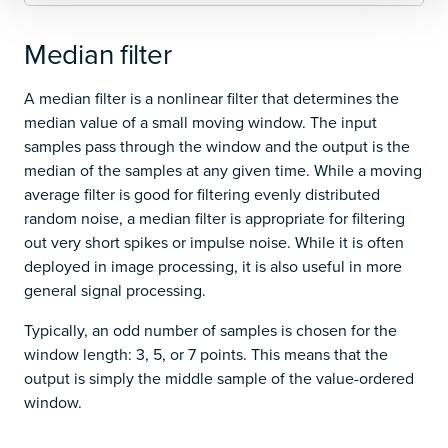
Median filter
A median filter is a nonlinear filter that determines the
median value of a small moving window. The input
samples pass through the window and the output is the
median of the samples at any given time. While a moving
average filter is good for filtering evenly distributed
random noise, a median filter is appropriate for filtering
out very short spikes or impulse noise. While it is often
deployed in image processing, it is also useful in more
general signal processing.
Typically, an odd number of samples is chosen for the
window length: 3, 5, or 7 points. This means that the
output is simply the middle sample of the value-ordered
window.