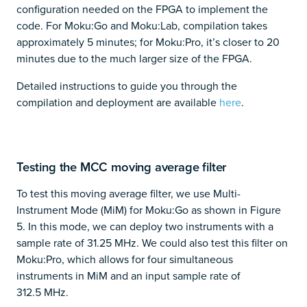
configuration needed on the FPGA to implement the
code. For Moku:Go and Moku:Lab, compilation takes
approximately 5 minutes; for Moku:Pro, it’s closer to 20
minutes due to the much larger size of the FPGA.
Detailed instructions to guide you through the
compilation and deployment are available
here
.
Testing the MCC moving average filter
To test this moving average filter, we use Multi-
Instrument Mode (MiM) for Moku:Go as shown in Figure
5. In this mode, we can deploy two instruments with a
sample rate of 31.25 MHz. We could also test this filter on
Moku:Pro, which allows for four simultaneous
instruments in MiM and an input sample rate of
312.5 MHz.