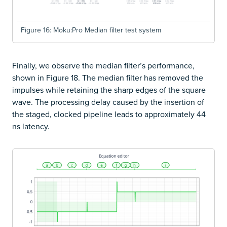
Figure 16: Moku:Pro Median filter test system
Finally, we observe the median filter’s performance,
shown in Figure 18. The median filter has removed the
impulses while retaining the sharp edges of the square
wave. The processing delay caused by the insertion of
the staged, clocked pipeline leads to approximately 44
ns latency.