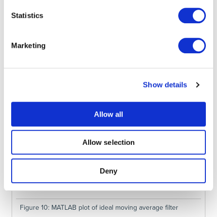
Statistics
Figure 9: Frequency response of the moving average filter
Marketing
Show details
Allow all
Allow selection
Deny
Figure 10: MATLAB plot of ideal moving average filter