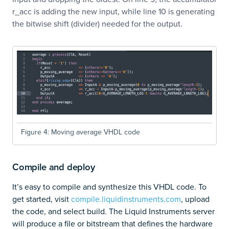
r_acc is adding the new input, while line 10 is generating
the bitwise shift (divider) needed for the output.
Figure 4: Moving average VHDL code
Compile and deploy
It’s easy to compile and synthesize this VHDL code. To
get started, visit
compile.liquidinstruments.com
, upload
the code, and select build. The Liquid Instruments server
will produce a file or bitstream that defines the hardware