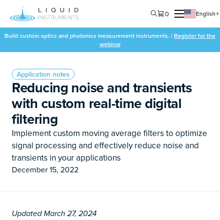
0
English
▼
Build custom optics and photonics measurement instruments. |
Register for the
webinar
Application notes
Reducing noise and transients
with custom real-time digital
filtering
Implement custom moving average filters to optimize
signal processing and effectively reduce noise and
transients in your applications
December 15, 2022
Updated March 27, 2024