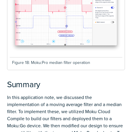
Figure 18: Moku:Pro median filter operation
Summary
In this application note, we discussed the
implementation of a moving average filter and a median
filter. To implement these, we utilized Moku Cloud
Compile to build our filters and deployed them to a
Moku:Go device. We then modified our design to ensure