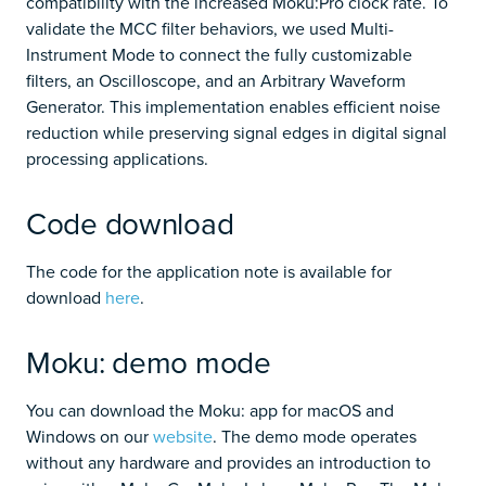
compatibility with the increased Moku:Pro clock rate. To
validate the MCC filter behaviors, we used Multi-
Instrument Mode to connect the fully customizable
filters, an Oscilloscope, and an Arbitrary Waveform
Generator. This implementation enables efficient noise
reduction while preserving signal edges in digital signal
processing applications.
Code download
The code for the application note is available for
download
here
.
Moku: demo mode
You can download the Moku: app for macOS and
Windows on our
website
. The demo mode operates
without any hardware and provides an introduction to