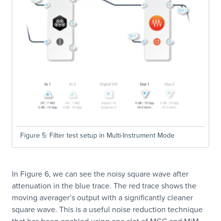
Figure 5: Filter test setup in Multi-Instrument Mode
In Figure 6, we can see the noisy square wave after
attenuation in the blue trace. The red trace shows the
moving averager’s output with a significantly cleaner
square wave. This is a useful noise reduction technique
that has been enabled using one slot of MCC and MiM.