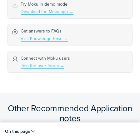
Try Moku in demo mode
Download the Moku app
→
Get answers to FAQs
Visit Knowledge Base
→
Connect with Moku users
Join the user forum
→
Other Recommended Application
notes
On this page