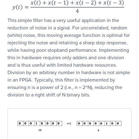
This simple filter has a very useful application in the
reduction of noise in a signal. For uncorrelated, random
(white) noise, this moving average function is optimal for
rejecting the noise and retaining a sharp step response,
while having poor stopband performance. Implementing
this in hardware requires only adders and one division
and is thus useful with limited hardware resources.
Division by an arbitrary number in hardware is not simple
in an FPGA. Typically, this filter is implemented by
ensuring n is a power of 2 (i.e., n = 2^N), reducing the
division to a right shift of N binary bits.