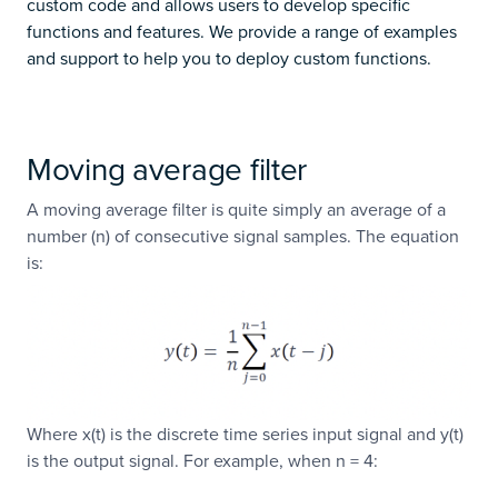
custom code and allows users to develop specific
functions and features. We provide a range of examples
and support to help you to deploy custom functions.
Moving average filter
A moving average filter is quite simply an average of a
number (n) of consecutive signal samples. The equation
is:
Where x(t) is the discrete time series input signal and y(t)
is the output signal. For example, when n = 4: