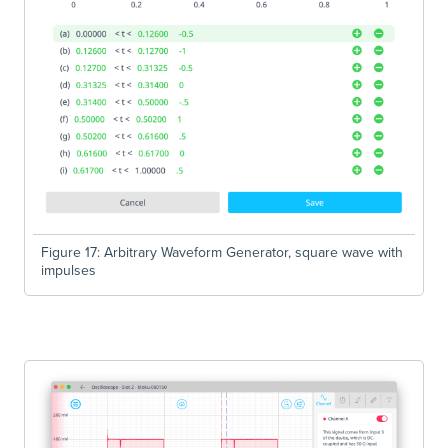
Figure 17: Arbitrary Waveform Generator, square wave with
impulses