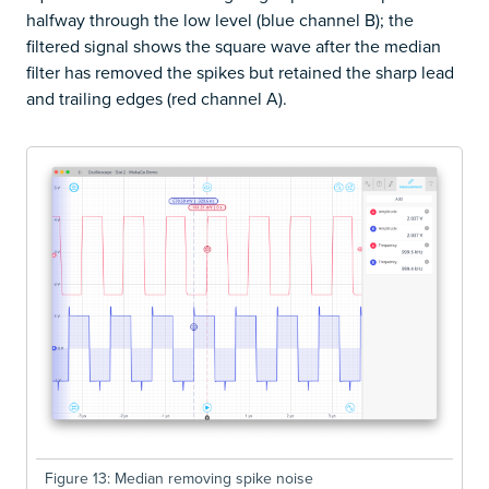
halfway through the low level (blue channel B); the
filtered signal shows the square wave after the median
filter has removed the spikes but retained the sharp lead
and trailing edges (red channel A).
Figure 13: Median removing spike noise