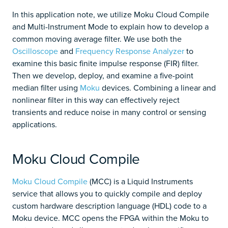
In this application note, we utilize Moku Cloud Compile
and Multi-Instrument Mode to explain how to develop a
common moving average filter. We use both the
Oscilloscope
and
Frequency Response Analyzer
to
examine this basic finite impulse response (FIR) filter.
Then we develop, deploy, and examine a five-point
median filter using
Moku
devices. Combining a linear and
nonlinear filter in this way can effectively reject
transients and reduce noise in many control or sensing
applications.
Moku Cloud Compile
Moku Cloud Compile
(MCC) is a Liquid Instruments
service that allows you to quickly compile and deploy
custom hardware description language (HDL) code to a
Moku device. MCC opens the FPGA within the Moku to