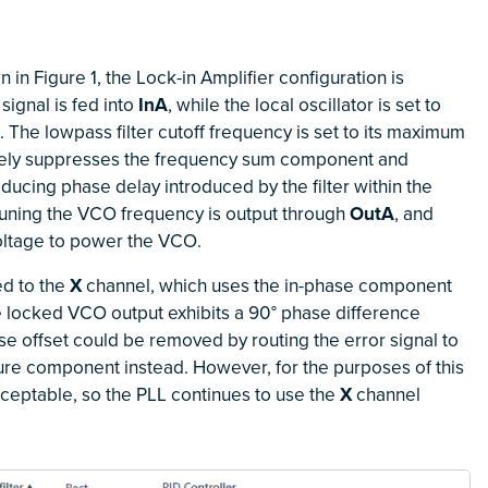
in Figure 1, the Lock-in Amplifier configuration is
signal is fed into
InA
, while the local oscillator is set to
The lowpass filter cutoff frequency is set to its maximum
tively suppresses the frequency sum component and
ucing phase delay introduced by the filter within the
 tuning the VCO frequency is output through
OutA
, and
ltage to power the VCO.
ed to the
X
channel, which uses the in-phase component
the locked VCO output exhibits a 90° phase difference
hase offset could be removed by routing the error signal to
ure component instead. However, for the purposes of this
acceptable, so the PLL continues to use the
X
channel