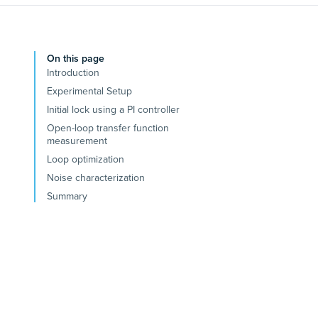
On this page
Introduction
Experimental Setup
Initial lock using a PI controller
Open-loop transfer function
measurement
Loop optimization
Noise characterization
Summary