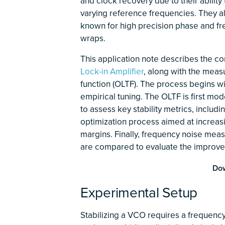
and clock recovery due to their ability 
varying reference frequencies. They a
known for high precision phase and f
wraps.
This application note describes the co
Lock-in Amplifier
, along with the meas
function (OLTF). The process begins wi
empirical tuning. The OLTF is first m
to assess key stability metrics, includ
optimization process aimed at increasi
margins. Finally, frequency noise meas
are compared to evaluate the improv
Dow
Experimental Setup
Stabilizing a VCO requires a frequency