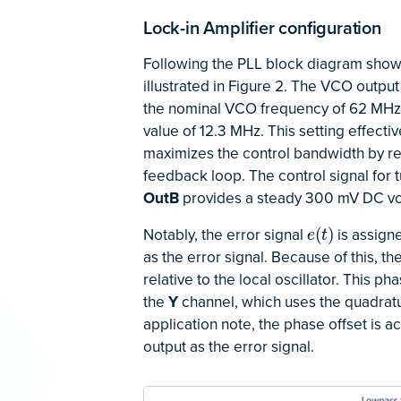
Lock-in Amplifier configuration
Following the PLL block diagram shown 
illustrated in Figure 2. The VCO output 
the nominal VCO frequency of 62 MHz. 
value of 12.3 MHz. This setting effec
maximizes the control bandwidth by red
feedback loop. The control signal for
OutB
provides a steady 300 mV DC vo
Notably, the error signal
is assign
e
(
t
)
(
)
e
t
as the error signal. Because of this, 
relative to the local oscillator. This p
the
Y
channel, which uses the quadrat
application note, the phase offset is 
output as the error signal.