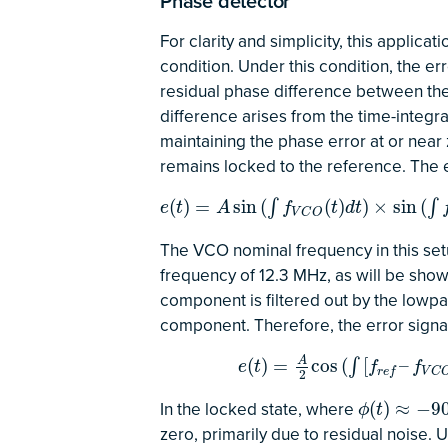
Phase detector
For clarity and simplicity, this applic
condition. Under this condition, the er
residual phase difference between the
difference arises from the time-integr
maintaining the phase error at or nea
remains locked to the reference. The 
e
(
t
)
=
A
sin
(
∫
f
V
C
O
(
t
)
d
t
)
×
sin
(
∫
f
r
e
f
d
t
)
=
A
2
cos
(
)
=
sin
(
(
)
)
×
sin
(
∫
∫
e
t
A
f
t
d
t
V
C
O
The VCO nominal frequency in this setu
frequency of 12.3 MHz, as will be shown
component is filtered out by the lowpas
component. Therefore, the error signa
e
(
t
)
=
A
2
cos
(
∫
[
f
r
e
f
–
f
V
C
O
(
t
)
]
d
t
)
A
(
)
=
cos
(
[
–
∫
e
t
f
f
r
e
f
V
C
2
In the locked state, where
ϕ
(
t
)
≈
−
90
∘
(
)
≈
−
9
ϕ
t
zero, primarily due to residual noise.