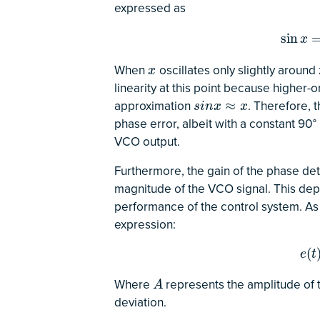
expressed as
sin
x
=
x
sin
x
When
oscillates only slightly around
x
x
linearity at this point because higher-
approximation
. Therefore, 
s
i
n
x
≈
x
≈
s
i
n
x
x
phase error, albeit with a constant 90°
VCO output.
Furthermore, the gain of the phase de
magnitude of the VCO signal. This de
performance of the control system. As 
expression:
e
(
t
)
(
e
t
Where
represents the amplitude of
A
A
deviation.