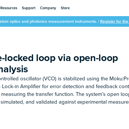
Resources
Support
Company
Store
ustom optics and photonics measurement instruments. |
Register for th
-locked loop via open-loop
nalysis
ontrolled oscillator (VCO) is stabilized using the Moku:Pr
 Lock-in Amplifier for error detection and feedback cont
measuring the transfer function. The system’s open loo
, simulated, and validated against experimental measur