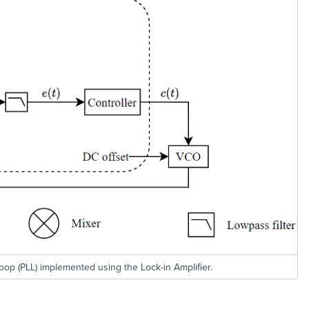
oop (PLL) implemented using the Lock-in Amplifier.