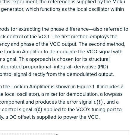
In this experiment, the reference is supplied by the Moku
generator, which functions as the local oscillator within
ods for extracting the phase difference—also referred to
ack control of the VCO. The first method employs the
quency and phase of the VCO output. The second method,
the Lock-in Amplifier to demodulate the VCO signal with
r signal. This approach is chosen for its structural
integrated proportional–integral–derivative (PID)
ntrol signal directly from the demodulated output.
he Lock-in Amplifier is shown in Figure 1. It includes a
he local oscillator), a mixer for demodulation, a lowpass
 component and produces the error signal
, and a
e
(
t
)
(
)
e
t
 control signal
applied to the VCO’s tuning port to
c
(
t
)
(
)
c
t
lly, a DC offset is supplied to power the VCO.