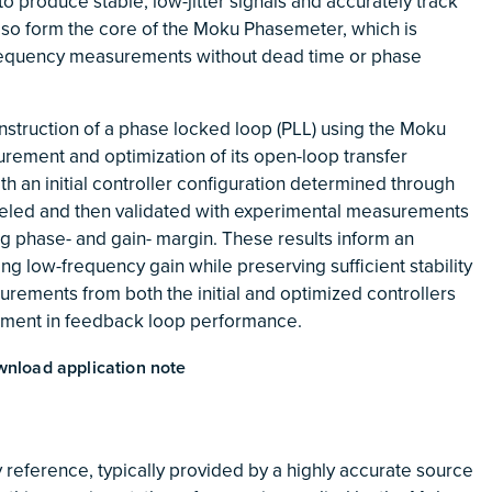
to produce stable, low-jitter signals and accurately track
lso form the core of the Moku Phasemeter, which is
requency measurements without dead time or phase
nstruction of a phase locked loop (PLL) using the Moku
urement and optimization of its open-loop transfer
th an initial controller configuration determined through
odeled and then validated with experimental measurements
ing phase- and gain- margin. These results inform an
ng low-frequency gain while preserving sufficient stability
urements from both the initial and optimized controllers
ement in feedback loop performance.
nload application note
 reference, typically provided by a highly accurate source