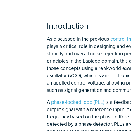
Introduction
As discussed in the previous
control t
plays a critical role in designing and 
stability and overall noise rejection p
principles in the Laplace domain, this 
those concepts using a real-world exa
oscillator (VCO), which is an electroni
an applied control voltage, allowing p
such as signal generation and commun
A
phase-locked loop (PLL)
is a feedbac
output signal with a reference input. I
frequency based on the phase differe
detected by a phase detector. PLLs ar