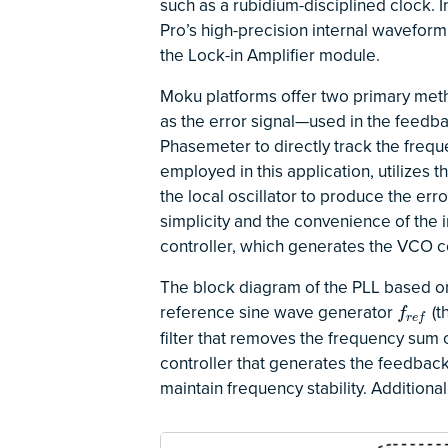
such as a rubidium-disciplined clock. 
Pro’s high-precision internal waveform 
the Lock-in Amplifier module.
Moku platforms offer two primary meth
as the error signal—used in the feedb
Phasemeter to directly track the fre
employed in this application, utilizes 
the local oscillator to produce the erro
simplicity and the convenience of the 
controller, which generates the VCO co
The block diagram of the PLL based on t
reference sine wave generator
(t
f
r
e
f
f
r
e
f
filter that removes the frequency sum
controller that generates the feedback
maintain frequency stability. Additiona