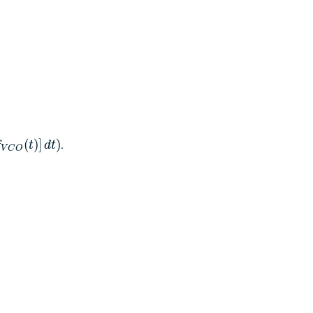
.
(
)
]
)
f
t
d
t
V
C
O