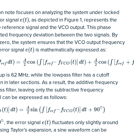
ation note focuses on analyzing the system under locked
ror signal
, as depicted in Figure 1, represents the
e
(
t
)
(
)
e
t
 reference signal and the VCO output. This phase
ated frequency deviation between the two signals. By
r zero, the system ensures that the VCO output frequency
error signal
is mathematically expressed as:
e
(
t
)
(
)
e
t
(
∫
[
f
r
e
f
–
f
V
C
O
(
t
)
]
d
t
)
+
A
2
cos
(
∫
[
f
r
e
f
+
f
V
C
O
(
t
)
]
d
t
)
A
A
)
=
cos
(
[
–
(
)
]
)
+
cos
(
[
+
∫
∫
f
d
t
f
f
t
d
t
f
r
e
f
r
e
f
V
C
O
r
e
f
2
2
p is 62 MHz, while the lowpass filter has a cutoff
 in later sections. As a result, the additive frequency
s filter, leaving only the subtractive frequency
l can be expressed as follows:
∘
=
A
2
sin
(
∫
[
f
r
e
f
–
f
V
C
O
(
t
)
]
d
t
+
90
∘
)
A
(
)
]
)
=
sin
[
–
(
)
]
+
90
(
∫
)
t
d
t
f
f
t
d
t
O
r
e
f
V
C
O
2
∘
, the error signal
fluctuates only slightly around
e
(
t
)
0
(
)
e
t
 Using Taylor’s expansion, a sine waveform can be