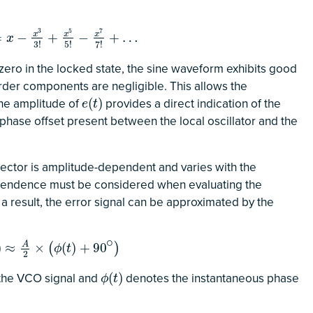
3
5
7
−
x
3
3
!
+
x
x
5
5
!
−
x
x
7
7
!
+
…
x
=
−
+
−
+
…
x
3
!
5
!
7
!
 zero in the locked state, the sine waveform exhibits good
order components are negligible. This allows the
the amplitude of
provides a direct indication of the
e
(
t
)
(
)
e
t
 phase offset present between the local oscillator and the
tector is amplitude-dependent and varies with the
pendence must be considered when evaluating the
a result, the error signal can be approximated by the
∘
≈
A
2
×
(
ϕ
(
t
)
+
90
∘
)
A
)
≈
×
(
)
+
90
(
)
ϕ
t
2
 the VCO signal and
denotes the instantaneous phase
ϕ
(
t
)
(
)
ϕ
t