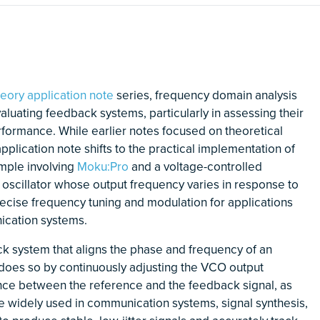
heory application note
series, frequency domain analysis
evaluating feedback systems, particularly in assessing their
erformance. While earlier notes focused on theoretical
application note shifts to the practical implementation of
mple involving
Moku:Pro
and a voltage-controlled
c oscillator whose output frequency varies in response to
recise frequency tuning and modulation for applications
ication systems.
k system that aligns the phase and frequency of an
t does so by continuously adjusting the VCO output
nce between the reference and the feedback signal, as
e widely used in communication systems, signal synthesis,