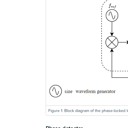
Figure 1: Block diagram of the phase-locked l