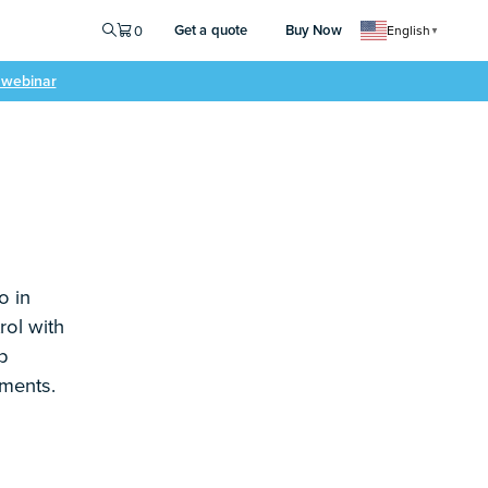
Get a quote
Buy Now
0
English
▼
e webinar
o in
rol with
p
ements.