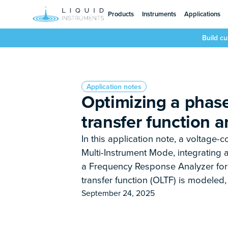
Products
Instruments
Applications
Build c
Application notes
Optimizing a phase
transfer function a
In this application note, a voltage-c
Multi-Instrument Mode, integrating a
a Frequency Response Analyzer for 
transfer function (OLTF) is modeled
September 24, 2025