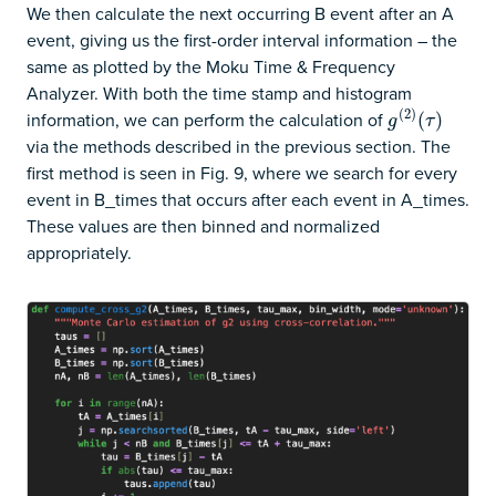
We then calculate the next occurring B event after an A
event, giving us the first-order interval information – the
same as plotted by the Moku Time & Frequency
Analyzer. With both the time stamp and histogram
(
2
)
information, we can perform the calculation of
g
(
2
)
(
(
τ
)
)
g
τ
via the methods described in the previous section. The
first method is seen in Fig. 9, where we search for every
event in B_times that occurs after each event in A_times.
These values are then binned and normalized
appropriately.