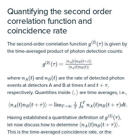
Quantifying the second order
correlation function and
coincidence rate
(
2
)
The second-order correlation function
is given by
g
(
2
)
(
(
τ
)
)
g
τ
the time-averaged product of photon detection counts:
⟨
(
)
(
+
)
⟩
n
t
n
t
τ
(
2
)
g
(
2
)
(
(
τ
)
=
)
⟨
n
=
A
(
t
)
n
B
(
t
+
τ
)
⟩
⟨
n
A
(
t
)
n
B
(
t
)
⟩
B
A
g
τ
⟨
(
)
(
)
⟩
n
t
n
t
B
A
where
and
are the rate of detected photon
n
A
(
(
t
)
)
n
B
(
(
t
)
)
n
t
n
t
B
A
events at detectors A and B at times
and
,
t
t
+
+
τ
t
t
τ
respectively. Quantities inside
are time averages, i.e.,
⟨
⟨
.
.
⟩
⟩
T
1
.
⟨
⟨
n
A
(
(
t
)
n
)
B
(
t
+
(
τ
)
⟩
+
=
lim
)
T
⟩
→
=
∞
lim
1
T
∫
0
T
n
A
(
t
)
n
B
(
t
+
τ
)
d
t
(
)
(
+
)
∫
n
t
n
t
τ
n
t
n
t
τ
d
t
→
∞
B
T
B
A
A
0
T
(
2
)
Having established a quantitative definition of
,
g
(
2
)
(
(
τ
)
)
g
τ
let now discuss how to determine
.
⟨
⟨
n
A
(
(
t
)
n
)
B
(
t
+
(
τ
)
⟩
+
)
⟩
n
t
n
t
τ
B
A
This is the time-averaged coincidence rate, or the