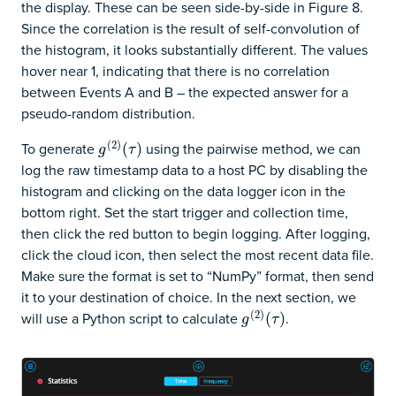
the display. These can be seen side-by-side in Figure 8.
Since the correlation is the result of self-convolution of
the histogram, it looks substantially different. The values
hover near 1, indicating that there is no correlation
between Events A and B – the expected answer for a
pseudo-random distribution.
(
2
)
To generate
using the pairwise method, we can
g
(
2
)
(
(
τ
)
)
g
τ
log the raw timestamp data to a host PC by disabling the
histogram and clicking on the data logger icon in the
bottom right. Set the start trigger and collection time,
then click the red button to begin logging. After logging,
click the cloud icon, then select the most recent data file.
Make sure the format is set to “NumPy” format, then send
it to your destination of choice. In the next section, we
(
2
)
will use a Python script to calculate
.
g
(
2
)
(
(
τ
)
)
g
τ