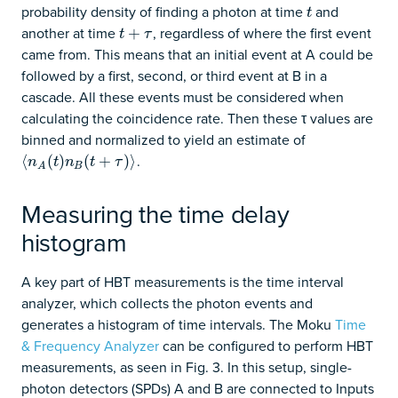
probability density of finding a photon at time
and
t
t
another at time
, regardless of where the first event
t
+
+
τ
t
τ
came from. This means that an initial event at A could be
followed by a first, second, or third event at B in a
cascade. All these events must be considered when
calculating the coincidence rate. Then these τ values are
binned and normalized to yield an estimate of
.
⟨
⟨
n
A
(
(
t
)
n
)
B
(
t
+
(
τ
)
⟩
+
)
⟩
n
t
n
t
τ
B
A
Measuring the time delay
histogram
A key part of HBT measurements is the time interval
analyzer, which collects the photon events and
generates a histogram of time intervals. The Moku
Time
& Frequency Analyzer
can be configured to perform HBT
measurements, as seen in Fig. 3. In this setup, single-
photon detectors (SPDs) A and B are connected to Inputs