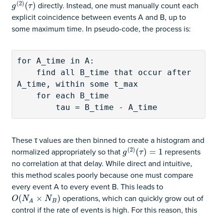
(
2
)
directly. Instead, one must manually count each
g
(
2
)
(
(
τ
)
)
g
τ
explicit coincidence between events A and B, up to
some maximum time. In pseudo-code, the process is:
for A_time in A:

    find all B_time that occur after 
A_time, within some t_max

    for each B_time

        tau = B_time - A_time
These τ values are then binned to create a histogram and
(
2
)
normalized appropriately so that
represents
g
(
2
)
(
(
τ
)
=
)
1
=
1
g
τ
no correlation at that delay. While direct and intuitive,
this method scales poorly because one must compare
every event A to every event B. This leads to
operations, which can quickly grow out of
O
(
(
N
A
×
N
×
B
)
)
O
N
N
B
A
control if the rate of events is high. For this reason, this