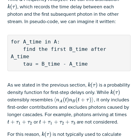
, which records the time delay between each
k
(
(
τ
)
)
k
τ
photon and the first subsequent photon in the other
stream. In pseudo-code, we can imagine it written:
for A_time in A:

    find the first B_time after 
A_time

    tau = B_time - A_time
As we stated in the previous section,
is a probability
k
(
(
τ
)
)
k
τ
density function for first-step delays only. While
k
(
(
τ
)
)
k
τ
ostensibly resembles
, it only includes
⟨
⟨
n
A
(
(
t
)
n
)
B
(
t
+
(
τ
)
⟩
+
)
⟩
n
t
n
t
τ
B
A
first-order contributions and excludes photons caused by
longer cascades. For example, photons arriving at times
or
are not considered.
t
+
+
τ
1
+
τ
2
+
t
+
+
τ
1
+
τ
2
+
+
τ
3
+
t
τ
τ
t
τ
τ
τ
1
2
1
2
3
For this reason,
is not typically used to calculate
k
(
(
τ
)
)
k
τ