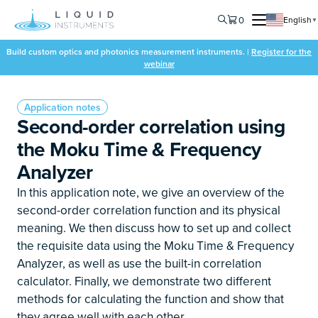
0
English
▼
Build custom optics and photonics measurement instruments. |
Register for the
webinar
Application notes
Second-order correlation using
the Moku Time & Frequency
Analyzer
In this application note, we give an overview of the
second-order correlation function and its physical
meaning. We then discuss how to set up and collect
the requisite data using the Moku Time & Frequency
Analyzer, as well as use the built-in correlation
calculator. Finally, we demonstrate two different
methods for calculating the function and show that
they agree well with each other.