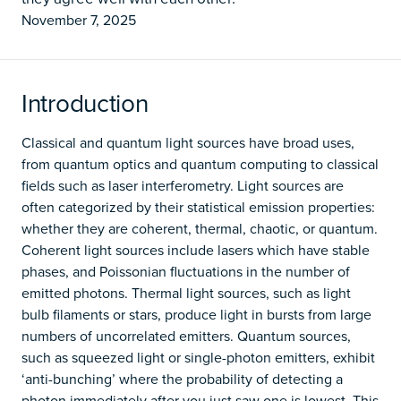
November 7, 2025
Introduction
Classical and quantum light sources have broad uses,
from quantum optics and quantum computing to classical
fields such as laser interferometry. Light sources are
often categorized by their statistical emission properties:
whether they are coherent, thermal, chaotic, or quantum.
Coherent light sources include lasers which have stable
phases, and Poissonian fluctuations in the number of
emitted photons. Thermal light sources, such as light
bulb filaments or stars, produce light in bursts from large
numbers of uncorrelated emitters. Quantum sources,
such as squeezed light or single-photon emitters, exhibit
‘anti-bunching’ where the probability of detecting a
photon immediately after you just saw one is lowest. This