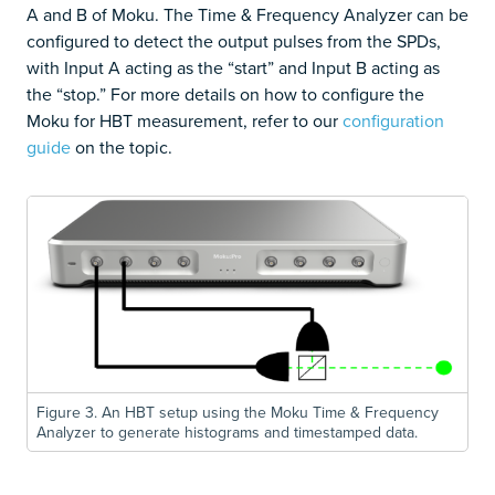
A and B of Moku. The Time & Frequency Analyzer can be
configured to detect the output pulses from the SPDs,
with Input A acting as the “start” and Input B acting as
the “stop.” For more details on how to configure the
Moku for HBT measurement, refer to our
configuration
guide
on the topic.
Figure 3. An HBT setup using the Moku Time & Frequency
Analyzer to generate histograms and timestamped data.