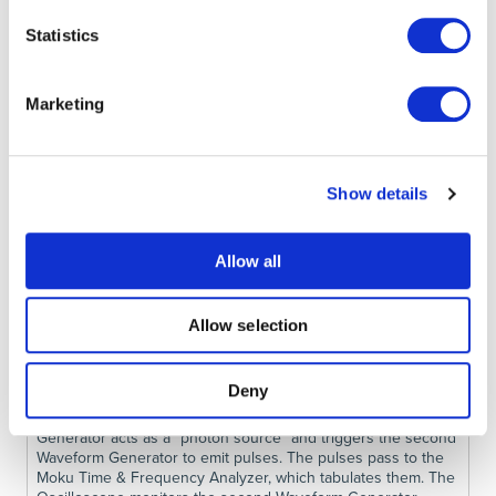
Instrument Mode
, we partition the Moku FPGA into four
Statistics
instrument slots, each of which emulates part of the
measurement. See Fig. 4 for details and connection map.
Marketing
Show details
Allow all
Allow selection
Deny
Figure 4. Multi-instrument Mode layout. One Waveform
Generator acts as a “photon source” and triggers the second
Waveform Generator to emit pulses. The pulses pass to the
Moku Time & Frequency Analyzer, which tabulates them. The