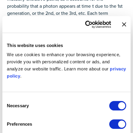
probability that a photon appears at time τ due to the 1st
generation, or the 2nd, or the 3rd, etc. Each term
represents an independent possibility, and their sum
gives the total arrival density at delay τ. Hence,
(
2
)
.
g
(
2
)
(
(
τ
)
∝
)
G
∝
(
τ
)
(
)
g
τ
G
τ
This website uses cookies
(
2
)
In the next section, we will measure
two ways:
g
(
2
)
(
(
τ
)
)
g
τ
We use cookies to enhance your browsing experience,
one by recording the timestamps and calculating the full
provide you with personalized content or ads, and
pairwise values, the second using the built-in calculator
analyze our website traffic. Learn more about our
privacy
on Moku.
policy
.
(
2
)
Experimentally verifying
g
(
2
)
(
τ
)
(
)
g
τ
with the Moku Time & Frequency
Consent
Necessary
Selection
Analyzer
To simulate an Poissonian event distribution, we use an
Preferences
all-electrical setup with
Moku:Pro
. Making use of
Multi-