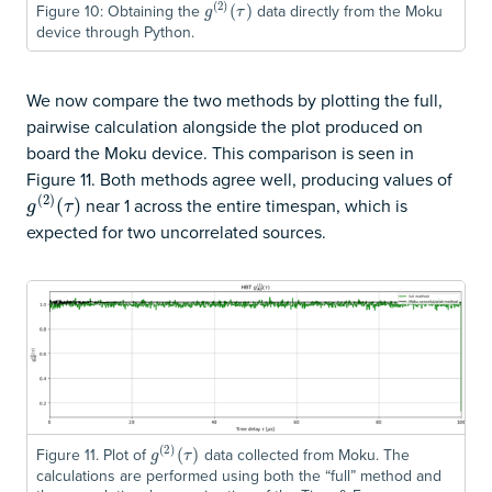
(
2
)
Figure 10: Obtaining the
data directly from the Moku
g
(
2
)
(
(
τ
)
)
g
τ
device through Python.
We now compare the two methods by plotting the full,
pairwise calculation alongside the plot produced on
board the Moku device. This comparison is seen in
Figure 11. Both methods agree well, producing values of
(
2
)
near 1 across the entire timespan, which is
g
(
2
)
(
(
τ
)
)
g
τ
expected for two uncorrelated sources.
(
2
)
Figure 11. Plot of
data collected from Moku. The
g
(
2
)
(
(
τ
)
)
g
τ
calculations are performed using both the “full” method and