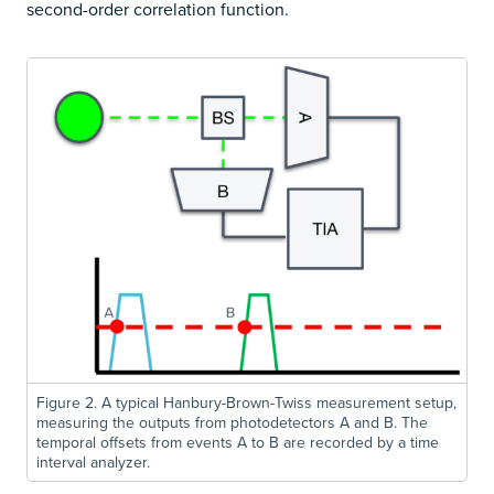
second-order correlation function.
Figure 2. A typical Hanbury-Brown-Twiss measurement setup,
measuring the outputs from photodetectors A and B. The
temporal offsets from events A to B are recorded by a time
interval analyzer.