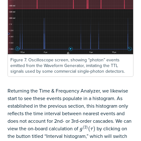
Figure 7. Oscilloscope screen, showing “photon” events
emitted from the Waveform Generator, imitating the TTL
signals used by some commercial single-photon detectors.
Returning the Time & Frequency Analyzer, we likewise
start to see these events populate in a histogram. As
established in the previous section, this histogram only
reflects the time interval between nearest events and
does not account for 2nd- or 3rd-order cascades. We can
(
2
)
view the on-board calculation of
by clicking on
g
(
2
)
(
(
τ
)
)
g
τ
the button titled “Interval histogram,” which will switch