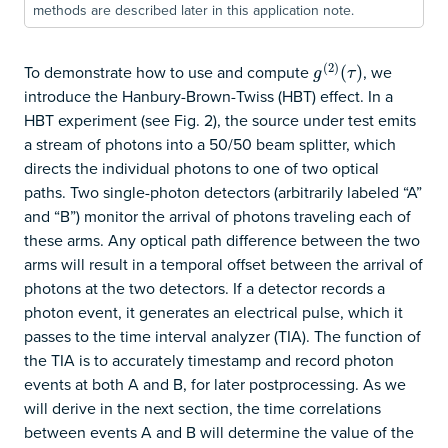
methods are described later in this application note.
(
2
)
To demonstrate how to use and compute
, we
g
(
2
)
(
(
τ
)
)
g
τ
introduce the Hanbury-Brown-Twiss (HBT) effect. In a
HBT experiment (see Fig. 2), the source under test emits
a stream of photons into a 50/50 beam splitter, which
directs the individual photons to one of two optical
paths. Two single-photon detectors (arbitrarily labeled “A”
and “B”) monitor the arrival of photons traveling each of
these arms. Any optical path difference between the two
arms will result in a temporal offset between the arrival of
photons at the two detectors. If a detector records a
photon event, it generates an electrical pulse, which it
passes to the time interval analyzer (TIA). The function of
the TIA is to accurately timestamp and record photon
events at both A and B, for later postprocessing. As we
will derive in the next section, the time correlations
between events A and B will determine the value of the