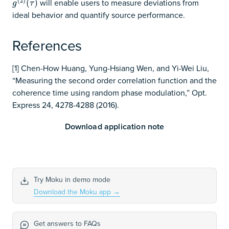
(
2
)
will enable users to measure deviations from
g
(
2
)
(
(
τ
)
)
g
τ
ideal behavior and quantify source performance.
References
[1] Chen-How Huang, Yung-Hsiang Wen, and Yi-Wei Liu,
“Measuring the second order correlation function and the
coherence time using random phase modulation,” Opt.
Express 24, 4278-4288 (2016).
Download application note
Try Moku in demo mode
Download the Moku app
→
Get answers to FAQs