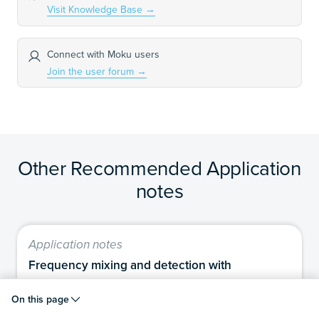
Visit Knowledge Base
→
Connect with Moku users
Join the user forum
→
Other Recommended Application
notes
Application notes
Frequency mixing and detection with
Moku:Delta
On this page
In this application note, we describe how to use the
Moku:Delta to generate and detect microwave