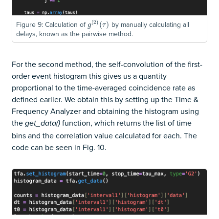
(
2
)
Figure 9: Calculation of
by manually calculating all
g
(
2
)
(
(
τ
)
)
g
τ
delays, known as the pairwise method.
For the second method, the self-convolution of the first-
order event histogram this gives us a quantity
proportional to the time-averaged coincidence rate as
defined earlier. We obtain this by setting up the Time &
Frequency Analyzer and obtaining the histogram using
the
function, which returns the list of time
get_data()
bins and the correlation value calculated for each. The
code can be seen in Fig. 10.