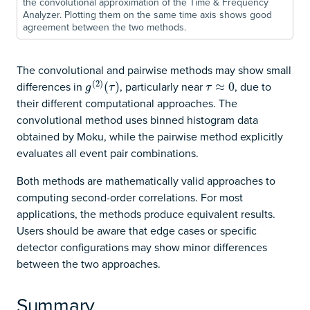
the convolutional approximation of the Time & Frequency
Analyzer. Plotting them on the same time axis shows good
agreement between the two methods.
The convolutional and pairwise methods may show small
(
2
)
differences in
, particularly near
, due to
g
(
2
)
(
(
τ
)
)
τ
≈
≈
0
0
g
τ
τ
their different computational approaches. The
convolutional method uses binned histogram data
obtained by Moku, while the pairwise method explicitly
evaluates all event pair combinations.
Both methods are mathematically valid approaches to
computing second-order correlations. For most
applications, the methods produce equivalent results.
Users should be aware that edge cases or specific
detector configurations may show minor differences
between the two approaches.
Summary