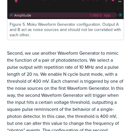
Figure 5. Moku Waveform Generator configuration. Output A
and B act as noise sources and should not be correlated with
each other.
Second, we use another Waveform Generator to mimic
the function of a pair of photodetectors. We select a
pulse output with repetition rate of 10 MHz and a pulse
length of 20 ns. We enable N cycle burst mode, with a
threshold of 400 mV. Each channel is triggered by one of
the noise sources on the first Waveform Generator. In this
way, the second Waveform Generator will trigger when
the input hits a certain voltage threshold, outputting a
square pulse reminiscent of the behavior of a single-
photon detector. In this case, the threshold is 400 mV,
but one can alter this value to change the frequency of
“photon” events. The configuration of the second