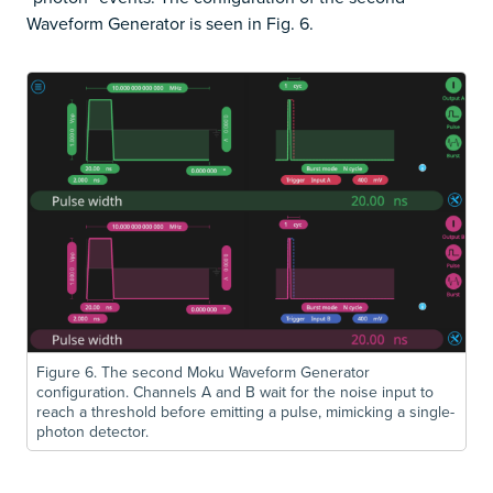
Waveform Generator is seen in Fig. 6.
Figure 6. The second Moku Waveform Generator
configuration. Channels A and B wait for the noise input to
reach a threshold before emitting a pulse, mimicking a single-
photon detector.