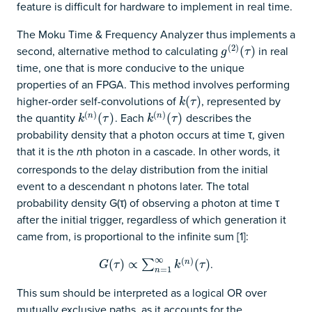
feature is difficult for hardware to implement in real time.
The Moku Time & Frequency Analyzer thus implements a
(
2
)
second, alternative method to calculating
in real
g
(
2
)
(
(
τ
)
)
g
τ
time, one that is more conducive to the unique
properties of an FPGA. This method involves performing
higher-order self-convolutions of
, represented by
k
(
(
τ
)
)
k
τ
(
)
(
)
the quantity
. Each
describes the
k
(
n
)
(
(
τ
)
)
k
(
n
)
(
(
τ
)
)
n
n
k
τ
k
τ
probability density that a photon occurs at time τ, given
that it is the
th photon in a cascade. In other words, it
n
corresponds to the delay distribution from the initial
event to a descendant n photons later. The total
probability density G(τ) of observing a photon at time τ
after the initial trigger, regardless of which generation it
came from, is proportional to the infinite sum [1]:
∞
(
)
.
G
(
(
τ
)
∝
)
∑
∝
n
=
1
∞
k
(
n
)
(
τ
)
(
)
n
∑
G
τ
k
τ
=
1
n
This sum should be interpreted as a logical OR over
mutually exclusive paths, as it accounts for the