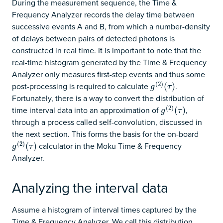
During the measurement sequence, the Time &
Frequency Analyzer records the delay time between
successive events A and B, from which a number-density
of delays between pairs of detected photons is
constructed in real time. It is important to note that the
real-time histogram generated by the Time & Frequency
Analyzer only measures first-step events and thus some
(
2
)
post-processing is required to calculate
.
g
(
2
)
(
(
τ
)
)
g
τ
Fortunately, there is a way to convert the distribution of
(
2
)
time interval data into an approximation of
,
g
(
2
)
(
(
τ
)
)
g
τ
through a process called self-convolution, discussed in
the next section. This forms the basis for the on-board
(
2
)
calculator in the Moku Time & Frequency
g
(
2
)
(
(
τ
)
)
g
τ
Analyzer.
Analyzing the interval data
Assume a histogram of interval times captured by the
Time & Frequency Analyzer. We call this distribution