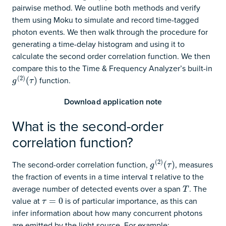
pairwise method. We outline both methods and verify
them using Moku to simulate and record time-tagged
photon events. We then walk through the procedure for
generating a time-delay histogram and using it to
calculate the second order correlation function. We then
compare this to the Time & Frequency Analyzer’s built-in
(
2
)
function.
g
(
2
)
(
(
τ
)
)
g
τ
Download application note
What is the second-order
correlation function?
(
2
)
The second-order correlation function,
, measures
g
(
2
)
(
(
τ
)
)
g
τ
the fraction of events in a time interval τ relative to the
average number of detected events over a span
. The
T
T
value at
is of particular importance, as this can
τ
=
0
=
0
τ
infer information about how many concurrent photons
are emitted by the light source. For example: