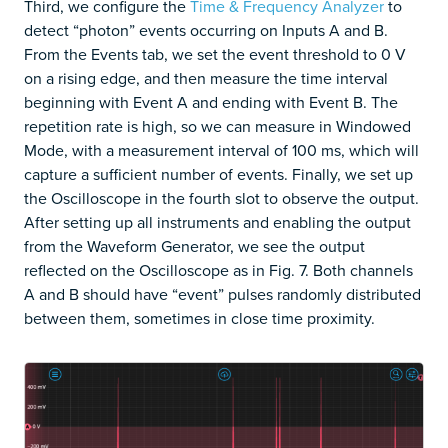
Third, we configure the
Time & Frequency Analyzer
to
detect “photon” events occurring on Inputs A and B.
From the Events tab, we set the event threshold to 0 V
on a rising edge, and then measure the time interval
beginning with Event A and ending with Event B. The
repetition rate is high, so we can measure in Windowed
Mode, with a measurement interval of 100 ms, which will
capture a sufficient number of events. Finally, we set up
the Oscilloscope in the fourth slot to observe the output.
After setting up all instruments and enabling the output
from the Waveform Generator, we see the output
reflected on the Oscilloscope as in Fig. 7. Both channels
A and B should have “event” pulses randomly distributed
between them, sometimes in close time proximity.