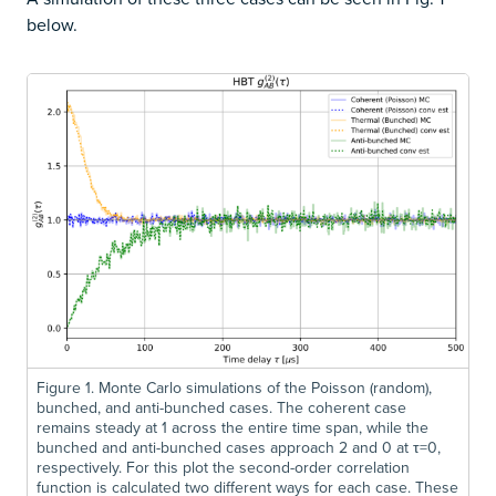
below.
Figure 1. Monte Carlo simulations of the Poisson (random),
bunched, and anti-bunched cases. The coherent case
remains steady at 1 across the entire time span, while the
bunched and anti-bunched cases approach 2 and 0 at τ=0,
respectively. For this plot the second-order correlation
function is calculated two different ways for each case. These