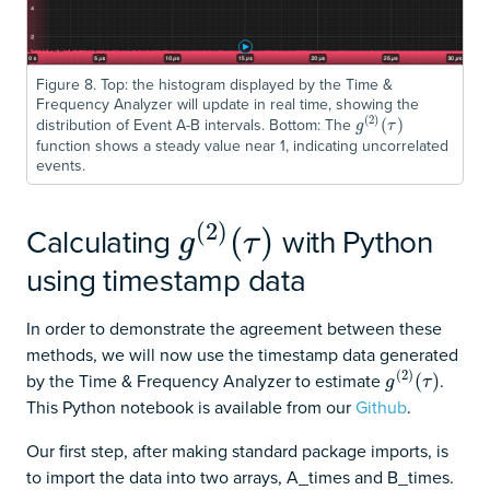
Figure 8. Top: the histogram displayed by the Time &
Frequency Analyzer will update in real time, showing the
(
2
)
distribution of Event A-B intervals. Bottom: The
g
(
2
)
(
(
τ
)
)
g
τ
function shows a steady value near 1, indicating uncorrelated
events.
(
2
)
Calculating
with Python
g
(
2
)
(
τ
)
(
)
g
τ
using timestamp data
In order to demonstrate the agreement between these
methods, we will now use the timestamp data generated
(
2
)
by the Time & Frequency Analyzer to estimate
.
g
(
2
)
(
(
τ
)
)
g
τ
This Python notebook is available from our
Github
.
Our first step, after making standard package imports, is
to import the data into two arrays, A_times and B_times.