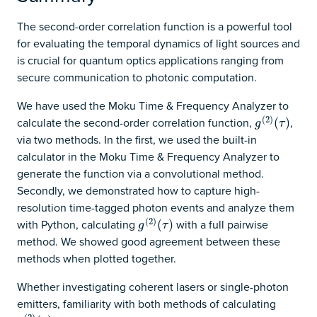
The second-order correlation function is a powerful tool
for evaluating the temporal dynamics of light sources and
is crucial for quantum optics applications ranging from
secure communication to photonic computation.
We have used the Moku Time & Frequency Analyzer to
(
2
)
calculate the second-order correlation function,
,
g
(
2
)
(
(
τ
)
)
g
τ
via two methods. In the first, we used the built-in
calculator in the Moku Time & Frequency Analyzer to
generate the function via a convolutional method.
Secondly, we demonstrated how to capture high-
resolution time-tagged photon events and analyze them
(
2
)
with Python, calculating
with a full pairwise
g
(
2
)
(
(
τ
)
)
g
τ
method. We showed good agreement between these
methods when plotted together.
Whether investigating coherent lasers or single-photon
emitters, familiarity with both methods of calculating