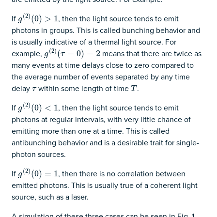
(
2
)
If
, then the light source tends to emit
g
(
2
)
(
(
0
0
)
)
>
1
>
1
g
photons in groups. This is called bunching behavior and
is usually indicative of a thermal light source. For
(
2
)
example,
means that there are twice as
g
(
2
)
(
(
τ
=
0
=
)
=
2
0
)
=
2
g
τ
many events at time delays close to zero compared to
the average number of events separated by any time
delay
within some length of time
.
τ
T
τ
T
(
2
)
If
, then the light source tends to emit
g
(
2
)
(
(
0
0
)
)
<
1
<
1
g
photons at regular intervals, with very little chance of
emitting more than one at a time. This is called
antibunching behavior and is a desirable trait for single-
photon sources.
(
2
)
If
, then there is no correlation between
g
(
2
)
(
(
0
0
)
)
=
1
=
1
g
emitted photons. This is usually true of a coherent light
source, such as a laser.
A simulation of these three cases can be seen in Fig. 1