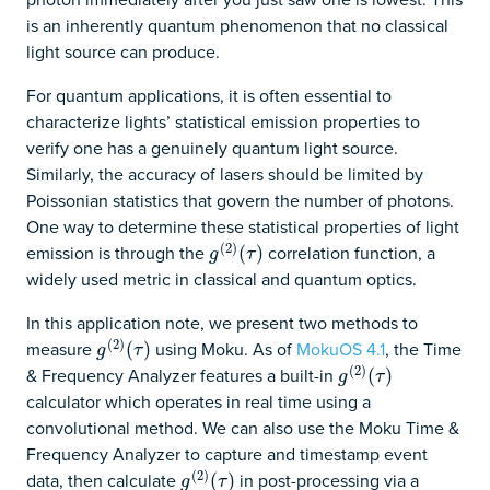
is an inherently quantum phenomenon that no classical
light source can produce.
For quantum applications, it is often essential to
characterize lights’ statistical emission properties to
verify one has a genuinely quantum light source.
Similarly, the accuracy of lasers should be limited by
Poissonian statistics that govern the number of photons.
One way to determine these statistical properties of light
(
2
)
emission is through the
correlation function, a
g
(
2
)
(
(
τ
)
)
g
τ
widely used metric in classical and quantum optics.
In this application note, we present two methods to
(
2
)
measure
using Moku. As of
MokuOS 4.1
, the Time
g
(
2
)
(
(
τ
)
)
g
τ
(
2
)
& Frequency Analyzer features a built-in
g
(
2
)
(
(
τ
)
)
g
τ
calculator which operates in real time using a
convolutional method. We can also use the Moku Time &
Frequency Analyzer to capture and timestamp event
(
2
)
data, then calculate
in post-processing via a
g
(
2
)
(
(
τ
)
)
g
τ