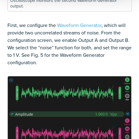
Oscilloscope monitors the second Waveform Generator
output.
First, we configure the
Waveform Generator
, which will
provide two uncorrelated streams of noise. From the
configuration screen, we enable Output A and Output B.
We select the “noise” function for both, and set the range
to 1 V. See Fig. 5 for the Waveform Generator
configuration.