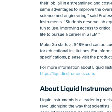
their job, all in a streamlined and cos
same advantages to improve the overal
science and engineering,” said Profe
Instruments. “Students deserve lab equ
fun to use. Improving access to critica
life to pursue a career in STEM.”
Moku:Go starts at $499 and can be cu
for educational institutions. For infor
specifications, please visit the produ
For more information about Liquid Instru
https://liquidinstruments.com
.
About Liquid Instrumen
Liquid Instruments is a leader in preci
revolutionizing the way that scientist