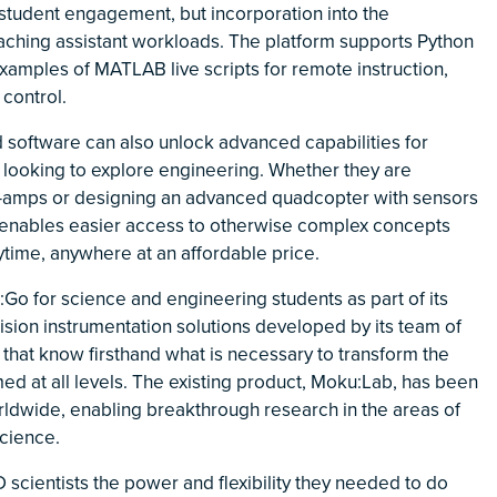
student engagement, but incorporation into the
eaching assistant workloads. The platform supports Python
mples of MATLAB live scripts for remote instruction,
 control.
ed software can also unlock advanced capabilities for
looking to explore engineering. Whether they are
op-amps or designing an advanced quadcopter with sensors
enables easier access to otherwise complex concepts
time, anywhere at an affordable price.
:Go for science and engineering students as part of its
ision instrumentation solutions developed by its team of
that know firsthand what is necessary to transform the
d at all levels. The existing product, Moku:Lab, has been
worldwide, enabling breakthrough research in the areas of
science.
 scientists the power and flexibility they needed to do