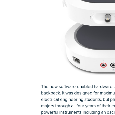
The new software-enabled hardware plat
backpack. It was designed for maximum po
electrical engineering students, but p
majors through all four years of their 
powerful instruments including an oscil