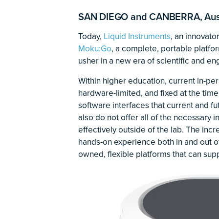
SAN DIEGO and CANBERRA, Austr
Today,
Liquid Instruments
, an innovato
Moku:Go
, a complete, portable platf
usher in a new era of scientific and en
Within higher education, current in-per
hardware-limited, and fixed at the time 
software interfaces that current and f
also do not offer all of the necessary 
effectively outside of the lab. The in
hands-on experience both in and out o
owned, flexible platforms that can supp