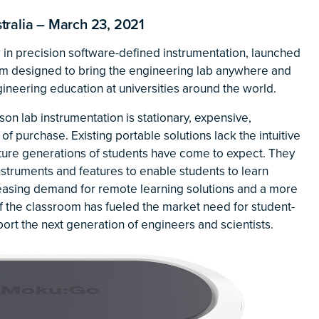
alia – March 23, 2021
r in precision software-defined instrumentation, launched
orm designed to bring the engineering lab anywhere and
gineering education at universities around the world.
son lab instrumentation is stationary, expensive,
of purchase. Existing portable solutions lack the intuitive
uture generations of students have come to expect. They
instruments and features to enable students to learn
creasing demand for remote learning solutions and a more
f the classroom has fueled the market need for student-
ort the next generation of engineers and scientists.