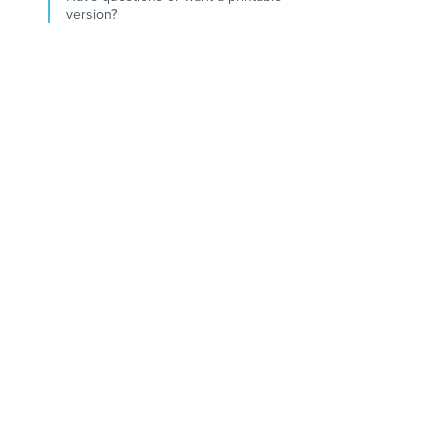
version?