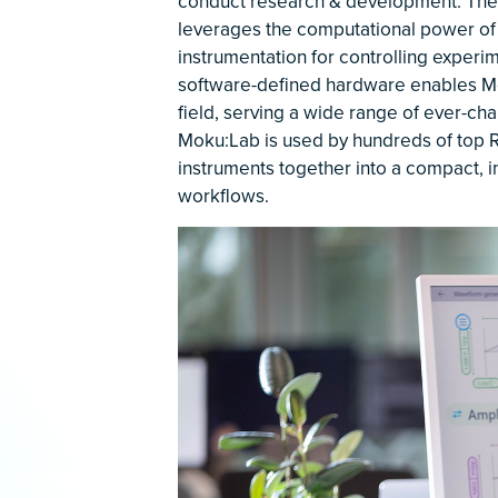
conduct research & development. Their
leverages the computational power of
instrumentation for controlling experi
software-defined hardware enables Mo
field, serving a wide range of ever-ch
Moku:Lab is used by hundreds of top R
instruments together into a compact, i
workflows.