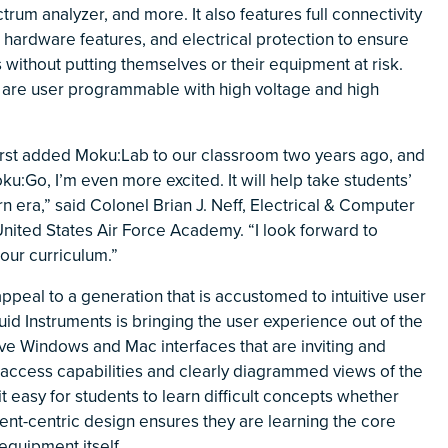
rum analyzer, and more. It also features full connectivity
 hardware features, and electrical protection to ensure
 without putting themselves or their equipment at risk.
 are user programmable with high voltage and high
irst added Moku:Lab to our classroom two years ago, and
ku:Go, I’m even more excited. It will help take students’
 era,” said Colonel Brian J. Neff, Electrical & Computer
ited States Air Force Academy. “I look forward to
our curriculum.”
peal to a generation that is accustomed to intuitive user
uid Instruments is bringing the user experience out of the
ive Windows and Mac interfaces that are inviting and
e access capabilities and clearly diagrammed views of the
t easy for students to learn difficult concepts whether
ent-centric design ensures they are learning the core
equipment itself.