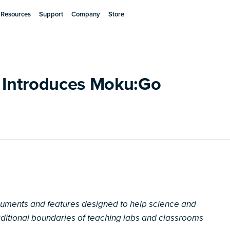
Resources
Support
Company
Store
s Introduces Moku:Go
truments and features designed to help science and
aditional boundaries of teaching labs and classrooms