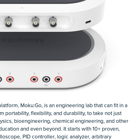
form, Moku:Go, is an engineering lab that can fit in a
rtability, flexibility, and durability, to take not just
hysics, bioengineering, chemical engineering, and other
education and even beyond. It starts with 10+ proven,
loscope, PID controller, logic analyzer, arbitrary