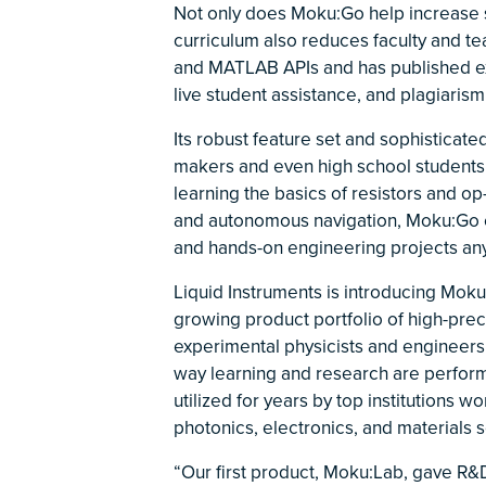
Not only does Moku:Go help increase 
curriculum also reduces faculty and t
and MATLAB APIs and has published exa
live student assistance, and plagiarism
Its robust feature set and sophisticat
makers and even high school students 
learning the basics of resistors and 
and autonomous navigation, Moku:Go 
and hands-on engineering projects any
Liquid Instruments is introducing Moku
growing product portfolio of high-prec
experimental physicists and engineers 
way learning and research are performe
utilized for years by top institutions 
photonics, electronics, and materials 
“Our first product, Moku:Lab, gave R&D