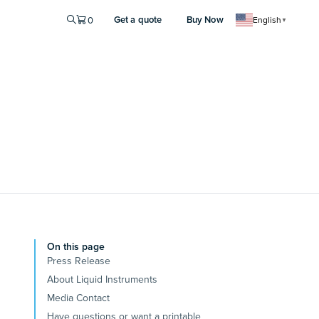
Get a quote
Buy Now
0
English
▼
On this page
Press Release
About Liquid Instruments
Media Contact
Have questions or want a printable