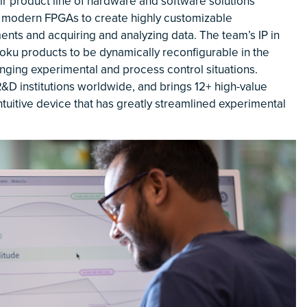
 product line of hardware and software solutions
 modern FPGAs to create highly customizable
ments and acquiring and analyzing data. The team’s IP in
ku products to be dynamically reconfigurable in the
anging experimental and process control situations.
&D institutions worldwide, and brings 12+ high-value
ntuitive device that has greatly streamlined experimental