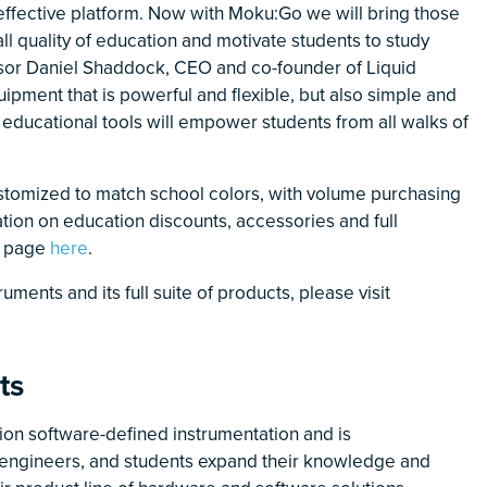
t-effective platform. Now with Moku:Go we will bring those
l quality of education and motivate students to study
ssor Daniel Shaddock, CEO and co-founder of Liquid
ipment that is powerful and flexible, but also simple and
l educational tools will empower students from all walks of
stomized to match school colors, with volume purchasing
mation on education discounts, accessories and full
ct page
here
.
ments and its full suite of products, please visit
ts
sion software-defined instrumentation and is
s, engineers, and students expand their knowledge and