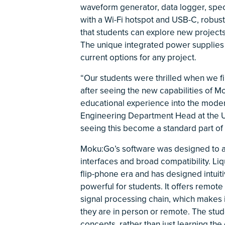
waveform generator, data logger, spect
with a Wi-Fi hotspot and USB-C, robust
that students can explore new projects
The unique integrated power supplies
current options for any project.
“Our students were thrilled when we f
after seeing the new capabilities of Mo
educational experience into the modern
Engineering Department Head at the Un
seeing this become a standard part of 
Moku:Go’s software was designed to ap
interfaces and broad compatibility. Liq
flip-phone era and has designed intuit
powerful for students. It offers remot
signal processing chain, which makes i
they are in person or remote. The stud
concepts, rather than just learning the 