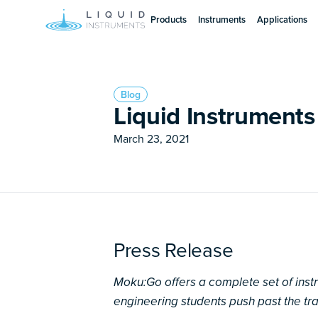
Products
Instruments
Applications
Blog
Liquid Instrument
March 23, 2021
Press Release
Moku:Go offers a complete set of ins
engineering students push past the tr