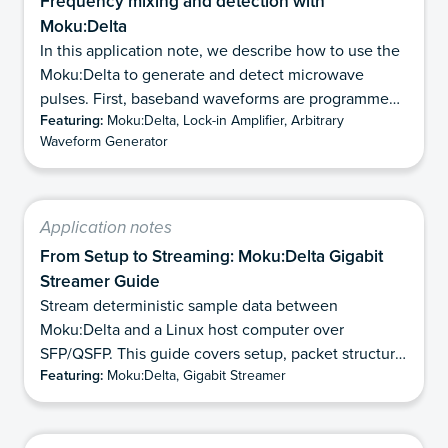
Frequency mixing and detection with
Moku:Delta
In this application note, we describe how to use the
Moku:Delta to generate and detect microwave
pulses. First, baseband waveforms are programmed
Featuring:
Moku:Delta, Lock-in Amplifier, Arbitrary
with the Arbitrary Waveform Generator and then
Waveform Generator
upconverted using an external microwave source
and double-balanced IQ mixer. Finally, we show how
Moku:Delta can directly detect and demodulate the
microwave pulses using its 6 GHz analog bandwidth
Application notes
mode. This eliminates the need for analog
From Setup to Streaming: Moku:Delta Gigabit
downconversion while preserving the phase
Streamer Guide
information contained in the pulses, and makes it
Stream deterministic sample data between
well suited for applications requiring precise phase
Moku:Delta and a Linux host computer over
measurement of microwave frequencies.
SFP/QSFP. This guide covers setup, packet structure,
Featuring:
Moku:Delta, Gigabit Streamer
and TX/RX workflows.