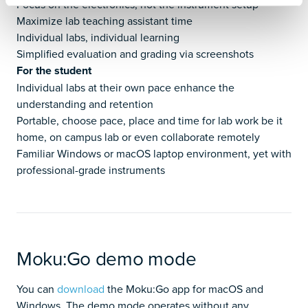
Focus on the electronics, not the instrument setup
Maximize lab teaching assistant time
Individual labs, individual learning
Simplified evaluation and grading via screenshots
For the student
Individual labs at their own pace enhance the
understanding and retention
Portable, choose pace, place and time for lab work be it
home, on campus lab or even collaborate remotely
Familiar Windows or macOS laptop environment, yet with
professional-grade instruments
Moku:Go demo mode
You can
download
the Moku:Go app for macOS and
Windows. The demo mode operates without any