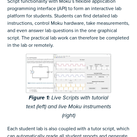
Script functionality with Moku’s flexible application
programming interface (API) to form an interactive lab
platform for students. Students can find detailed lab
instructions, control Moku hardware, take measurements,
and even answer lab questions in the one graphical
script. The practical lab work can therefore be completed
in the lab or remotely.
Figure
1
:
Live Scripts with tutorial
text (left) and live Moku instruments
(right)
Each student lab is also coupled with a tutor script, which
can automatically grade all student reports and generate