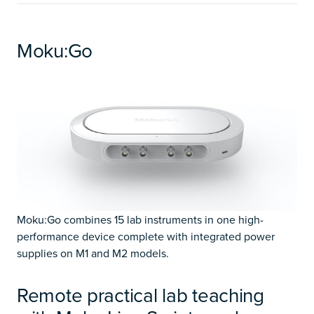
Moku:Go
Moku:Go combines 15 lab instruments in one high-
performance device complete with integrated power
supplies on M1 and M2 models.
Remote practical lab teaching