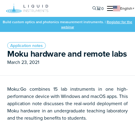
0
English
▼
Build custom optics and photonics measurement instruments. |
Register for the
webinar
Application notes
Moku hardware and remote labs
March 23, 2021
Moku:Go combines 15 lab instruments in one high-
performance device with Windows and macOS apps. This
application note discusses the real-world deployment of
Moku hardware in an undergraduate teaching laboratory
and the resulting benefits to students.