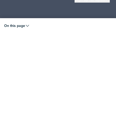
© 2026 Liquid Instruments. All rights reserved.
On this page