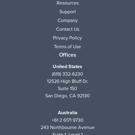
Resources
Support
Company
Contact Us
Privacy Policy
Terms of Use
Offices
United States
(619) 332-6230
12526 High Bluff Dr.
Suite 150
San Diego, CA 92130
Australia
+61 2 6171 9730
243 Northbourne Avenue
Suite 1, Level 1