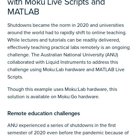
with Moku Live Scripts and
MATLAB
Shutdowns became the norm in 2020 and universities
around the world had to rapidly shift to online teaching.
While lectures and tutorials can be readily delivered,
effectively teaching practical labs remotely is an ongoing
challenge. The Australian National University (ANU)
collaborated with Liquid Instruments to address this
challenge using Moku:Lab hardware and MATLAB Live
Scripts.
Though this example uses Moku:Lab hardware, this
solution is available on Moku:Go hardware.
Remote education challenges
ANU experienced a series of shutdowns in the first
semester of 2020 even before the pandemic because of