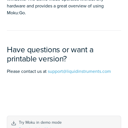
hardware and provides a great overview of using
Moku:Go.
Have questions or want a
printable version?
Please contact us at
support@liquidinstruments.com
Try Moku in demo mode