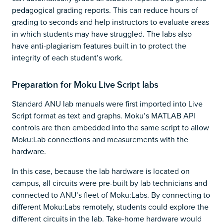
pedagogical grading reports. This can reduce hours of
grading to seconds and help instructors to evaluate areas
in which students may have struggled. The labs also
have anti-plagiarism features built in to protect the
integrity of each student’s work.
Preparation for Moku Live Script labs
Standard ANU lab manuals were first imported into Live
Script format as text and graphs. Moku’s MATLAB API
controls are then embedded into the same script to allow
Moku:Lab connections and measurements with the
hardware.
In this case, because the lab hardware is located on
campus, all circuits were pre-built by lab technicians and
connected to ANU’s fleet of Moku:Labs. By connecting to
different Moku:Labs remotely, students could explore the
different circuits in the lab. Take-home hardware would