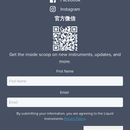
Instagram
官方微信
Get the inside scoop on new instruments, updates, and
more.
First Name
Email
*
By submitting your information, you are agreeing to the Liquid
Instruments
Privacy Policy
.