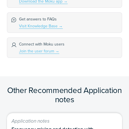
Download the Moku app
→
Get answers to FAQs
Visit Knowledge Base
→
Connect with Moku users
Join the user forum
→
Other Recommended Application
notes
Application notes