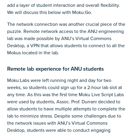
add a layer of student interaction and overall flexibility.
We will discuss this below with Moku:Go.
The network connection was another crucial piece of the
puzzle. Remote network access to the ANU engineering
lab was made possible by ANU’s Virtual Commons
Desktop, a VPN that allows students to connect to all the
Mokus located in the lab.
Remote lab experience for ANU students
Moku:Labs were left running night and day for two
weeks, so students could sign up for a 2-hour lab slot at
any time. As this was the first time Moku Live Script Labs
were used by students, Assoc. Prof. Durrani decided to
allow students to have multiple attempts to complete the
lab to minimize stress. Despite some challenges due to
the network issues with ANU’s Virtual Commons
Desktop, students were able to conduct engaging