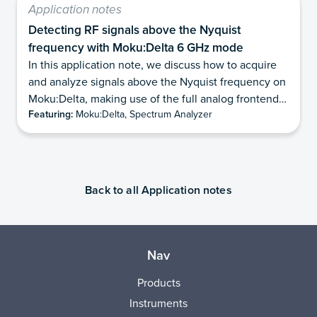
Application notes
Detecting RF signals above the Nyquist
frequency with Moku:Delta 6 GHz mode
In this application note, we discuss how to acquire
and analyze signals above the Nyquist frequency on
Moku:Delta, making use of the full analog frontend
Featuring:
Moku:Delta, Spectrum Analyzer
of the device. We review the concepts of the
Nyquist-Shannon sampling theorem and the
constraints it places on digital sampling. We explain
the advantages of this method and important
considerations for making use of it. We illustrate
Back to all Application notes
several examples using the Moku:Delta 6 GHz mode
to make measurements above the first Nyquist zone.
Nav
Products
Instruments