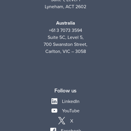
Lyneham, ACT 2602
Australia
+61 3 7073 3594
Suite 5C, Level 5,
700 Swanston Street,
Carlton, VIC – 3058
Follow us
LinkedIn
YouTube
X
Facebook