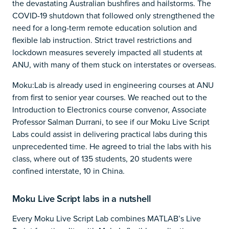
the devastating Australian bushfires and hailstorms. The
COVID-19 shutdown that followed only strengthened the
need for a long-term remote education solution and
flexible lab instruction. Strict travel restrictions and
lockdown measures severely impacted all students at
ANU, with many of them stuck on interstates or overseas.
Moku:Lab is already used in engineering courses at ANU
from first to senior year courses. We reached out to the
Introduction to Electronics course convenor, Associate
Professor Salman Durrani, to see if our Moku Live Script
Labs could assist in delivering practical labs during this
unprecedented time. He agreed to trial the labs with his
class, where out of 135 students, 20 students were
confined interstate, 10 in China.
Moku Live Script labs in a nutshell
Every Moku Live Script Lab combines MATLAB’s Live