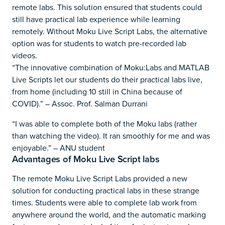
remote labs. This solution ensured that students could
still have practical lab experience while learning
remotely. Without Moku Live Script Labs, the alternative
option was for students to watch pre-recorded lab
videos.
“The innovative combination of Moku:Labs and MATLAB
Live Scripts let our students do their practical labs live,
from home (including 10 still in China because of
COVID).” – Assoc. Prof. Salman Durrani
“I was able to complete both of the Moku labs (rather
than watching the video). It ran smoothly for me and was
enjoyable.” – ANU student
Advantages of Moku Live Script labs
The remote Moku Live Script Labs provided a new
solution for conducting practical labs in these strange
times. Students were able to complete lab work from
anywhere around the world, and the automatic marking