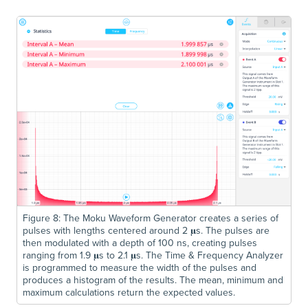
Figure 8: The Moku Waveform Generator creates a series of
pulses with lengths centered around 2 𝛍s. The pulses are
then modulated with a depth of 100 ns, creating pulses
ranging from 1.9 𝛍s to 2.1 𝛍s. The Time & Frequency Analyzer
is programmed to measure the width of the pulses and
produces a histogram of the results. The mean, minimum and
maximum calculations return the expected values.