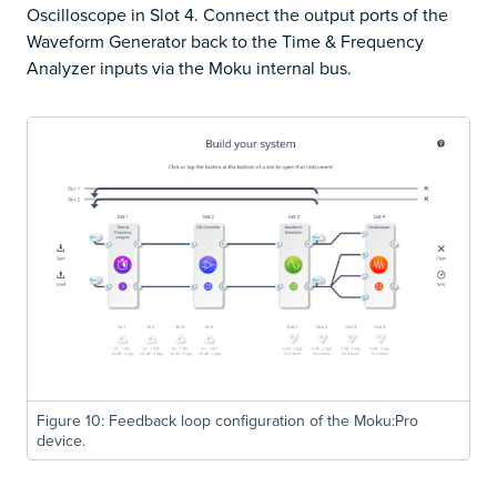
Oscilloscope in Slot 4. Connect the output ports of the
Waveform Generator back to the Time & Frequency
Analyzer inputs via the Moku internal bus.
Figure 10: Feedback loop configuration of the Moku:Pro
device.