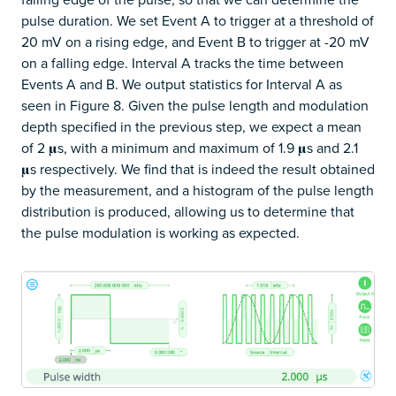
pulse duration. We set Event A to trigger at a threshold of
20 mV on a rising edge, and Event B to trigger at -20 mV
on a falling edge. Interval A tracks the time between
Events A and B. We output statistics for Interval A as
seen in Figure 8. Given the pulse length and modulation
depth specified in the previous step, we expect a mean
of 2 𝛍s, with a minimum and maximum of 1.9 𝛍s and 2.1
𝛍s respectively. We find that is indeed the result obtained
by the measurement, and a histogram of the pulse length
distribution is produced, allowing us to determine that
the pulse modulation is working as expected.