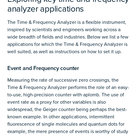
analyzer applications
The Time & Frequency Analyzer is a flexible instrument,
inspired by scientists and engineers working across a
wide breadth of fields and industries. Below we list a few
applications for which the Time & Frequency Analyzer is
well suited, as well as instructions on how to set it up.
Event and Frequency counter
Measuring the rate of successive zero crossings, the
Time & Frequency Analyzer performs the role of an easy-
to-use, high-precision counter with aplomb. The use of
event rate as a proxy for other variables is also
widespread, the Geiger counter being perhaps the best-
known example. In other applications, intermittent
fluorescence of single molecules and quantum dots for
example, the mere presence of events is worthy of study