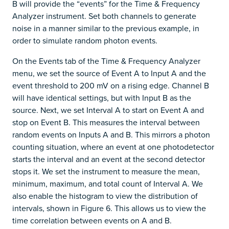
B will provide the “events” for the Time & Frequency
Analyzer instrument. Set both channels to generate
noise in a manner similar to the previous example, in
order to simulate random photon events.
On the Events tab of the Time & Frequency Analyzer
menu, we set the source of Event A to Input A and the
event threshold to 200 mV on a rising edge. Channel B
will have identical settings, but with Input B as the
source. Next, we set Interval A to start on Event A and
stop on Event B. This measures the interval between
random events on Inputs A and B. This mirrors a photon
counting situation, where an event at one photodetector
starts the interval and an event at the second detector
stops it. We set the instrument to measure the mean,
minimum, maximum, and total count of Interval A. We
also enable the histogram to view the distribution of
intervals, shown in Figure 6. This allows us to view the
time correlation between events on A and B.