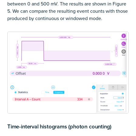
between 0 and 500 mV. The results are shown in Figure
5. We can compare the resulting event counts with those
produced by continuous or windowed mode.
Time-interval histograms (photon counting)