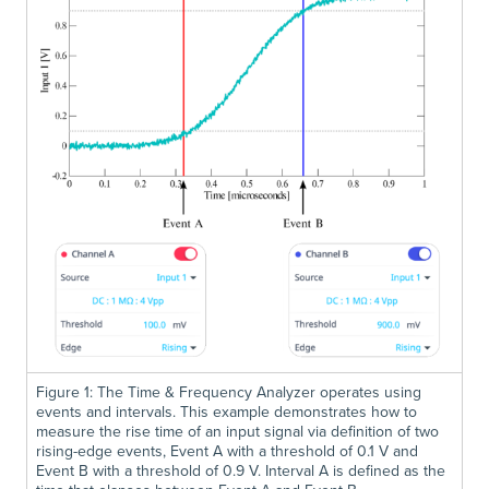
Figure 1: The Time & Frequency Analyzer operates using
events and intervals. This example demonstrates how to
measure the rise time of an input signal via definition of two
rising-edge events, Event A with a threshold of 0.1 V and
Event B with a threshold of 0.9 V. Interval A is defined as the