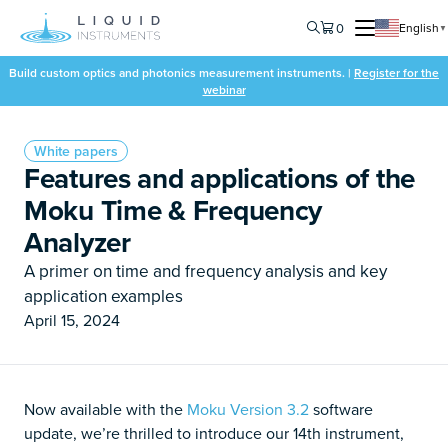
0
English
▼
Build custom optics and photonics measurement instruments. |
Register for the
webinar
White papers
Features and applications of the
Moku Time & Frequency
Analyzer
A primer on time and frequency analysis and key
application examples
April 15, 2024
Now available with the
Moku Version 3.2
software
update, we’re thrilled to introduce our 14th
instrument,