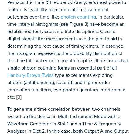
Perhaps the Time & Frequency Analyzer’s most powerful
feature is its ability to accumulate measurement
outcomes over time, like
photon counting
.
In particular,
time-interval histograms (see Figure 3) have become an
established tool across multiple disciplines. Classic
digital signal jitter measurements use the plot to aid in
determining the root cause of timing errors. In essence,
the histogram represents the probability distribution of
the time interval error. In quantum optics, time-correlated
single photon counting forms an essential part of all
Hanbury-Brown-Twiss
-type experiments exploring
photon (anti)bunching, second- and higher-order
correlation functions, two-photon quantum interference
etc. [3]
To generate a time correlation between two channels,
we set up the device in Multi-Instrument Mode with a
Waveform Generator in Slot 1 and a Time & Frequency
Analyzer in Slot 2. In this case, both Output A and Output