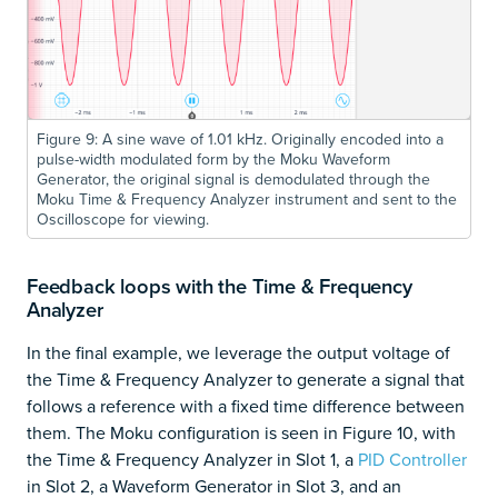
Figure 9: A sine wave of 1.01 kHz. Originally encoded into a
pulse-width modulated form by the Moku Waveform
Generator, the original signal is demodulated through the
Moku Time & Frequency Analyzer instrument and sent to the
Oscilloscope for viewing.
Feedback loops with the Time & Frequency
Analyzer
In the final example, we leverage the output voltage of
the Time & Frequency Analyzer to generate a signal that
follows a reference with a fixed time difference between
them. The Moku configuration is seen in Figure 10, with
the Time & Frequency Analyzer in Slot 1, a
PID Controller
in Slot 2, a Waveform Generator in Slot 3, and an