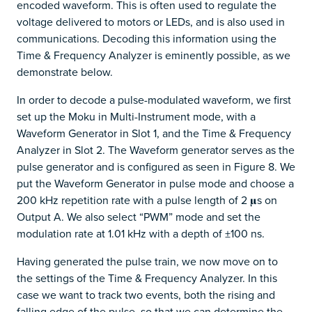
encoded waveform. This is often used to regulate the
voltage delivered to motors or LEDs, and is also used in
communications. Decoding this information using the
Time & Frequency Analyzer is eminently possible, as we
demonstrate below.
In order to decode a pulse-modulated waveform, we first
set up the Moku in Multi-Instrument mode, with a
Waveform Generator in Slot 1, and the Time & Frequency
Analyzer in Slot 2. The Waveform generator serves as the
pulse generator and is configured as seen in Figure 8. We
put the Waveform Generator in pulse mode and choose a
200 kHz repetition rate with a pulse length of 2 𝛍s on
Output A. We also select “PWM” mode and set the
modulation rate at 1.01 kHz with a depth of ±100 ns.
Having generated the pulse train, we now move on to
the settings of the Time & Frequency Analyzer. In this
case we want to track two events, both the rising and
falling edge of the pulse, so that we can determine the