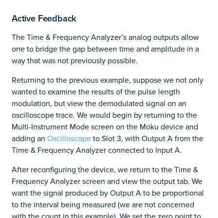
Active Feedback
The Time & Frequency Analyzer’s analog outputs allow
one to bridge the gap between time and amplitude in a
way that was not previously possible.
Returning to the previous example, suppose we not only
wanted to examine the results of the pulse length
modulation, but view the demodulated signal on an
oscilloscope trace. We would begin by returning to the
Multi-Instrument Mode screen on the Moku device and
adding an
Oscilloscope
to Slot 3, with Output A from the
Time & Frequency Analyzer connected to Input A.
After reconfiguring the device, we return to the Time &
Frequency Analyzer screen and view the output tab. We
want the signal produced by Output A to be proportional
to the interval being measured (we are not concerned
with the count in this example). We set the zero point to