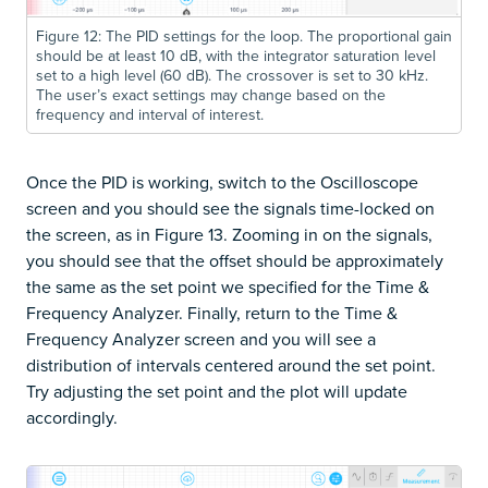
Figure 12: The PID settings for the loop. The proportional gain
should be at least 10 dB, with the integrator saturation level
set to a high level (60 dB). The crossover is set to 30 kHz.
The user’s exact settings may change based on the
frequency and interval of interest.
Once the PID is working, switch to the Oscilloscope
screen and you should see the signals time-locked on
the screen, as in Figure 13. Zooming in on the signals,
you should see that the offset should be approximately
the same as the set point we specified for the Time &
Frequency Analyzer. Finally, return to the Time &
Frequency Analyzer screen and you will see a
distribution of intervals centered around the set point.
Try adjusting the set point and the plot will update
accordingly.