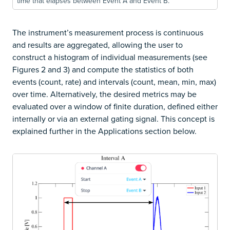
time that elapses between Event A and Event B.
The instrument’s measurement process is continuous
and results are aggregated, allowing the user to
construct a histogram of individual measurements (see
Figures 2 and 3) and compute the statistics of both
events (count, rate) and intervals (count, mean, min, max)
over time. Alternatively, the desired metrics may be
evaluated over a window of finite duration, defined either
internally or via an external gating signal. This concept is
explained further in the Applications section below.