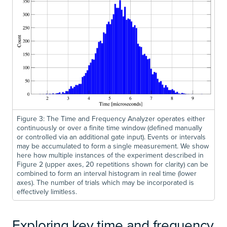
Figure 3: The Time and Frequency Analyzer operates either
continuously or over a finite time window (defined manually
or controlled via an additional gate input). Events or intervals
may be accumulated to form a single measurement. We show
here how multiple instances of the experiment described in
Figure 2 (upper axes, 20 repetitions shown for clarity) can be
combined to form an interval histogram in real time (lower
axes). The number of trials which may be incorporated is
effectively limitless.
Exploring key time and frequency