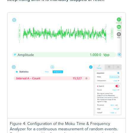
Figure 4: Configuration of the Moku Time & Frequency
Analyzer for a continuous measurement of random events.