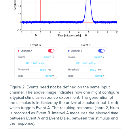
Figure 2: Events need not be defined on the same input
channel. The above image indicates how one might configure
a typical stimulus-response experiment. The generation of
the stimulus is indicated by the arrival of a pulse (Input 1, red),
which triggers Event A. The resulting response (Input 2, blue)
is recorded as Event B. Interval A measures the elapsed time
between Event A and Event B (i.e., between the stimulus and
the response).