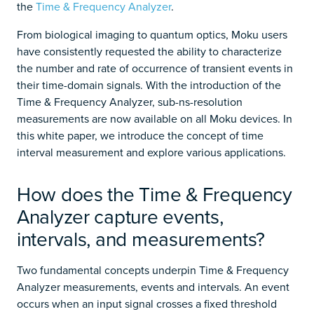
the
Time & Frequency Analyzer
.
From biological imaging to quantum optics, Moku users
have consistently requested the ability to characterize
the number and rate of occurrence of transient events in
their time-domain signals. With the introduction of the
Time & Frequency Analyzer, sub-ns-resolution
measurements are now available on all Moku devices. In
this white paper, we introduce the concept of time
interval measurement and explore various applications.
How does the Time & Frequency
Analyzer capture events,
intervals, and measurements?
Two fundamental concepts underpin Time & Frequency
Analyzer measurements, events and intervals. An event
occurs when an input signal crosses a fixed threshold