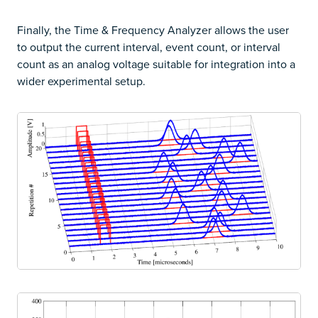
Finally, the Time & Frequency Analyzer allows the user
to output the current interval, event count, or interval
count as an analog voltage suitable for integration into a
wider experimental setup.