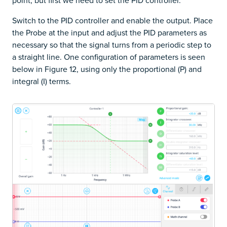
point, but first we need to set the PID controller.
Switch to the PID controller and enable the output. Place
the Probe at the input and adjust the PID parameters as
necessary so that the signal turns from a periodic step to
a straight line. One configuration of parameters is seen
below in Figure 12, using only the proportional (P) and
integral (I) terms.