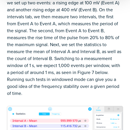
we set up two events: a rising edge at 100 mV (Event A)
and another rising edge at 400 mV (Event B). On the
intervals tab, we then measure two intervals, the first
from Event A to Event A, which measures the period of
the signal. The second, from Event A to Event B,
measures the rise time of the pulse from 20% to 80% of
the maximum signal. Next, we set the statistics to
measure the mean of Interval A and Interval B, as well as
the count of Interval B. Switching to a measurement
window of 1 s, we expect 1,000 events per window, with
a period of around 1 ms, as seen in Figure 7 below.
Running such tests in windowed mode can give you a
good idea of the frequency stability over a given period
of time.