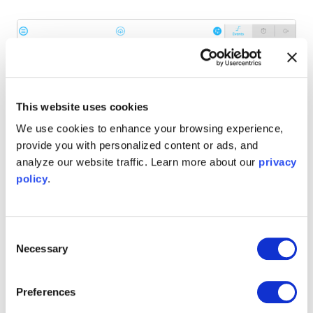
This website uses cookies
We use cookies to enhance your browsing experience,
provide you with personalized content or ads, and
analyze our website traffic. Learn more about our
privacy
policy
.
Consent
Figure 6: The results of the time correlation analysis between
Necessary
Selection
random events on two channels. The distribution centers
around zero, with a mean of around 408 ns. Changing the
thresholds will alter the width of the distribution.
Preferences