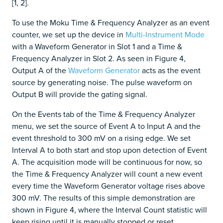
[1, 2].
To use the Moku Time & Frequency Analyzer as an event
counter, we set up the device in
Multi-Instrument Mode
with a Waveform Generator in Slot 1 and a Time &
Frequency Analyzer in Slot 2. As seen in Figure 4,
Output A of the
Waveform Generator
acts as the event
source by generating noise. The pulse waveform on
Output B will provide the gating signal.
On the Events tab of the Time & Frequency Analyzer
menu, we set the source of Event A to Input A and the
event threshold to 300 mV on a rising edge. We set
Interval A to both start and stop upon detection of Event
A. The acquisition mode will be continuous for now, so
the Time & Frequency Analyzer will count a new event
every time the Waveform Generator voltage rises above
300 mV. The results of this simple demonstration are
shown in Figure 4, where the Interval Count statistic will
keep rising until it is manually stopped or reset.