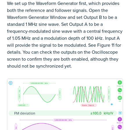
We set up the Waveform Generator first, which provides
both the reference and follower signals. Open the
Waveform Generator Window and set Output B to be a
standard 1 MHz sine wave. Set Output A to be a
frequency-modulated sine wave with a central frequency
of 1.05 MHz and a modulation depth of 100 kHz. Input A
will provide the signal to be modulated. See Figure 11 for
details. You can check the outputs on the Oscilloscope
screen to confirm they are both enabled, although they
should not be synchronized yet.