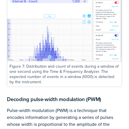
Figure 7: Distribution and count of events during a window of
one second using the Time & Frequency Analyzer. The
expected number of events in a window (1000) is detected
by the instrument.
Decoding pulse-width modulation (PWM)
Pulse-width modulation (PWM) is a technique that
encodes information by generating a series of pulses
whose width is proportional to the amplitude of the