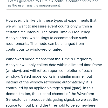
Events generated by Output A continue counting for as long
as the user runs the measurement.
However, it is likely in these types of experiments that
we will want to measure event counts only within a
certain time interval. The Moku Time & Frequency
Analyzer has two settings to accommodate such
requirements. The mode can be changed from
continuous to windowed or gated.
Windowed mode means that the Time & Frequency
Analyzer will only collect data within a limited time frame
(window), and will refresh upon completion of each
window. Gated mode works in a similar manner, but
instead of the window refreshing automatically, it is
controlled by an applied voltage signal (gate). In this
demonstration, the second channel of the Waveform
Generator can produce this gating signal, so we set the
source to Input B and the threshold to be somewhere