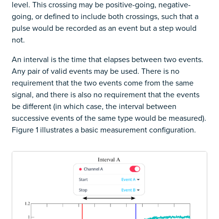
level. This crossing may be positive-going, negative-
going, or defined to include both crossings, such that a
pulse would be recorded as an event but a step would
not.
An interval is the time that elapses between two events.
Any pair of valid events may be used. There is no
requirement that the two events come from the same
signal, and there is also no requirement that the events
be different (in which case, the interval between
successive events of the same type would be measured).
Figure 1 illustrates a basic measurement configuration.