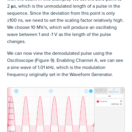
2 𝛍s, which is the unmodulated length of a pulse in the
sequence. Since the deviation from this point is only
±100 ns, we need to set the scaling factor relatively high.
We choose 10 MV/s, which will produce an oscillating
wave between 1 and -1 V as the length of the pulse
changes.
We can now view the demodulated pulse using the
Oscilloscope (Figure 9). Enabling Channel A, we can see
a sine wave of 1.01 kHz, which is the modulation
frequency originally set in the Waveform Generator.