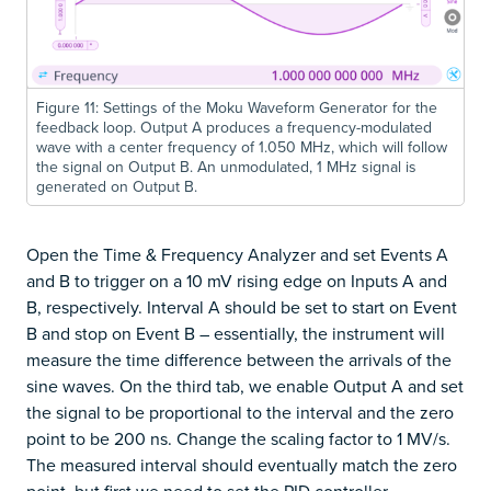
Figure 11: Settings of the Moku Waveform Generator for the
feedback loop. Output A produces a frequency-modulated
wave with a center frequency of 1.050 MHz, which will follow
the signal on Output B. An unmodulated, 1 MHz signal is
generated on Output B.
Open the Time & Frequency Analyzer and set Events A
and B to trigger on a 10 mV rising edge on Inputs A and
B, respectively. Interval A should be set to start on Event
B and stop on Event B – essentially, the instrument will
measure the time difference between the arrivals of the
sine waves. On the third tab, we enable Output A and set
the signal to be proportional to the interval and the zero
point to be 200 ns. Change the scaling factor to 1 MV/s.
The measured interval should eventually match the zero