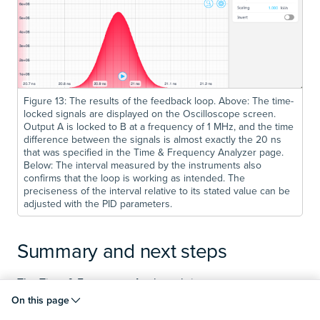
Figure 13: The results of the feedback loop. Above: The time-
locked signals are displayed on the Oscilloscope screen.
Output A is locked to B at a frequency of 1 MHz, and the time
difference between the signals is almost exactly the 20 ns
that was specified in the Time & Frequency Analyzer page.
Below: The interval measured by the instruments also
confirms that the loop is working as intended. The
preciseness of the interval relative to its stated value can be
adjusted with the PID parameters.
Summary and next steps
The Time & Frequency Analyzer brings a new
measurement paradigm to Moku devices, presented in
On this page
an integrated environment with an intuitive interface and