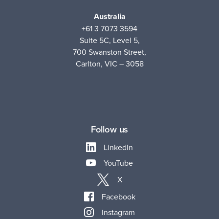
Australia
+61 3 7073 3594
Suite 5C, Level 5,
700 Swanston Street,
Carlton, VIC – 3058
Follow us
LinkedIn
YouTube
X
Facebook
Instagram