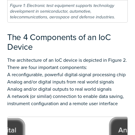
Figure 1: Electronic test equipment supports technology
development in semiconductor, automotive,
telecommunications, aerospace and defense industries.
The 4 Components of an IoC
Device
The architecture of an IoC device is depicted in Figure 2.
There are four important components:
A reconfigurable, powerful digital-signal processing chip
Analog and/or digital inputs from real world signals
Analog and/or digital outputs to real world signals
A network (or similar) connection to enable data saving,
instrument configuration and a remote user interface