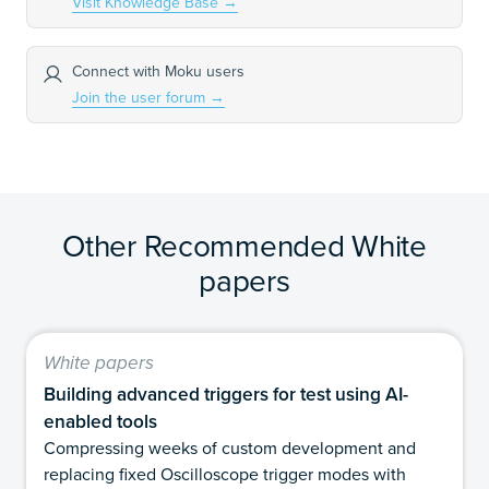
Visit Knowledge Base
→
Connect with Moku users
Join the user forum
→
Other Recommended White
papers
White papers
Building advanced triggers for test using AI-
enabled tools
Compressing weeks of custom development and
replacing fixed Oscilloscope trigger modes with