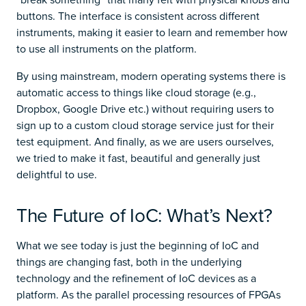
buttons. The interface is consistent across different
instruments, making it easier to learn and remember how
to use all instruments on the platform.
By using mainstream, modern operating systems there is
automatic access to things like cloud storage (e.g.,
Dropbox, Google Drive etc.) without requiring users to
sign up to a custom cloud storage service just for their
test equipment. And finally, as we are users ourselves,
we tried to make it fast, beautiful and generally just
delightful to use.
The Future of IoC: What’s Next?
What we see today is just the beginning of IoC and
things are changing fast, both in the underlying
technology and the refinement of IoC devices as a
platform. As the parallel processing resources of FPGAs