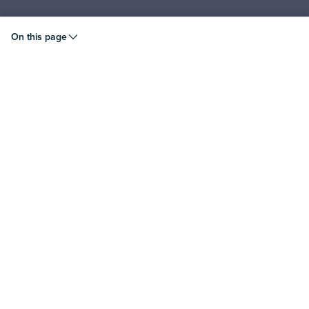
© 2026 Liquid Instruments. All rights reserved.
On this page