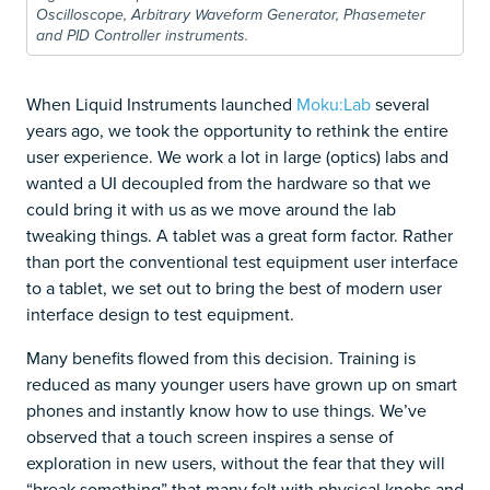
Oscilloscope, Arbitrary Waveform Generator, Phasemeter
and PID Controller instruments.
When Liquid Instruments launched
Moku:Lab
several
years ago, we took the opportunity to rethink the entire
user experience. We work a lot in large (optics) labs and
wanted a UI decoupled from the hardware so that we
could bring it with us as we move around the lab
tweaking things. A tablet was a great form factor. Rather
than port the conventional test equipment user interface
to a tablet, we set out to bring the best of modern user
interface design to test equipment.
Many benefits flowed from this decision. Training is
reduced as many younger users have grown up on smart
phones and instantly know how to use things. We’ve
observed that a touch screen inspires a sense of
exploration in new users, without the fear that they will
“break something” that many felt with physical knobs and