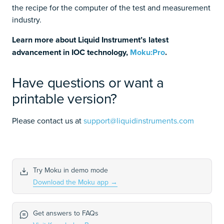
the recipe for the computer of the test and measurement
industry.
Learn more about Liquid Instrument’s latest
advancement in IOC technology,
Moku:Pro
.
Have questions or want a
printable version?
Please contact us at
support@liquidinstruments.com
Try Moku in demo mode
Download the Moku app
→
Get answers to FAQs