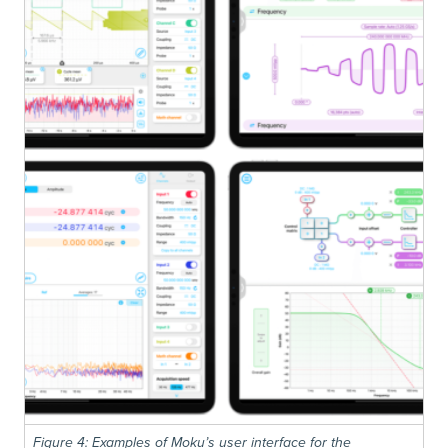
Figure 4: Examples of Moku’s user interface for the