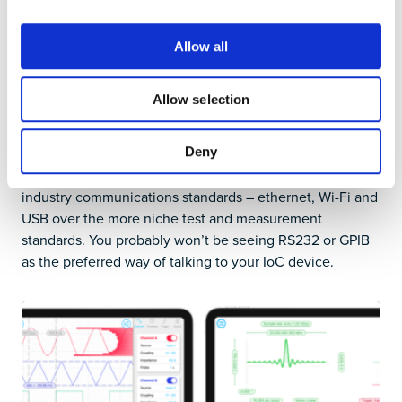
instrument is running. One unexpected consequence is
that most equipment then does not feature a built-in
Allow all
screen. If one needs a separate computing system for
control, then this screen can also provide the entire user
interface, often with superior usability.
Allow selection
By using readily available computers or tablets rather
than custom built integrated screens, IoC users have
Deny
broad choices. IoC devices tend to favor computer
industry communications standards – ethernet, Wi-Fi and
USB over the more niche test and measurement
standards. You probably won’t be seeing RS232 or GPIB
as the preferred way of talking to your IoC device.