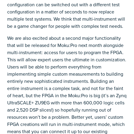
configuration can be switched out with a different test
configuration in a matter of seconds to now replace
multiple test systems. We think that multi-instrument will
be a game changer for people with complex test needs.
We are also excited about a second major functionality
that will be released for Moku:Pro next month alongside
multi-instrument: access for users to program the FPGA.
This will allow expert users the ultimate in customization.
Users will be able to perform everything from
implementing simple custom measurements to building
entirely new sophisticated instruments. Building an
entire instrument is a complex task, and not for the faint
of heart, but the FPGA in the Moku:Pro is big (it’s an Zynq
UltraSCALE+ ZU9EG with more than 600,000 logic cells
and 2,520 DSP slices!) so hopefully running out of
resources won’t be a problem. Better yet, users’ custom
FPGA creations will run in multi-instrument mode, which
means that you can connect it up to our existing