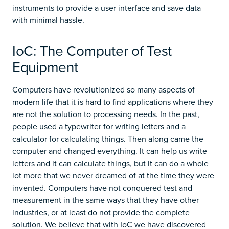
instruments to provide a user interface and save data
with minimal hassle.
IoC: The Computer of Test
Equipment
Computers have revolutionized so many aspects of
modern life that it is hard to find applications where they
are not the solution to processing needs. In the past,
people used a typewriter for writing letters and a
calculator for calculating things. Then along came the
computer and changed everything. It can help us write
letters and it can calculate things, but it can do a whole
lot more that we never dreamed of at the time they were
invented. Computers have not conquered test and
measurement in the same ways that they have other
industries, or at least do not provide the complete
solution. We believe that with IoC we have discovered