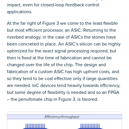
impact, even for closed-loop feedback control
applications.
At the far right of Figure 3 we come to the least flexible
but most efficient processor, an ASIC. Returning to the
riverbed analogy, in the case of ASICs the stones have
been concreted in place. An ASIC’s silicon can be highly
optimized for the exact signal processing required, but
then is fixed at the time of fabrication and cannot be
changed over the life of the chip. The design and
fabrication of a custom ASIC has high upfront costs, and
so they tend to be cost effective only if large quantities
are needed. IoC devices tend heavily towards efficiency,
but some degree of flexibility is needed and so an FPGA
– the penultimate chip in Figure 3, is favored.