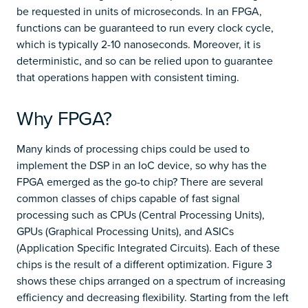
be requested in units of microseconds. In an FPGA,
functions can be guaranteed to run every clock cycle,
which is typically 2-10 nanoseconds. Moreover, it is
deterministic, and so can be relied upon to guarantee
that operations happen with consistent timing.
Why FPGA?
Many kinds of processing chips could be used to
implement the DSP in an IoC device, so why has the
FPGA emerged as the go-to chip? There are several
common classes of chips capable of fast signal
processing such as CPUs (Central Processing Units),
GPUs (Graphical Processing Units), and ASICs
(Application Specific Integrated Circuits). Each of these
chips is the result of a different optimization. Figure 3
shows these chips arranged on a spectrum of increasing
efficiency and decreasing flexibility. Starting from the left