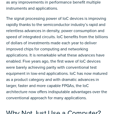
as any improvements in performance benefit multiple
instruments and applications.
The signal processing power of IoC devices is improving
rapidly thanks to the semiconductor industry’s rapid and
relentless advances in density, power consumption and
speed of integrated circuits. IoC benefits from the billions
of dollars of investments made each year to deliver
improved chips for computing and networking
applications. It is remarkable what these advances have
enabled. Five years ago, the first wave of IoC devices
were barely achieving parity with conventional test
equipment in low-end applications. IoC has now matured
as a product category and with dramatic advances in
larger, faster and more capable FPGAs, the IoC
architecture now offers indisputable advantages over the
conventional approach for many applications.
Why Not Just Use a Computer?