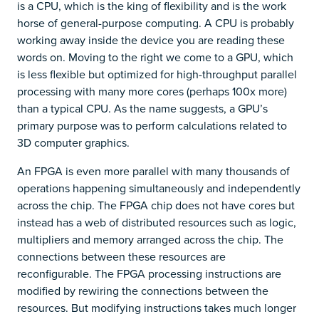
is a CPU, which is the king of flexibility and is the work
horse of general-purpose computing. A CPU is probably
working away inside the device you are reading these
words on. Moving to the right we come to a GPU, which
is less flexible but optimized for high-throughput parallel
processing with many more cores (perhaps 100x more)
than a typical CPU. As the name suggests, a GPU’s
primary purpose was to perform calculations related to
3D computer graphics.
An FPGA is even more parallel with many thousands of
operations happening simultaneously and independently
across the chip. The FPGA chip does not have cores but
instead has a web of distributed resources such as logic,
multipliers and memory arranged across the chip. The
connections between these resources are
reconfigurable. The FPGA processing instructions are
modified by rewiring the connections between the
resources. But modifying instructions takes much longer