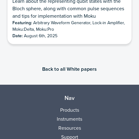
Learn about the representing qubit states with the
Bloch sphere, along with common pulse sequences
and tips for implementation with Moku
Featuring:
Arbitrary Waveform Generator, Lock-in Amplifier,
Moku:Delta, Moku:Pro
Date:
August 6th, 2025
Back to all White papers
Nav
Products
Instruments
Resources
Support