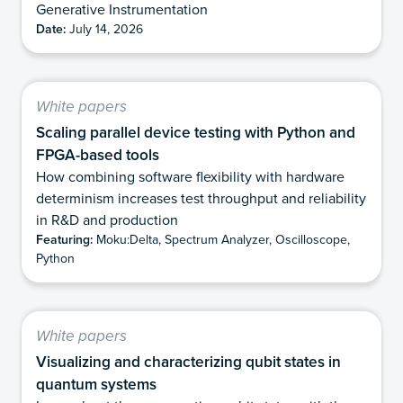
Generative Instrumentation
Date:
July 14, 2026
White papers
Scaling parallel device testing with Python and
FPGA-based tools
How combining software flexibility with hardware
determinism increases test throughput and reliability
in R&D and production
Featuring:
Moku:Delta, Spectrum Analyzer, Oscilloscope,
Python
White papers
Visualizing and characterizing qubit states in
quantum systems