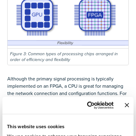
Figure 3: Common types of processing chips arranged in
order of efficiency and flexibility
Although the primary signal processing is typically
implemented on an FPGA, a CPU is great for managing
the network connection and configuration functions. For
this reason, most IoC devices use a system on chip (SoC)
solution where an FPGA and a processor are both
present. This includes all systems from Liquid
Instruments’ and Red Pitaya and some of Digilent’s
This website uses cookies
newer higher end products. The rise of Artificial