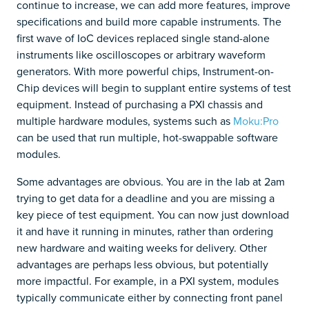
continue to increase, we can add more features, improve
specifications and build more capable instruments. The
first wave of IoC devices replaced single stand-alone
instruments like oscilloscopes or arbitrary waveform
generators. With more powerful chips, Instrument-on-
Chip devices will begin to supplant entire systems of test
equipment. Instead of purchasing a PXI chassis and
multiple hardware modules, systems such as
Moku:Pro
can be used that run multiple, hot-swappable software
modules.
Some advantages are obvious. You are in the lab at 2am
trying to get data for a deadline and you are missing a
key piece of test equipment. You can now just download
it and have it running in minutes, rather than ordering
new hardware and waiting weeks for delivery. Other
advantages are perhaps less obvious, but potentially
more impactful. For example, in a PXI system, modules
typically communicate either by connecting front panel