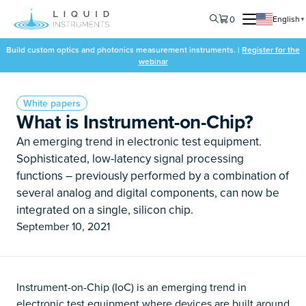
0
English
▼
Build custom optics and photonics measurement instruments. |
Register for the
webinar
White papers
What is Instrument-on-Chip?
An emerging trend in electronic test equipment.
Sophisticated, low-latency signal processing
functions – previously performed by a combination of
several analog and digital components, can now be
integrated on a single, silicon chip.
September 10, 2021
Instrument-on-Chip (IoC) is an emerging trend in
electronic test equipment where devices are built around