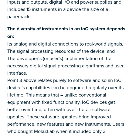
inputs and outputs, digital I/O and power supplies and
includes 15 instruments in a device the size of a
paperback.
The diversity of instruments in an IoC system depends
on:
Its analog and digital connections to real-world signals,
The signal processing resources of the device, and
The developer’s (or user’s) implementation of the
necessary digital signal processing algorithms and user
interface.
Point 3 above relates purely to software and so an IoC
device’s capabilities can be upgraded regularly over its
lifetime. This means that – unlike conventional
equipment with fixed functionality, IoC devices get
better over time, often with over-the-air software
updates. These software updates bring improved
performance, new features and new instruments. Users
who bought Moku:Lab when it included only 3