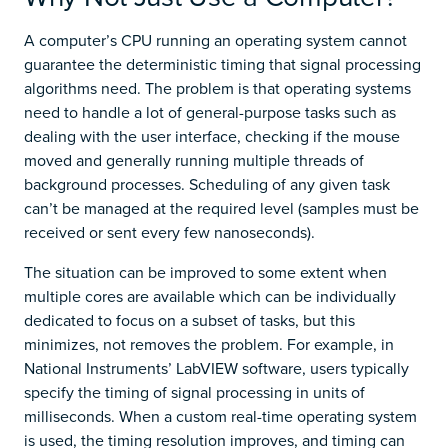
A computer’s CPU running an operating system cannot
guarantee the deterministic timing that signal processing
algorithms need. The problem is that operating systems
need to handle a lot of general-purpose tasks such as
dealing with the user interface, checking if the mouse
moved and generally running multiple threads of
background processes. Scheduling of any given task
can’t be managed at the required level (samples must be
received or sent every few nanoseconds).
The situation can be improved to some extent when
multiple cores are available which can be individually
dedicated to focus on a subset of tasks, but this
minimizes, not removes the problem. For example, in
National Instruments’ LabVIEW software, users typically
specify the timing of signal processing in units of
milliseconds. When a custom real-time operating system
is used, the timing resolution improves, and timing can