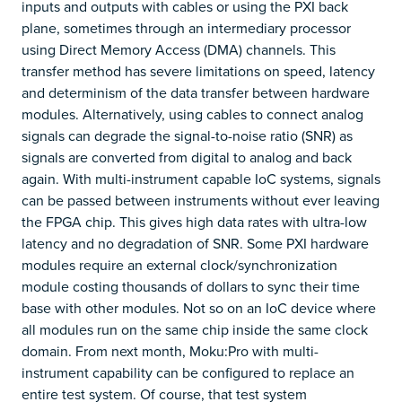
inputs and outputs with cables or using the PXI back
plane, sometimes through an intermediary processor
using Direct Memory Access (DMA) channels. This
transfer method has severe limitations on speed, latency
and determinism of the data transfer between hardware
modules. Alternatively, using cables to connect analog
signals can degrade the signal-to-noise ratio (SNR) as
signals are converted from digital to analog and back
again. With multi-instrument capable IoC systems, signals
can be passed between instruments without ever leaving
the FPGA chip. This gives high data rates with ultra-low
latency and no degradation of SNR. Some PXI hardware
modules require an external clock/synchronization
module costing thousands of dollars to sync their time
base with other modules. Not so on an IoC device where
all modules run on the same chip inside the same clock
domain. From next month, Moku:Pro with multi-
instrument capability can be configured to replace an
entire test system. Of course, that test system