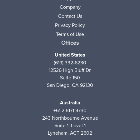
Company
Contact Us
Privacy Policy
Terms of Use
Offices
United States
(619) 332-6230
12526 High Bluff Dr.
Suite 150
San Diego, CA 92130
Australia
+61 2 6171 9730
243 Northbourne Avenue
Suite 1, Level 1
Lyneham, ACT 2602