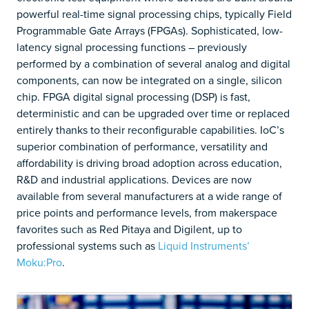
powerful real-time signal processing chips, typically Field
Programmable Gate Arrays (FPGAs). Sophisticated, low-
latency signal processing functions – previously
performed by a combination of several analog and digital
components, can now be integrated on a single, silicon
chip. FPGA digital signal processing (DSP) is fast,
deterministic and can be upgraded over time or replaced
entirely thanks to their reconfigurable capabilities. IoC’s
superior combination of performance, versatility and
affordability is driving broad adoption across education,
R&D and industrial applications. Devices are now
available from several manufacturers at a wide range of
price points and performance levels, from makerspace
favorites such as Red Pitaya and Digilent, up to
professional systems such as
Liquid Instruments’
Moku:Pro
.