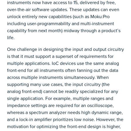
instruments now have access to 15, delivered by free,
over-the-air software updates. These updates can even
unlock entirely new capabilities (such as Moku:Pro
including user-programmability and multi-instrument
capability from next month) midway through a product’s
life.
One challenge in designing the input and output circuitry
is that it must support a superset of requirements for
multiple applications. IoC devices use the same analog
front-end for all instruments often fanning out the data
across multiple instruments simultaneously. When
supporting many use cases, the input circuitry (the
analog front-end) cannot be readily specialized for any
single application. For example, multiple ranges and
impedance settings are required for an oscilloscope,
whereas a spectrum analyzer needs high dynamic range,
and a lock-in amplifier prioritizes low noise. However, the
motivation for optimizing the front-end design is higher,