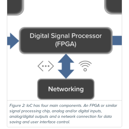
Figure 2: IoC has four main components. An FPGA or similar
signal processing chip, analog and/or digital inputs,
analog/digital outputs and a network connection for data
saving and user interface control.