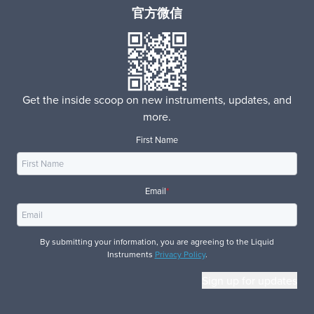
官方微信
Get the inside scoop on new instruments, updates, and
more.
First Name
Email
*
By submitting your information, you are agreeing to the Liquid
Instruments
Privacy Policy
.