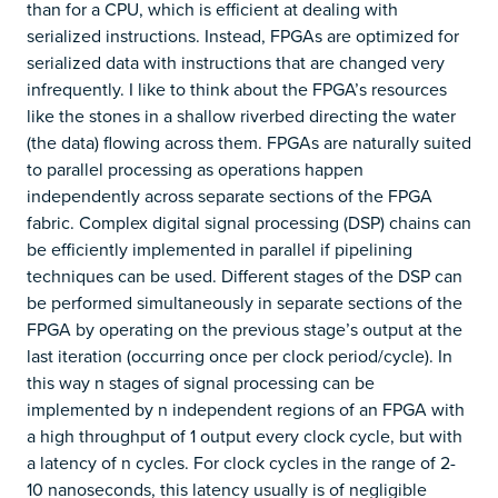
than for a CPU, which is efficient at dealing with
serialized instructions. Instead, FPGAs are optimized for
serialized data with instructions that are changed very
infrequently. I like to think about the FPGA’s resources
like the stones in a shallow riverbed directing the water
(the data) flowing across them. FPGAs are naturally suited
to parallel processing as operations happen
independently across separate sections of the FPGA
fabric. Complex digital signal processing (DSP) chains can
be efficiently implemented in parallel if pipelining
techniques can be used. Different stages of the DSP can
be performed simultaneously in separate sections of the
FPGA by operating on the previous stage’s output at the
last iteration (occurring once per clock period/cycle). In
this way n stages of signal processing can be
implemented by n independent regions of an FPGA with
a high throughput of 1 output every clock cycle, but with
a latency of n cycles. For clock cycles in the range of 2-
10 nanoseconds, this latency usually is of negligible