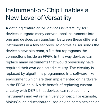
Instrument-on-Chip Enables a
New Level of Versatility
A defining feature of IoC devices is versatility. IoC
devices integrate many conventional instruments into
one and devices can transform between these different
instruments in a few seconds. To do this a user sends the
device a new bitstream, a file that reprograms the
connections inside an FPGA. In this way devices can
replace many instruments that would previously have
required their own dedicated circuitry. The circuitry is
replaced by algorithms programmed in a software-like
environment which are then implemented on hardware
in the FPGA chip. A side benefit of replacing custom
circuitry with DSP is that devices can replace many
instruments and yet remain very compact. For example,
Moku:Go, an education-focused device combines analog