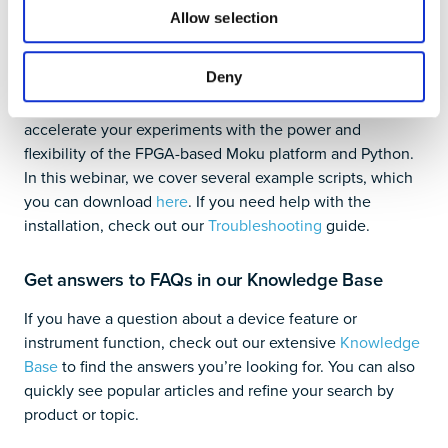
experimental control stacks with flexible FPGA-based
Allow selection
instrumentation and Python
, to learn new ways to
maximize efficiency and speed in your lab. From getting
Deny
started to implementing advanced scripts for waveform
generation, data logging, and more, discover how to
accelerate your experiments with the power and
flexibility of the FPGA-based Moku platform and Python.
In this webinar, we cover several example scripts, which
you can download
here
. If you need help with the
installation, check out our
Troubleshooting
guide.
Get answers to FAQs in our Knowledge Base
If you have a question about a device feature or
instrument function, check out our extensive
Knowledge
Base
to find the answers you’re looking for. You can also
quickly see popular articles and refine your search by
product or topic.