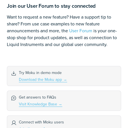
Join our User Forum to stay connected
Want to request a new feature? Have a support tip to
share? From use case examples to new feature
announcements and more, the
User Forum
is your one-
stop shop for product updates, as well as connection to
Liquid Instruments and our global user community.
Try Moku in demo mode
Download the Moku app
→
Get answers to FAQs
Visit Knowledge Base
→
Connect with Moku users