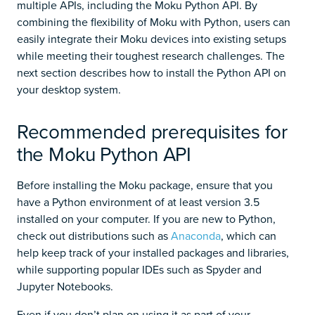
multiple APIs, including the Moku Python API. By
combining the flexibility of Moku with Python, users can
easily integrate their Moku devices into existing setups
while meeting their toughest research challenges. The
next section describes how to install the Python API on
your desktop system.
Recommended prerequisites for
the Moku Python API
Before installing the Moku package, ensure that you
have a Python environment of at least version 3.5
installed on your computer. If you are new to Python,
check out distributions such as
Anaconda
, which can
help keep track of your installed packages and libraries,
while supporting popular IDEs such as Spyder and
Jupyter Notebooks.
Even if you don’t plan on using it as part of your