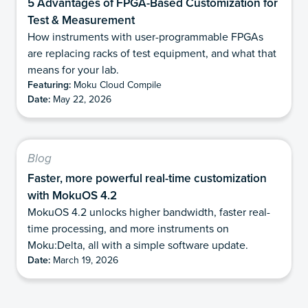
5 Advantages of FPGA-Based Customization for
Test & Measurement
How instruments with user-programmable FPGAs
are replacing racks of test equipment, and what that
means for your lab.
Featuring:
Moku Cloud Compile
Date:
May 22, 2026
Blog
Faster, more powerful real-time customization
with MokuOS 4.2
MokuOS 4.2 unlocks higher bandwidth, faster real-
time processing, and more instruments on
Moku:Delta, all with a simple software update.
Date:
March 19, 2026