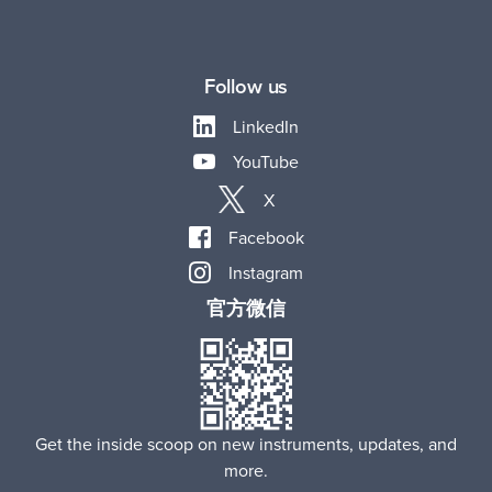
Follow us
LinkedIn
YouTube
X
Facebook
Instagram
官方微信
Get the inside scoop on new instruments, updates, and
more.