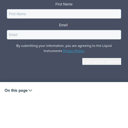
First Name
Email
*
By submitting your information, you are agreeing to the Liquid
Instruments
Privacy Policy
.
© 2026 Liquid Instruments. All rights reserved.
On this page