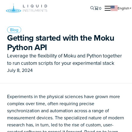
0
English
▼
Blog
Getting started with the Moku
Python API
Leverage the flexibility of Moku and Python together
to run custom scripts for your experimental stack
July 8, 2024
Experiments in the physical sciences have grown more
complex over time, often requiring precise
synchronization and automation across a range of
measurement devices. The specialized nature of modern
research has, in turn, led to the rise of custom, user-
created software to propel it forward. Read on to learn