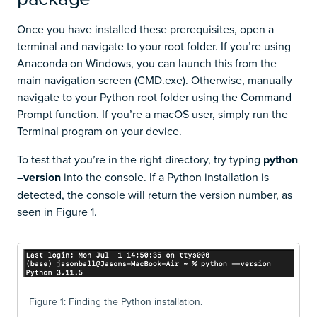
Once you have installed these prerequisites, open a
terminal and navigate to your root folder. If you’re using
Anaconda on Windows, you can launch this from the
main navigation screen (CMD.exe). Otherwise, manually
navigate to your Python root folder using the Command
Prompt function. If you’re a macOS user, simply run the
Terminal program on your device.
To test that you’re in the right directory, try typing
python
–version
into the console. If a Python installation is
detected, the console will return the version number, as
seen in Figure 1.
Figure 1: Finding the Python installation.