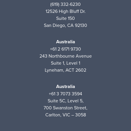
(619) 332-6230
12526 High Bluff Dr.
Suite 150
San Diego, CA 92130
Australia
+61 2 6171 9730
243 Northbourne Avenue
Suite 1, Level 1
Lyneham, ACT 2602
Australia
+61 3 7073 3594
Suite 5C, Level 5,
700 Swanston Street,
Carlton, VIC – 3058