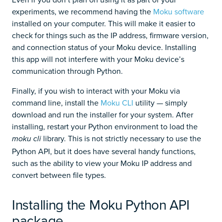
experiments, we recommend having the
Moku software
installed on your computer. This will make it easier to
check for things such as the IP address, firmware version,
and connection status of your Moku device. Installing
this app will not interfere with your Moku device’s
communication through Python.
Finally, if you wish to interact with your Moku via
command line, install the
Moku CLI
utility — simply
download and run the installer for your system. After
installing, restart your Python environment to load the
library. This is not strictly necessary to use the
moku cli
Python API, but it does have several handy functions,
such as the ability to view your Moku IP address and
convert between file types.
Installing the Moku Python API
package