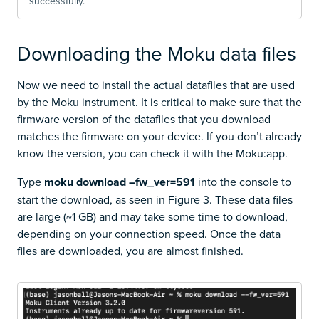
successfully.
Downloading the Moku data files
Now we need to install the actual datafiles that are used
by the Moku instrument. It is critical to make sure that the
firmware version of the datafiles that you download
matches the firmware on your device. If you don’t already
know the version, you can check it with the Moku:app.
Type
moku download –fw_ver=591
into the console to
start the download, as seen in Figure 3. These data files
are large (~1 GB) and may take some time to download,
depending on your connection speed. Once the data
files are downloaded, you are almost finished.