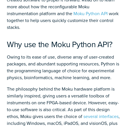
more about how the reconfigurable Moku
instrumentation platform and the
Moku Python API
work
together to help users quickly customize their control
stacks.
Why use the Moku Python API?
Owing to its ease of use, diverse array of user-created
packages, and abundant supporting resources, Python is
the programming language of choice for experimental
physics, bioinformatics, machine learning, and more.
The philosophy behind the Moku hardware platform is
similarly inspired, giving users a versatile toolbox of
instruments on one FPGA-based device. However, easy-
to-use software is also critical. As part of this design
ethos, Moku gives users the choice of
several interfaces
,
including Windows, macOS, iPadOS, and visionOS, plus