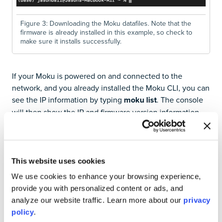
Figure 3: Downloading the Moku datafiles. Note that the
firmware is already installed in this example, so check to
make sure it installs successfully.
If your Moku is powered on and connected to the
network, and you already installed the Moku CLI, you can
see the IP information by typing
moku list
. The console
will then show the IP and firmware version information
for each detected device, as seen in Figure 4.
This website uses cookies
We use cookies to enhance your browsing experience,
provide you with personalized content or ads, and
analyze our website traffic. Learn more about our
privacy
policy
.