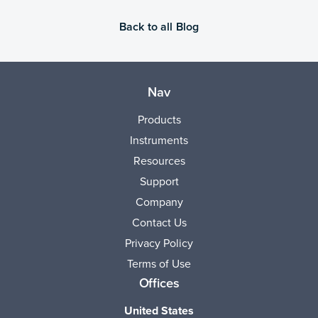
Back to all Blog
Nav
Products
Instruments
Resources
Support
Company
Contact Us
Privacy Policy
Terms of Use
Offices
United States