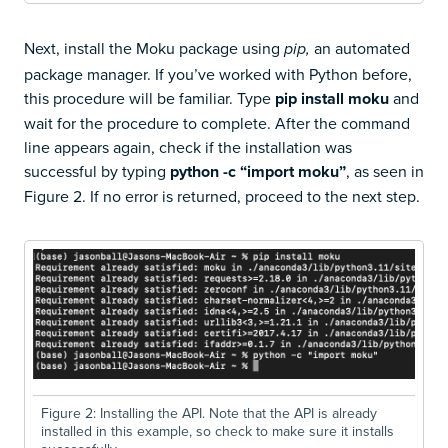
Next, install the Moku package using
an automated
pip,
package manager. If you’ve worked with Python before,
this procedure will be familiar. Type
pip install moku
and
wait for the procedure to complete. After the command
line appears again, check if the installation was
successful by typing
python -c “import moku”
, as seen in
Figure 2. If no error is returned, proceed to the next step.
Figure 2: Installing the API. Note that the API is already
installed in this example, so check to make sure it installs