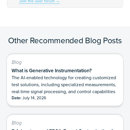
Join the user forum
→
Other Recommended Blog Posts
Blog
What is Generative Instrumentation?
The AI-enabled technology for creating customized
test solutions, including specialized measurements,
real-time signal processing, and control capabilities
Date:
July 14, 2026
Blog