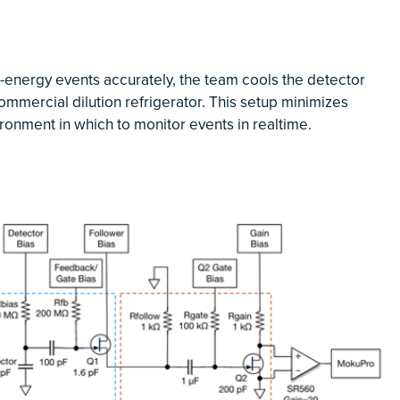
w-energy events accurately, the team cools the detector
commercial dilution refrigerator. This setup minimizes
ironment in which to monitor events in realtime.