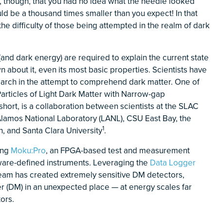
e, though, that you had no idea what the needle looked
uld be a thousand times smaller than you expect! In that
he difficulty of those being attempted in the realm of dark
and dark energy) are required to explain the current state
n about it, even its most basic properties. Scientists have
arch in the attempt to comprehend dark matter. One of
articles of Light Dark Matter with Narrow-gap
ort, is a collaboration between scientists at the SLAC
Alamos National Laboratory (LANL), CSU East Bay, the
1
n, and Santa Clara University
.
ing
Moku:Pro
, an FPGA-based test and measurement
tware-defined instruments. Leveraging the
Data Logger
team has created extremely sensitive DM detectors,
r (DM) in an unexpected place — at energy scales far
tors.