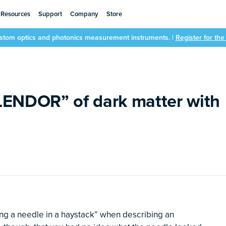
Resources
Support
Company
Store
ustom optics and photonics measurement instruments. |
Register for th
LENDOR” of dark matter with
ing a needle in a haystack” when describing an