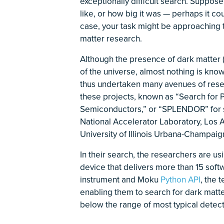
exceptionally difficult search. Suppos
like, or how big it was — perhaps it co
case, your task might be approaching t
matter research.
Although the presence of dark matter (
of the universe, almost nothing is know
thus undertaken many avenues of rese
these projects, known as “Search for P
Semiconductors,” or “SPLENDOR” for sh
National Accelerator Laboratory, Los 
University of Illinois Urbana-Champaig
In their search, the researchers are us
device that delivers more than 15 sof
instrument and Moku
Python API
, the 
enabling them to search for dark matte
below the range of most typical detec