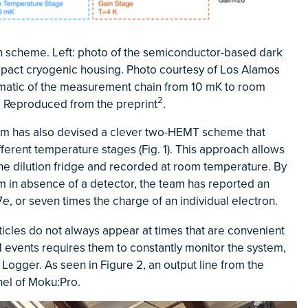
on scheme. Left: photo of the semiconductor-based dark
mpact cryogenic housing. Photo courtesy of Los Alamos
ematic of the measurement chain from 10 mK to room
2
 Reproduced from the preprint
.
am has also devised a clever two-HEMT scheme that
ifferent temperature stages (Fig. 1). This approach allows
 the dilution fridge and recorded at room temperature. By
m in absence of a detector, the team has reported an
7
, or seven times the charge of an individual electron.
e
rticles do not always appear at times that are convenient
M events requires them to constantly monitor the system,
Logger. As seen in Figure 2, an output line from the
nel of Moku:Pro.