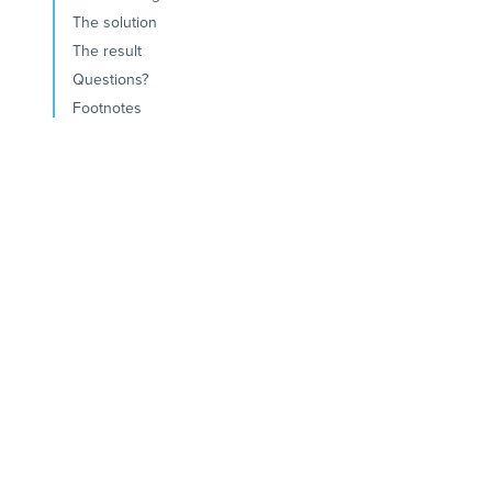
The solution
The result
Questions?
Footnotes