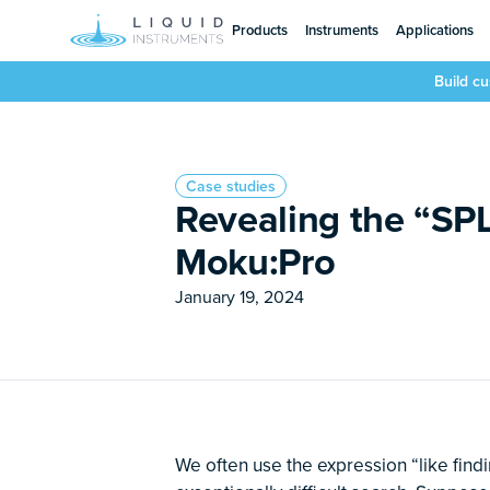
Products
Instruments
Applications
Build c
Case studies
Revealing the “SP
Moku:Pro
January 19, 2024
We often use the expression “like find