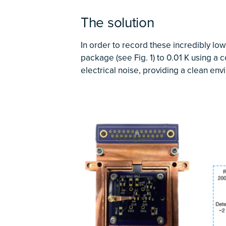
The solution
In order to record these incredibly lo
package (see Fig. 1) to 0.01 K using a 
electrical noise, providing a clean env