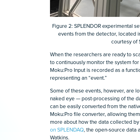
Figure 2: SPLENDOR experimental set
events from the detector, located i
courtesy of
When the researchers are ready to sca
to continuously monitor the system for
Moku:Pro Input is recorded as a functio
representing an “event.”
Some of these events, however, are lo
naked eye — post-processing of the dat
can be easily converted from the native .
Moku:Pro file converter, allowing them 
more about how the data collected b
on SPLENDAQ
, the open-source data 
Watkins.