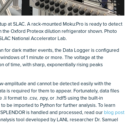
up at SLAC. A rack-mounted Moku:Pro is ready to detect
n the Oxford Proteox dilution refrigerator shown. Photo
 SLAC National Accelerator Lab.
n for dark matter events, the Data Logger is configured
 windows of 1 minute or more. The voltage at the
n of time, with sharp, exponentially rising peaks
w-amplitude and cannot be detected easily with the
a is required for them to appear. Fortunately, data files
li format to .csv, .npy, or .hdf5 using the built-in
to be imported to Python for further analysis. To learn
y SPLENDOR is handled and processed, read our
blog post
analysis tool developed by LANL researcher Dr. Samuel