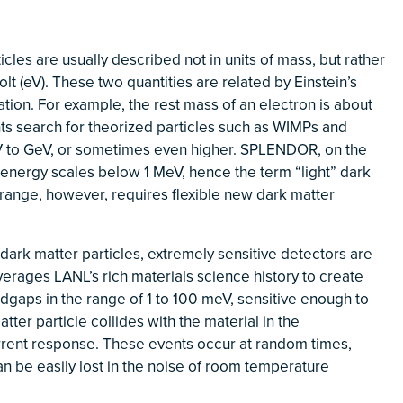
icles are usually described not in units of mass, but rather
olt (eV). These two quantities are related by Einstein’s
on. For example, the rest mass of an electron is about
ts search for theorized particles such as WIMPs and
V to GeV, or sometimes even higher. SPLENDOR, on the
to energy scales below 1 MeV, hence the term “light” dark
 range, however, requires flexible new dark matter
ark matter particles, extremely sensitive detectors are
erages LANL’s rich materials science history to create
gaps in the range of 1 to 100 meV, sensitive enough to
ter particle collides with the material in the
rrent response.
These events occur at random times,
n be easily lost in the noise of room temperature