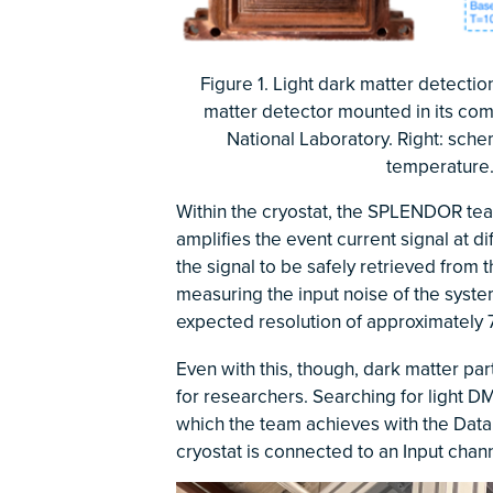
Figure 1. Light dark matter detecti
matter detector mounted in its co
National Laboratory. Right: sch
temperature.
Within the cryostat, the SPLENDOR te
amplifies the event current signal at d
the signal to be safely retrieved from
measuring the input noise of the syste
expected resolution of approximately 
Even with this, though, dark matter pa
for researchers. Searching for light D
which the team achieves with the Data 
cryostat is connected to an Input chan