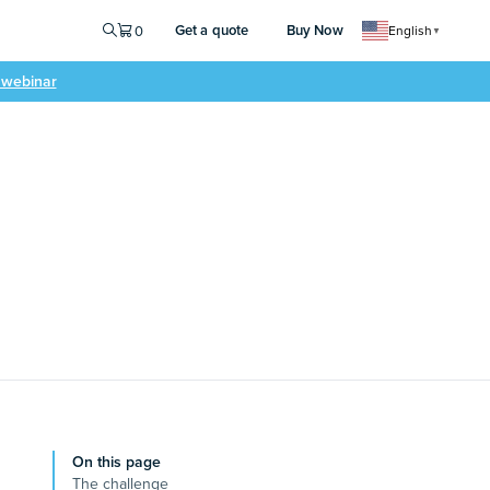
Get a quote
Buy Now
0
English
▼
e webinar
On this page
The challenge