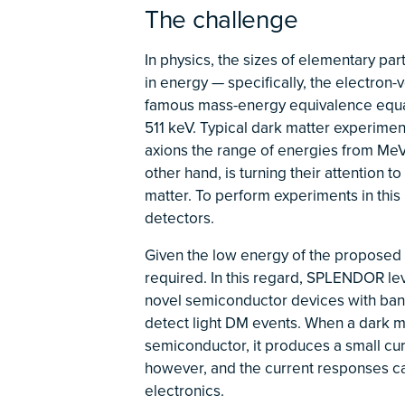
The challenge
In physics, the sizes of elementary part
in energy — specifically, the electron-v
famous mass-energy equivalence equati
511 keV. Typical dark matter experimen
axions the range of energies from Me
other hand, is turning their attention 
matter. To perform experiments in this
detectors.
Given the low energy of the proposed d
required. In this regard, SPLENDOR lev
novel semiconductor devices with band
detect light DM events. When a dark mat
semiconductor, it produces a small cu
however, and the current responses ca
electronics.