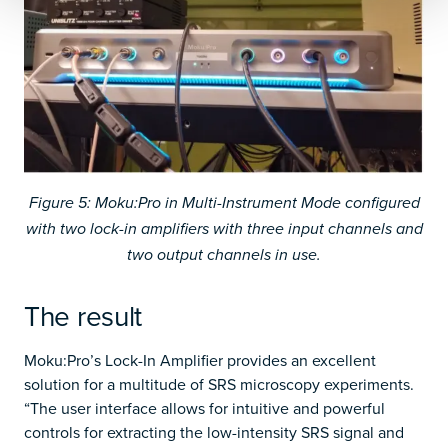
Figure 5: Moku:Pro in Multi-Instrument Mode configured
with two lock-in amplifiers with three input channels and
two output channels in use.
The result
Moku:Pro’s Lock-In Amplifier provides an excellent
solution for a multitude of SRS microscopy experiments.
“The user interface allows for intuitive and powerful
controls for extracting the low-intensity SRS signal and