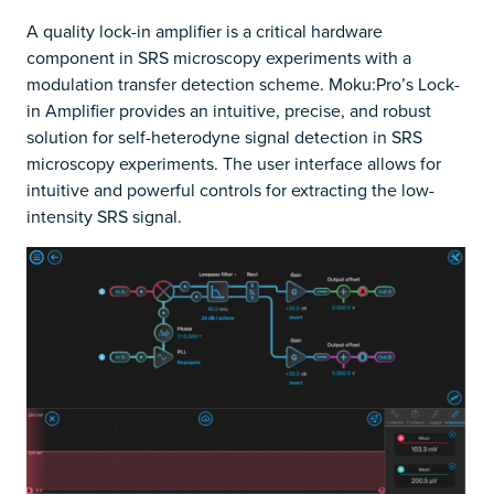
A quality lock-in amplifier is a critical hardware
component in SRS microscopy experiments with a
modulation transfer detection scheme. Moku:Pro’s Lock-
in Amplifier provides an intuitive, precise, and robust
solution for self-heterodyne signal detection in SRS
microscopy experiments. The user interface allows for
intuitive and powerful controls for extracting the low-
intensity SRS signal.