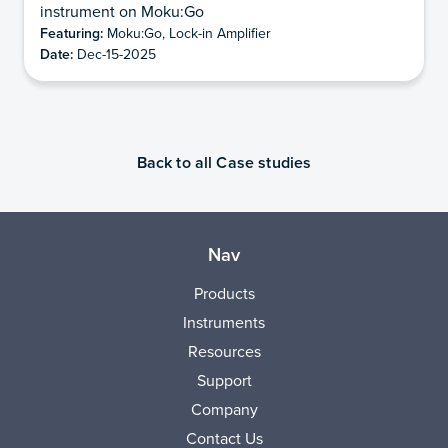
instrument on Moku:Go
Featuring:
Moku:Go, Lock-in Amplifier
Date:
Dec-15-2025
Back to all Case studies
Nav
Products
Instruments
Resources
Support
Company
Contact Us