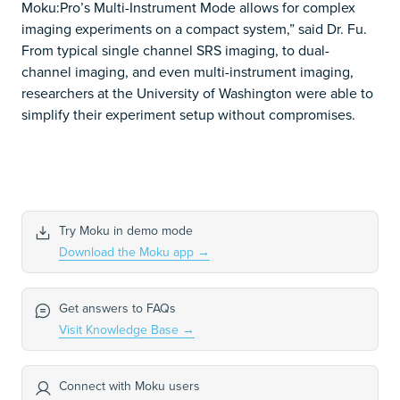
Moku:Pro’s Multi-Instrument Mode allows for complex
imaging experiments on a compact system,” said Dr. Fu.
From typical single channel SRS imaging, to dual-
channel imaging, and even multi-instrument imaging,
researchers at the University of Washington were able to
simplify their experiment setup without compromises.
Try Moku in demo mode
Download the Moku app
→
Get answers to FAQs
Visit Knowledge Base
→
Connect with Moku users