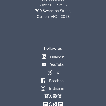
Suite 5C, Level 5,
700 Swanston Street,
Carlton, VIC – 3058
Follow us
LinkedIn
YouTube
X
Facebook
Instagram
官方微信