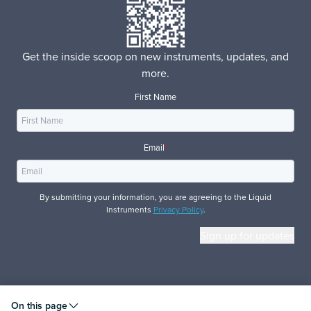
Get the inside scoop on new instruments, updates, and
more.
First Name
Email
*
By submitting your information, you are agreeing to the Liquid
Instruments
Privacy Policy
.
© 2026 Liquid Instruments. All rights reserved.
On this page