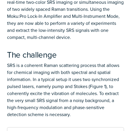
real-time two-color SRS imaging or simultaneous imaging
of two widely spaced Raman transitions. Using the
Moku:Pro Lock-In Amplifier and Multi-Instrument Mode,
they are now able to perform a variety of experiments
and extract the low-intensity SRS signals with one
compact, multi-channel device.
The challenge
SRS is a coherent Raman scattering process that allows
for chemical imaging with both spectral and spatial
information. In a typical setup it uses two synchronized
pulsed lasers, namely pump and Stokes (Figure 1), to
coherently excite the vibration of molecules. To extract
the very small SRS signal from a noisy background, a
high-frequency modulation and phase-sensitive
detection scheme is necessary.