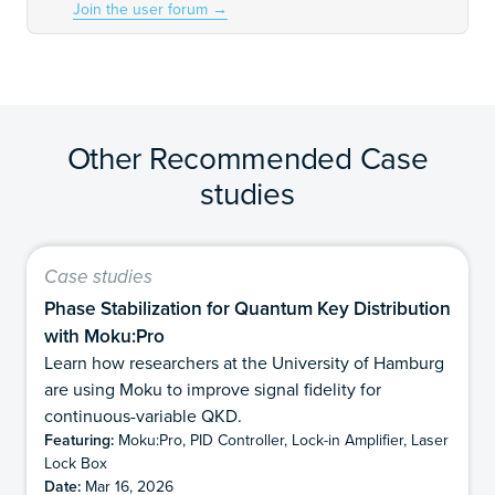
Join the user forum
→
Other Recommended Case
studies
Case studies
Phase Stabilization for Quantum Key Distribution
with Moku:Pro
Learn how researchers at the University of Hamburg
are using Moku to improve signal fidelity for
continuous-variable QKD.
Featuring:
Moku:Pro, PID Controller, Lock-in Amplifier, Laser
Lock Box
Date:
Mar 16, 2026