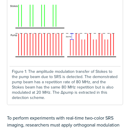
Figure 1: The amplitude modulation transfer of Stokes to
the pump beam due to SRS is detected. The demonstrated
pump beam has a repetition rate of 80 MHz, and the
Stokes beam has the same 80 MHz repetition but is also
modulated at 20 MHz. The Δpump is extracted in this
detection scheme.
To perform experiments with real-time two-color SRS
imaging, researchers must apply orthogonal modulation