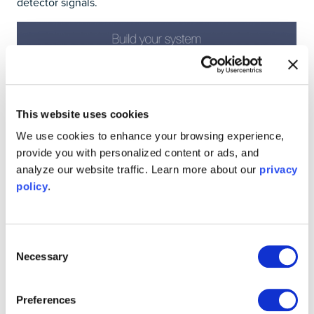
detector signals.
This website uses cookies
We use cookies to enhance your browsing experience,
provide you with personalized content or ads, and
analyze our website traffic. Learn more about our
privacy
policy
.
Consent
Figure 4: Moku:Pro’s Multi-Instrument Mode with multi-
Necessary
Selection
channel lock-in amplifier configuration.
The Multi-Instrument Mode configuration with two lock-
Preferences
in amplifiers for simultaneous SRS microscopy