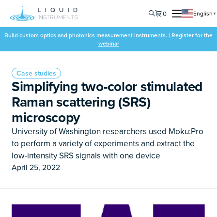
0
English
▼
Build custom optics and photonics measurement instruments. |
Register for the
webinar
Case studies
Simplifying two-color stimulated
Raman scattering (SRS)
microscopy
University of Washington researchers used Moku:Pro
to perform a variety of experiments and extract the
low-intensity SRS signals with one device
April 25, 2022