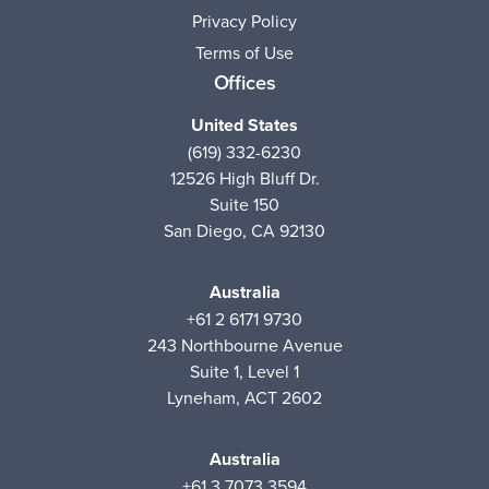
Privacy Policy
Terms of Use
Offices
United States
(619) 332-6230
12526 High Bluff Dr.
Suite 150
San Diego, CA 92130
Australia
+61 2 6171 9730
243 Northbourne Avenue
Suite 1, Level 1
Lyneham, ACT 2602
Australia
+61 3 7073 3594