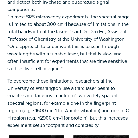
and detect both in-phase and quadrature signal
components.
“In most SRS microscopy experiments, the spectral range
is limited to about 300 cm-1 because of limitations in the
total bandwidth of the lasers,” said Dr. Dan Fu, Assistant
Professor of Chemistry at the University of Washington.
“One approach to circumvent this is to scan through
wavelengths with a tunable laser, but that is slow and
often insufficient for experiments that are time sensitive
such as live cell imaging.”
To overcome these limitations, researchers at the
University of Washington use a third laser beam to
enable simultaneous imaging of two widely spaced
spectral regions, for example one in the fingerprint
region (e.g. ~1600 cm-1 for Amide vibration) and one in C-
H region (e.g. ~2900 cm-1 for protein), but this increases
experiment setup footprint and complexity.