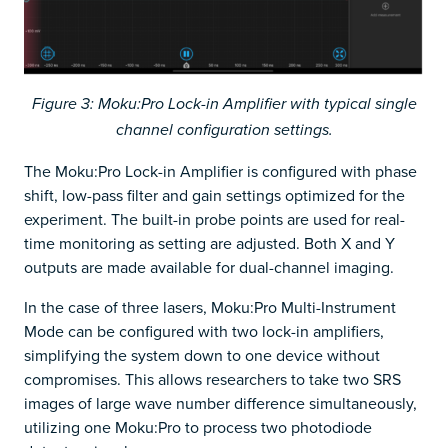
Figure 3: Moku:Pro Lock-in Amplifier with typical single
channel configuration settings.
The Moku:Pro Lock-in Amplifier is configured with phase
shift, low-pass filter and gain settings optimized for the
experiment. The built-in probe points are used for real-
time monitoring as setting are adjusted. Both X and Y
outputs are made available for dual-channel imaging.
In the case of three lasers, Moku:Pro Multi-Instrument
Mode can be configured with two lock-in amplifiers,
simplifying the system down to one device without
compromises. This allows researchers to take two SRS
images of large wave number difference simultaneously,
utilizing one Moku:Pro to process two photodiode