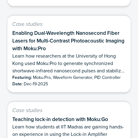
Case studies
Enabling Dual-Wavelength Nanosecond Fiber
Lasers for Multi-Contrast Photoacoustic Imaging
with Moku:Pro
Learn how researchers at the University of Hong
Kong used Moku:Pro to generate synchronized
shortwave-infrared nanosecond pulses and stabilize
Featuring:
Moku:Pro, Waveform Generator, PID Controller
modulation depth for dual-wavelength
Date:
Dec-19-2025
photoacoustic imaging.
Case studies
Teaching lock-in detection with Moku:Go
Learn how students at IIT Madras are gaining hands-
on experience in using the Lock-in Amplifier