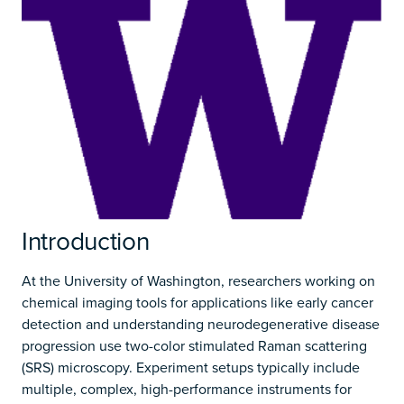
Introduction
At the University of Washington, researchers working on
chemical imaging tools for applications like early cancer
detection and understanding neurodegenerative disease
progression use two-color stimulated Raman scattering
(SRS) microscopy. Experiment setups typically include
multiple, complex, high-performance instruments for