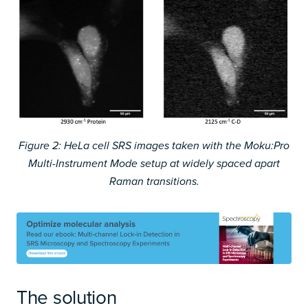
Figure 2: HeLa cell SRS images taken with the Moku:Pro
Multi-Instrument Mode setup at widely spaced apart
Raman transitions.
The solution